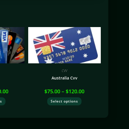
CVV
V
Australia Cvv
0.00
$
75.00
–
$
120.00
ns
Select options