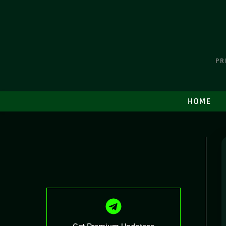
PR
HOME