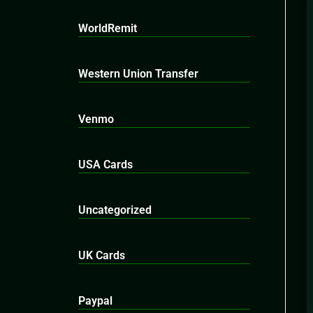
WorldRemit
Western Union Transfer
Venmo
USA Cards
Uncategorized
UK Cards
Paypal