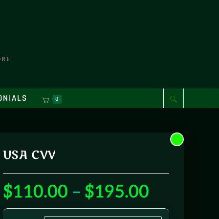
ORE
ONIALS
0
USA CVV
$
110.00
–
$
195.00