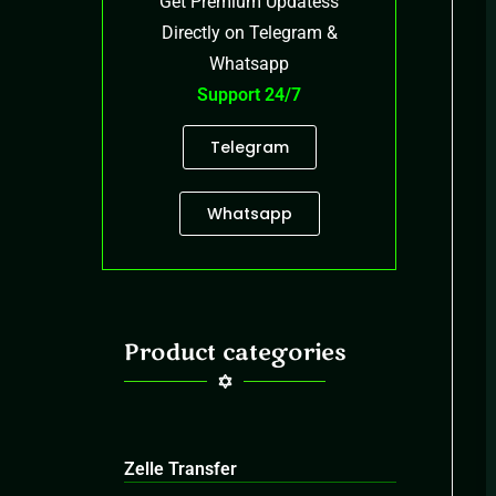
Get Premium Updatess
Directly on Telegram &
Whatsapp
Support 24/7
Telegram
Whatsapp
Product categories
Zelle Transfer