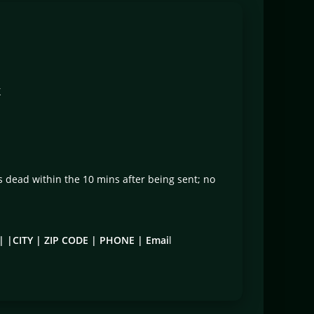
X
ts dead within the 10 mins after being sent; no
 |CITY | ZIP CODE | PHONE | Emai
l