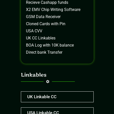
Recieve Cashapp funds
X2 EMV Chip Writing Software
GSM Data Receiver
Cloned Cards with Pin
USA CVV
UK CC Linkables
BOA Log wIth 10K balance
Direct bank Transfer
Linkables
UK Linkable CC
USA Linkable CC