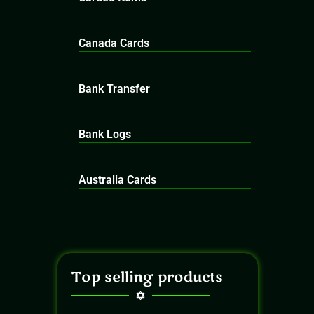
Canada Cards
Bank Transfer
Bank Logs
Australia Cards
Top selling products