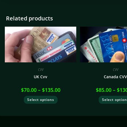
Related products
CVV
CVV
UK Cvv
Canada CV
$
70.00
–
$
135.00
$
85.00
–
$
13
Select options
Select optio