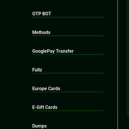
OTP BOT
Methods
GooglePay Transfer
Fullz
Europe Cards
E-Gift Cards
Dumps