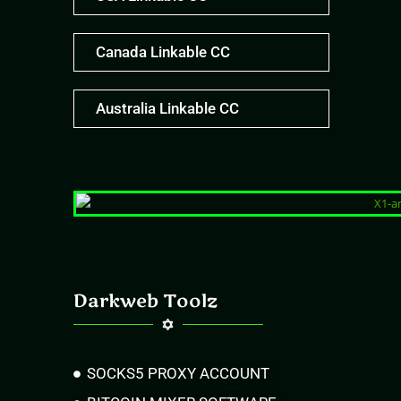
Canada Linkable CC
Australia Linkable CC
Darkweb Toolz
SOCKS5 PROXY ACCOUNT