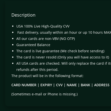
Description
USA 100% Live High-Quality CVV
Fast delivery, usually within an hour or up 10 hours MA
All our cards are non-VBV (NO OTP)
Guaranteed Balance
The card is live guarantee (We check before sending)
The card is never resold (Only you will have access to it)
All USA cards are checked. Will only replace the card if i
refunds after this period.
The product will be in the following format:
CARD NUMBER | EXPIRY | CVV | NAME | BANK | ADDRESS |
(Sometimes e-mail or Phone is missing.)