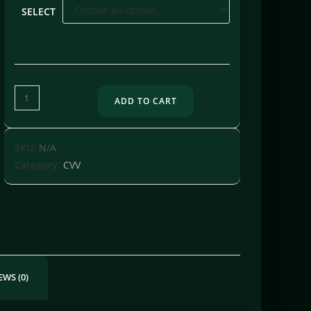
SELECT
ADD TO CART
SKU:
N/A
Category:
CVV
EWS (0)