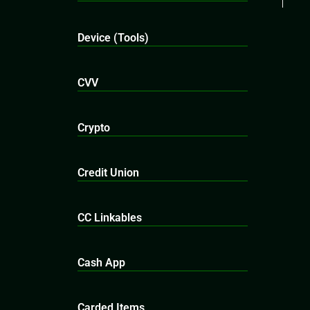
Device (Tools)
CVV
Crypto
Credit Union
CC Linkables
Cash App
Carded Items