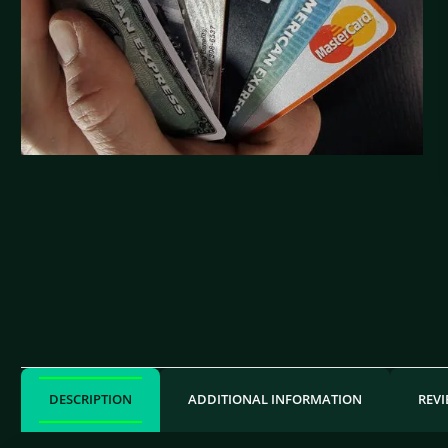
DESCRIPTION
ADDITIONAL INFORMATION
REVI