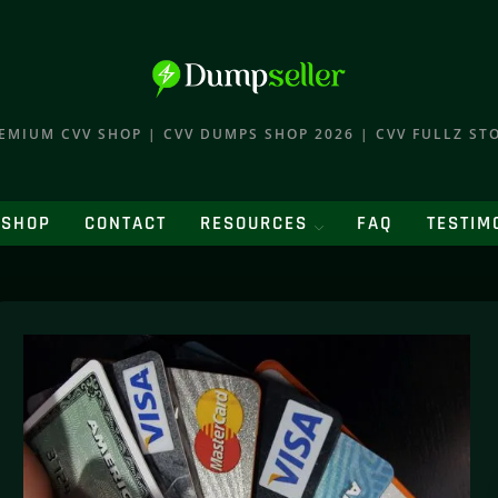
EMIUM CVV SHOP | CVV DUMPS SHOP 2026 | CVV FULLZ ST
SHOP
CONTACT
RESOURCES
FAQ
TESTIM