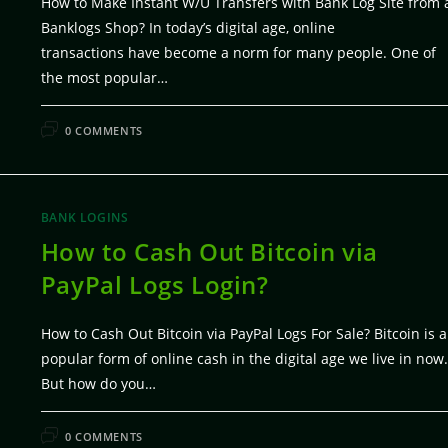
How to Make Instant W/U Transfers with Bank Log Site from 
Banklogs Shop? In today’s digital age, online
transactions have become a norm for many people. One of
the most popular…
FEBRUARY 6, 20
0 COMMENTS
BANK LOGINS
How to Cash Out Bitcoin via
PayPal Logs Login?
How to Cash Out Bitcoin via PayPal Logs For Sale? Bitcoin is a
popular form of online cash in the digital age we live in now.
But how do you…
FEBRUARY 5, 20
0 COMMENTS