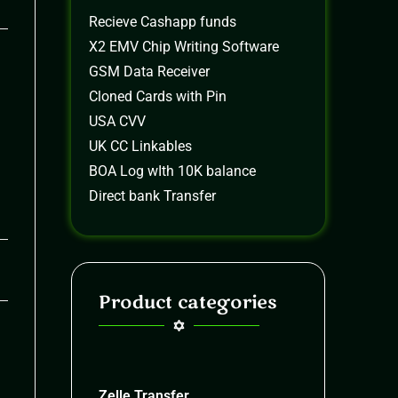
Recieve Cashapp funds
X2 EMV Chip Writing Software
GSM Data Receiver
Cloned Cards with Pin
USA CVV
UK CC Linkables
BOA Log wIth 10K balance
Direct bank Transfer
26
Product categories
Zelle Transfer