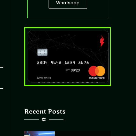
Whatsapp
26
Recent Posts