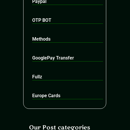
Paypal
OTP BOT
Methods
GooglePay Transfer
Fullz
Europe Cards
Our Post categories