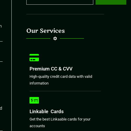
m
Our Services
26
Premium CC & CVV
High-quality credit card data with valid
information
nd
Linkable Cards
Get the best Linkaable cards for your
accounts