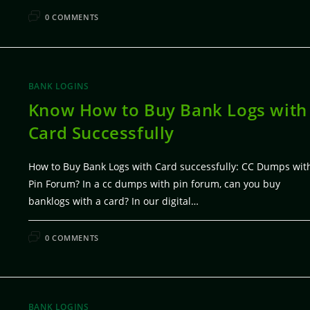
FEBRUARY 7, 20
0 COMMENTS
BANK LOGINS
Know How to Buy Bank Logs with
Card Successfully
How to Buy Bank Logs with Card successfully: CC Dumps wit
Pin Forum? In a cc dumps with pin forum, can you buy
banklogs with a card? In our digital…
FEBRUARY 7, 20
0 COMMENTS
BANK LOGINS