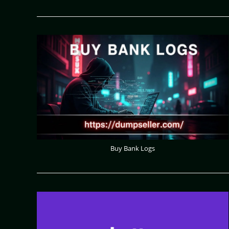
Buy Bank Logs