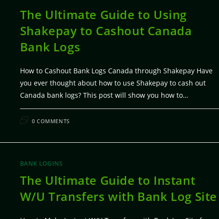
The Ultimate Guide to Using
Shakepay to Cashout Canada
Bank Logs
How to Cashout Bank Logs Canada through Shakepay Have
you ever thought about how to use Shakepay to cash out
Canada bank logs? This post will show you how to…
FEBRUARY 7, 20
0 COMMENTS
BANK LOGINS
The Ultimate Guide to Instant
W/U Transfers with Bank Log Site