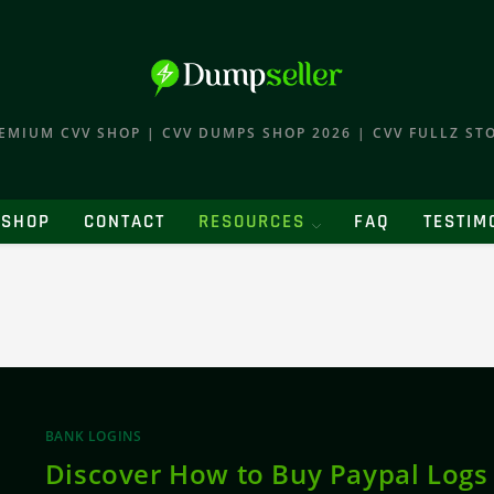
EMIUM CVV SHOP | CVV DUMPS SHOP 2026 | CVV FULLZ ST
SHOP
CONTACT
RESOURCES
FAQ
TESTIM
BANK LOGINS
Discover How to Buy Paypal Logs