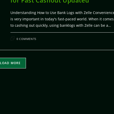
for Fast Cashout Updated
Understanding How to Use Bank Logs with Zelle Convenienc
is very important in today's fast-paced world. When it comes
to cashing out quickly, using banklogs with Zelle can be a…
FEBRUARY 5, 20
0 COMMENTS
LOAD MORE