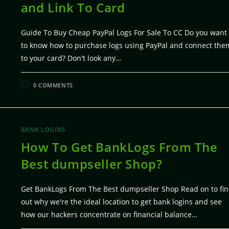
and Link To Card
Guide To Buy Cheap PayPal Logs For Sale To CC Do you want
to know how to purchase logs using PayPal and connect the
to your card? Don't look any…
FEBRUARY 7, 20
0 COMMENTS
BANK LOGINS
How To Get BankLogs From The
Best dumpseller Shop?
Get BankLogs From The Best dumpseller Shop Read on to fi
out why we're the ideal location to get bank logins and see
how our hackers concentrate on financial balance…