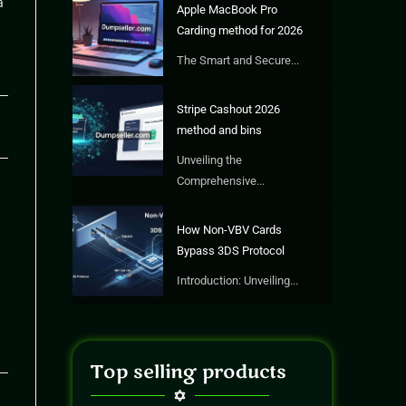
a
Apple MacBook Pro
Carding method for 2026
The Smart and Secure...
Stripe Cashout 2026
26
method and bins
Unveiling the
Comprehensive...
How Non-VBV Cards
Bypass 3DS Protocol
Introduction: Unveiling...
Top selling products
26