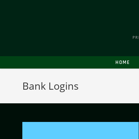
PR
HOME
Bank Logins