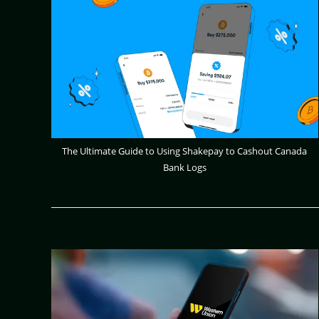
The Ultimate Guide to Using Shakepay to Cashout Canada
Bank Logs