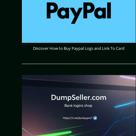
Discover How to Buy Paypal Logs and Link To Card