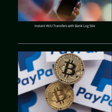
Instant W/U Transfers with Bank Log Site