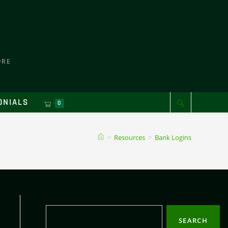
ORE
ONIALS
0
>
Resources
>
Bank Logins
SEARCH