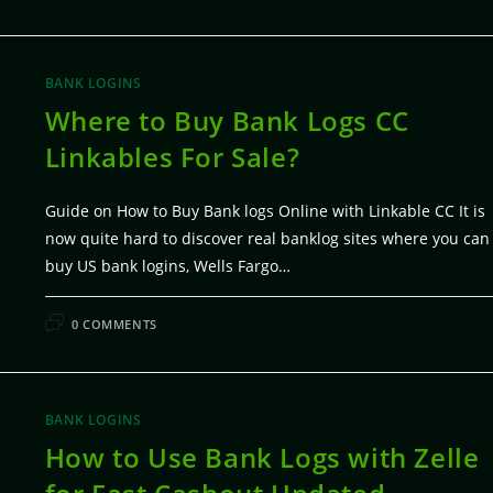
BANK LOGINS
Where to Buy Bank Logs CC
Linkables For Sale?
Guide on How to Buy Bank logs Online with Linkable CC It is
now quite hard to discover real banklog sites where you can
buy US bank logins, Wells Fargo…
FEBRUARY 5, 20
0 COMMENTS
BANK LOGINS
How to Use Bank Logs with Zelle