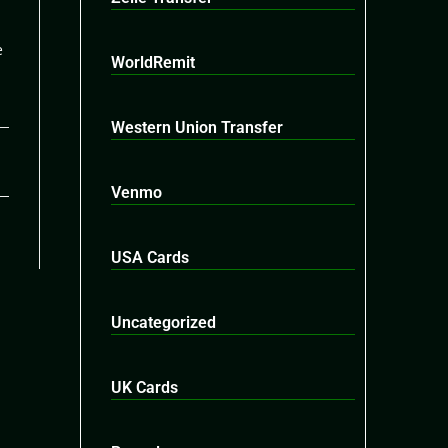
e
WorldRemit
Western Union Transfer
26
Venmo
USA Cards
Uncategorized
UK Cards