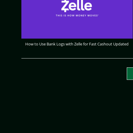
How to Use Bank Logs with Zelle for Fast Cashout Updated