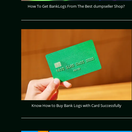
How To Get BankLogs From The Best dumpseller Shop?
Know How to Buy Bank Logs with Card Successfully