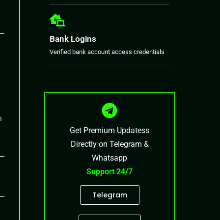
26
Bank Logins
Verified bank account access credentials
h
Get Premium Updatess
Directly on Telegram &
Whatsapp
26
Support 24/7
Telegram