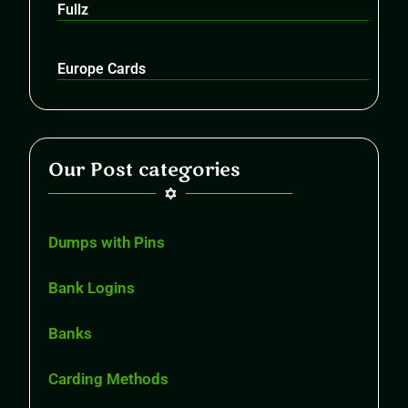
Fullz
Europe Cards
Our Post categories
Dumps with Pins
Bank Logins
Banks
Carding Methods