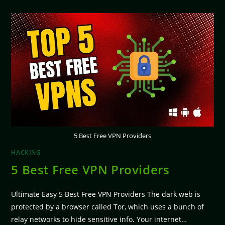
5 Best Free VPN Providers
HACKING
5 Best Free VPN Providers
Ultimate Easy 5 Best Free VPN Providers The dark web is
protected by a browser called Tor, which uses a bunch of
relay networks to hide sensitive info. Your internet…