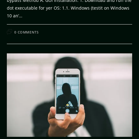
bypass Method A. GUI Installation: 1. Download and run the
dot executable for yer OS: 1.1. Windows (testit on Windows
10 an’…
FEBRUARY 11, 2026
0 COMMENTS