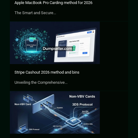
Apple MacBook Pro Carding method for 2026
The Smart and Secure...
Stripe Cashout 2026 method and bins
Unveiling the Comprehensive...