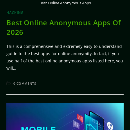
Best Online Anonymous Apps
HACKING
Best Online Anonymous Apps Of
2026
This is a comprehensive and extremely easy-to-understand
guide to the best apps for online anonymity. In fact, if you
use half of the best online anonymous apps listed here, you
will…
FEBRUARY 11, 2026
0 COMMENTS