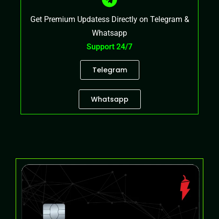
Get Premium Updatess Directly on Telegram &
Whatsapp
Support 24/7
Telegram
Whatsapp