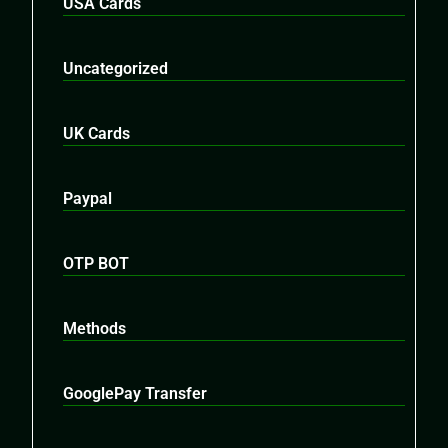
USA Cards
Uncategorized
UK Cards
Paypal
OTP BOT
Methods
GooglePay Transfer