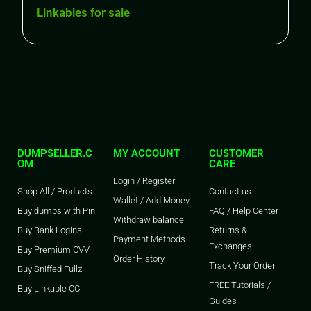
Linkables for sale
DUMPSELLER.C
MY ACCOUNT
CUSTOMER
OM
CARE
Login / Register
Shop All / Products
Contact us
Wallet / Add Money
Buy dumps with Pin
FAQ / Help Center
Withdraw balance
Buy Bank Logins
Returns &
Payment Methods
Exchanges
Buy Premium CVV
Order History
Track Your Order
Buy Sniffed Fullz
FREE Tutorials /
Buy Linkable CC
Guides