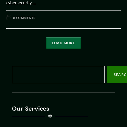
cybersecurity.…
FEBRUARY 10, 2026
0 COMMENTS
LOAD MORE
SEAR
Our Services