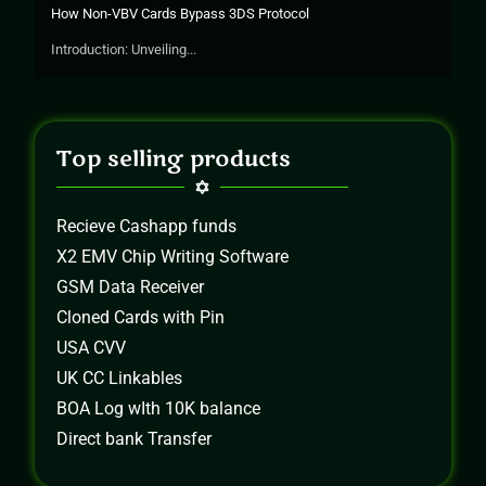
How Non-VBV Cards Bypass 3DS Protocol
Introduction: Unveiling...
Top selling products
Recieve Cashapp funds
X2 EMV Chip Writing Software
GSM Data Receiver
Cloned Cards with Pin
USA CVV
UK CC Linkables
BOA Log wIth 10K balance
Direct bank Transfer