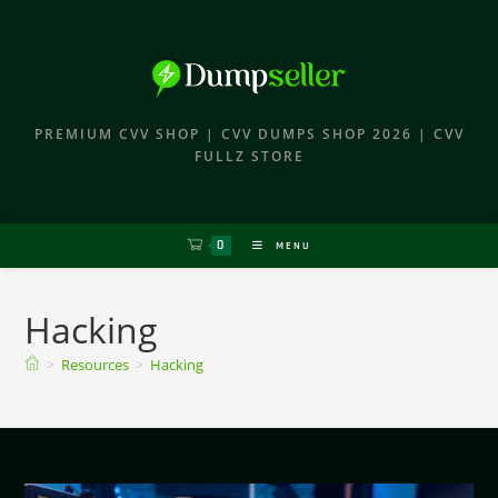
PREMIUM CVV SHOP | CVV DUMPS SHOP 2026 | CVV
FULLZ STORE
0
MENU
Hacking
>
Resources
>
Hacking