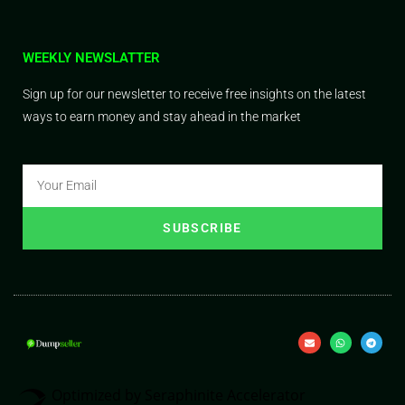
WEEKLY NEWSLATTER
Sign up for our newsletter to receive free insights on the latest
ways to earn money and stay ahead in the market
SUBSCRIBE
Optimized by Seraphinite Accelerator