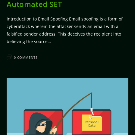
Automated SET
Introduction to Email Spoofing Email spoofing is a form of
cyberattack wherein the attacker sends an email with a
falsified sender address. This deceives the recipient into
believing the source…
FEBRUARY 11, 2026
0 COMMENTS