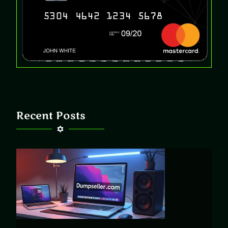
Recent Posts