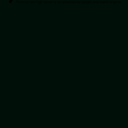
Turns on site high speed to be attractive for people and search engines.