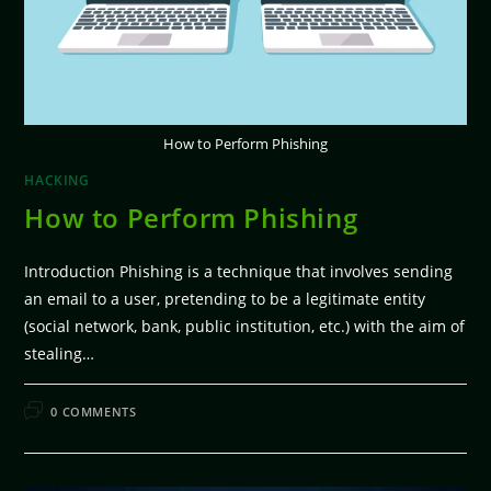
How to Perform Phishing
HACKING
How to Perform Phishing
Introduction Phishing is a technique that involves sending
an email to a user, pretending to be a legitimate entity
(social network, bank, public institution, etc.) with the aim of
stealing…
FEBRUARY 11, 2026
0 COMMENTS