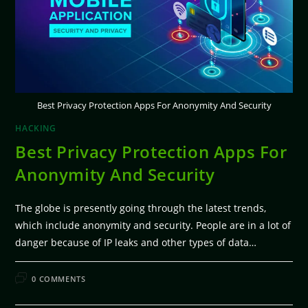
Best Privacy Protection Apps For Anonymity And Security
HACKING
Best Privacy Protection Apps For
Anonymity And Security
The globe is presently going through the latest trends,
which include anonymity and security. People are in a lot of
danger because of IP leaks and other types of data…
FEBRUARY 11, 2026
0 COMMENTS