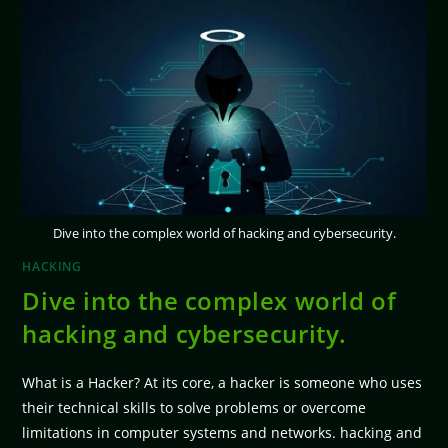
Dive into the complex world of hacking and cybersecurity.
HACKING
Dive into the complex world of
hacking and cybersecurity.
What is a Hacker? At its core, a hacker is someone who uses
their technical skills to solve problems or overcome
limitations in computer systems and networks. hacking and