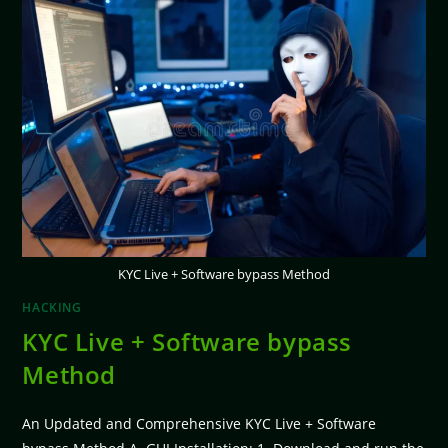
KYC Live + Software bypass Method
HACKING
KYC Live + Software bypass
Method
An Updated and Comprehensive KYC Live + Software