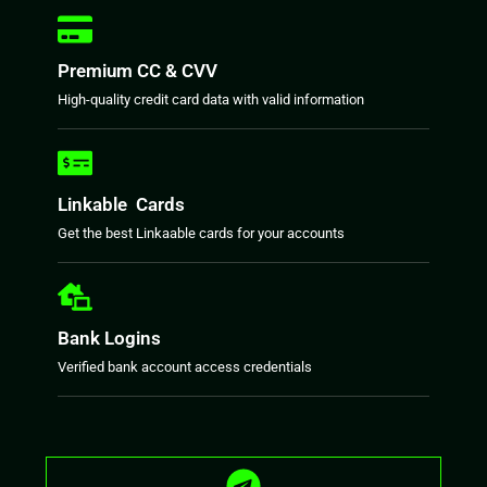
Premium CC & CVV
High-quality credit card data with valid information
Linkable Cards
Get the best Linkaable cards for your accounts
Bank Logins
Verified bank account access credentials