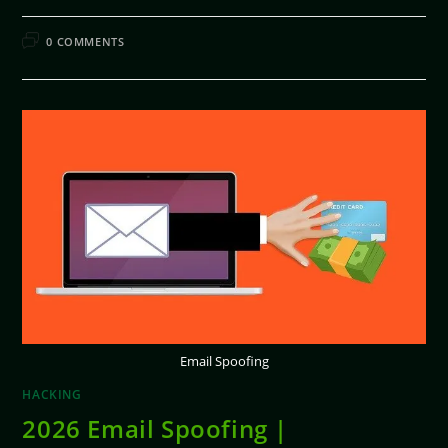
FEBRUARY 11, 2026
0 COMMENTS
Email Spoofing
HACKING
2026 Email Spoofing |