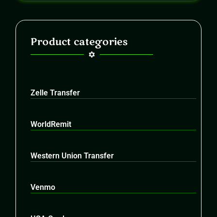
Product categories
Zelle Transfer
WorldRemit
Western Union Transfer
Venmo