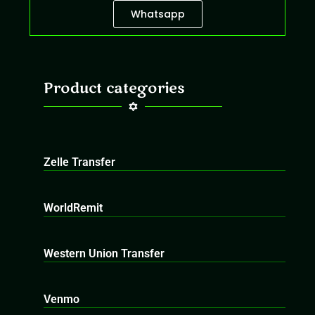
Whatsapp
Product categories
Zelle Transfer
WorldRemit
Western Union Transfer
Venmo