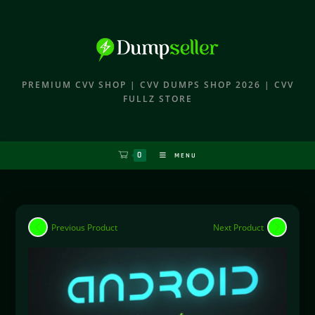
PREMIUM CVV SHOP | CVV DUMPS SHOP 2026 | CVV
FULLZ STORE
0
MENU
Previous Product
Next Product