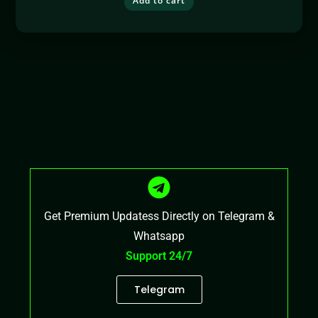
Add to cart
Get Premium Updatess Directly on Telegram &
Whatsapp
Support 24/7
Telegram