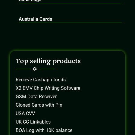
Australia Cards
Top selling products
Recieve Cashapp funds
X2 EMV Chip Writing Software
GSM Data Receiver
Cloned Cards with Pin
USA CVV
UK CC Linkables
BOA Log wIth 10K balance