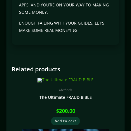
APPS, AND YOU’RE ON YOUR WAY TO MAKING
SOME MONEY.
ENOUGH FAILING WITH YOUR GUIDES; LET’S
MAKE SOME REAL MONEY! $$
Related products
Methods
The Ultimate FRAUD BIBLE
$
200.00
Add to cart