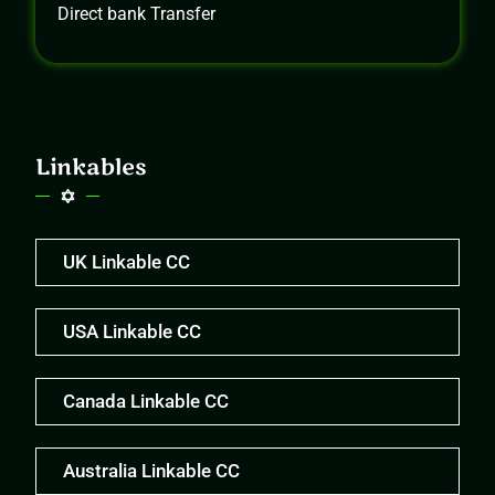
Direct bank Transfer
Linkables
UK Linkable CC
USA Linkable CC
Canada Linkable CC
Australia Linkable CC