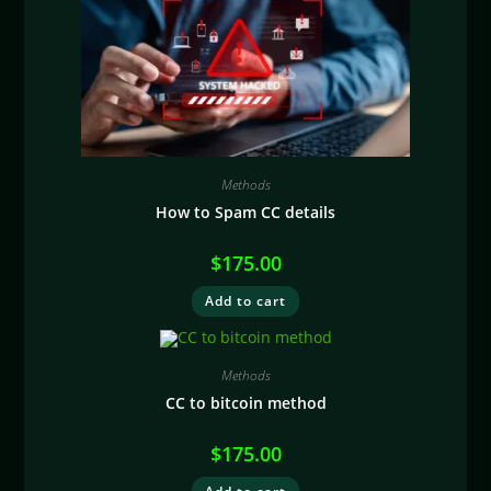
Methods
How to Spam CC details
$
175.00
Add to cart
Methods
CC to bitcoin method
$
175.00