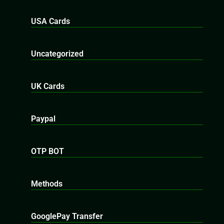
USA Cards
Uncategorized
UK Cards
Paypal
OTP BOT
Methods
GooglePay Transfer