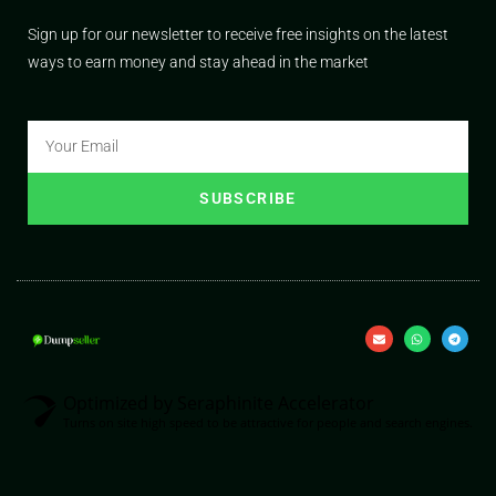
Sign up for our newsletter to receive free insights on the latest
ways to earn money and stay ahead in the market
SUBSCRIBE
Optimized by Seraphinite Accelerator
Turns on site high speed to be attractive for people and search engines.