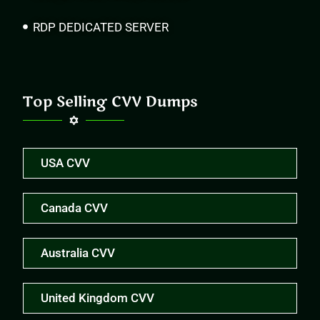
RDP DEDICATED SERVER
Top Selling CVV Dumps
USA CVV
Canada CVV
Australia CVV
United Kingdom CVV