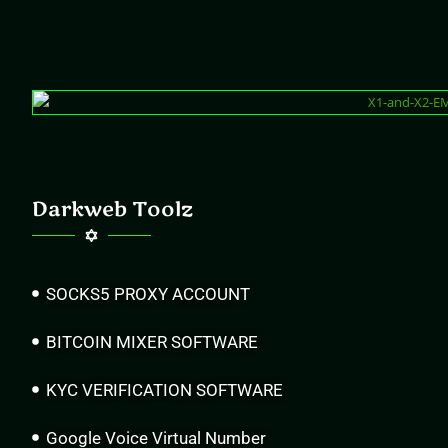
Darkweb Toolz
SOCKS5 PROXY ACCOUNT
BITCOIN MIXER SOFTWARE
KYC VERIFICATION SOFTWARE
Google Voice Virtual Number