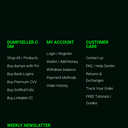
DUMPSELLER.C
MY ACCOUNT
CUSTOMER
OM
CARE
Login / Register
Shop All / Products
Contact us
Wallet / Add Money
Buy dumps with Pin
FAQ / Help Center
Withdraw balance
Buy Bank Logins
Returns &
Payment Methods
Exchanges
Buy Premium CVV
Order History
Track Your Order
Buy Sniffed Fullz
FREE Tutorials /
Buy Linkable CC
Guides
WEEKLY NEWSLATTER