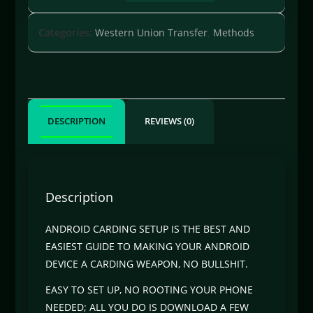
Categories:
Western Union Transfer
,
Methods
DESCRIPTION
REVIEWS (0)
Description
ANDROID CARDING SETUP IS THE BEST AND
EASIEST GUIDE TO MAKING YOUR ANDROID
DEVICE A CARDING WEAPON, NO BULLSHIT.
EASY TO SET UP, NO ROOTING YOUR PHONE
NEEDED; ALL YOU DO IS DOWNLOAD A FEW