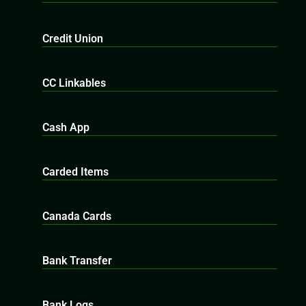
Credit Union
CC Linkables
Cash App
Carded Items
Canada Cards
Bank Transfer
Bank Logs