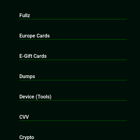
Fullz
Europe Cards
E-Gift Cards
Dumps
Device (Tools)
CVV
Crypto