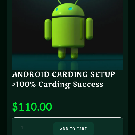
ANDROID CARDING SETUP
>100% Carding Success
$
110.00
ADD TO CART