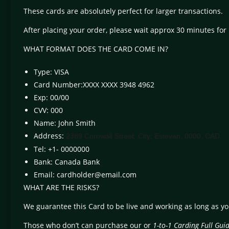
These cards are absolutely perfect for larger transactions.
After placing your order, please wait approx 30 minutes for 
WHAT FORMAT DOES THE CARD COME IN?
Type: VISA
Card Number:XXXX XXXX 3948 4962
Exp: 00/00
CVV: 000
Name: John Smith
Address:
2389 Cornwall Street. City: Estevan, 0000, CAD
Tel: +1- 0000000
Bank: Canada Bank
Email:
cardholder@email.com
WHAT ARE THE RISKS?
We guarantee this Card to be live and working as long as y
Those who don’t can purchase our or
1-to-1 Carding Full Gui