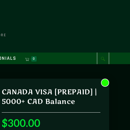
ORE
ONIALS
0
CANADA VISA [PREPAID] |
5000+ CAD Balance
$
300.00