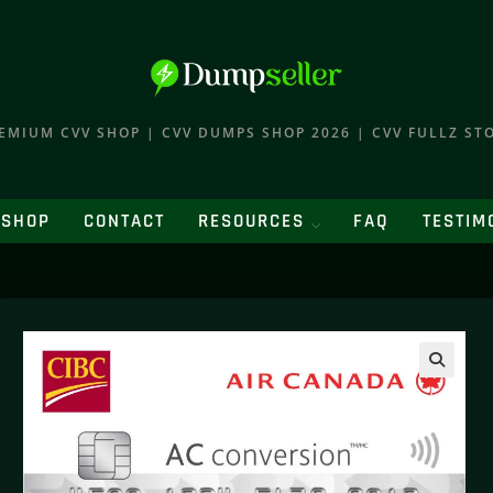
EMIUM CVV SHOP | CVV DUMPS SHOP 2026 | CVV FULLZ ST
SHOP
CONTACT
RESOURCES
FAQ
TESTIM
🔍