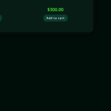
$
300.00
Add to cart