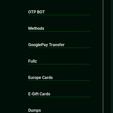
OTP BOT
Methods
GooglePay Transfer
Fullz
Europe Cards
E-Gift Cards
Dumps