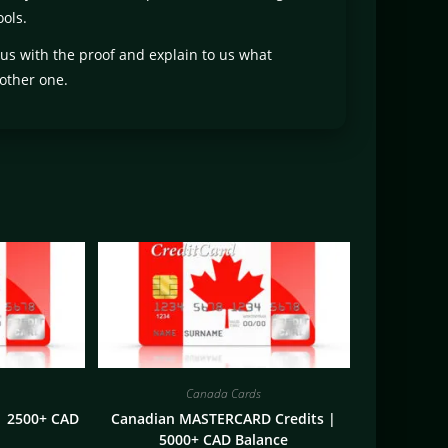
ols.
 us with the proof and explain to us what
other one.
Canada Cards
| 2500+ CAD
Canadian MASTERCARD Credits |
5000+ CAD Balance