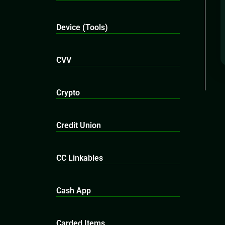
Device (Tools)
CVV
Crypto
Credit Union
CC Linkables
Cash App
Carded Items