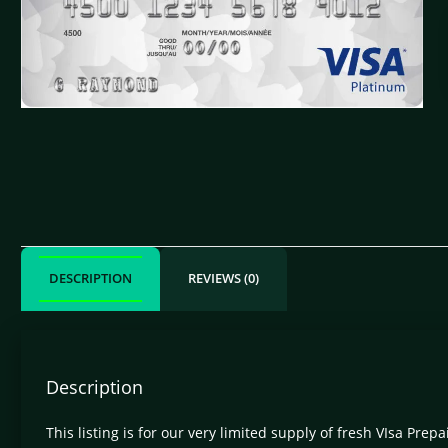
DESCRIPTION
REVIEWS (0)
Description
This listing is for our very limited supply of fresh VIsa Prep