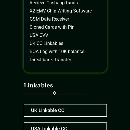
Recieve Cashapp funds
X2 EMV Chip Writing Software
GSM Data Receiver
Cloned Cards with Pin
USA CVV
UK CC Linkables
BOA Log wIth 10K balance
Direct bank Transfer
Linkables
UK Linkable CC
USA Linkable CC