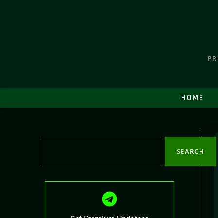
PR
HOME
SEARCH