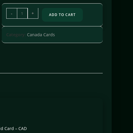
-
+
ADD TO CART
Category:
Canada Cards
aid Card – CAD