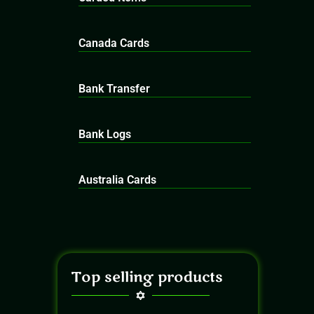
Canada Cards
Bank Transfer
Bank Logs
Australia Cards
Top selling products