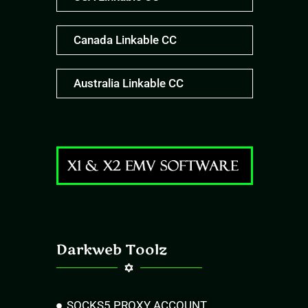
Canada Linkable CC
Australia Linkable CC
Darkweb Toolz
SOCKS5 PROXY ACCOUNT