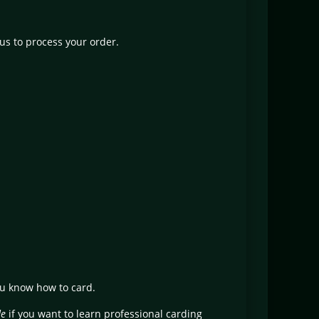
us to process your order.
ou know how to card.
de
if you want to learn professional carding