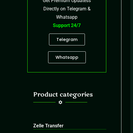
Get Premium Updatess
Directly on Telegram &
Whatsapp
Support 24/7
Telegram
Whatsapp
Product categories
Zelle Transfer