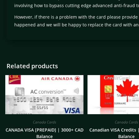
involving how to bypass cutting edge advanced anti-fraud to
However, if there is a problem with the card please provide
happened and we will be happy to replace the card with an
Related products
Canada Cards
Canada Cards
CANADA VISA [PREPAID] | 3000+ CAD
Canadian VISA Credits 
Balance
Balance