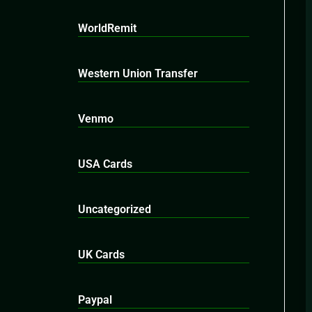
WorldRemit
Western Union Transfer
Venmo
USA Cards
Uncategorized
UK Cards
Paypal