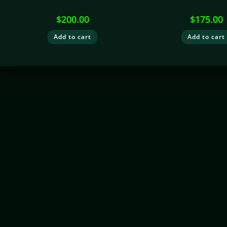
$
200.00
$
175.00
Add to cart
Add to cart