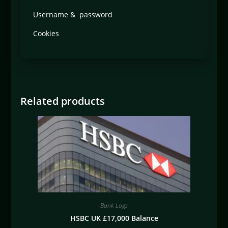
Username & password
Cookies
Related products
Bank Logs
HSBC UK £17,000 Balance