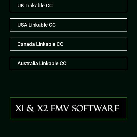
UK Linkable CC
USA Linkable CC
Canada Linkable CC
Australia Linkable CC