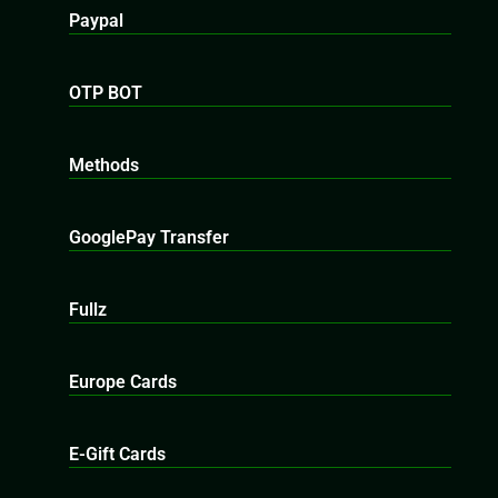
Paypal
OTP BOT
Methods
GooglePay Transfer
Fullz
Europe Cards
E-Gift Cards