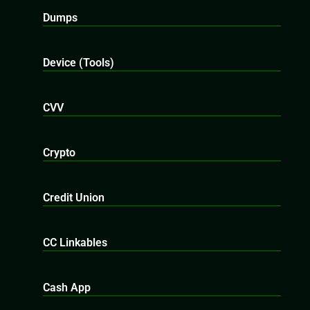
Dumps
Device (Tools)
CVV
Crypto
Credit Union
CC Linkables
Cash App