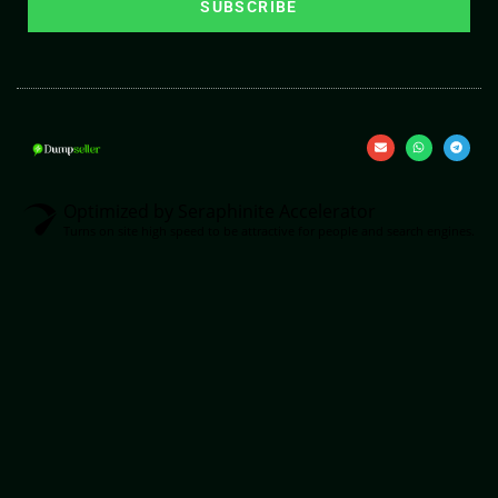
SUBSCRIBE
Optimized by Seraphinite Accelerator
Turns on site high speed to be attractive for people and search engines.