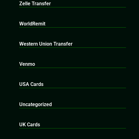
Zelle Transfer
WorldRemit
Western Union Transfer
Venmo
USA Cards
Uncategorized
UK Cards