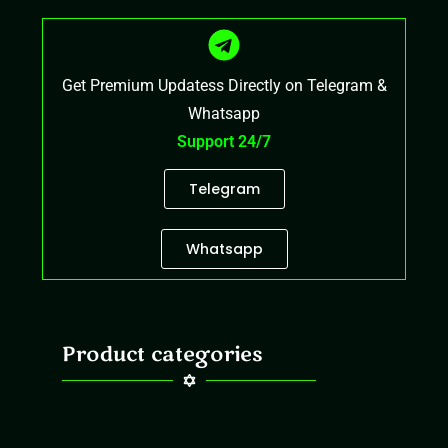
Get Premium Updatess Directly on Telegram &
Whatsapp
Support 24/7
Telegram
Whatsapp
Product categories