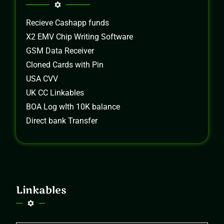
Recieve Cashapp funds
X2 EMV Chip Writing Software
GSM Data Receiver
Cloned Cards with Pin
USA CVV
UK CC Linkables
BOA Log wIth 10K balance
Direct bank Transfer
Linkables