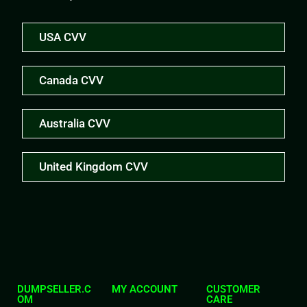
USA CVV
Canada CVV
Australia CVV
United Kingdom CVV
DUMPSELLER.C
MY ACCOUNT
CUSTOMER
OM
CARE