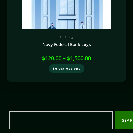
Bank Logs
Navy Federal Bank Logs
$
120.00
–
$
1,500.00
Select options
SEA