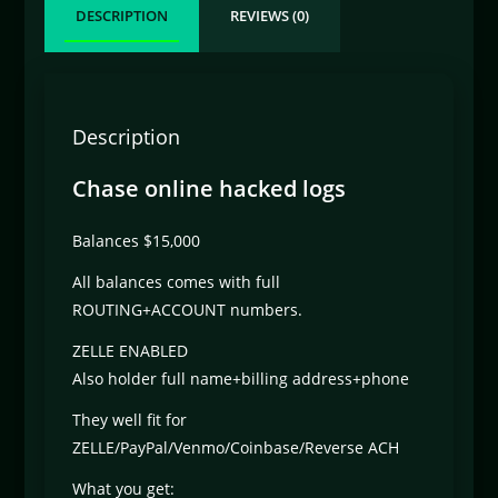
DESCRIPTION
REVIEWS (0)
Description
Chase online hacked logs
Balances $15,000
All balances comes with full
ROUTING+ACCOUNT numbers.
ZELLE ENABLED
Also holder full name+billing address+phone
They well fit for
ZELLE/PayPal/Venmo/Coinbase/Reverse ACH
What you get: