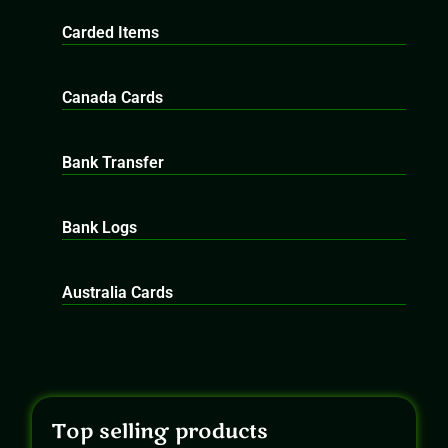
Carded Items
Canada Cards
Bank Transfer
Bank Logs
Australia Cards
Top selling products