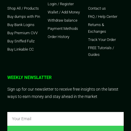
Login / Register
Shop All / Products
Contact us
Wallet / Add Money
Buy dumps with Pin
FAQ / Help Center
Withdraw balance
Buy Bank Logins
Returns &
Payment Methods
Exchanges
Buy Premium CVV
Order History
Track Your Order
Buy Sniffed Fullz
FREE Tutorials /
Buy Linkable CC
Guides
WEEKLY NEWSLATTER
Sign up for our newsletter to receive free insights on the latest
ways to earn money and stay ahead in the market