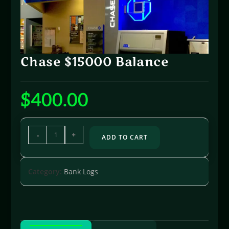
Chase $15000 Balance
$
400.00
-
+
ADD TO CART
Category:
Bank Logs