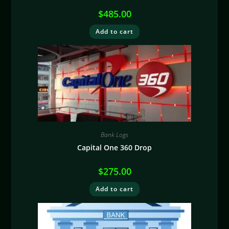
$
485.00
Add to cart
Bank Logs
Capital One 360 Drop
$
275.00
Add to cart