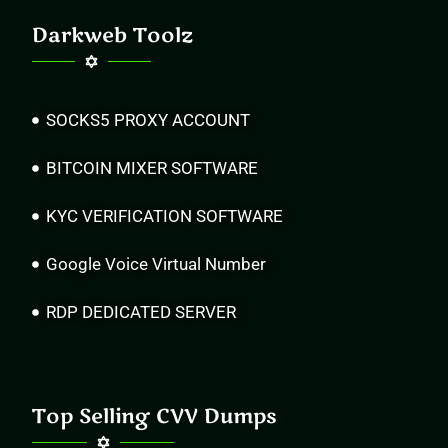
Darkweb Toolz
SOCKS5 PROXY ACCOUNT
BITCOIN MIXER SOFTWARE
KYC VERIFICATION SOFTWARE
Google Voice Virtual Number
RDP DEDICATED SERVER
Top Selling CVV Dumps