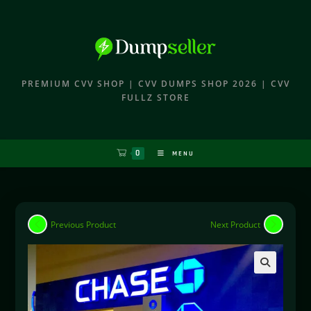
PREMIUM CVV SHOP | CVV DUMPS SHOP 2026 | CVV
FULLZ STORE
0
MENU
Previous Product
Next Product
🔍