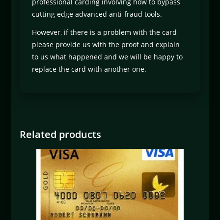
professional carding involving how to bypass
cutting edge advanced anti-fraud tools.
However, if there is a problem with the card
please provide us with the proof and explain
to us what happened and we will be happy to
replace the card with another one.
Related products