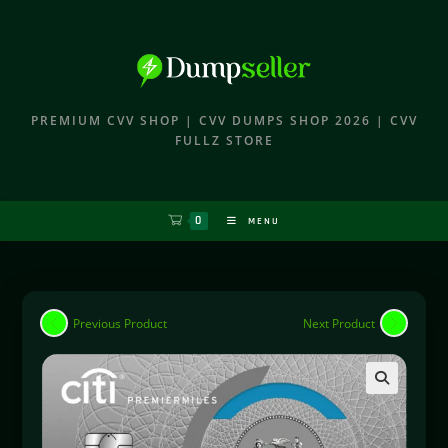
PREMIUM CVV SHOP | CVV DUMPS SHOP 2026 | CVV
FULLZ STORE
0
MENU
Previous Product
Next Product
🔍