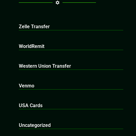
Zelle Transfer
WorldRemit
Western Union Transfer
Venmo
USA Cards
Uncategorized