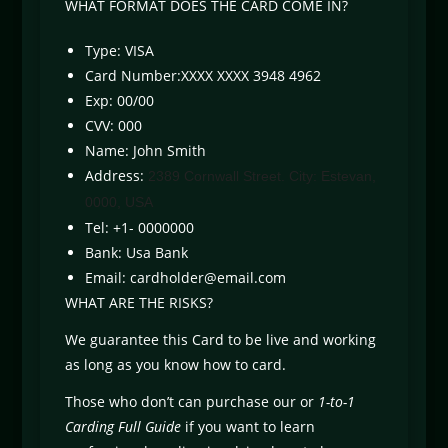
WHAT FORMAT DOES THE CARD COME IN?
Type: VISA
Card Number:XXXX XXXX 3948 4962
Exp: 00/00
CVV: 000
Name: John Smith
Address:
2389 Cornwall Street. City: Estevan,
0000, USA
Tel: +1- 0000000
Bank: Usa Bank
Email:
cardholder@email.com
WHAT ARE THE RISKS?
We guarantee this Card to be live and working
as long as you know how to card.
Those who don’t can purchase our or
1-to-1
Carding Full Guide
if you want to learn