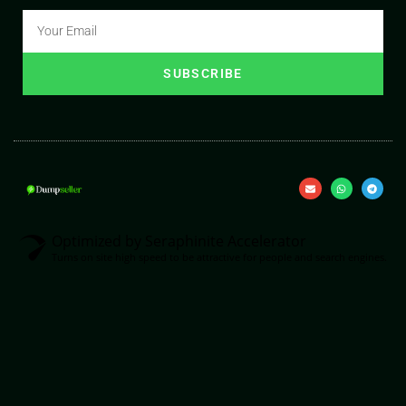
SUBSCRIBE
Optimized by Seraphinite Accelerator
Turns on site high speed to be attractive for people and search engines.