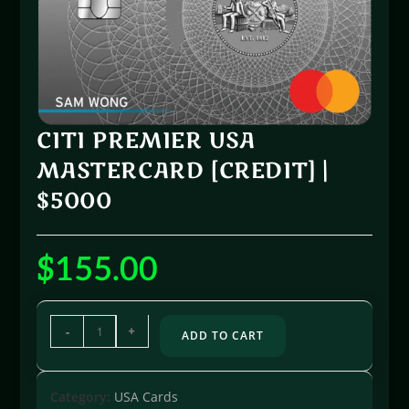
CITI PREMIER USA
MASTERCARD [CREDIT] |
$5000
$
155.00
-
+
ADD TO CART
Category:
USA Cards