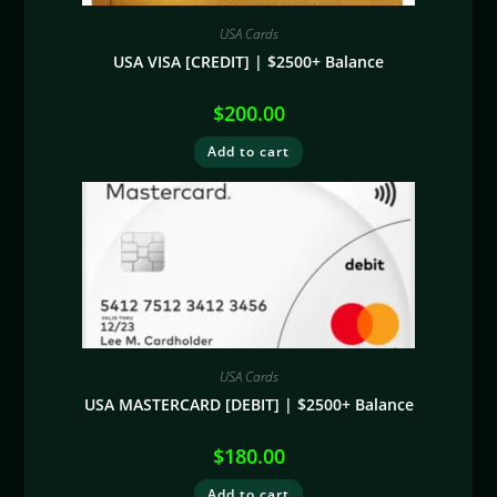
USA Cards
USA VISA [CREDIT] | $2500+ Balance
$
200.00
Add to cart
USA Cards
USA MASTERCARD [DEBIT] | $2500+ Balance
$
180.00
Add to cart