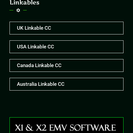
Linkables
UK Linkable CC
USA Linkable CC
Canada Linkable CC
Australia Linkable CC