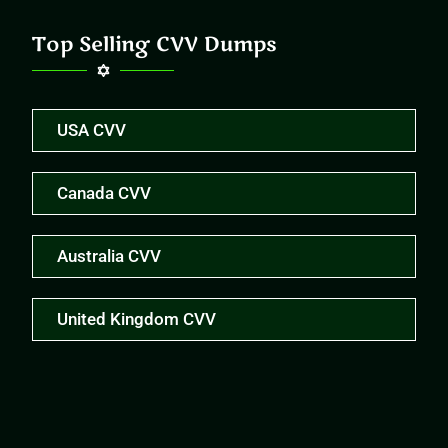
Top Selling CVV Dumps
USA CVV
Canada CVV
Australia CVV
United Kingdom CVV