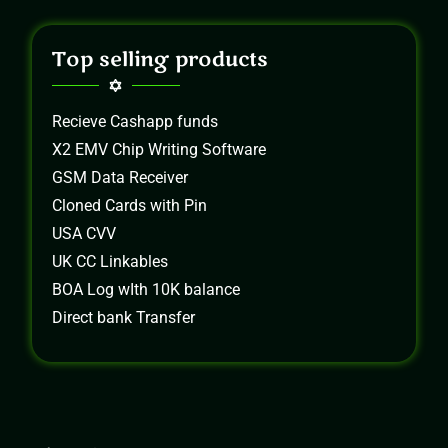
Top selling products
Recieve Cashapp funds
X2 EMV Chip Writing Software
GSM Data Receiver
Cloned Cards with Pin
USA CVV
UK CC Linkables
BOA Log wIth 10K balance
Direct bank Transfer