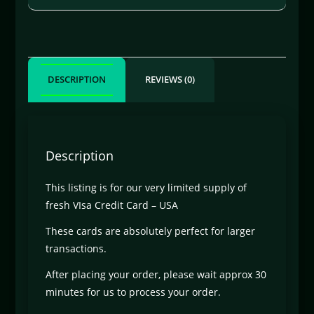
DESCRIPTION
REVIEWS (0)
Description
This listing is for our very limited supply of
fresh VIsa Credit Card – USA
These cards are absolutely perfect for larger
transactions.
After placing your order, please wait approx 30
minutes for us to process your order.