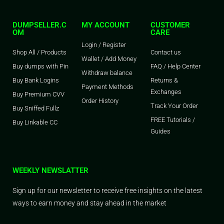
DUMPSELLER.C
MY ACCOUNT
CUSTOMER
OM
CARE
Login / Register
Shop All / Products
Contact us
Wallet / Add Money
Buy dumps with Pin
FAQ / Help Center
Withdraw balance
Buy Bank Logins
Returns &
Payment Methods
Exchanges
Buy Premium CVV
Order History
Track Your Order
Buy Sniffed Fullz
FREE Tutorials /
Buy Linkable CC
Guides
WEEKLY NEWSLATTER
Sign up for our newsletter to receive free insights on the latest
ways to earn money and stay ahead in the market