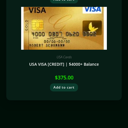
USA Cards
USA VISA [CREDIT] | $4000+ Balance
$
375.00
Add to cart