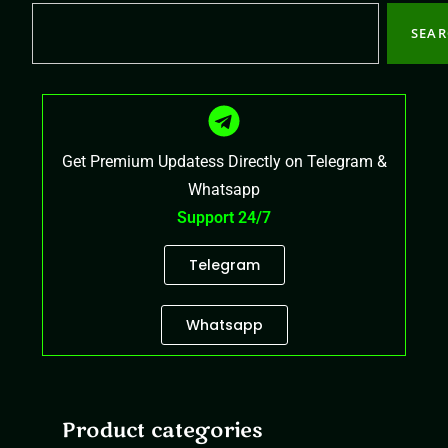
SEA
Get Premium Updatess Directly on Telegram &
Whatsapp
Support 24/7
Telegram
Whatsapp
Product categories