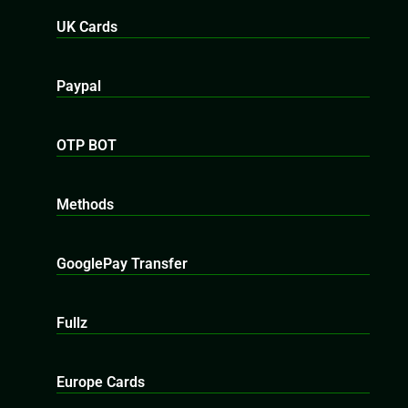
UK Cards
Paypal
OTP BOT
Methods
GooglePay Transfer
Fullz
Europe Cards