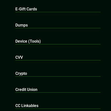
E-Gift Cards
Dumps
Device (Tools)
CVV
Crypto
Credit Union
CC Linkables