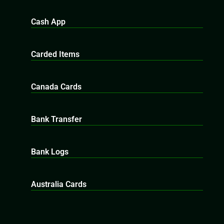
Cash App
Carded Items
Canada Cards
Bank Transfer
Bank Logs
Australia Cards