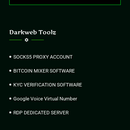
Darkweb Toolz
SOCKS5 PROXY ACCOUNT
BITCOIN MIXER SOFTWARE
KYC VERIFICATION SOFTWARE
Google Voice Virtual Number
RDP DEDICATED SERVER