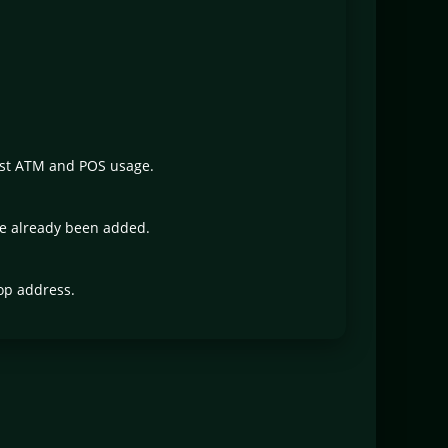
ust ATM and POS usage.
ve already been added.
op address.