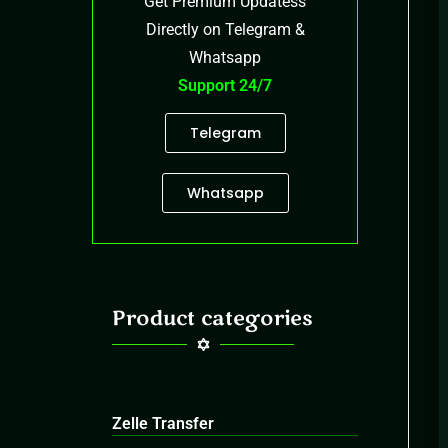
Get Premium Updatess
Directly on Telegram &
Whatsapp
Support 24/7
Telegram
Whatsapp
Product categories
Zelle Transfer