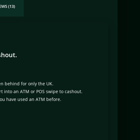
EWS (13)
shout.
en behind for only the UK.
sert into an ATM or POS swipe to cashout.
 you have used an ATM before.