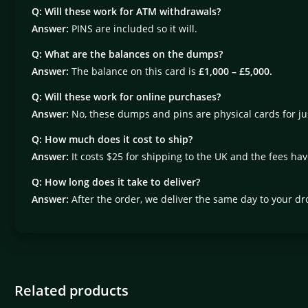
Q:
Will these work for ATM withdrawals?
Answer:
PINS are included so it will.
Q:
What are the balances on the dumps?
Answer:
The balance on this card is
£1,000 – £5,000.
Q:
Will these work for online purchases?
Answer:
No, these dumps and pins are physical cards for j
Q:
How much does it cost to ship?
Answer:
It costs $25 for shipping to the UK and the fees ha
Q:
How long does it take to deliver?
Answer:
After the order, we deliver the same day to your dr
Related products