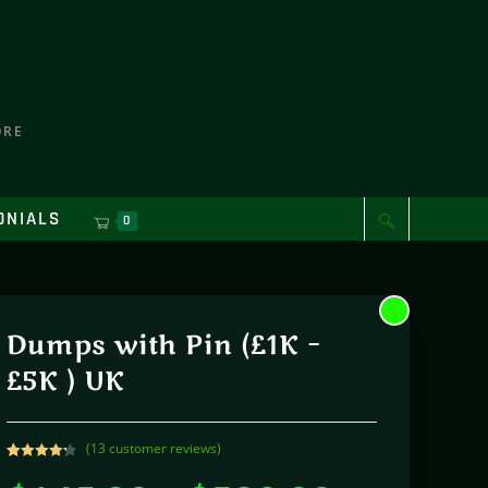
ORE
ONIALS
0
Dumps with Pin (£1K –
£5K ) UK
(
13
customer reviews)
Rated
13
4.31