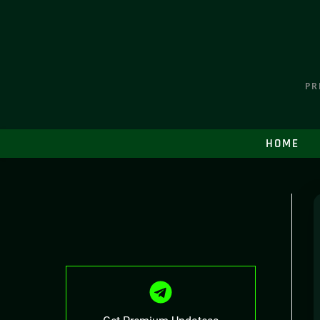
PR
HOME