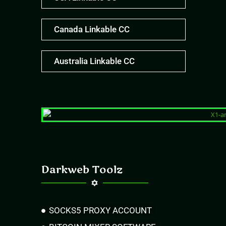
Canada Linkable CC
Australia Linkable CC
Darkweb Toolz
SOCKS5 PROXY ACCOUNT