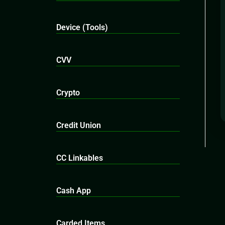
Device (Tools)
CVV
Crypto
Credit Union
CC Linkables
Cash App
Carded Items