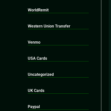
WorldRemit
Western Union Transfer
Venmo
USA Cards
Uncategorized
UK Cards
Paypal