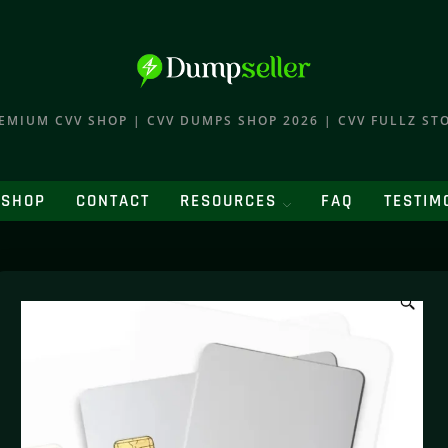
EMIUM CVV SHOP | CVV DUMPS SHOP 2026 | CVV FULLZ ST
SHOP
CONTACT
RESOURCES
FAQ
TESTIM