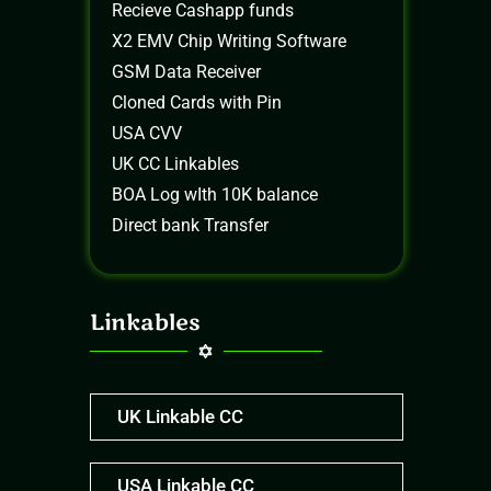
Recieve Cashapp funds
X2 EMV Chip Writing Software
GSM Data Receiver
Cloned Cards with Pin
USA CVV
UK CC Linkables
BOA Log wIth 10K balance
Direct bank Transfer
Linkables
UK Linkable CC
USA Linkable CC