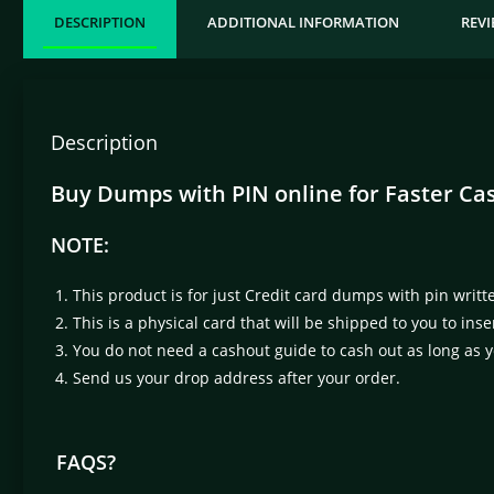
DESCRIPTION
ADDITIONAL INFORMATION
REVI
Description
Buy Dumps with PIN online for Faster Ca
NOTE:
This product is for just Credit card dumps with pin writt
This is a physical card that will be shipped to you to in
You do not need a cashout guide to cash out as long as
Send us your drop address after your order.
FAQS?