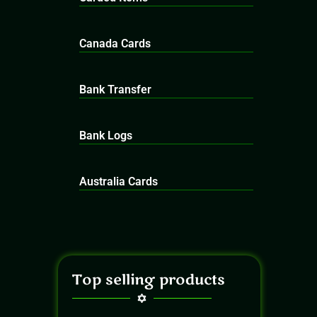
Canada Cards
Bank Transfer
Bank Logs
Australia Cards
Top selling products