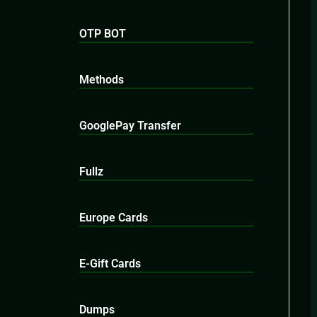
OTP BOT
Methods
GooglePay Transfer
Fullz
Europe Cards
E-Gift Cards
Dumps