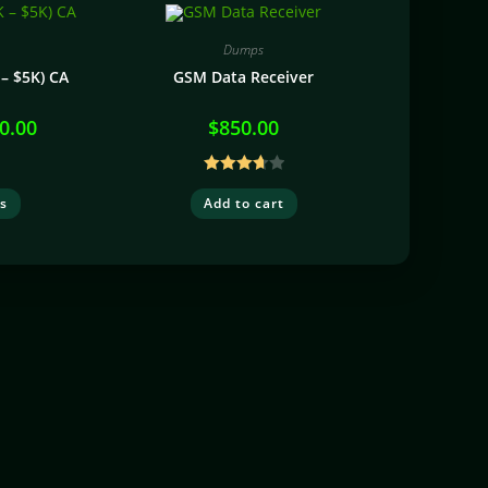
Dumps
– $5K) CA
GSM Data Receiver
0.00
$
850.00
Rated
ns
Add to cart
3.74
out
of 5