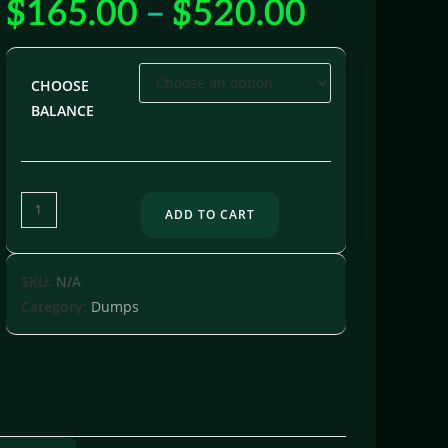
$
165.00
–
$
520.00
out of 5
based on
customer
ratings
CHOOSE
BALANCE
ADD TO CART
SKU:
N/A
Category:
Dumps