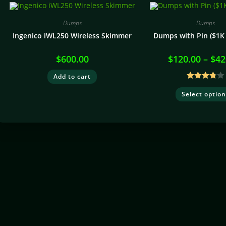
Dumps
Dumps
Ingenico iWL250 Wireless Skimmer
Dumps with Pin ($1K 
$
600.00
$
120.00
–
$
42
Add to cart
Rated
Select optio
3.80
out
of 5