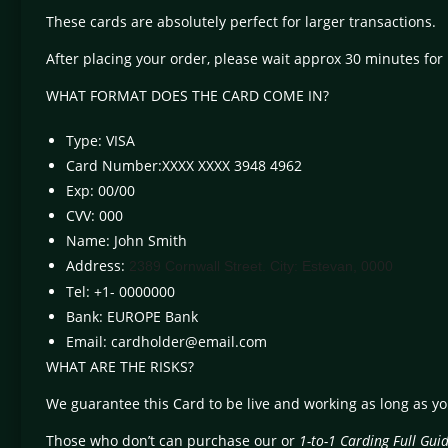
These cards are absolutely perfect for larger transactions.
After placing your order, please wait approx 30 minutes for
WHAT FORMAT DOES THE CARD COME IN?
Type: VISA
Card Number:XXXX XXXX 3948 4962
Exp: 00/00
CVV: 000
Name: John Smith
Address:
2389 Cornwall Street. City: Estevan, 0000
Tel: +1- 0000000
Bank: EUROPE Bank
Email:
cardholder@email.com
WHAT ARE THE RISKS?
We guarantee this Card to be live and working as long as y
Those who don’t can purchase our or
1-to-1 Carding Full Gui