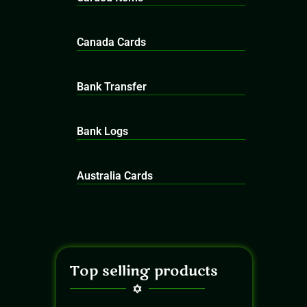
Canada Cards
Bank Transfer
Bank Logs
Australia Cards
Top selling products