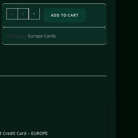
-
+
ADD TO CART
Category:
Europe Cards
ard Credit Card – EUROPE