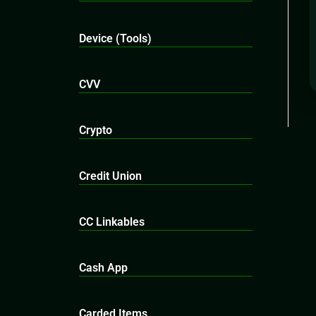
Device (Tools)
CVV
Crypto
Credit Union
CC Linkables
Cash App
Carded Items