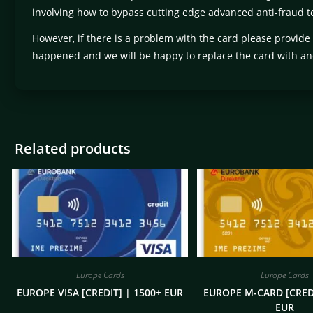
involving how to bypass cutting edge advanced anti-fraud to
However, if there is a problem with the card please provide
happened and we will be happy to replace the card with an
Related products
Europe Cards
Europe Cards
EUROPE VISA [CREDIT] | 1500+ EUR
EUROPE M-CARD [CREDI
EUR