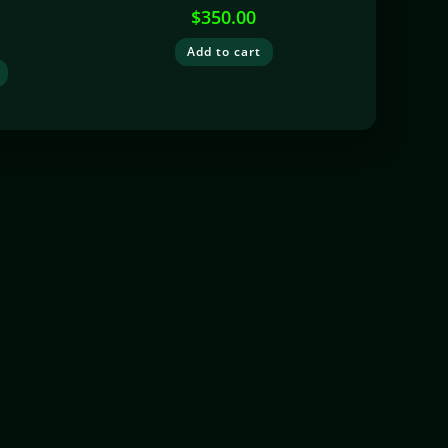
$
350.00
Add to cart