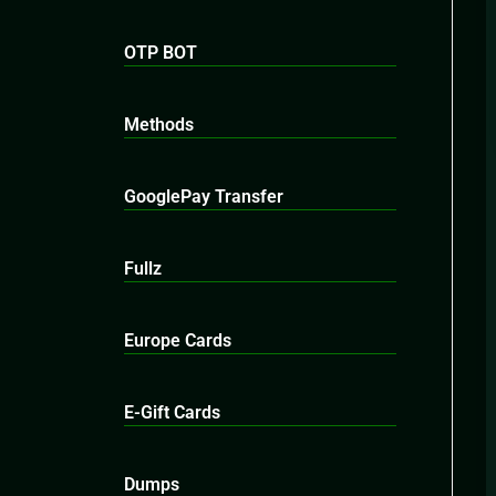
OTP BOT
Methods
GooglePay Transfer
Fullz
Europe Cards
E-Gift Cards
Dumps