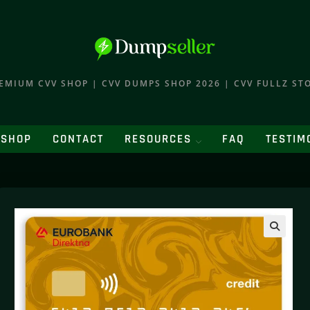
EMIUM CVV SHOP | CVV DUMPS SHOP 2026 | CVV FULLZ ST
SHOP
CONTACT
RESOURCES
FAQ
TESTIM
🔍