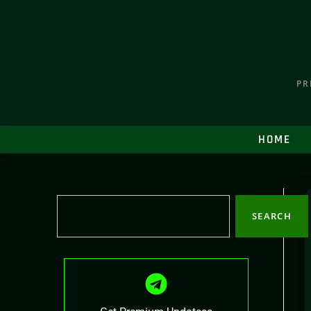
PR
HOME
SEARCH