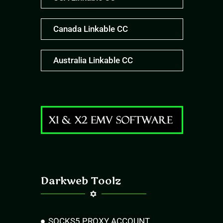
Canada Linkable CC
Australia Linkable CC
Darkweb Toolz
SOCKS5 PROXY ACCOUNT