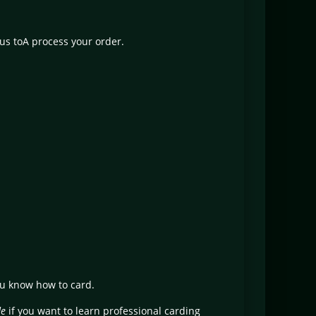
 us toA process your order.
ou know how to card.
de
if you want to learn professional carding