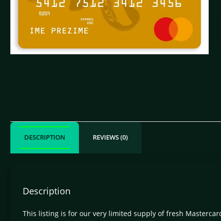
DESCRIPTION
REVIEWS (0)
Description
This listing is for our very limited supply of fresh Masterc