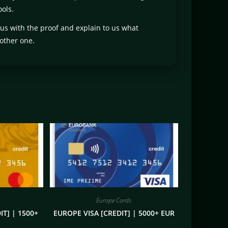
ols.
 us with the proof and explain to us what
other one.
Europe Cards
T] | 1500+
EUROPE VISA [CREDIT] | 5000+ EUR