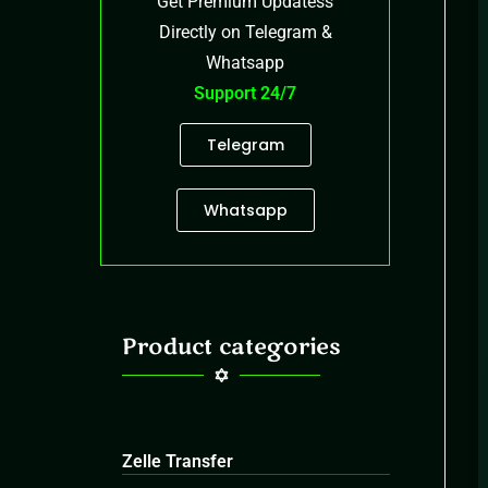
Get Premium Updatess
Directly on Telegram &
Whatsapp
Support 24/7
Telegram
Whatsapp
Product categories
Zelle Transfer