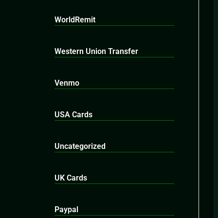
WorldRemit
Western Union Transfer
Venmo
USA Cards
Uncategorized
UK Cards
Paypal