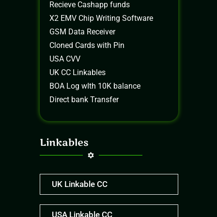
Recieve Cashapp funds
X2 EMV Chip Writing Software
GSM Data Receiver
Cloned Cards with Pin
USA CVV
UK CC Linkables
BOA Log wIth 10K balance
Direct bank Transfer
Linkables
UK Linkable CC
USA Linkable CC