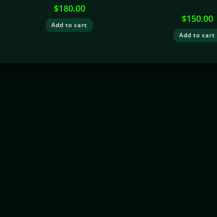
$
180.00
$
150.00
Add to cart
Add to cart