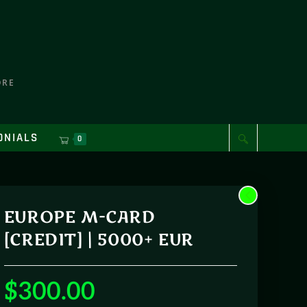
ORE
ONIALS
0
EUROPE M-CARD
[CREDIT] | 5000+ EUR
$
300.00