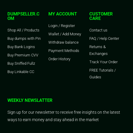
DUMPSELLER.C
MY ACCOUNT
CUSTOMER
OM
CARE
Login / Register
Shop All / Products
Contact us
Wallet / Add Money
Buy dumps with Pin
FAQ / Help Center
Withdraw balance
Buy Bank Logins
Returns &
Payment Methods
Exchanges
Buy Premium CVV
Order History
Track Your Order
Buy Sniffed Fullz
FREE Tutorials /
Buy Linkable CC
Guides
WEEKLY NEWSLATTER
Sign up for our newsletter to receive free insights on the latest
ways to earn money and stay ahead in the market