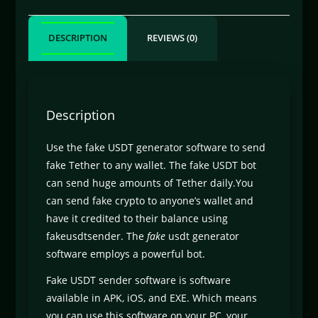
DESCRIPTION
REVIEWS (0)
Description
Use the fake USDT generator software to send
fake Tether to any wallet. The fake USDT bot
can send huge amounts of Tether daily.You
can send fake crypto to anyone’s wallet and
have it credited to their balance using
fakeusdtsender. The
fake
usdt generator
software employs a powerful bot.
Fake USDT sender software is software
available in APK, iOS, and EXE. Which means
you can use this software on your PC, your