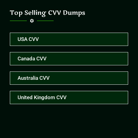
Top Selling CVV Dumps
USA CVV
Canada CVV
Australia CVV
United Kingdom CVV