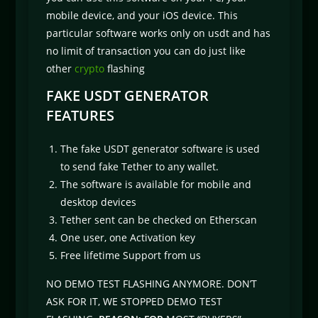
mobile device, and your iOS device. This
particular software works only on usdt and has
no limit of transaction you can do just like
other
crypto
flashing
FAKE USDT GENERATOR
FEATURES
The fake USDT generator software is used
to send fake Tether to any wallet.
The software is available for mobile and
desktop devices
Tether sent can be checked on Etherscan
One user, one Activation key
Free lifetime Support from us
NO DEMO TEST FLASHING ANYMORE. DON’T
ASK FOR IT, WE STOPPED DEMO TEST