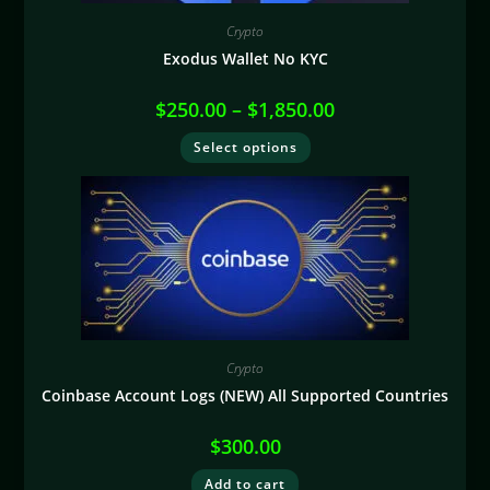
Crypto
Exodus Wallet No KYC
$
250.00
–
$
1,850.00
Select options
Crypto
Coinbase Account Logs (NEW) All Supported Countries
$
300.00
Add to cart