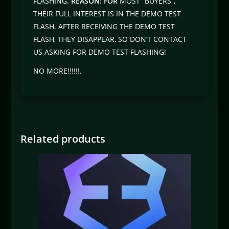
FLASHING.
REASON: FOR
MOST “BUYERS”,
THEIR FULL INTEREST IS IN THE DEMO TEST
FLASH. AFTER RECEIVING THE DEMO TEST
FLASH, THEY DISAPPEAR, SO DON’T CONTACT
US ASKING FOR DEMO TEST FLASHING!
NO MORE!!!!!!.
Related products