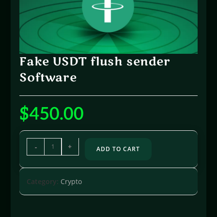
Fake USDT flush sender
Software
$
450.00
-
+
ADD TO CART
Category:
Crypto