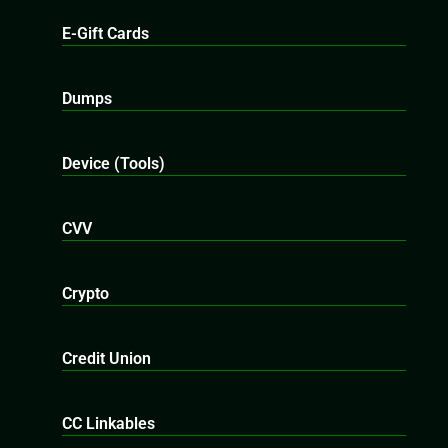
E-Gift Cards
Dumps
Device (Tools)
CVV
Crypto
Credit Union
CC Linkables