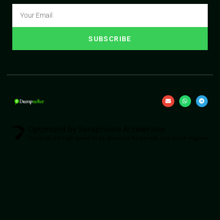
SUBSCRIBE
Optimized by Seraphinite Accelerator
Turns on site high speed to be attractive for people and search engines.