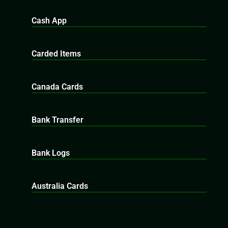
Cash App
Carded Items
Canada Cards
Bank Transfer
Bank Logs
Australia Cards