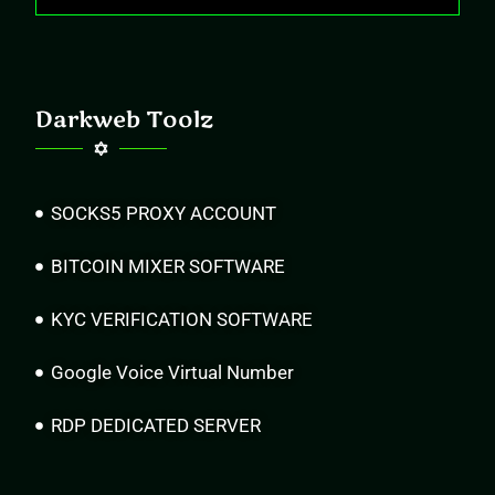
Darkweb Toolz
SOCKS5 PROXY ACCOUNT
BITCOIN MIXER SOFTWARE
KYC VERIFICATION SOFTWARE
Google Voice Virtual Number
RDP DEDICATED SERVER