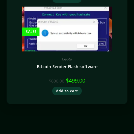
SALE!
Crypto
Bitcoin Sender Flash software
$
499.00
$
600.00
Add to cart