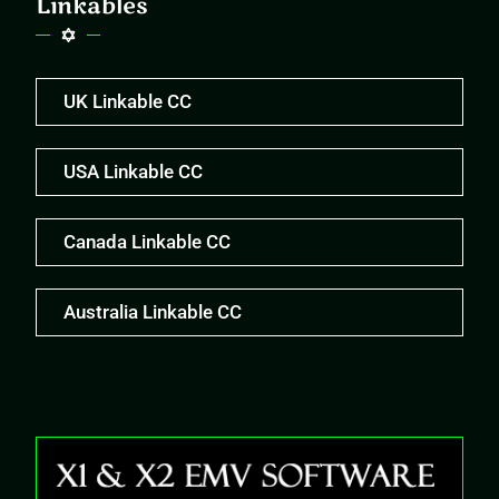
Linkables
UK Linkable CC
USA Linkable CC
Canada Linkable CC
Australia Linkable CC