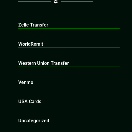
Zelle Transfer
WorldRemit
Western Union Transfer
Venmo
USA Cards
Uncategorized