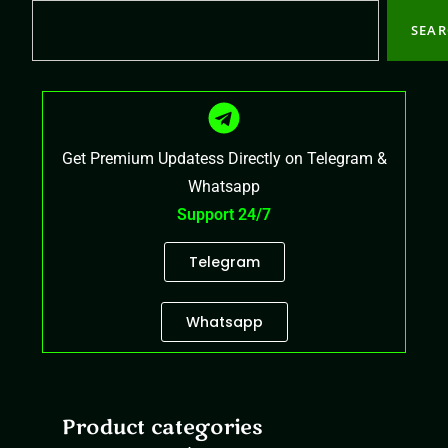
SEA
Get Premium Updatess Directly on Telegram &
Whatsapp
Support 24/7
Telegram
Whatsapp
Product categories