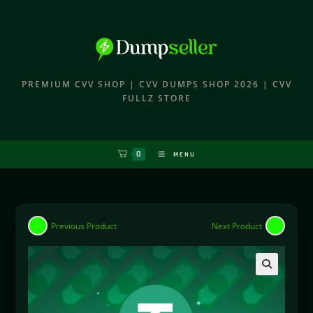
PREMIUM CVV SHOP | CVV DUMPS SHOP 2026 | CVV
FULLZ STORE
0
MENU
Previous Product
Next Product
🔍