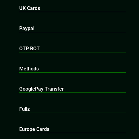
UK Cards
Paypal
OTP BOT
Methods
GooglePay Transfer
Fullz
Europe Cards