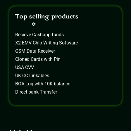
Top selling products
Recieve Cashapp funds
X2 EMV Chip Writing Software
GSM Data Receiver
Cloned Cards with Pin
USA CVV
UK CC Linkables
BOA Log wIth 10K balance
Direct bank Transfer