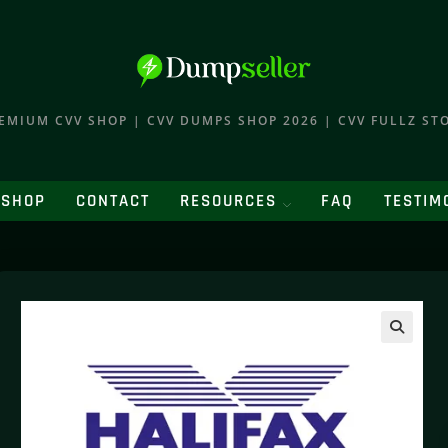
EMIUM CVV SHOP | CVV DUMPS SHOP 2026 | CVV FULLZ ST
SHOP
CONTACT
RESOURCES
FAQ
TESTIM
🔍