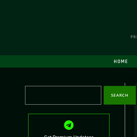
PR
HOME
SEARCH