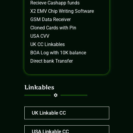
Recieve Cashapp funds
X2 EMV Chip Writing Software
GSM Data Receiver
Cloned Cards with Pin
USA CVV
UK CC Linkables
BOA Log wIth 10K balance
Direct bank Transfer
Linkables
UK Linkable CC
USA Linkable CC