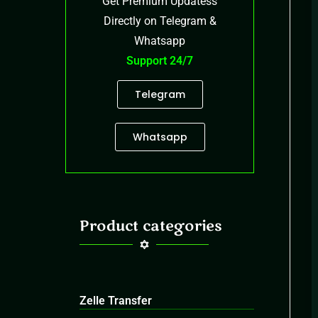
Get Premium Updatess
Directly on Telegram &
Whatsapp
Support 24/7
Telegram
Whatsapp
Product categories
Zelle Transfer