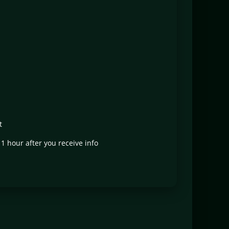
t
t 1 hour after you receive info