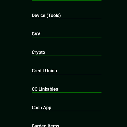
Device (Tools)
CVV
Crypto
Credit Union
CC Linkables
Cash App
Carded Items