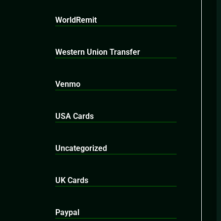
WorldRemit
Western Union Transfer
Venmo
USA Cards
Uncategorized
UK Cards
Paypal