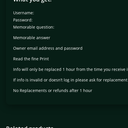
Username:
Password:
Memorable question:
Memorable answer
Owner email address and password
Read the fine Print
Info will only be replaced 1 hour from the time you receive i
If info is invalid or doesn’t log in please ask for replacemen
No Replacements or refunds after 1 hour