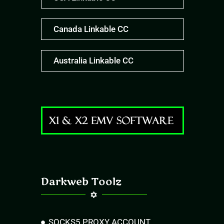
Canada Linkable CC
Australia Linkable CC
Darkweb Toolz
SOCKS5 PROXY ACCOUNT