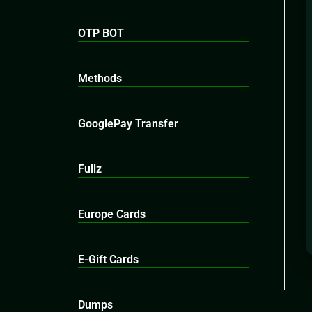
OTP BOT
Methods
GooglePay Transfer
Fullz
Europe Cards
E-Gift Cards
Dumps