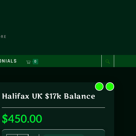
ORE
ONIALS
0
Halifax UK $17k Balance
$
450.00