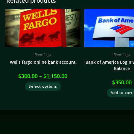
Related products
Bank Logs
Bank Logs
Wells fargo online bank account
Bank of America Login 
Balance
$
300.00
–
$
1,150.00
$
350.00
Select options
Add to cart