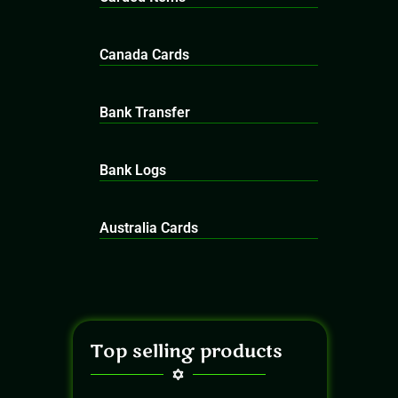
Canada Cards
Bank Transfer
Bank Logs
Australia Cards
Top selling products