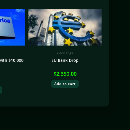
Bank Logs
with $10,000
EU Bank Drop
$
2,350.00
Add to cart