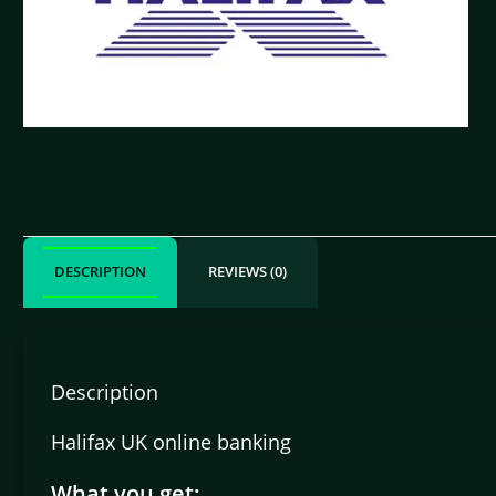
DESCRIPTION
REVIEWS (0)
Description
Halifax UK online banking
What you get: