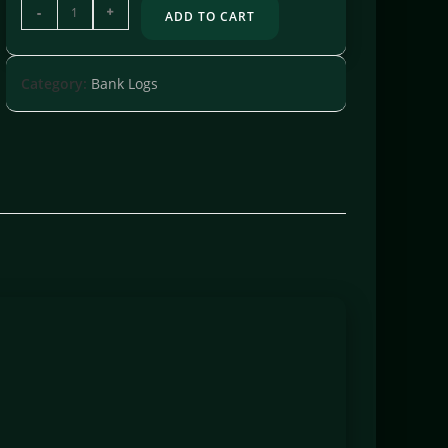
-
+
ADD TO CART
Category:
Bank Logs