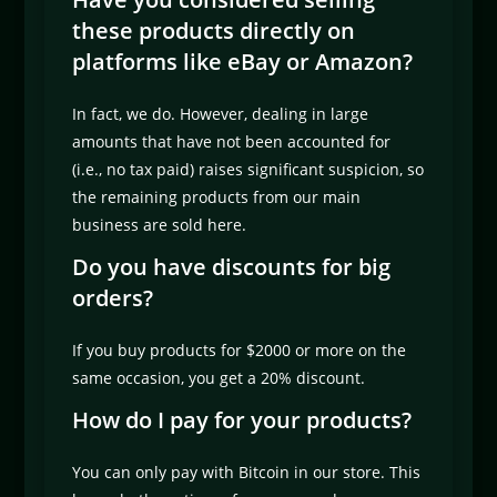
these products directly on
platforms like eBay or Amazon?
In fact, we do. However, dealing in large
amounts that have not been accounted for
(i.e., no tax paid) raises significant suspicion, so
the remaining products from our main
business are sold here.
Do you have discounts for big
orders?
If you buy products for $2000 or more on the
same occasion, you get a 20% discount.
How do I pay for your products?
You can only pay with Bitcoin in our store. This