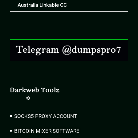
Australia Linkable CC
Darkweb Toolz
SOCKS5 PROXY ACCOUNT
BITCOIN MIXER SOFTWARE