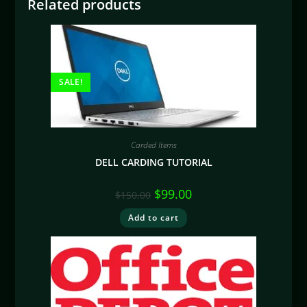
Related products
SALE!
Carded Items
DELL CARDING TUTORIAL
$
99.00
$
150.00
Add to cart