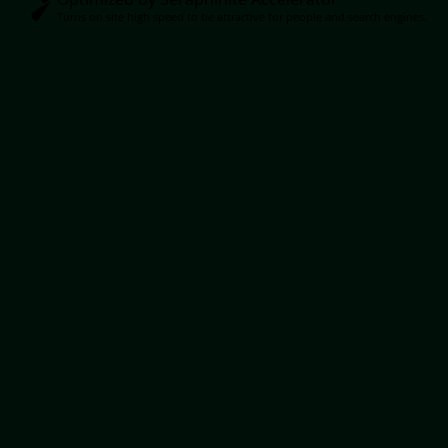
Turns on site high speed to be attractive for people and search engines.