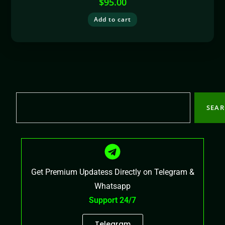
$
95.00
Add to cart
SEA
Get Premium Updatess Directly on Telegram &
Whatsapp
Support 24/7
Telegram