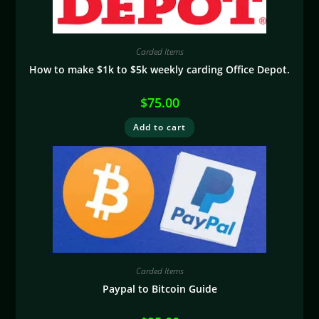
Carded Items
How to make $1k to $5k weekly carding Office Depot.
$
75.00
Add to cart
Carded Items
Paypal to Bitcoin Guide