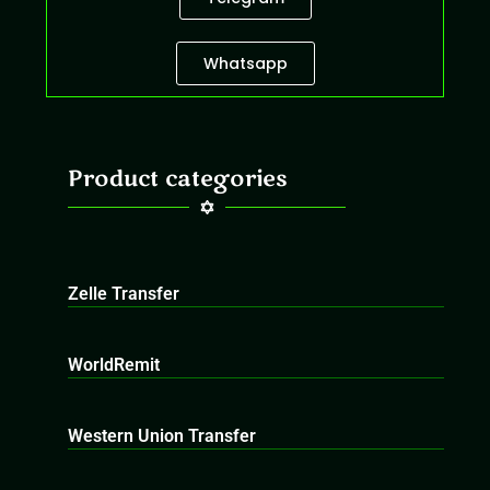
Whatsapp
Product categories
Zelle Transfer
WorldRemit
Western Union Transfer