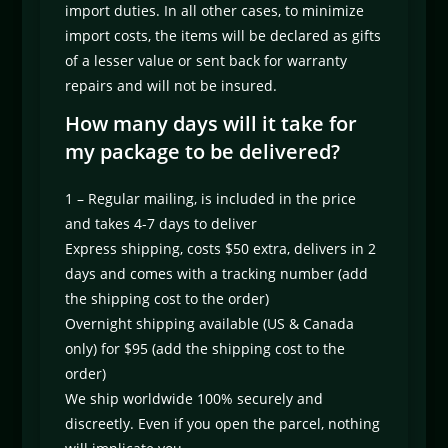
import duties. In all other cases, to minimize
import costs, the items will be declared as gifts
of a lesser value or sent back for warranty
repairs and will not be insured.
How many days will it take for
my package to be delivered?
1 – Regular mailing, is included in the price
and takes 4-7 days to deliver
Express shipping, costs $50 extra, delivers in 2
days and comes with a tracking number (add
the shipping cost to the order)
Overnight shipping available (US & Canada
only) for $95 (add the shipping cost to the
order)
We ship worldwide 100% securely and
discreetly. Even if you open the parcel, nothing