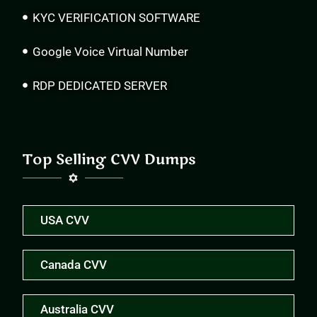
KYC VERIFICATION SOFTWARE
Google Voice Virtual Number
RDP DEDICATED SERVER
Top Selling CVV Dumps
USA CVV
Canada CVV
Australia CVV