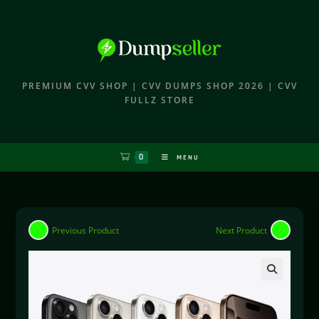
PREMIUM CVV SHOP | CVV DUMPS SHOP 2026 | CVV
FULLZ STORE
0
MENU
Previous Product
Next Product
🔍