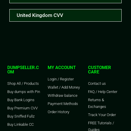
United Kingdom CVV
DUMPSELLER.C
MY ACCOUNT
CUSTOMER
OM
CARE
Login / Register
Shop All / Products
Contact us
Wallet / Add Money
Buy dumps with Pin
FAQ / Help Center
Withdraw balance
Buy Bank Logins
Returns &
Payment Methods
Exchanges
Buy Premium CVV
Order History
Track Your Order
Buy Sniffed Fullz
FREE Tutorials /
Buy Linkable CC
Guides