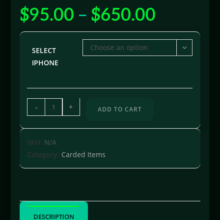
$
95.00
–
$
650.00
Choose an option
SELECT
IPHONE
-
+
ADD TO CART
SKU:
N/A
Category:
Carded Items
DESCRIPTION