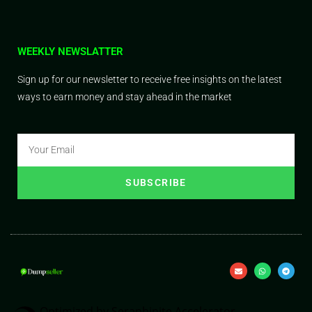
WEEKLY NEWSLATTER
Sign up for our newsletter to receive free insights on the latest
ways to earn money and stay ahead in the market
SUBSCRIBE
Optimized by Seraphinite Accelerator