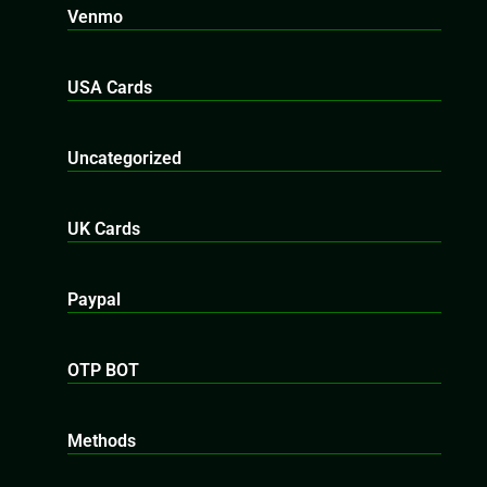
Venmo
USA Cards
Uncategorized
UK Cards
Paypal
OTP BOT
Methods