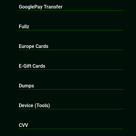
GooglePay Transfer
Fullz
Europe Cards
E-Gift Cards
Dumps
Device (Tools)
CVV