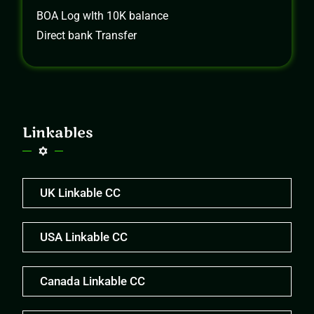
BOA Log wIth 10K balance
Direct bank Transfer
Linkables
UK Linkable CC
USA Linkable CC
Canada Linkable CC