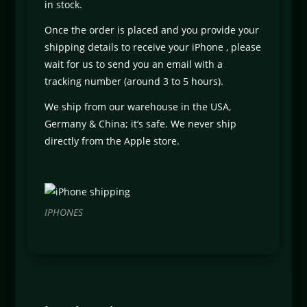
in stock.
Once the order is placed and you provide your
shipping details to receive your iPhone , please
wait for us to send you an email with a
tracking number (around 3 to 5 hours).
We ship from our warehouse in the USA,
Germany & China; it’s safe. We never ship
directly from the Apple store.
IPHONES