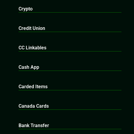
Crypto
Credit Union
CC Linkables
Cash App
Carded Items
Canada Cards
Bank Transfer