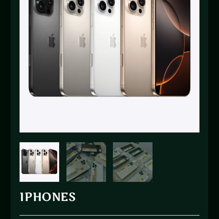
IPHONES