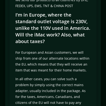
FEDEX, UPS, EMS, TNT & CHINA POST
I’m in Europe, where the
standard outlet voltage is 230V,
unlike the 110V used in America.
Will the iMac work? Also, what
about taxes?
For European and Asian customers, we will
ship from one of our alternate locations within
the EU, which means that they will receive an
item that was meant for their home markets.
In all other cases, you can solve such a
problem by simply using the correct mains
adapter, usually included in the package. As
for the taxes, Americans, Canadians, and
citizens of the EU will not have to pay any