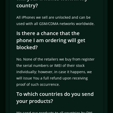
country?
All iPhones we sell are unlocked and can be
used with all GSM/CDMA networks worldwide.
Is there a chance that the
phone I am ordering will get
blocked?
No. None of the retailers we buy from register
the serial numbers or IMEI of their stock
individually; however, in case it happens, we
will issue You a full refund upon receiving
proof of such occurrence.
To which countries do you send
your products?
We send our products to all countries by DHL,