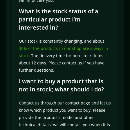
will implicate you.
What is the stock status of a
particular product I’m
interested in?
Our stock is constantly changing, and about
30% of the products in our shop are always in
stock
. The delivery time for non-stock items is
about 12 days. Please contact us if you have
further questions.
I want to buy a product that is
not in stock; what should I do?
Contact us through our contact page and let us
know which product you want to buy. Please
provide the product’s model and other
technical details; we will contact you when it is