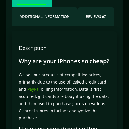
ADDITIONAL INFORMATION
REVIEWS (0)
Description
Why are your iPhones so cheap?
We sell our products at competitive prices,
primarily due to the use of leaked credit card
and
PayPal
billing information. Data is first
acquired, gift cards are bought using the data,
and then used to purchase goods on various
Clearnet stores to further anonymize the
purchase.
Have you considered selling