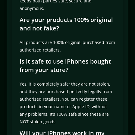
keeps both parties safe, secure and
anonymous.
Are your products 100% original
and not fake?
All products are 100% original, purchased from
authorized retailers.
Is it safe to use iPhones bought
from your store?
Yes, it is completely safe; they are not stolen,
and they are purchased perfectly legally from
authorized retailers. You can register these
products in your name or Apple ID, without
any problems. It’s 100% safe since these are
NOT stolen goods.
Will your iPhones work in my