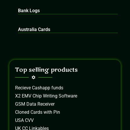
Bank Logs
Australia Cards
Top selling products
Recieve Cashapp funds
X2 EMV Chip Writing Software
GSM Data Receiver
Cloned Cards with Pin
USA CVV
UK CC Linkables