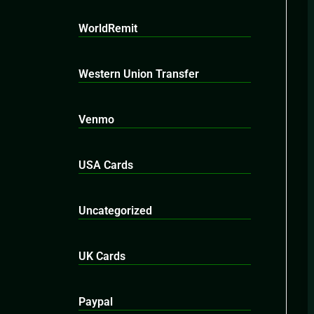
WorldRemit
Western Union Transfer
Venmo
USA Cards
Uncategorized
UK Cards
Paypal