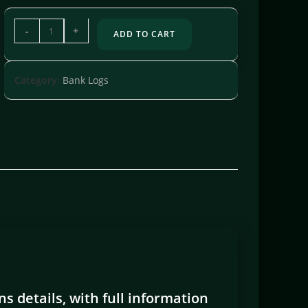
-
+
ADD TO CART
Category:
Bank Logs
s details, with full information