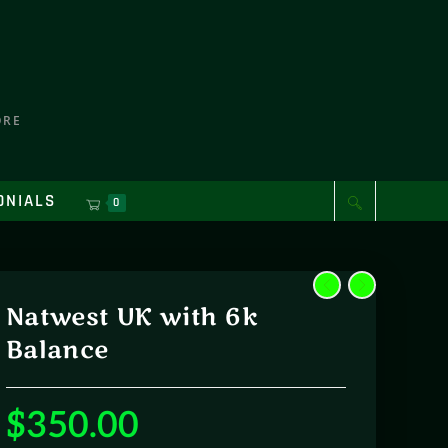
ORE
ONIALS
0
Natwest UK with 6k
Balance
$
350.00