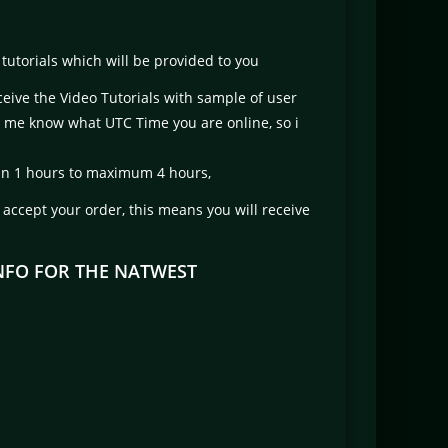
tutorials which will be provided to you
ceive the Video Tutorials with sample of user
t me know what UTC Time you are online, so i
ithin 1 hours to maximum 4 hours,
t accept your order, this means you will receive
INFO FOR THE NATWEST