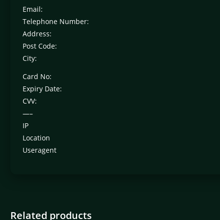
Email:
Telephone Number:
Address:
Post Code:
City:
Card No:
Expiry Date:
CVV:
—–
IP
Location
Useragent
Related products