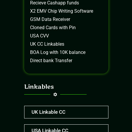
Recieve Cashapp funds
X2 EMV Chip Writing Software
GSM Data Receiver
Cloned Cards with Pin
USA CVV
UK CC Linkables
BOA Log wIth 10K balance
Direct bank Transfer
Linkables
UK Linkable CC
USA Linkable CC