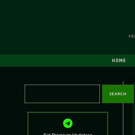
PR
HOME
SEARCH