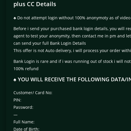
plus CC Details
♣ Do not attempt login without 100% anonymoty as of video 
Before i send your purchased bank login details, you will re
agent to test your anonymity, then contact me in pm and le
can send your full Bank Login Details
This offer is not Auto delivery, i will process your order w
Bank Login is rare and if i was running out of stock i will no
100% refund
♠ YOU WILL RECEIVE THE FOLLOWING DATA/
Customer/ Card No:
PIN:
Password:
—
Full Name:
Date of Birth: