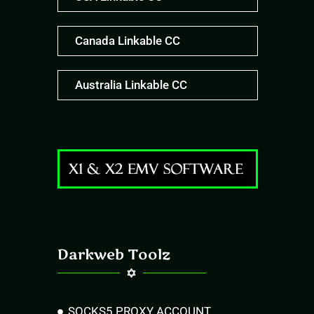
Canada Linkable CC
Australia Linkable CC
Darkweb Toolz
SOCKS5 PROXY ACCOUNT