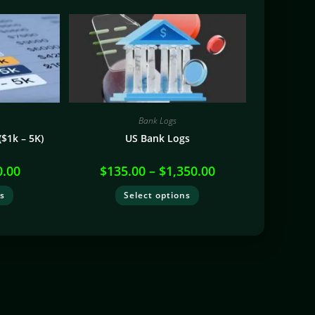
Bank Logs
$1k – 5K)
US Bank Logs
0.00
$
135.00
–
$
1,350.00
ns
Select options