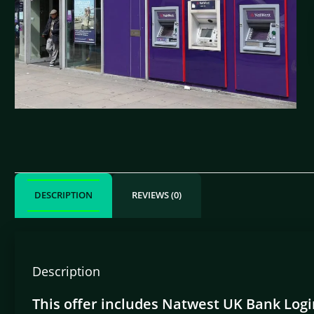
DESCRIPTION
REVIEWS (0)
Description
This offer includes Natwest UK Bank Login