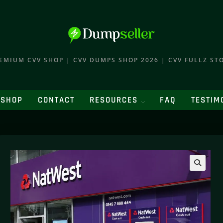
EMIUM CVV SHOP | CVV DUMPS SHOP 2026 | CVV FULLZ ST
SHOP
CONTACT
RESOURCES
FAQ
TESTIM
🔍