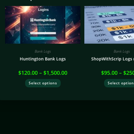
Bank Logs
Bank Logs
Huntington Bank Logs
ShopWithScrip Logs (
$
120.00
–
$
1,500.00
$
95.00
–
$
25
Select options
Select optio