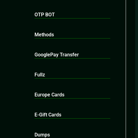
OTP BOT
Methods
GooglePay Transfer
Fullz
Europe Cards
E-Gift Cards
Dumps