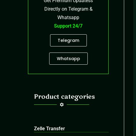
Get Premium Updatess
Directly on Telegram &
Whatsapp
Support 24/7
Telegram
Whatsapp
Product categories
Zelle Transfer