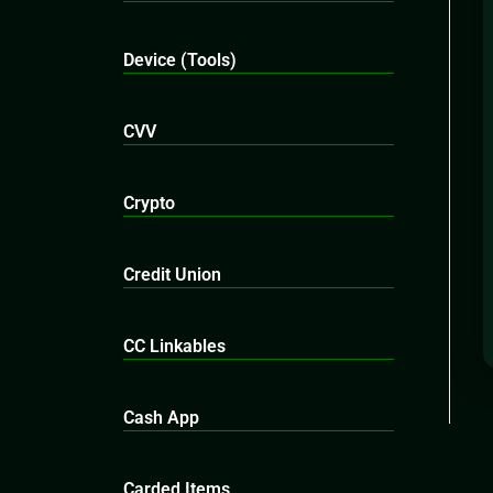
Device (Tools)
CVV
Crypto
Credit Union
CC Linkables
Cash App
Carded Items