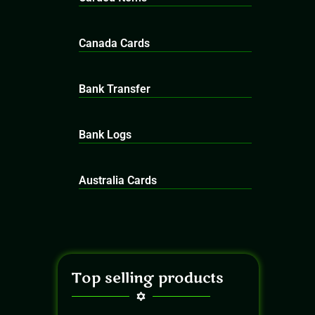
Canada Cards
Bank Transfer
Bank Logs
Australia Cards
Top selling products