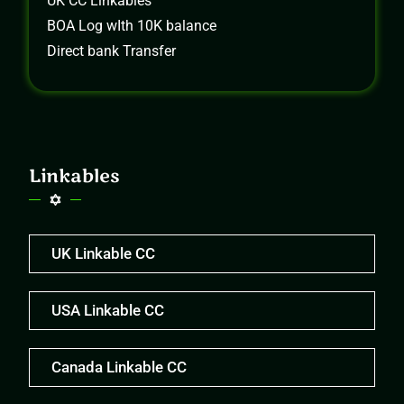
UK CC Linkables
BOA Log wIth 10K balance
Direct bank Transfer
Linkables
UK Linkable CC
USA Linkable CC
Canada Linkable CC