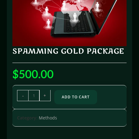
SPAMMING GOLD PACKAGE
$
500.00
-
+
ADD TO CART
Category:
Methods