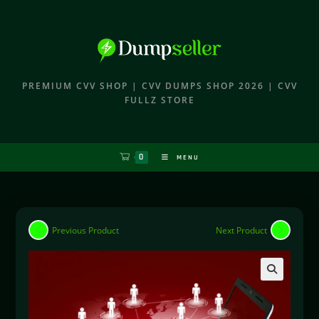
PREMIUM CVV SHOP | CVV DUMPS SHOP 2026 | CVV
FULLZ STORE
0
MENU
Previous Product
Next Product
🔍