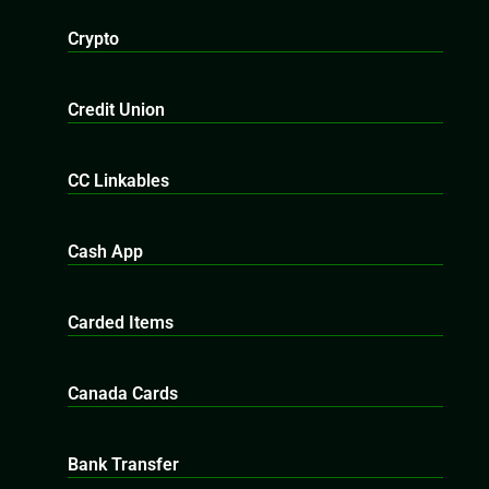
Crypto
Credit Union
CC Linkables
Cash App
Carded Items
Canada Cards
Bank Transfer