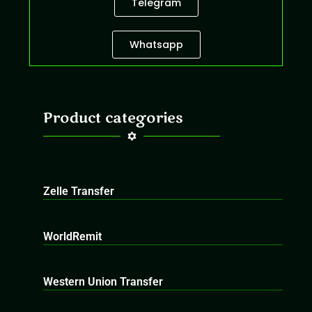
Telegram
Whatsapp
Product categories
Zelle Transfer
WorldRemit
Western Union Transfer