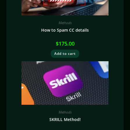
Methods
How to Spam CC details
$
175.00
Add to cart
Methods
SKRILL Method!