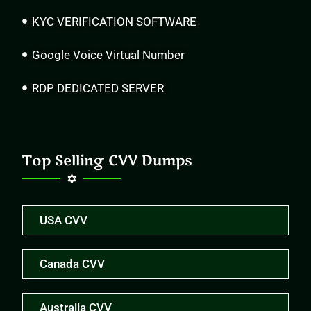
KYC VERIFICATION SOFTWARE
Google Voice Virtual Number
RDP DEDICATED SERVER
Top Selling CVV Dumps
USA CVV
Canada CVV
Australia CVV