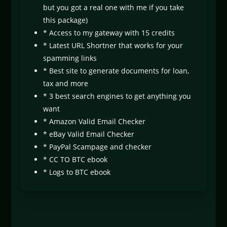
but you got a real one with me if you take
this package)
* Access to my gateway with 15 credits
* Latest URL Shortner that works for your
spamming links
* Best site to generate documents for loan,
tax and more
* 3 best search engines to get anything you
want
* Amazon Valid Email Checker
* eBay Valid Email Checker
* PayPal Scampage and checker
* CC TO BTC ebook
* Logs to BTC ebook