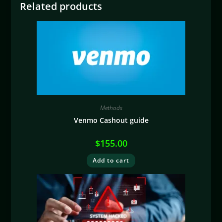
Related products
Methods
Venmo Cashout guide
$
155.00
Add to cart