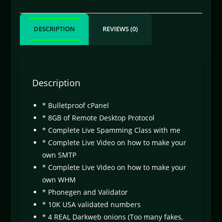
DESCRIPTION
REVIEWS (0)
Description
* Bulletproof cPanel
* 8GB of Remote Desktop Protocol
* Complete Live Spamming Class with me
* Complete Live Video on how to make your
own SMTP
* Complete Live Video on how to make your
own WHM
* Phonegen and Validator
* 10K USA validated numbers
* 4 REAL Darkweb onions (Too many fakes,