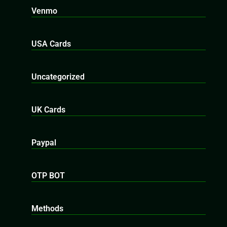
Venmo
USA Cards
Uncategorized
UK Cards
Paypal
OTP BOT
Methods