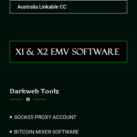
Australia Linkable CC
Darkweb Toolz
SOCKS5 PROXY ACCOUNT
BITCOIN MIXER SOFTWARE