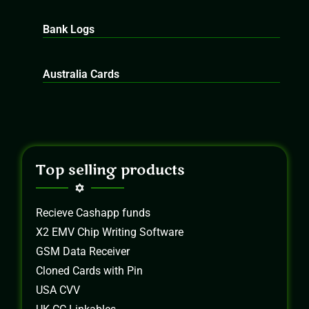
Bank Logs
Australia Cards
Top selling products
Recieve Cashapp funds
X2 EMV Chip Writing Software
GSM Data Receiver
Cloned Cards with Pin
USA CVV