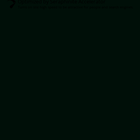
Optimized by Seraphinite Accelerator
Turns on site high speed to be attractive for people and search engines.