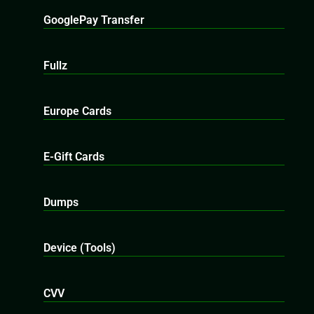
GooglePay Transfer
Fullz
Europe Cards
E-Gift Cards
Dumps
Device (Tools)
CVV