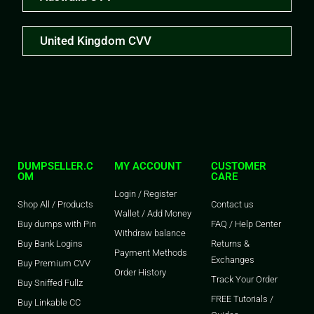
United Kingdom CVV
DUMPSELLER.C
MY ACCOUNT
CUSTOMER
OM
CARE
Login / Register
Shop All / Products
Contact us
Wallet / Add Money
Buy dumps with Pin
FAQ / Help Center
Withdraw balance
Buy Bank Logins
Returns &
Payment Methods
Exchanges
Buy Premium CVV
Order History
Track Your Order
Buy Sniffed Fullz
FREE Tutorials /
Buy Linkable CC