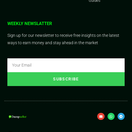
Guides
WEEKLY NEWSLATTER
Sign up for our newsletter to receive free insights on the latest
ways to earn money and stay ahead in the market
SUBSCRIBE