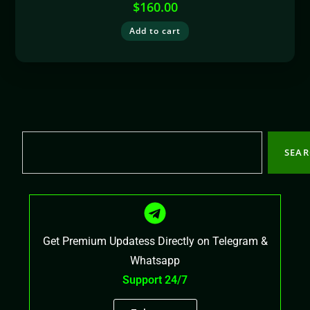
$
160.00
Add to cart
SEA
Get Premium Updatess Directly on Telegram &
Whatsapp
Support 24/7