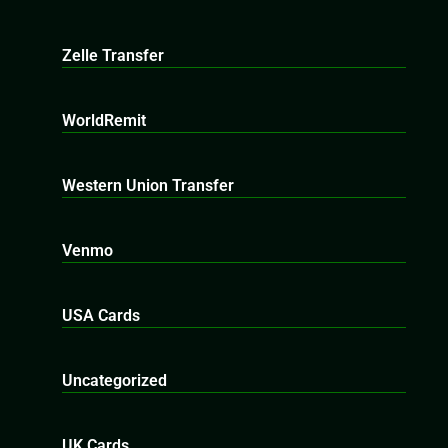
Zelle Transfer
WorldRemit
Western Union Transfer
Venmo
USA Cards
Uncategorized
UK Cards