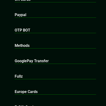
Paypal
OTP BOT
Methods
GooglePay Transfer
Fullz
Europe Cards