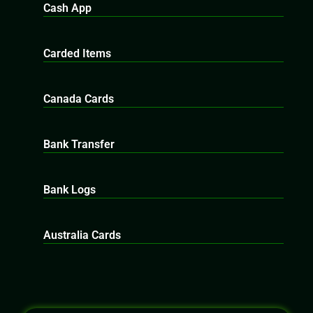
Cash App
Carded Items
Canada Cards
Bank Transfer
Bank Logs
Australia Cards