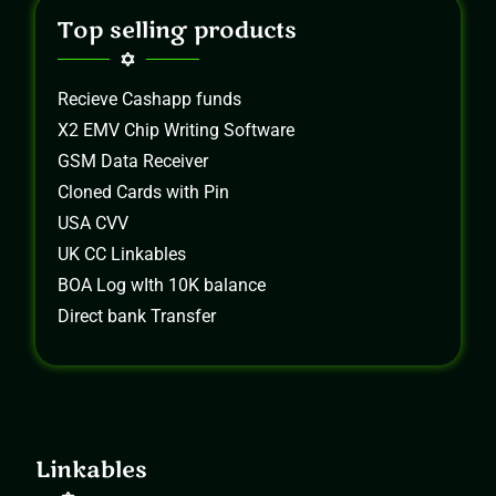
Top selling products
Recieve Cashapp funds
X2 EMV Chip Writing Software
GSM Data Receiver
Cloned Cards with Pin
USA CVV
UK CC Linkables
BOA Log wIth 10K balance
Direct bank Transfer
Linkables