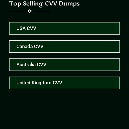
Top Selling CVV Dumps
USA CVV
Canada CVV
Australia CVV
United Kingdom CVV