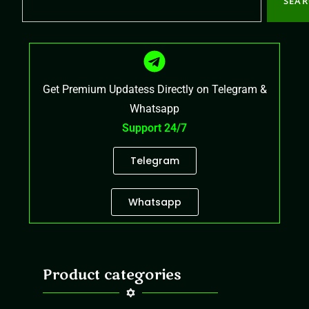
SEA
Get Premium Updatess Directly on Telegram &
Whatsapp
Support 24/7
Telegram
Whatsapp
Product categories