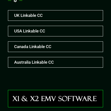
UK Linkable CC
USA Linkable CC
Canada Linkable CC
Australia Linkable CC