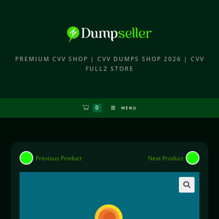
PREMIUM CVV SHOP | CVV DUMPS SHOP 2026 | CVV
FULLZ STORE
0
MENU
Previous Product
Next Product
🔍