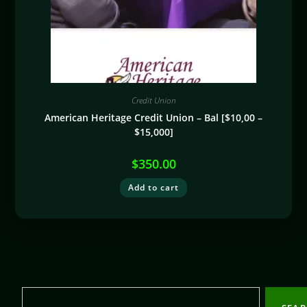
Credit Union
American Heritage Credit Union – Bal [$10,00 –
$15,000]
$
350.00
Add to cart