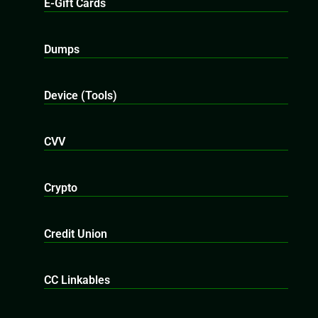
E-Gift Cards
Dumps
Device (Tools)
CVV
Crypto
Credit Union
CC Linkables