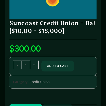
Suncoast Credit Union – Bal
[$10,00 – $15,000]
$
300.00
-
+
ADD TO CART
Category:
Credit Union