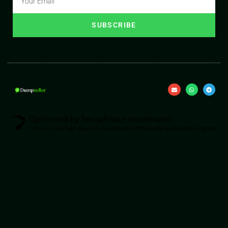
SUBSCRIBE
Optimized by Seraphinite Accelerator
Turns on site high speed to be attractive for people and search engines.