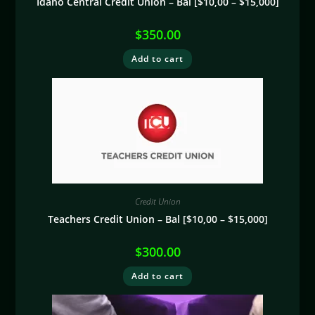
Idaho Central Credit Union – Bal [$10,00 – $15,000]
$
350.00
Add to cart
Credit Union
Teachers Credit Union – Bal [$10,00 – $15,000]
$
300.00
Add to cart