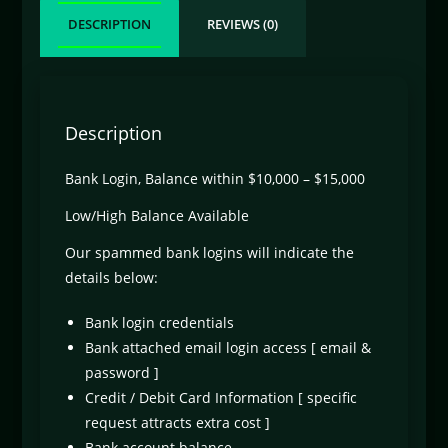
DESCRIPTION
REVIEWS (0)
Description
Bank Login, Balance within $10,000 – $15,000
Low/High Balance Available
Our spammed bank logins will indicate the
details below:
Bank login credentials
Bank attached email login access [ email &
password ]
Credit / Debit Card Information [ specific
request attracts extra cost ]
Bank account balance