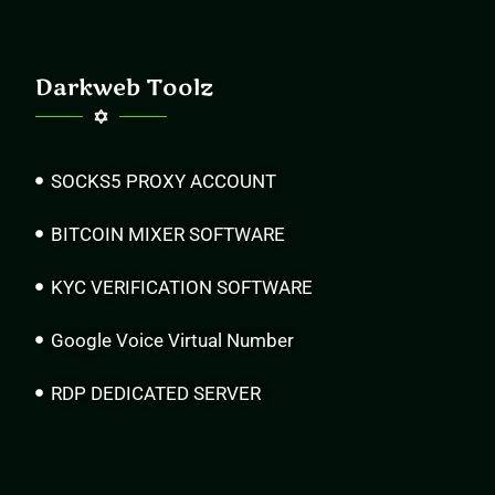
Darkweb Toolz
SOCKS5 PROXY ACCOUNT
BITCOIN MIXER SOFTWARE
KYC VERIFICATION SOFTWARE
Google Voice Virtual Number
RDP DEDICATED SERVER