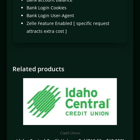
Bank Login Cookies
Bank Login User-Agent
Zelle Feature Enabled [ specific request
attracts extra cost ]
Related products
Credit Union