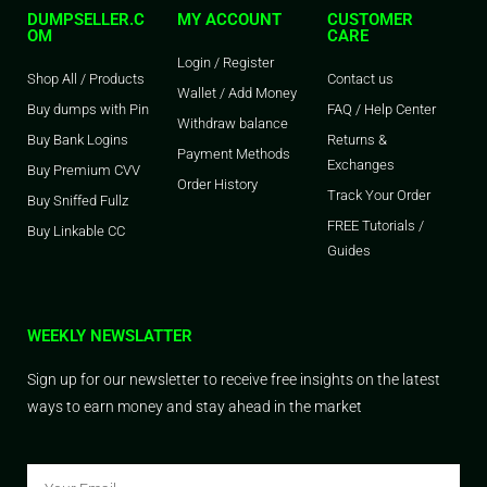
DUMPSELLER.C
MY ACCOUNT
CUSTOMER
OM
CARE
Login / Register
Shop All / Products
Contact us
Wallet / Add Money
Buy dumps with Pin
FAQ / Help Center
Withdraw balance
Buy Bank Logins
Returns &
Payment Methods
Exchanges
Buy Premium CVV
Order History
Track Your Order
Buy Sniffed Fullz
FREE Tutorials /
Buy Linkable CC
Guides
WEEKLY NEWSLATTER
Sign up for our newsletter to receive free insights on the latest
ways to earn money and stay ahead in the market