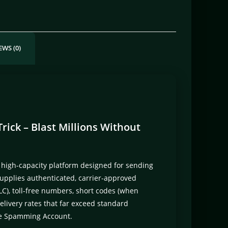
EWS (0)
ick – Blast Millions Without
 high-capacity platform designed for sending
upplies authenticated, carrier-approved
C), toll-free numbers, short codes (when
livery rates that far exceed standard
ge Spamming Account.