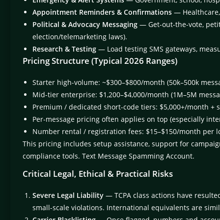
Appointment Reminders & Confirmations
— Healthcare, 
Political & Advocacy Messaging
— Get-out-the-vote, petit
election/telemarketing laws).
Research & Testing
— Load testing SMS gateways, measuri
Pricing Structure (Typical 2026 Ranges)
Starter high-volume: ~$300–$800/month (50k–500k mess
Mid-tier enterprise: $1,200–$4,000/month (1M–5M messa
Premium / dedicated short-code tiers: $5,000+/month + 
Per-message pricing often applies on top (especially int
Number rental / registration fees: $15–$150/month per lo
This pricing includes setup assistance, support for campaign
compliance tools. Text Message Spamming Account.
Critical Legal, Ethical & Practical Risks
Severe Legal Liability
— TCPA class actions have resulte
small-scale violations. International equivalents are simil
Carrier Blacklisting
— Once flagged, numbers and accoun