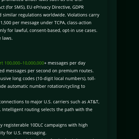
 (for SMS), EU ePrivacy Directive, GDPR
 similar regulations worldwide. Violations carry
0–$1,500 per message under TCPA, class-action
only for lawful, consent-based, opt-in use cases.
e laws.
t 100,000–10,000,000
+ messages per day
ndred messages per second on premium routes.
sive long codes (10-digit local numbers), toll-
ude automatic number rotation/cycling to
connections to major U.S. carriers such as AT&T,
 Intelligent routing selects the path with the
ly registerable 10DLC campaigns with high
ity for U.S. messaging.