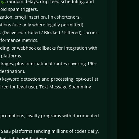
ing
, random delays, drip-feed scheduling, and
void spam triggers.
tion, emoji insertion, link shorteners,
ions (use only where legally permitted).
(Delivered / Failed / Blocked / Filtered), carrier-
erformance metrics.
ding, or webhook callbacks for integration with
 platforms.
kages, plus international routes covering 190+
destination).
eyword detection and processing, opt-out list
ired for legal use). Text Message Spamming
 promotions, loyalty programs with documented
SaaS platforms sending millions of codes daily.
, utility notifications.