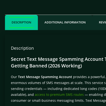
DESCRIPTION
ADDITIONAL INFORMATION
REVI
Description
Secret Text Message Spamming Account Tr
Getting Banned (2026 Working)
Our
Text Message Spamming Account
provides a powerful,
enormous volumes of SMS messages at scale. This service s
sending credentials — including dedicated long codes (10DL
available), and
access to premium SMS routes
— enabling de
consumer or small-business messaging limits. Text Messa