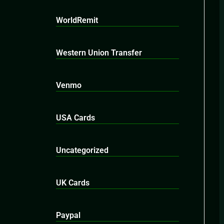
WorldRemit
Western Union Transfer
Venmo
USA Cards
Uncategorized
UK Cards
Paypal