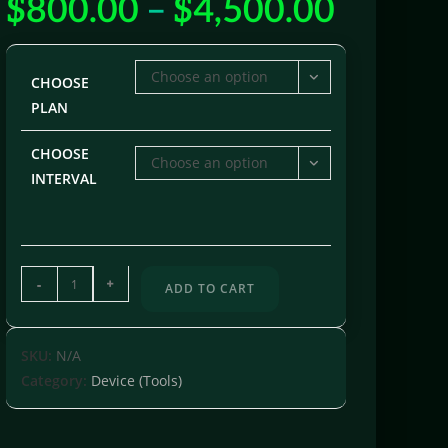
$
800.00
–
$
4,500.00
Choose an option
CHOOSE
PLAN
CHOOSE
Choose an option
INTERVAL
-
+
ADD TO CART
SKU:
N/A
Category:
Device (Tools)