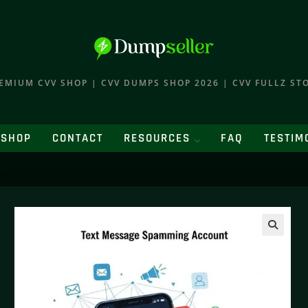
EMIUM CVV SHOP | CVV DUMPS SHOP 2026 | CVV FULLZ ST
SHOP
CONTACT
RESOURCES
FAQ
TESTIM
🔍