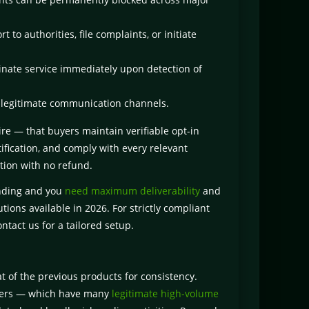
to authorities, file complaints, or initiate
nate service immediately upon detection of
 legitimate communication channels.
re — that buyers maintain verifiable opt-in
tification, and comply with every relevant
tion with no refund.
ending and you
need maximum deliverability
and
tions available in 2026. For strictly compliant
ntact us for a tailored setup.
at of the previous products for consistency.
ervers — which have many
legitimate high-volume