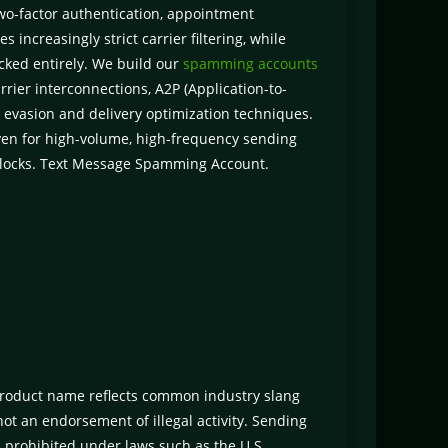
two-factor authentication, appointment
 increasingly strict carrier filtering, while
cked entirely. We build our
spamming accounts
rrier interconnections, A2P (Application-to-
 evasion and delivery optimization techniques.
even for high-volume, high-frequency sending
 blocks. Text Message Spamming Account.
roduct name reflects common industry slang
ot an endorsement of illegal activity. Sending
 prohibited under laws such as the U.S.