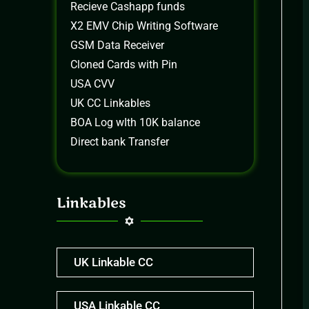
Recieve Cashapp funds
X2 EMV Chip Writing Software
GSM Data Receiver
Cloned Cards with Pin
USA CVV
UK CC Linkables
BOA Log wIth 10K balance
Direct bank Transfer
Linkables
UK Linkable CC
USA Linkable CC