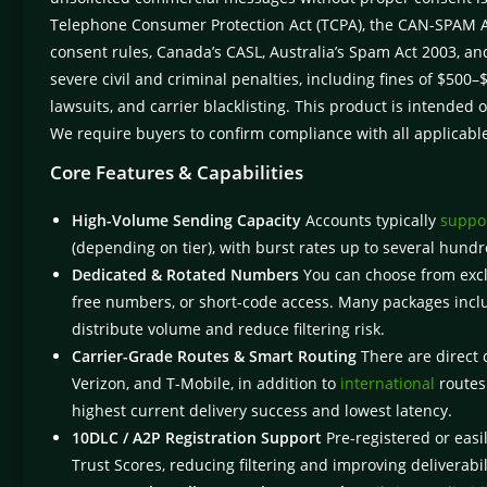
Telephone Consumer Protection Act (TCPA), the CAN-SPAM Act
consent rules, Canada’s CASL, Australia’s Spam Act 2003, and
severe civil and criminal penalties, including fines of $50
lawsuits, and carrier blacklisting. This product is intended 
We require buyers to confirm compliance with all applicabl
Core Features & Capabilities
High-Volume Sending Capacity
Accounts typically
suppor
(depending on tier), with burst rates up to several hu
Dedicated & Rotated Numbers
You can choose from exclu
free numbers, or short-code access. Many packages incl
distribute volume and reduce filtering risk.
Carrier-Grade Routes & Smart Routing
There are direct 
Verizon, and T-Mobile, in addition to
international
routes.
highest current delivery success and lowest latency.
10DLC / A2P Registration Support
Pre-registered or easi
Trust Scores, reducing filtering and improving deliverabil