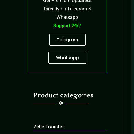
Get Premium Updatess
Directly on Telegram &
Whatsapp
Support 24/7
Telegram
Whatsapp
Product categories
Zelle Transfer