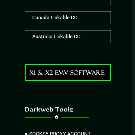
Canada Linkable CC
Australia Linkable CC
Darkweb Toolz
SOCKS5 PROXY ACCOUNT