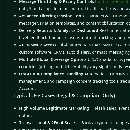
Message Throttling & Pacing Controls
Built-in rate limit
daily/hourly caps to mimic natural traffic patterns and a
Advanced Filtering Evasion Tools
Character-set randomiza
message variation templates, and content obfuscation opt
Delivery Reports & Analytics Dashboard
Real-time status 
level feedback, bounce reasons, opt-out tracking, and p
API & SMPP Access
Full-featured REST API, SMPP v3.4 bin
custom software, CRMs, auto-dialers, or mass-messaging
Multiple Global Coverage Options
U.S./Canada focus pac
countries (pricing and deliverability vary significantly by 
Opt-Out & Compliance Handling
Automatic STOP/UNSUB k
management, and campaign consent tracking tools (requ
Account.
Typical Use Cases (Legal & Compliant Only)
High-Volume Legitimate Marketing
— Flash sales, event
opt-in.
Transactional & 2FA at Scale
— Banks, crypto exchanges, 
Emergency & Alert Systems
— Government, school, hospital