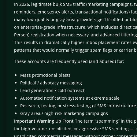
In 2026, legitimate bulk SMS traffic (marketing campaigns, 
reminders, emergency alerts, transactional notifications) faces
many low-quality or gray-area providers get throttled or blo
on enterprise-grade infrastructure, which includes direct ca
Person) registration when necessary, and advanced filtering
This results in dramatically higher inbox placement rates 
patterns that would normally trigger spam flags or carrier
These accounts are frequently used (and abused) for:
Mass promotional blasts
Political / advocacy messaging
Lead generation / cold outreach
Automated notification systems at extreme scale
Research, testing, or stress-testing of SMS infrastructure
Gray-area / high-risk marketing campaigns
Important Warning Up Front
The term “spamming” in the p
for high-volume, unsolicited, or aggressive SMS sending — n
unsolicited commercial messages without proper consent is