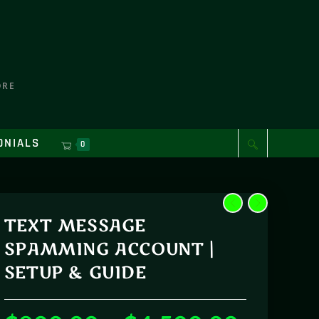
ORE
ONIALS
0
TEXT MESSAGE
SPAMMING ACCOUNT |
SETUP & GUIDE