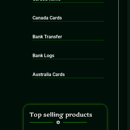
Canada Cards
Bank Transfer
Bank Logs
Australia Cards
Top selling products