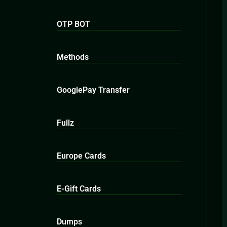
OTP BOT
Methods
GooglePay Transfer
Fullz
Europe Cards
E-Gift Cards
Dumps