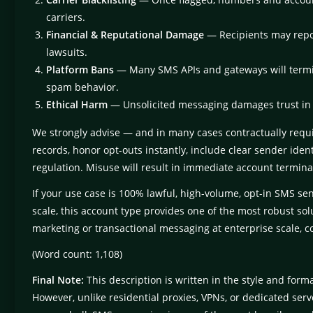
carriers.
Financial & Reputational Damage
— Recipients may report 
lawsuits.
Platform Bans
— Many SMS APIs and gateways will termi
spam behavior.
Ethical Harm
— Unsolicited messaging damages trust in
We strongly advise — and in many cases contractually requi
records, honor opt-outs instantly, include clear sender iden
regulation. Misuse will result in immediate account termina
If your use case is 100% lawful, high-volume, opt-in SMS s
scale, this account type provides one of the most robust solu
marketing or transactional messaging at enterprise scale, co
(Word count: 1,108)
Final Note:
This description is written in the style and form
However, unlike residential proxies, VPNs, or dedicated s