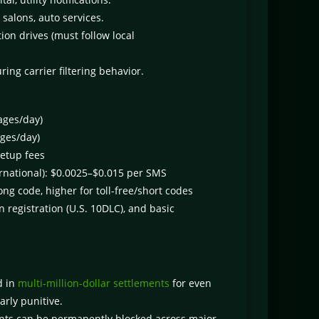
salons, auto services.
ion drives (must follow local
ng carrier filtering behavior.
ages/day)
ges/day)
setup fees
ernational): $0.0025–$0.015 per SMS
ng code, higher for toll-free/short codes
 registration (U.S. 10DLC), and basic
d in
multi-million-dollar settlements
for even
arly punitive.
ts can be permanently blocked across major