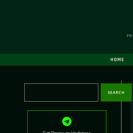
PR
HOME
SEARCH