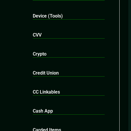
Device (Tools)
CVV
Crypto
Credit Union
CC Linkables
Cash App
Carded Items