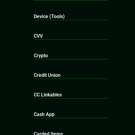
Device (Tools)
CVV
Crypto
Credit Union
CC Linkables
Cash App
Carded Items