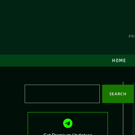
PR
HOME
SEARCH