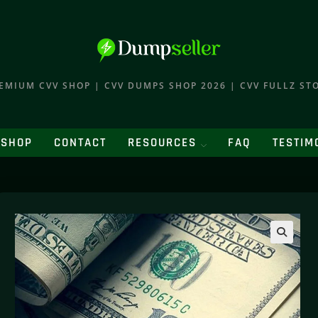
EMIUM CVV SHOP | CVV DUMPS SHOP 2026 | CVV FULLZ ST
SHOP
CONTACT
RESOURCES
FAQ
TESTIM
🔍