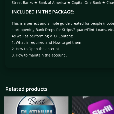
Street Banks ★ Bank of America ★ Capital One Bank ★ 
INCLUDED IN THE PACKAGE:
This is a perfect and simple guide created for people (noo
start opening Bank Drops for Stripe/Square/Flint, Loans, etc.
As well as performing VTO, Content:
1. What is required and How to get them
2. How to Open the account
3. How to maintain the account .
Related products