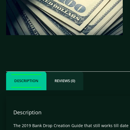
DESCRIPTION
REVIEWS (0)
Description
The 2019 Bank Drop Creation Guide that still works till da