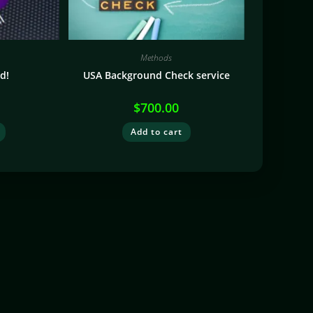
Methods
d!
USA Background Check service
$
700.00
Add to cart