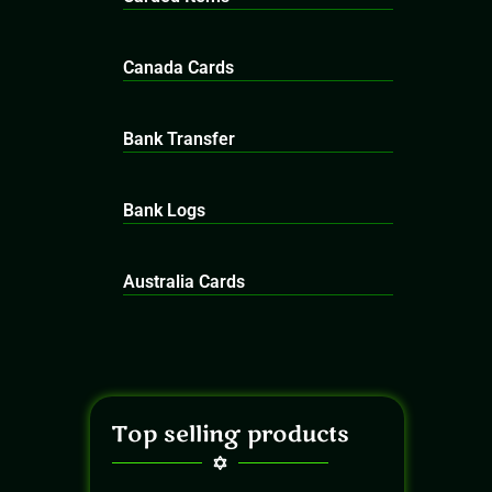
Canada Cards
Bank Transfer
Bank Logs
Australia Cards
Top selling products