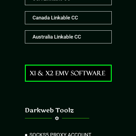
Canada Linkable CC
Australia Linkable CC
Darkweb Toolz
SOCKS5 PROXY ACCOUNT