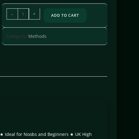
-
+
ADD TO CART
Category:
Methods
te ★ Ideal for Noobs and Beginners ★ UK High