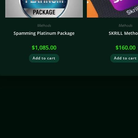
Methods
Methods
Spamming Platinum Package
SKRILL Metho
$
1,085.00
$
160.00
Add to cart
Add to cart