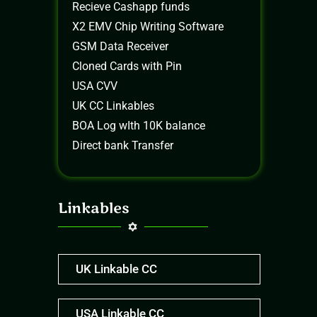
Recieve Cashapp funds
X2 EMV Chip Writing Software
GSM Data Receiver
Cloned Cards with Pin
USA CVV
UK CC Linkables
BOA Log wIth 10K balance
Direct bank Transfer
Linkables
UK Linkable CC
USA Linkable CC