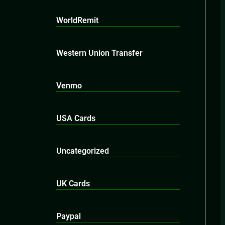
WorldRemit
Western Union Transfer
Venmo
USA Cards
Uncategorized
UK Cards
Paypal