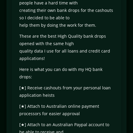
people have a hard time with
creating their own bank drops for the cashouts
so I decided to be able to
help them by doing the work for them.
These are the best High Quality bank drops
opened with the same high
quality data I use for all loans and credit card
applications!
Here is what you can do with my HQ bank
drops:
[★] Receive cashouts from your personal loan
application heists
[★] Attach to Australian online payment
processors for easier approval
[★] Attach to an Australian Paypal account to
be able to receive and