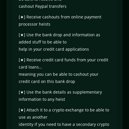
cashout Paypal transfers
[★] Receive cashouts from online payment
processor heists
[★] Use the bank drop and information as
added stuff to be able to
help in your credit card applications
[★] Receive credit card funds from your credit
card loans…
meaning you can be able to cashout your
credit card on this bank drop
[★] Use the bank details as supplementary
information to any heist
[★] Attach it to a crypto exchange to be able to
use as another
identity if you need to have a secondary crypto