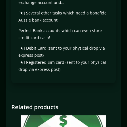
exchange account and…
[★] Several other tasks which need a bonafide
Aussie bank account
Perfect Bank accounts which can even store
credit card cash!
[★] Debit Card (sent to your physical drop via
express post)
[★] Registered Sim card (sent to your physical
drop via express post)
Related products