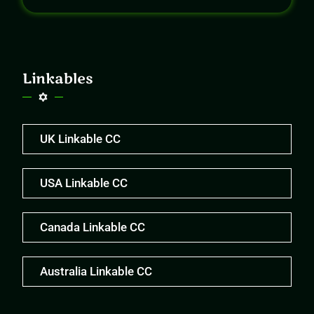
Linkables
UK Linkable CC
USA Linkable CC
Canada Linkable CC
Australia Linkable CC