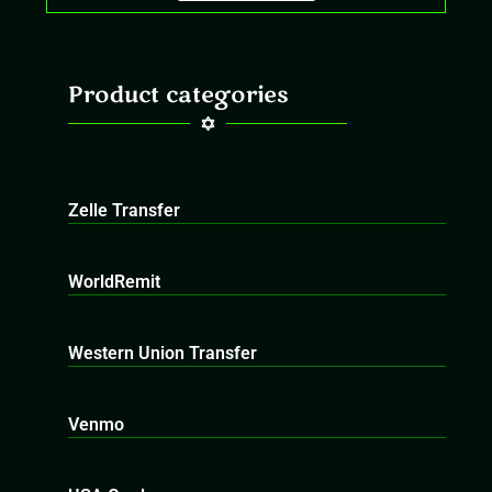
Product categories
Zelle Transfer
WorldRemit
Western Union Transfer
Venmo