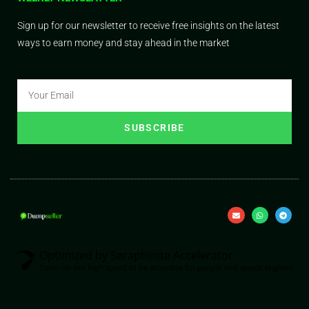
Sign up for our newsletter to receive free insights on the latest
ways to earn money and stay ahead in the market
SUBSCRIBE
Optimized by Seraphinite Accelerator
Turns on site high speed to be attractive for people and search engines.