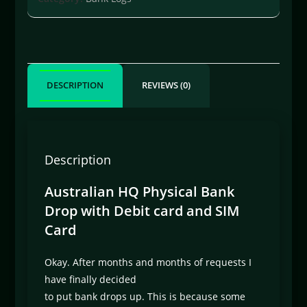
DESCRIPTION
REVIEWS (0)
Description
Australian HQ Physical Bank
Drop with Debit card and SIM
Card
Okay. After months and months of requests I
have finally decided
to put bank drops up. This is because some