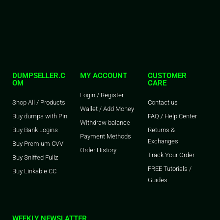
DUMPSELLER.C
MY ACCOUNT
CUSTOMER
OM
CARE
Login / Register
Shop All / Products
Contact us
Wallet / Add Money
Buy dumps with Pin
FAQ / Help Center
Withdraw balance
Buy Bank Logins
Returns &
Payment Methods
Exchanges
Buy Premium CVV
Order History
Track Your Order
Buy Sniffed Fullz
FREE Tutorials /
Buy Linkable CC
Guides
WEEKLY NEWSLATTER