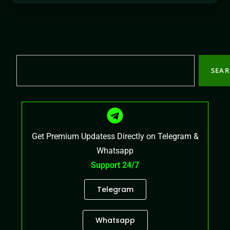
SEA
Get Premium Updatess Directly on Telegram &
Whatsapp
Support 24/7
Telegram
Whatsapp