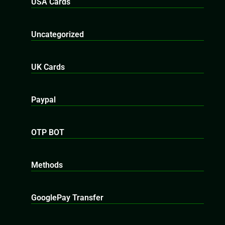
USA Cards
Uncategorized
UK Cards
Paypal
OTP BOT
Methods
GooglePay Transfer