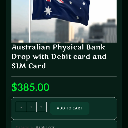
Australian Physical Bank
Drop with Debit card and
SIM Card
$
385.00
-
+
ADD TO CART
Category:
Bank Logs