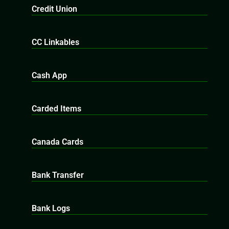
Credit Union
CC Linkables
Cash App
Carded Items
Canada Cards
Bank Transfer
Bank Logs