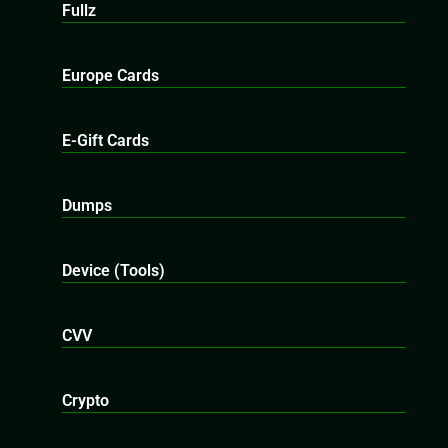
Fullz
Europe Cards
E-Gift Cards
Dumps
Device (Tools)
CVV
Crypto