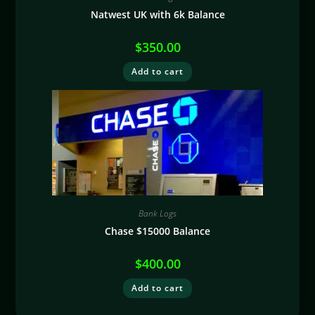
Natwest UK with 6k Balance
$
350.00
Add to cart
Bank Logs
Chase $15000 Balance
$
400.00
Add to cart