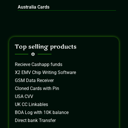
Australia Cards
Top selling products
Recieve Cashapp funds
X2 EMV Chip Writing Software
GSM Data Receiver
Cloned Cards with Pin
USA CVV
UK CC Linkables
BOA Log wIth 10K balance
Direct bank Transfer