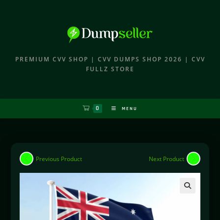
PREMIUM CVV SHOP | CVV DUMPS SHOP 2026 | CVV
FULLZ STORE
0
MENU
Previous Product
Next Product
🔍