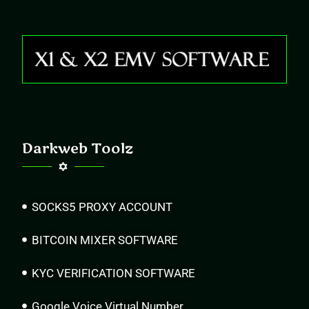
Darkweb Toolz
SOCKS5 PROXY ACCOUNT
BITCOIN MIXER SOFTWARE
KYC VERIFICATION SOFTWARE
Google Voice Virtual Number