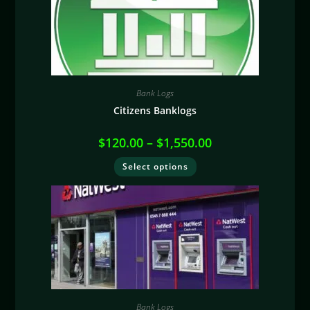
Bank Logs
Citizens Banklogs
$
120.00
–
$
1,550.00
Select options
Bank Logs