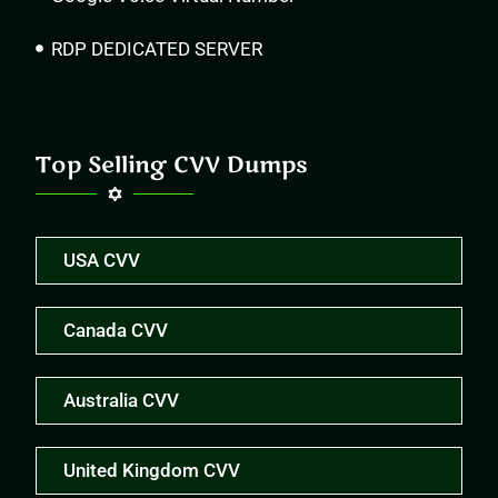
RDP DEDICATED SERVER
Top Selling CVV Dumps
USA CVV
Canada CVV
Australia CVV
United Kingdom CVV