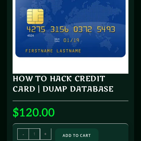
HOW TO HACK CREDIT
CARD | DUMP DATABASE
$
120.00
-
+
ADD TO CART