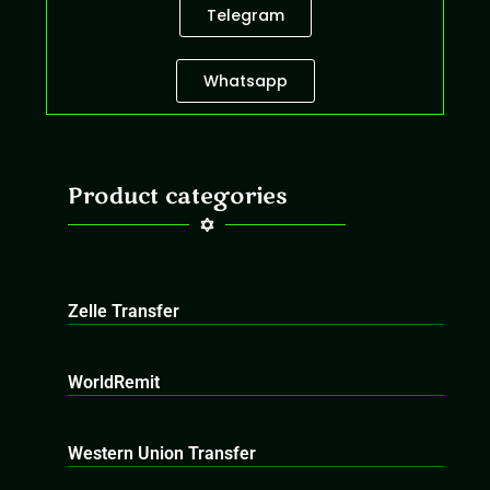
Telegram
Whatsapp
Product categories
Zelle Transfer
WorldRemit
Western Union Transfer