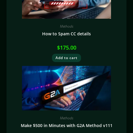
Methods
How to Spam CC details
$
175.00
Add to cart
Methods
Make $500 in Minutes with G2A Method v111