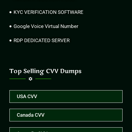
KYC VERIFICATION SOFTWARE
Google Voice Virtual Number
RDP DEDICATED SERVER
Top Selling CVV Dumps
USA CVV
Canada CVV