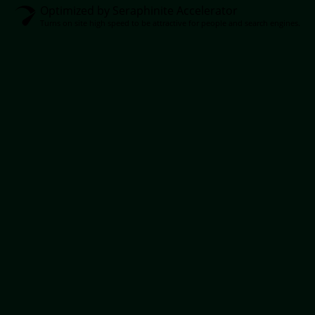
Optimized by Seraphinite Accelerator
Turns on site high speed to be attractive for people and search engines.