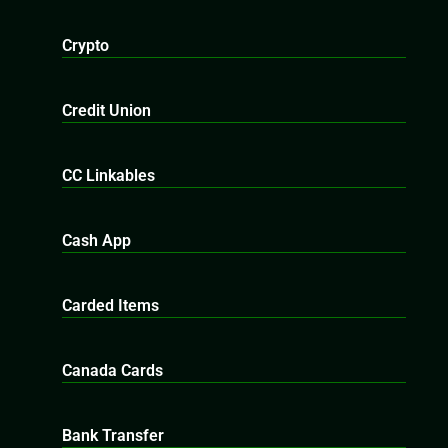
Crypto
Credit Union
CC Linkables
Cash App
Carded Items
Canada Cards
Bank Transfer