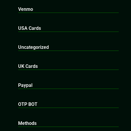
Venmo
USA Cards
Uncategorized
UK Cards
Paypal
OTP BOT
Methods