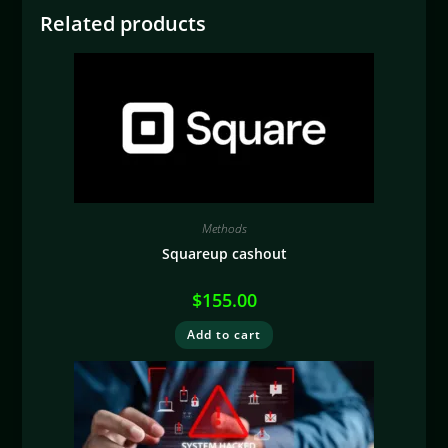
Related products
Methods
Squareup cashout
$
155.00
Add to cart