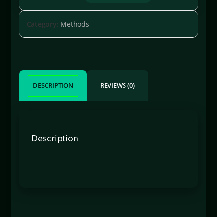
Category:
Methods
DESCRIPTION
REVIEWS (0)
Description