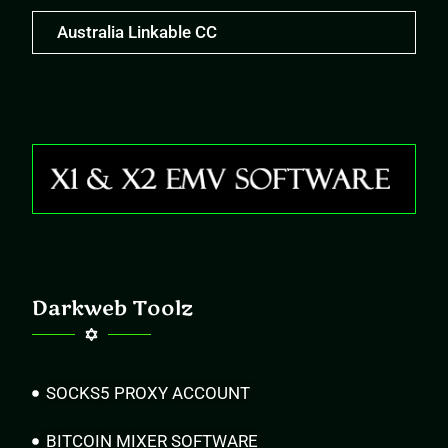
Australia Linkable CC
Darkweb Toolz
SOCKS5 PROXY ACCOUNT
BITCOIN MIXER SOFTWARE