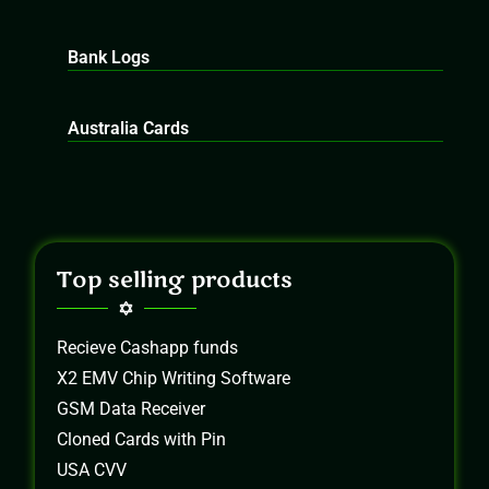
Bank Logs
Australia Cards
Top selling products
Recieve Cashapp funds
X2 EMV Chip Writing Software
GSM Data Receiver
Cloned Cards with Pin
USA CVV