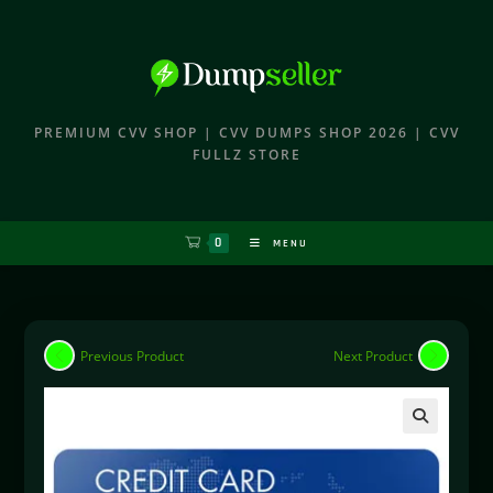
PREMIUM CVV SHOP | CVV DUMPS SHOP 2026 | CVV
FULLZ STORE
0
MENU
Previous Product
Next Product
🔍