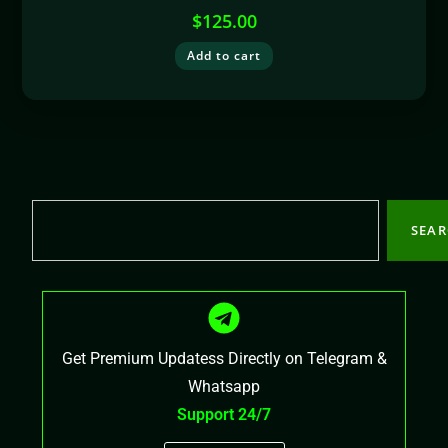
$
125.00
Add to cart
SEA
Get Premium Updatess Directly on Telegram &
Whatsapp
Support 24/7