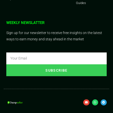
Guides
WEEKLY NEWSLATTER
Sign up for our newsletter to receive free insights on the latest
ways to earn money and stay ahead in the market
SUBSCRIBE