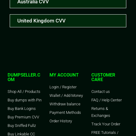
Australia CVV
United Kingdom CVV
DUMPSELLER.C
MY ACCOUNT
CUSTOMER
OM
CARE
Login / Register
Shop All / Products
Contact us
Wallet / Add Money
Buy dumps with Pin
FAQ / Help Center
Withdraw balance
Buy Bank Logins
Returns &
Payment Methods
Exchanges
Buy Premium CVV
Order History
Track Your Order
Buy Sniffed Fullz
FREE Tutorials /
Buy Linkable CC