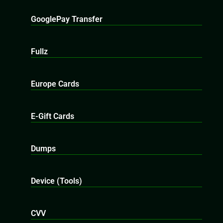
GooglePay Transfer
Fullz
Europe Cards
E-Gift Cards
Dumps
Device (Tools)
CVV