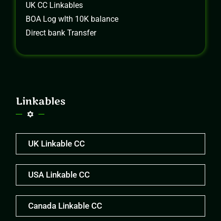
UK CC Linkables
BOA Log wIth 10K balance
Direct bank Transfer
Linkables
UK Linkable CC
USA Linkable CC
Canada Linkable CC