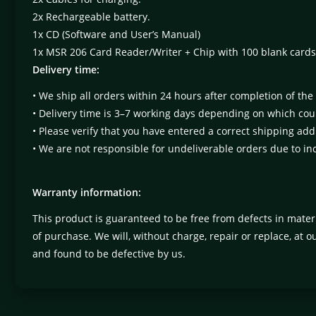
2x Rechargeable battery.
1x CD (Software and User’s Manual)
1x MSR 206 Card Reader/Writer + Chip with 100 blank cards
Delivery time:
• We ship all orders within 24 hours after completion of the
• Delivery time is 3–7 working days depending on which coun
• Please verify that you have entered a correct shipping add
• We are not responsible for undeliverable orders due to in
Warranty information:
This product is guaranteed to be free from defects in mate
of purchase. We will, without charge, repair or replace, at 
and found to be defective by us.