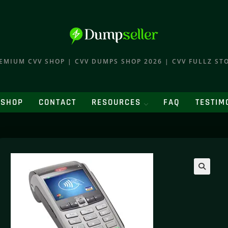
EMIUM CVV SHOP | CVV DUMPS SHOP 2026 | CVV FULLZ ST
SHOP
CONTACT
RESOURCES
FAQ
TESTIM
🔍