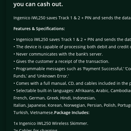
you can cash out.
Ingenico iWL250 saves Track 1 & 2 + PIN and sends the dat
Features & Specifications:
• Ingenico iWL250 saves Track 1 & 2 + PIN and sends the d
• The device is capable of processing both debit and credit 
• Never communicates with the bank’s server.
• Gives the customer a receipt of the transaction.
• Programmable messages such as ‘Payment Successful,’ ‘Commu
Funds,’ and ‘Unknown Error.’
• Comes with a full manual, CD, and cables included in the 
• Selectable built-in languages: Afrikaans, Arabic, Cambodia
French, German, Greek, Hindi, Indonesian,
Italian, Japanese, Korean, Norwegian, Persian, Polish, Portu
Turkish, Vietnamese.
Package Includes:
1x Ingenico iWL250 Wireless Skimmer.
2x Cables for charging.