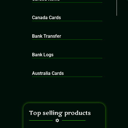
Canada Cards
Bank Transfer
Bank Logs
Australia Cards
Top selling products