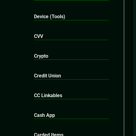
Device (Tools)
CVV
Crypto
Credit Union
CC Linkables
Cash App
Carded Items