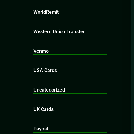
WorldRemit
Western Union Transfer
Venmo
USA Cards
Uncategorized
UK Cards
Paypal