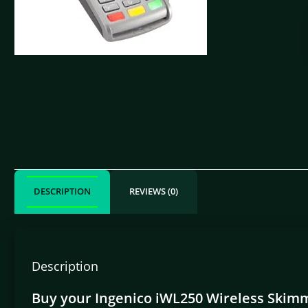
DESCRIPTION
REVIEWS (0)
Description
Buy your Ingenico iWL250 Wireless Skimm