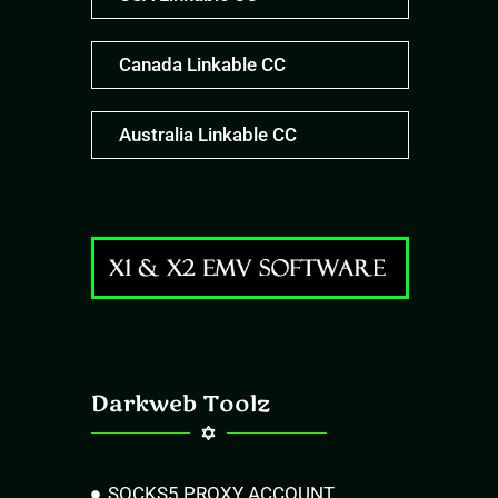
Canada Linkable CC
Australia Linkable CC
Darkweb Toolz
SOCKS5 PROXY ACCOUNT