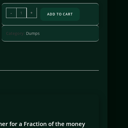
-
+
ADD TO CART
Category:
Dumps
er for a Fraction of the money