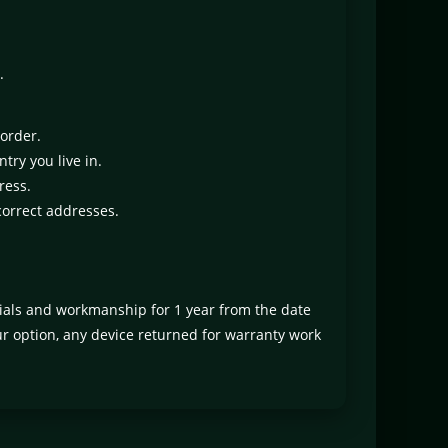
.
 order.
try you live in.
ress.
correct addresses.
rials and workmanship for 1 year from the date
our option, any device returned for warranty work