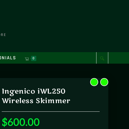
ORE
ONIALS
0
Ingenico iWL250
Wireless Skimmer
$
600.00