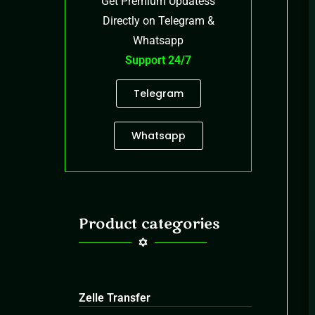
Get Premium Updatess
Directly on Telegram &
Whatsapp
Support 24/7
Telegram
Whatsapp
Product categories
Zelle Transfer