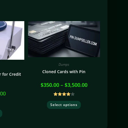
Dumps
Cloned Cards with Pin
 for Credit
$
350.00
–
$
3,500.00
.00
Rated
Select options
4.10
out
of 5