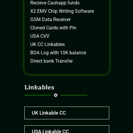
Recieve Cashapp funds
X2 EMV Chip Writing Software
GSM Data Receiver
Cloned Cards with Pin
USA CVV
UK CC Linkables
BOA Log wIth 10K balance
Direct bank Transfer
Linkables
UK Linkable CC
USA Linkable CC