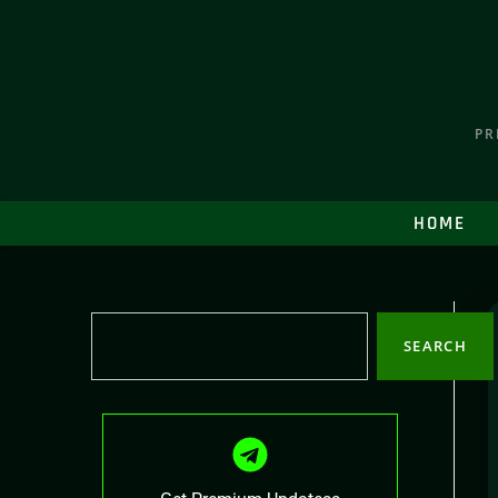
PR
HOME
SEARCH