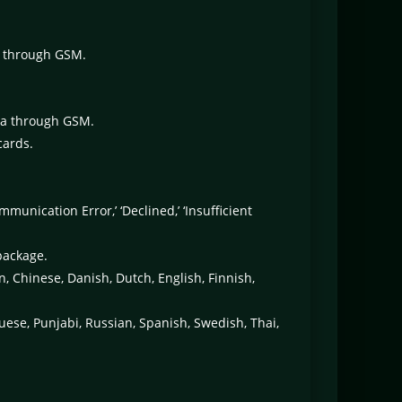
a through GSM.
ata through GSM.
cards.
nication Error,’ ‘Declined,’ ‘Insufficient
package.
n, Chinese, Danish, Dutch, English, Finnish,
guese, Punjabi, Russian, Spanish, Swedish, Thai,