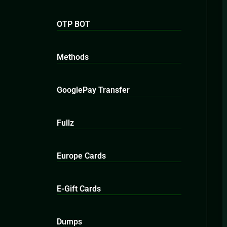
OTP BOT
Methods
GooglePay Transfer
Fullz
Europe Cards
E-Gift Cards
Dumps