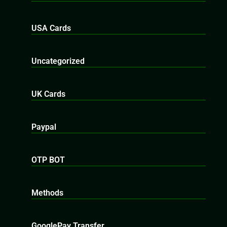
USA Cards
Uncategorized
UK Cards
Paypal
OTP BOT
Methods
GooglePay Transfer