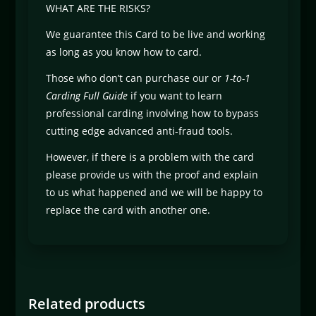
WHAT ARE THE RISKS?
We guarantee this Card to be live and working
as long as you know how to card.
Those who don’t can purchase our or
1-to-1
Carding Full Guide
if you want to learn
professional carding involving how to bypass
cutting edge advanced anti-fraud tools.
However, if there is a problem with the card
please provide us with the proof and explain
to us what happened and we will be happy to
replace the card with another one.
Related products