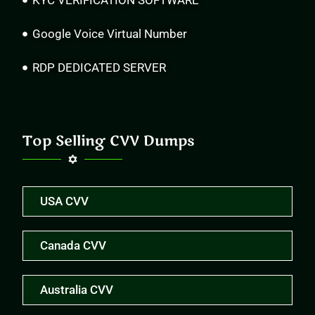
KYC VERIFICATION SOFTWARE
Google Voice Virtual Number
RDP DEDICATED SERVER
Top Selling CVV Dumps
USA CVV
Canada CVV
Australia CVV