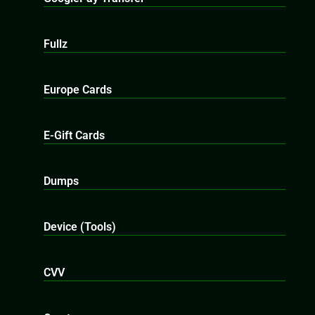
Fullz
Europe Cards
E-Gift Cards
Dumps
Device (Tools)
CVV