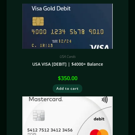
USA Cards
USA VISA [DEBIT] | $4000+ Balance
$
350.00
Add to cart