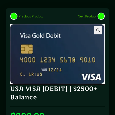
Previous Product
Next Product
🔍
USA VISA [DEBIT] | $2500+
Balance