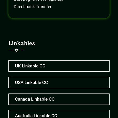
Direct bank Transfer
Linkables
UK Linkable CC
USA Linkable CC
Canada Linkable CC
Australia Linkable CC