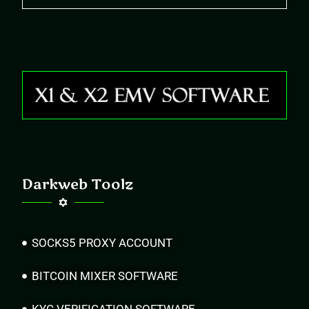
Darkweb Toolz
SOCKS5 PROXY ACCOUNT
BITCOIN MIXER SOFTWARE