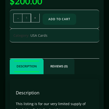
$
200.00
-
+
ADD TO CART
Category:
USA Cards
DESCRIPTION
REVIEWS (0)
Description
This listing is for our very limited supply of