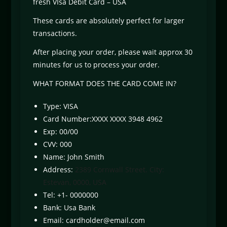
fresh VIsa Debit Card – USA
These cards are absolutely perfect for larger
transactions.
After placing your order, please wait approx 30
minutes for us to process your order.
WHAT FORMAT DOES THE CARD COME IN?
Type: VISA
Card Number:XXXX XXXX 3948 4962
Exp: 00/00
CVV: 000
Name: John Smith
Address:
2389 Cornwall Street. City:
Estevan, 0000, USA
Tel: +1- 0000000
Bank: Usa Bank
Email:
cardholder@email.com