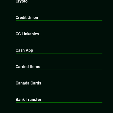
Crypto
Credit Union
CC Linkables
Cash App
Carded Items
Canada Cards
Bank Transfer