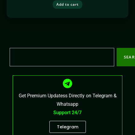
Add to cart
SEA
Get Premium Updatess Directly on Telegram &
Whatsapp
Support 24/7
Telegram