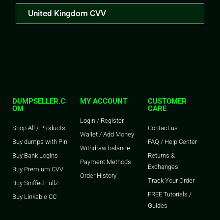
United Kingdom CVV
DUMPSELLER.C
MY ACCOUNT
CUSTOMER
OM
CARE
Login / Register
Shop All / Products
Contact us
Wallet / Add Money
Buy dumps with Pin
FAQ / Help Center
Withdraw balance
Buy Bank Logins
Returns &
Payment Methods
Exchanges
Buy Premium CVV
Order History
Track Your Order
Buy Sniffed Fullz
FREE Tutorials /
Buy Linkable CC
Guides