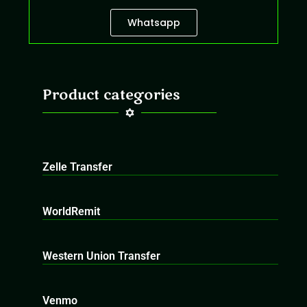
Whatsapp
Product categories
Zelle Transfer
WorldRemit
Western Union Transfer
Venmo