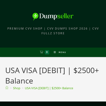
PREMIUM CVV SHOP | CVV DUMPS SHOP 2026 | CVV
FULLZ STORE
0
MENU
USA VISA [DEBIT] | $2500+
Balance
>
Shop
>
USA VISA [DEBIT] | $2500+ Balance