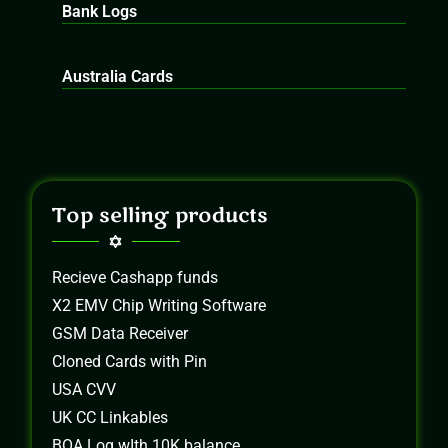
Bank Logs
Australia Cards
Top selling products
Recieve Cashapp funds
X2 EMV Chip Writing Software
GSM Data Receiver
Cloned Cards with Pin
USA CVV
UK CC Linkables
BOA Log wIth 10K balance