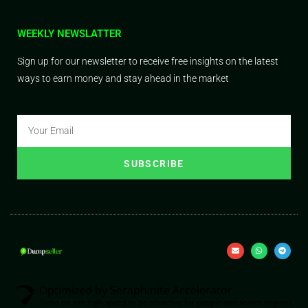
WEEKLY NEWSLATTER
Sign up for our newsletter to receive free insights on the latest
ways to earn money and stay ahead in the market
SUBSCRIBE
Optimized by Seraphinite Accelerator
Turns on site high speed to be attractive for people and search engines.