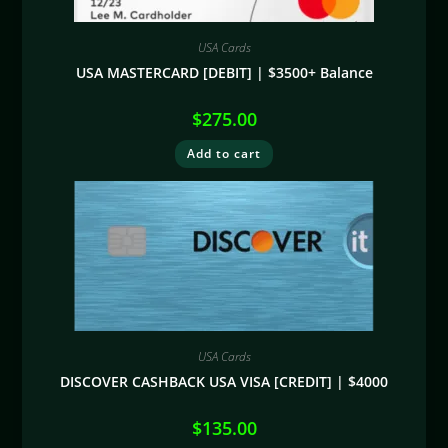
USA Cards
USA MASTERCARD [DEBIT] | $3500+ Balance
$
275.00
Add to cart
USA Cards
DISCOVER CASHBACK USA VISA [CREDIT] | $4000
$
135.00