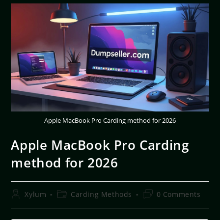
Apple MacBook Pro Carding method for 2026
Apple MacBook Pro Carding
method for 2026
Xylum
Carding Methods
0 Comments