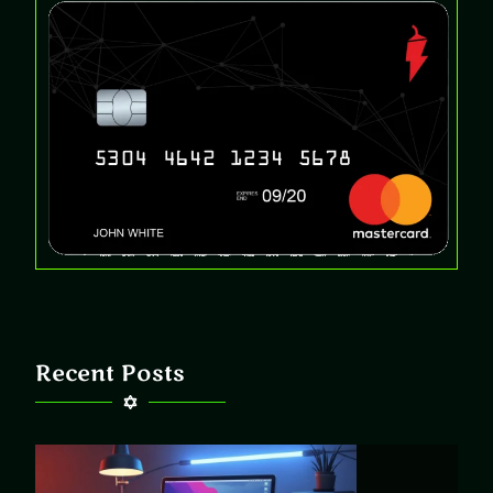
Recent Posts