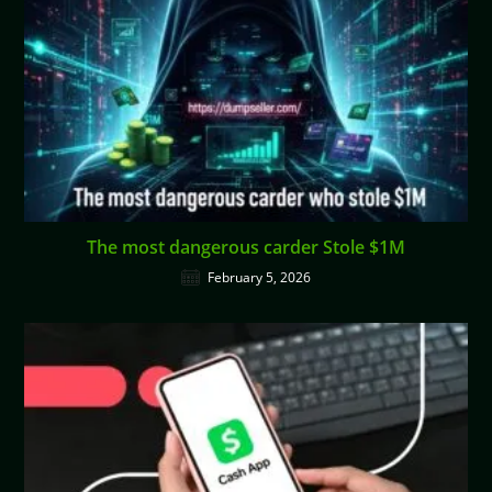
The most dangerous carder Stole $1M
February 5, 2026