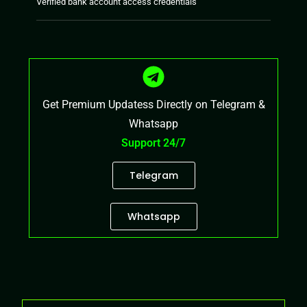
Verified bank account access credentials
Get Premium Updatess Directly on Telegram &
Whatsapp
Support 24/7
Telegram
Whatsapp