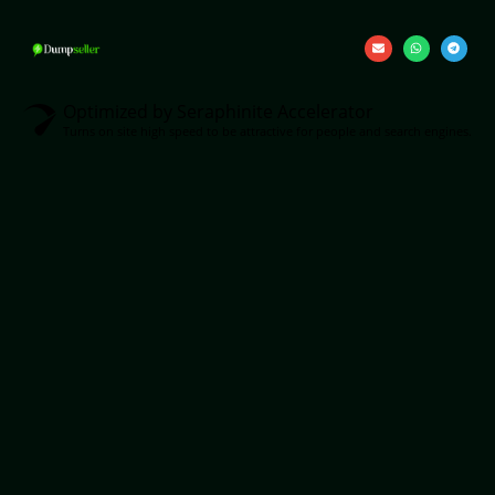
Optimized by Seraphinite Accelerator
Turns on site high speed to be attractive for people and search engines.