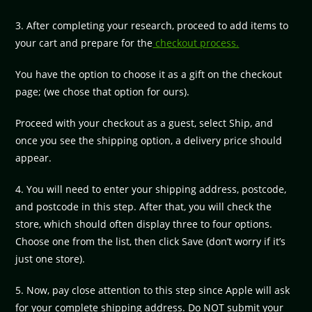
3. After completing your research, proceed to add items to
your cart and prepare for the
checkout process.
You have the option to choose it as a gift on the checkout
page; (we chose that option for ours).
Proceed with your checkout as a guest, select Ship, and
once you see the shipping option, a delivery price should
appear.
4. You will need to enter your shipping address, postcode,
and postcode in this step. After that, you will check the
store, which should often display three to four options.
Choose one from the list, then click Save (don’t worry if it’s
just one store).
5. Now, pay close attention to this step since Apple will ask
for your complete shipping address. Do NOT submit your