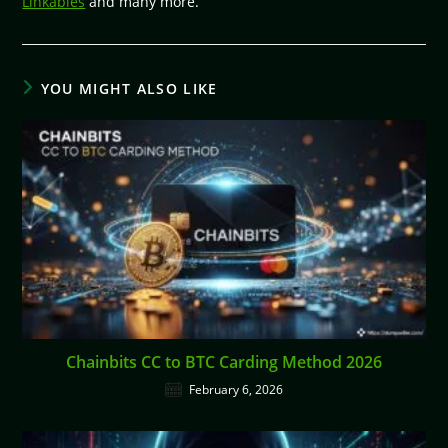
Linkables
and many more.
YOU MIGHT ALSO LIKE
Chainbits CC to BTC Carding Method 2026
February 6, 2026