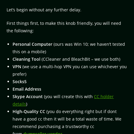
Let’s begin without any further delay.
First things first, to make this knob friendly, you will need
the following:
Personal Computer
(ours was Win 10; we haven’t tested
this on a mobile)
Cleaning Tool
(CCleaner and BleachBit – we use both)
VPN
(we use a multi-hop VPN you can use whichever you
prefer)
Socks5
Email Address
Skype Account
(you will create this with
CC holder
details
)
High-Quality CC
(you do everything right but if dont
have a good cc then it will be a total waste of time. We
recommend purchasing a trustworthy cc
from
dumpseller vendor