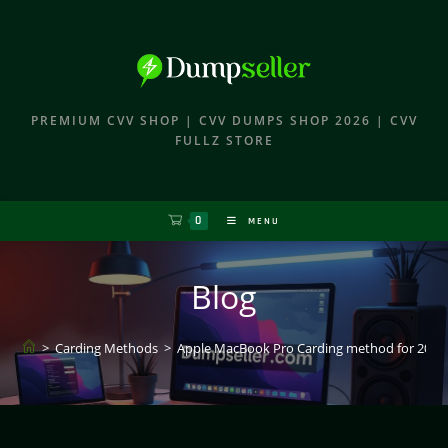
PREMIUM CVV SHOP | CVV DUMPS SHOP 2026 | CVV
FULLZ STORE
0
MENU
Blog
>
Carding Methods
>
Apple MacBook Pro Carding method for 2026