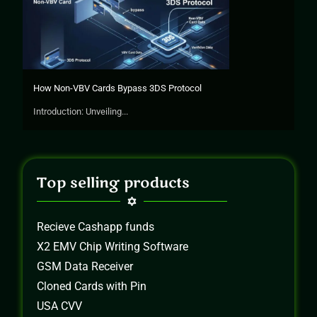
How Non-VBV Cards Bypass 3DS Protocol
Introduction: Unveiling...
Top selling products
Recieve Cashapp funds
X2 EMV Chip Writing Software
GSM Data Receiver
Cloned Cards with Pin
USA CVV