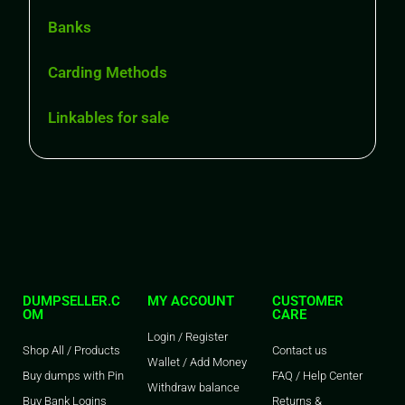
Banks
Carding Methods
Linkables for sale
DUMPSELLER.C
MY ACCOUNT
CUSTOMER
OM
CARE
Login / Register
Shop All / Products
Contact us
Wallet / Add Money
Buy dumps with Pin
FAQ / Help Center
Withdraw balance
Buy Bank Logins
Returns &