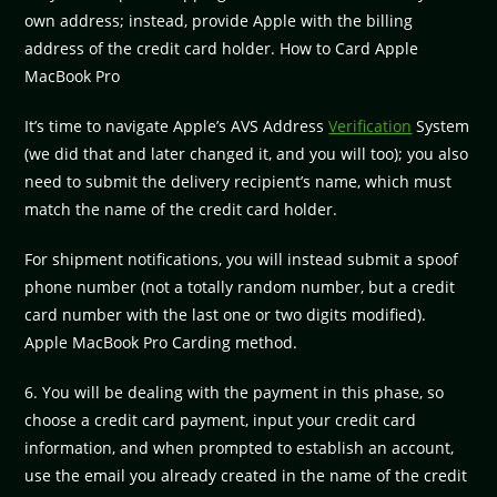
own address; instead, provide Apple with the billing
address of the credit card holder. How to Card Apple
MacBook Pro
It’s time to navigate Apple’s AVS Address
Verification
System
(we did that and later changed it, and you will too); you also
need to submit the delivery recipient’s name, which must
match the name of the credit card holder.
For shipment notifications, you will instead submit a spoof
phone number (not a totally random number, but a credit
card number with the last one or two digits modified).
Apple MacBook Pro Carding method.
6. You will be dealing with the payment in this phase, so
choose a credit card payment, input your credit card
information, and when prompted to establish an account,
use the email you already created in the name of the credit