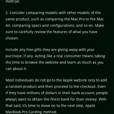
method.
2. Consider comparing models with other models of the
same product, such as comparing the Mac Pro to the Mac
Air, comparing specs and configurations, and so on. Make
sure to carefully review the features of what you have
chosen.
Include any free gifts they are giving away with your
purchase, if any. Acting like a real consumer means taking
the time to browse the website and learn as much as you
can about it.
Most individuals do not go to the Apple website only to add
a random product and then proceed to the checkout. Even
if they have millions of dollars in their bank account, people
always want to obtain the finest bank for their money. With
that said, it’s time to move on to the next step. Apple
MacBook Pro Carding method.