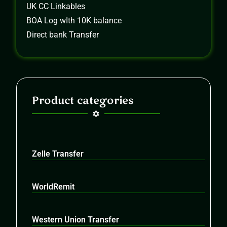
UK CC Linkables
BOA Log wIth 10K balance
Direct bank Transfer
Product categories
Zelle Transfer
WorldRemit
Western Union Transfer