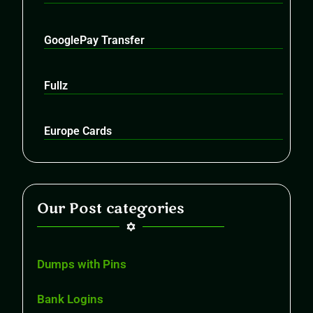
GooglePay Transfer
Fullz
Europe Cards
Our Post categories
Dumps with Pins
Bank Logins