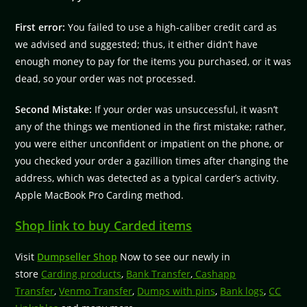
First error:
You failed to use a high-caliber credit card as
we advised and suggested; thus, it either didn’t have
enough money to pay for the items you purchased, or it was
dead, so your order was not processed.
Second Mistake:
If your order was unsuccessful, it wasn’t
any of the things we mentioned in the first mistake; rather,
you were either unconfident or impatient on the phone, or
you checked your order a gazillion times after changing the
address, which was detected as a typical carder’s activity.
Apple MacBook Pro Carding method.
Shop link to buy Carded items
Visit
Dumpseller Shop
Now to see our newly in
store
Carding products
,
Bank Transfer
,
Cashapp
Transfer
,
Venmo Transfer
,
Dumps with pins
,
Bank logs
,
CC