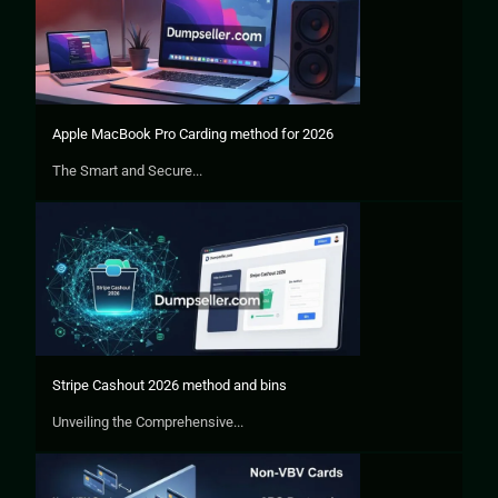
Apple MacBook Pro Carding method for 2026
The Smart and Secure...
Stripe Cashout 2026 method and bins
Unveiling the Comprehensive...