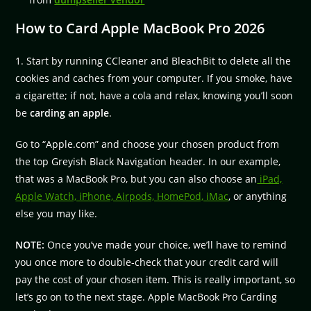
How to Card Apple MacBook Pro 2026
1. Start by running CCleaner and BleachBit to delete all the
cookies and caches from your computer. If you smoke, have
a cigarette; if not, have a cola and relax, knowing you’ll soon
be
carding an apple
.
Go to “Apple.com” and choose your chosen product from
the top Greyish Black Navigation header. In our example,
that was a MacBook Pro, but you can also choose an
iPad,
Apple Watch, iPhone, Airpods, HomePod, iMac
, or anything
else you may like.
NOTE:
Once you’ve made your choice, we’ll have to remind
you once more to double-check that your credit card will
pay the cost of your chosen item. This is really important, so
let’s go on to the next stage. Apple MacBook Pro Carding