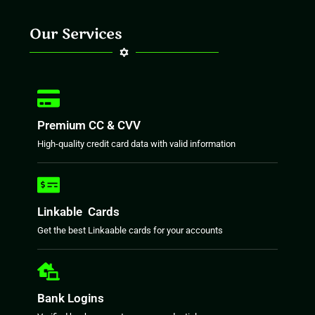
Our Services
Premium CC & CVV
High-quality credit card data with valid information
Linkable Cards
Get the best Linkaable cards for your accounts
Bank Logins