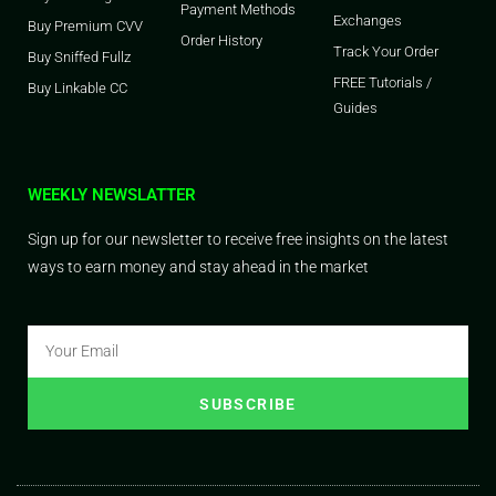
Payment Methods
Exchanges
Buy Premium CVV
Order History
Track Your Order
Buy Sniffed Fullz
FREE Tutorials /
Buy Linkable CC
Guides
WEEKLY NEWSLATTER
Sign up for our newsletter to receive free insights on the latest
ways to earn money and stay ahead in the market
SUBSCRIBE