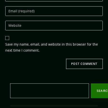
Save my name, email, and website in this browser for the
next time I comment.
SEAR