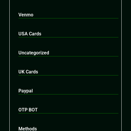
Venmo
USA Cards
Uncategorized
UK Cards
Paypal
OTP BOT
Methods