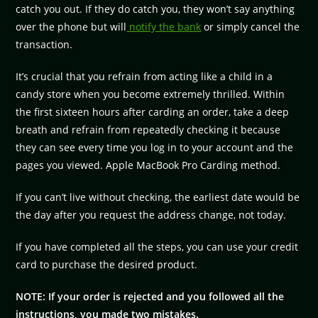
catch you out. If they do catch you, they won’t say anything
over the phone but will
notify the bank
or simply cancel the
transaction.
It’s crucial that you refrain from acting like a child in a
candy store when you become extremely thrilled. Within
the first sixteen hours after carding an order, take a deep
breath and refrain from repeatedly checking it because
they can see every time you log in to your account and the
pages you viewed. Apple MacBook Pro Carding method.
If you can’t live without checking, the earliest date would be
the day after you request the address change, not today.
If you have completed all the steps, you can use your credit
card to purchase the desired product.
NOTE: If your order is rejected and you followed all the
instructions, you made two mistakes.