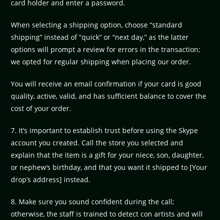
card holder and enter a password.
When selecting a shipping option, choose “standard
shipping” instead of “quick” or “next day,” as the latter
options will prompt a review for errors in the transaction;
we opted for regular shipping when placing our order.
You will receive an email confirmation if your card is good
quality, active, valid, and has sufficient balance to cover the
cost of your order.
7. It’s important to establish trust before using the Skype
account you created. Call the store you selected and
explain that the item is a gift for your niece, son, daughter,
or nephew’s birthday, and that you want it shipped to [Your
drop’s address] instead.
8. Make sure you sound confident during the call;
otherwise, the staff is trained to detect con artists and will