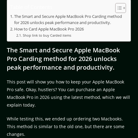
Table of Contents
The Smart and Secure Apple MacBook Pro Carding method
for 2026 unlocks peak performance and productivity.
How to Card Apple MacBook Pro 2026
Shop link to buy Carded items
The Smart and Secure Apple MacBook
Pro Carding method for 2026 unlocks
peak performance and productivity.
This post will show you how to keep your Apple MacBook
Pro safe. Okay, hustlers? You can purchase an Apple
MacBook Pro in 2026 using the latest method, which we will
explain today.
While testing this, we ended up ordering two Macbooks.
This method is similar to the old one, but there are some
changes.