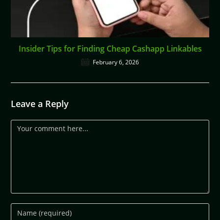
Insider Tips for Finding Cheap Cashapp Linkables
February 6, 2026
Leave a Reply