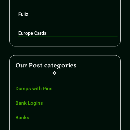
Fullz
Europe Cards
Our Post categories
Dumps with Pins
Bank Logins
Banks