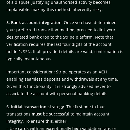
of a dispute, justifying unauthorised activity becomes
implausible, making this method inherently risky.
5. Bank account integration.
Once you have determined
your preferred transaction method, proceed to link your
designated bank drop to the Stripe platform. Note that
verification requires the last four digits of the account
holder’s SSN. If all provided details are valid, confirmation is
typically instantaneous.
Important consideration: Stripe operates as an ACH,
enabling seamless deposits and withdrawals at any time.
Given this functionality, it is strongly advised never to
associate the account with personal banking details.
6. Initial transaction strategy.
The first one to four
transactions
must
be successful to maintain account
integrity. To ensure this, either:
– Use cards with an exceptionally high validation rate, or