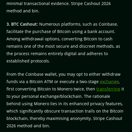
minimal transactional evidence. Stripe Cashout 2026
method and bin.
3. BTC Cashout:
Numerous platforms, such as Coinbase,
facilitate the purchase of Bitcoin using a bank account.
Among withdrawal options, converting Bitcoin to cash
remains one of the most secure and discreet methods, as
the process remains entirely digital and adheres to
established protocols.
From the Coinbase wallet, you may opt to either withdraw
funds via a Bitcoin ATM or execute a two-stage
exchange
,
first converting Bitcoin to Monero twice, then
transferring
it
to your personal exchange/blockchain. The rationale
behind using Monero lies in its enhanced privacy features,
which significantly obscure transaction trails on the Bitcoin
blockchain, thereby maximising anonymity. Stripe Cashout
2026 method and bin.