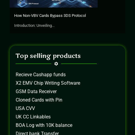
How Non-VBV Cards Bypass 3DS Protocol
Introduction: Unveiling...
Top selling products
Recieve Cashapp funds
X2 EMV Chip Writing Software
GSM Data Receiver
Cloned Cards with Pin
USA CVV
UK CC Linkables
BOA Log wIth 10K balance
Direct bank Transfer