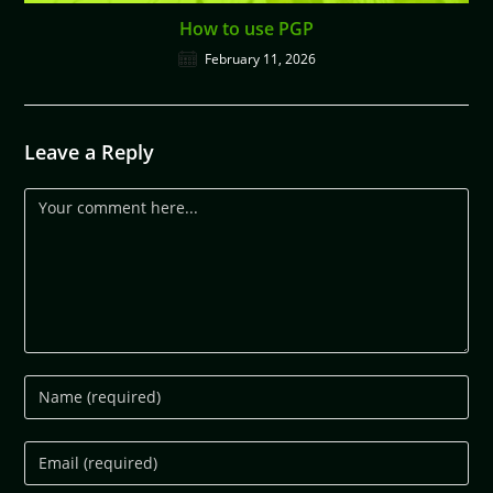
How to use PGP
February 11, 2026
Leave a Reply