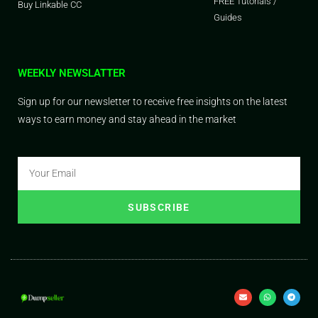
FREE Tutorials /
Buy Linkable CC
Guides
WEEKLY NEWSLATTER
Sign up for our newsletter to receive free insights on the latest
ways to earn money and stay ahead in the market
SUBSCRIBE