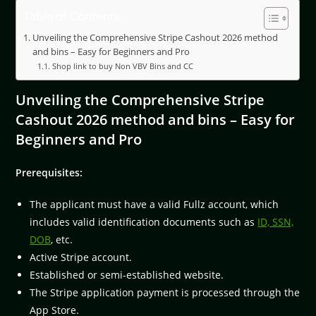
Table of Contents
Unveiling the Comprehensive Stripe Cashout 2026 method
and bins – Easy for Beginners and Pro
Shop link to buy Non VBV Bins and CC
Unveiling the Comprehensive Stripe
Cashout 2026 method and bins – Easy for
Beginners and Pro
Prerequisites:
The applicant must have a valid Fullz account, which
includes valid identification documents such as
ID, SSN,
DOB
, etc.
Active Stripe account.
Established or semi-established website.
The Stripe application payment is processed through the
App Store.