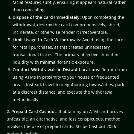
facial features subtly, ensuring it appears natural rather
than concealing.
Dispose of the Card Immediately:
Upon completing the
withdrawal, destroy the card comprehensively; shred,
incinerate, or otherwise render it irrecoverable.
Limit Usage to Cash Withdrawals:
Avoid using the card
for retail purchases, as this creates unnecessary
transactional traces. The primary objective should be
liquidity with minimal forensic exposure.
Conduct Withdrawals in Distant Locations:
Refrain from
using ATMs in proximity to your house or frequented
areas. Instead, travel to neighbouring towns/cities, park
at a discreet distance, and execute the withdrawal
methodically.
2. Prepaid Card Cashout:
If obtaining an ATM card proves
unfeasible, an alternative, and less conspicuous, method
involves the use of prepaid cards. Stripe Cashout 2026
method and bin