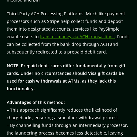
Third-Party ACH Processing Platforms. Much like payment
processors such as Stripe help collect funds and deposit
them into designated accounts, services like PaySimple
enable users to
transfer money via ACH transactions
. Funds
can be collected from the bank drop through ACH and
subsequently redirected to a prepaid debit card.
NOTE: Prepaid debit cards differ fundamentally from gift
cards. Under no circumstances should Visa gift cards be
used for cash withdrawals at ATMs, as they lack this
functionality.
Advantages of this method:
– This approach significantly reduces the likelihood of
chargebacks, ensuring a smoother withdrawal process.
– By channelling funds through an intermediary processor,
the laundering process becomes less detectable, leaving