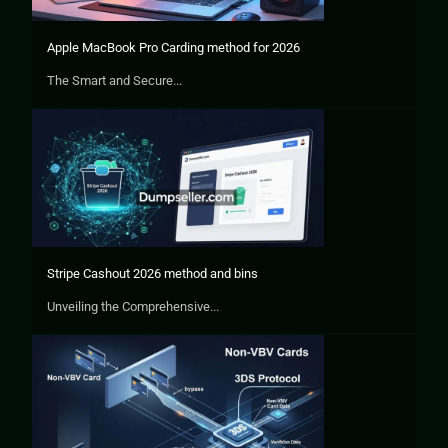
Apple MacBook Pro Carding method for 2026
The Smart and Secure...
Stripe Cashout 2026 method and bins
Unveiling the Comprehensive...