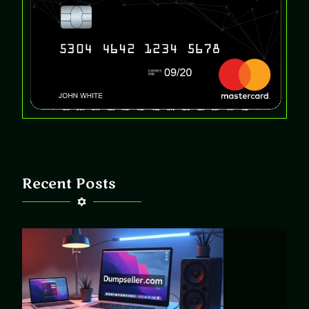
Recent Posts