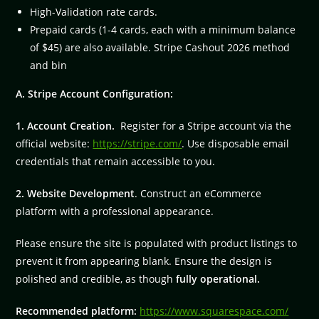
High-Validation rate cards.
Prepaid cards (1-4 cards, each with a minimum balance
of $45) are also available. Stripe Cashout 2026 method
and bin
A. Stripe Account Configuration:
1. Account Creation.
Register for a Stripe account via the
official website:
https://stripe.com/
. Use disposable email
credentials that remain accessible to you.
2. Website Development
. Construct an eCommerce
platform with a professional appearance.
Please ensure the site is populated with product listings to
prevent it from appearing blank. Ensure the design is
polished and credible, as though
fully operational.
Recommended platform:
https://www.squarespace.com/