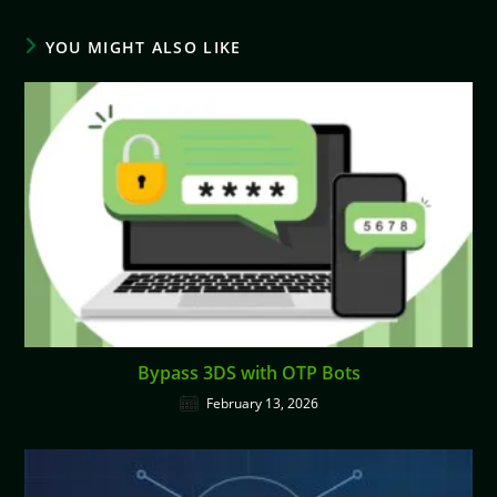
YOU MIGHT ALSO LIKE
Bypass 3DS with OTP Bots
February 13, 2026