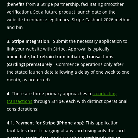
(benefits from a Stripe partnership, facilitating smoother
verification). Set a future product launch date on the
website to enhance legitimacy. Stripe Cashout 2026 method
and bin
3. Stripe Integration.
Submit the necessary application to
link your website with Stripe. Approval is typically
immediate,
but refrain from initiating transactions
(carding) prematurely.
Commence operations only after
the stated launch date (allowing a delay of one week to one
month, as preferred).
4.
There are three primary approaches to
conducting
transactions
through Stripe, each with distinct operational
considerations:
4.1. Payment for Stripe (iPhone app):
This application
facilitates direct charging of any card using only the card