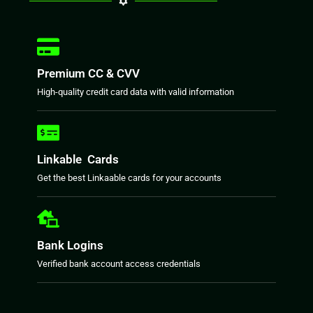
Premium CC & CVV
High-quality credit card data with valid information
Linkable Cards
Get the best Linkaable cards for your accounts
Bank Logins
Verified bank account access credentials