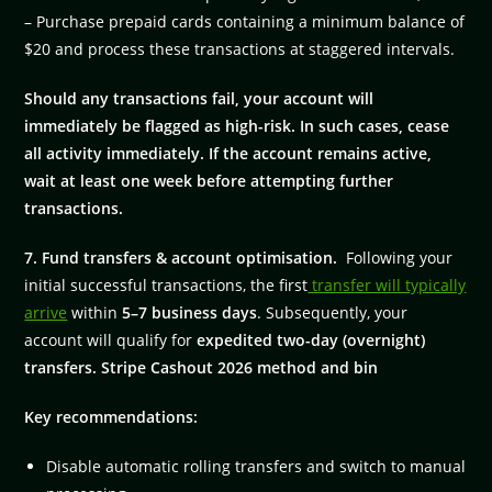
– Purchase prepaid cards containing a minimum balance of
$20 and process these transactions at staggered intervals.
Should any transactions fail, your account will
immediately be flagged as high-risk. In such cases, cease
all activity immediately. If the account remains active,
wait at least one week before attempting further
transactions.
7. Fund transfers & account optimisation.
Following your
initial successful transactions, the first
transfer will typically
arrive
within
5–7 business days
. Subsequently, your
account will qualify for
expedited two-day (overnight)
transfers. Stripe Cashout 2026 method and bin
Key recommendations:
Disable automatic rolling transfers and switch to manual