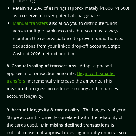
processing.
Retain 10–20% of earnings (approximately $1,000–$1,500)
as a reserve to cover potential chargebacks.
Manual transfers
also allow you to distribute funds
across multiple bank accounts, but you must always
maintain the reserve balance to prevent unauthorised
deductions from your linked drop-off account. Stripe
Cashout 2026 method and bin.
8. Gradual scaling of transactions.
Adopt a phased
approach to transaction amounts.
Begin with smaller
transfers
. Incrementally increase the amounts. This
measured progression reduces scrutiny and enhances
account longevity.
9. Account longevity & card quality.
The longevity of your
Stripe account is directly correlated with the reliability of
the cards used.
Minimising declined transactions
is
critical; consistent approval rates significantly improve your