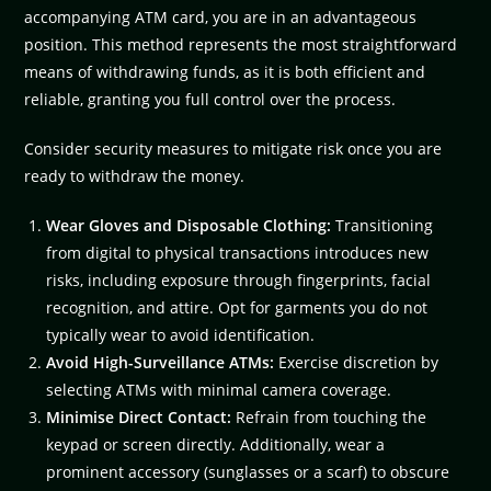
accompanying ATM card, you are in an advantageous
position. This method represents the most straightforward
means of withdrawing funds, as it is both efficient and
reliable, granting you full control over the process.
Consider security measures to mitigate risk once you are
ready to withdraw the money.
Wear Gloves and Disposable Clothing:
Transitioning
from digital to physical transactions introduces new
risks, including exposure through fingerprints, facial
recognition, and attire. Opt for garments you do not
typically wear to avoid identification.
Avoid High-Surveillance ATMs:
Exercise discretion by
selecting ATMs with minimal camera coverage.
Minimise Direct Contact:
Refrain from touching the
keypad or screen directly. Additionally, wear a
prominent accessory (sunglasses or a scarf) to obscure