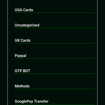
USA Cards
Uncategorized
UK Cards
Paypal
OTP BOT
Methods
GooglePay Transfer