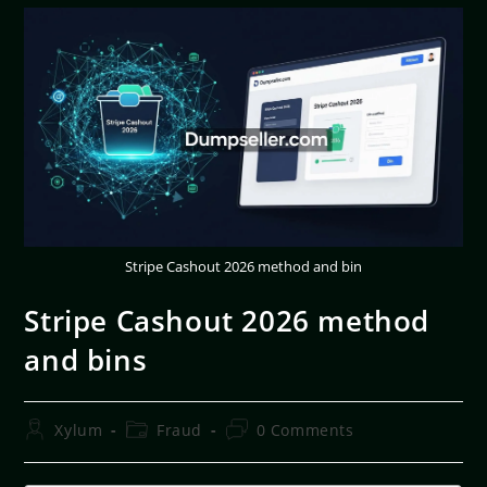
Stripe Cashout 2026 method and bin
Stripe Cashout 2026 method
and bins
Xylum
Fraud
0 Comments