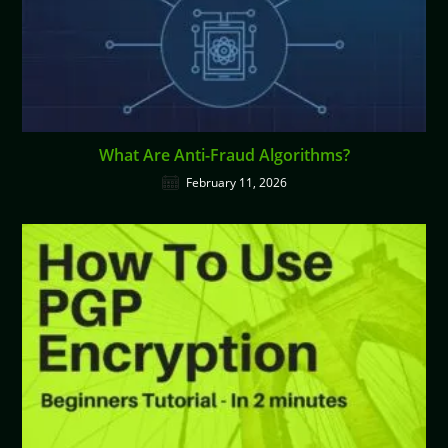
What Are Anti-Fraud Algorithms?
February 11, 2026