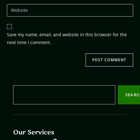
Save my name, email, and website in this browser for the
next time I comment.
SEAR
Our Services