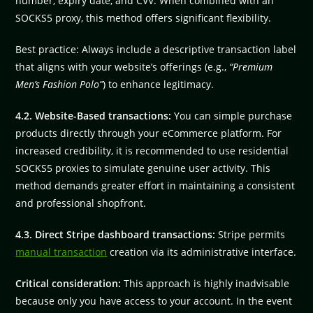
number, expiry date, and CVV. When combined with an
SOCKS5 proxy, this method offers significant flexibility.
Best practice: Always include a descriptive transaction label
that aligns with your website’s offerings (e.g.,
“Premium
Men’s Fashion Polo”
) to enhance legitimacy.
4.2. Website-Based transactions:
You can simple purchase
products directly through your eCommerce platform. For
increased credibility, it is recommended to use residential
SOCKS5 proxies to simulate genuine user activity. This
method demands greater effort in maintaining a consistent
and professional shopfront.
4.3. Direct Stripe dashboard transactions:
Stripe permits
manual transaction
creation via its administrative interface.
Critical consideration:
This approach is highly inadvisable
because only you have access to your account. In the event