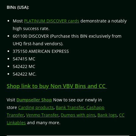
BINs (USA):
Most
PLATINUM DISCOVER cards
demonstrate a notably
high success rate.
601100 DISCOVER (Purchase this BIN exclusively from
UHQ first-hand vendors).
375150 AMERICAN EXPRESS
547415 MC
542422 MC
542422 MC.
Shop link to buy Non VBV Bins and CC
Visit
Dumpseller Shop
Now to see our newly in
store
Carding products
,
Bank Transfer
,
Cashapp
Transfer
,
Venmo Transfer
,
Dumps with pins
,
Bank logs
,
CC
Linkables
and many more.