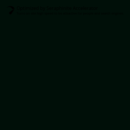
Optimized by Seraphinite Accelerator
Turns on site high speed to be attractive for people and search engines.