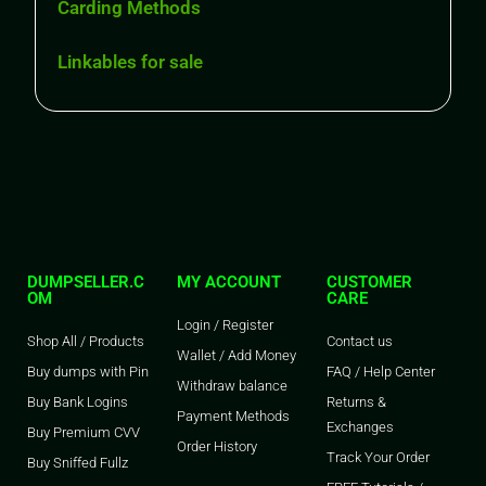
Carding Methods
Linkables for sale
DUMPSELLER.C
MY ACCOUNT
CUSTOMER
OM
CARE
Login / Register
Shop All / Products
Contact us
Wallet / Add Money
Buy dumps with Pin
FAQ / Help Center
Withdraw balance
Buy Bank Logins
Returns &
Payment Methods
Exchanges
Buy Premium CVV
Order History
Track Your Order
Buy Sniffed Fullz