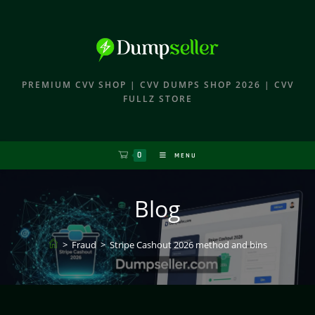
PREMIUM CVV SHOP | CVV DUMPS SHOP 2026 | CVV
FULLZ STORE
0
MENU
Blog
>
Fraud
>
Stripe Cashout 2026 method and bins