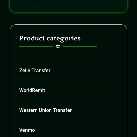
Product categories
Zelle Transfer
WorldRemit
Western Union Transfer
Venmo