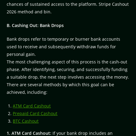
chances of sustained access to the platform. Stripe Cashout
2026 method and bin.
B. Cashing Out: Bank Drops
Bank drops refer to temporary or burner bank accounts
used to receive and subsequently withdraw funds for
personal gain.
The most challenging aspect of this process is the cash-out
phase. After identifying, securing, and successfully funding
a suitable drop, the next step involves accessing the money.
There are several methods by which this goal can be
achieved, including:
ATM Card Cashout
Prepaid Card Cashout
BTC Cashout
1. ATM Card Cashout:
If your bank drop includes an