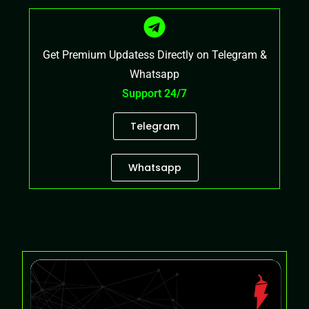
Get Premium Updatess Directly on Telegram &
Whatsapp
Support 24/7
Telegram
Whatsapp