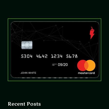
Recent Posts