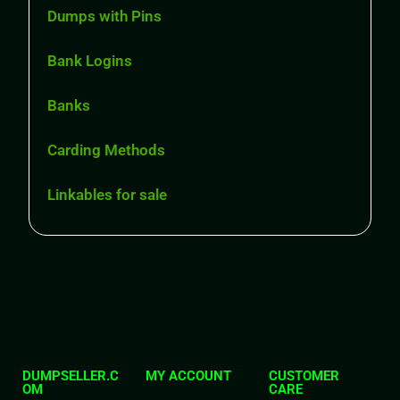
Dumps with Pins
Bank Logins
Banks
Carding Methods
Linkables for sale
DUMPSELLER.C
MY ACCOUNT
CUSTOMER
OM
CARE