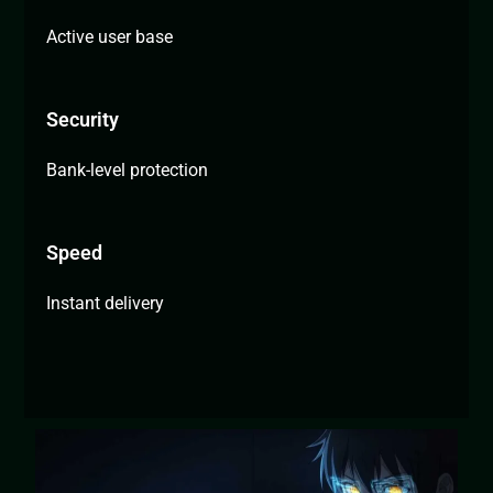
Active user base
Security
Bank-level protection
Speed
Instant delivery