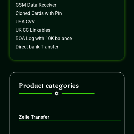
GSM Data Receiver
Cloned Cards with Pin
USA CVV
UK CC Linkables
BOA Log wIth 10K balance
Direct bank Transfer
Product categories
Zelle Transfer