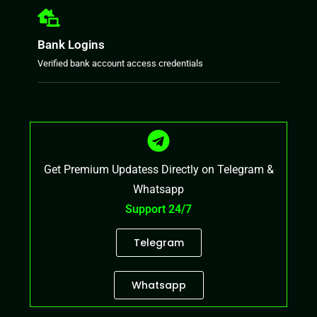
Bank Logins
Verified bank account access credentials
Get Premium Updatess Directly on Telegram &
Whatsapp
Support 24/7
Telegram
Whatsapp