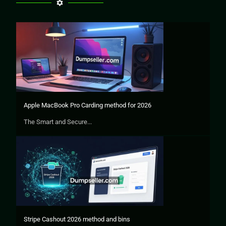
Apple MacBook Pro Carding method for 2026
The Smart and Secure...
Stripe Cashout 2026 method and bins