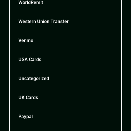
WorldRemit
Western Union Transfer
Venmo
USA Cards
Uncategorized
UK Cards
Paypal