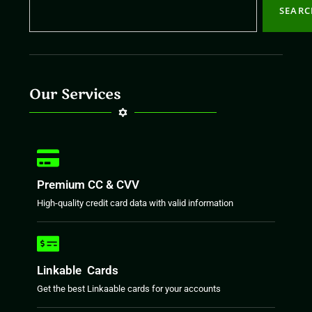
SEAR
Our Services
Premium CC & CVV
High-quality credit card data with valid information
Linkable Cards
Get the best Linkaable cards for your accounts