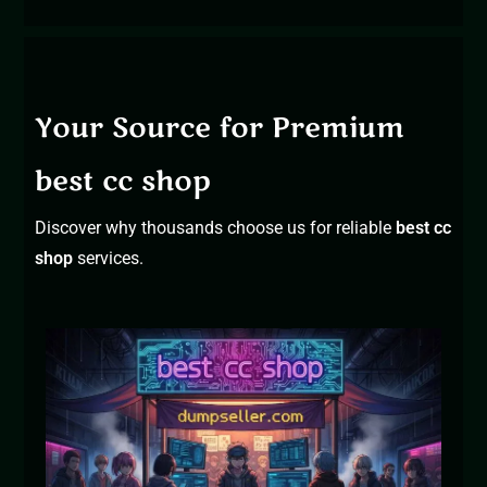
Your Source for Premium
best cc shop
Discover why thousands choose us for reliable
best cc
shop
s
ervices.