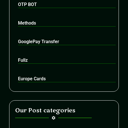
OTP BOT
Methods
GooglePay Transfer
Fullz
Europe Cards
Our Post categories