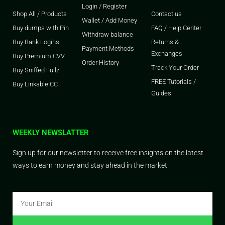
Login / Register
Shop All / Products
Contact us
Wallet / Add Money
Buy dumps with Pin
FAQ / Help Center
Withdraw balance
Buy Bank Logins
Returns &
Payment Methods
Exchanges
Buy Premium CVV
Order History
Track Your Order
Buy Sniffed Fullz
FREE Tutorials /
Buy Linkable CC
Guides
WEEKLY NEWSLATTER
Sign up for our newsletter to receive free insights on the latest
ways to earn money and stay ahead in the market