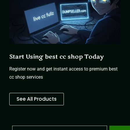
Start Using best cc shop Today
Register now and get instant access to premium best
cc shop services
See All Products