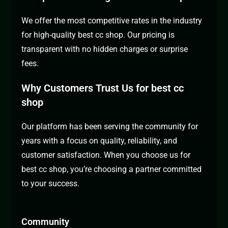
We offer the most competitive rates in the industry
for high-quality best cc shop. Our pricing is
transparent with no hidden charges or surprise
fees.
Why Customers Trust Us for best cc
shop
Our platform has been serving the community for
years with a focus on quality, reliability, and
customer satisfaction. When you choose us for
best cc shop, you’re choosing a partner committed
to your success.
Community