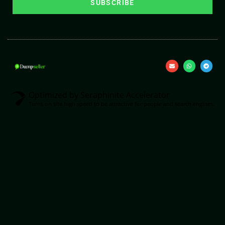
SUBSCRIBE
Optimized by Seraphinite Accelerator
Turns on site high speed to be attractive for people and search engines.