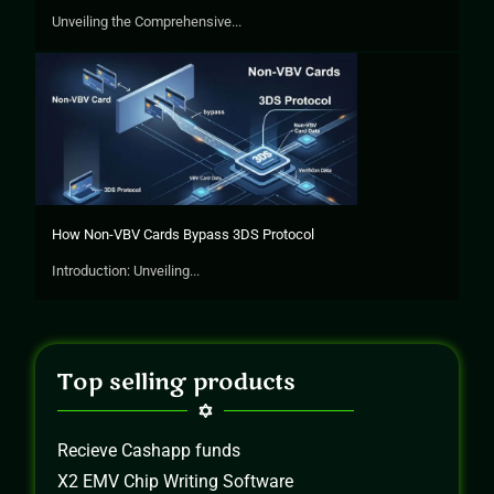
Unveiling the Comprehensive...
How Non-VBV Cards Bypass 3DS Protocol
Introduction: Unveiling...
Top selling products
Recieve Cashapp funds
X2 EMV Chip Writing Software