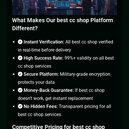
What Makes Our best cc shop Platform
Different?
Instant Verification:
All best cc shop verified
in real-time before delivery
High Success Rate:
99%+ validity on all best
cc shop services
Secure Platform:
Military-grade encryption
protects your data
Money-Back Guarantee:
If best cc shop
doesn’t work, get instant replacement
No Hidden Fees:
Transparent pricing for all
best cc shop services
Competitive Pricing for best cc shop