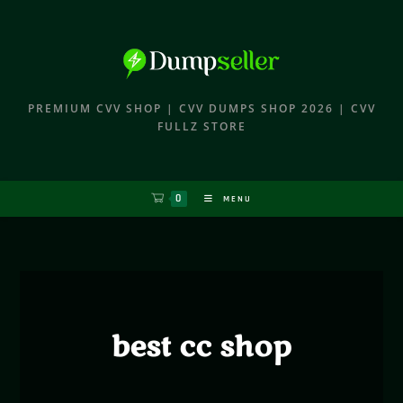
PREMIUM CVV SHOP | CVV DUMPS SHOP 2026 | CVV
FULLZ STORE
0
MENU
best cc shop