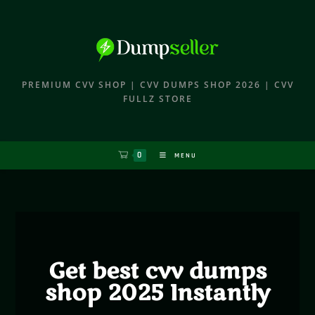
PREMIUM CVV SHOP | CVV DUMPS SHOP 2026 | CVV
FULLZ STORE
0
MENU
Get best cvv dumps
shop 2025 Instantly