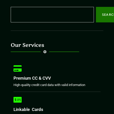
SEAR
Our Services
Premium CC & CVV
High-quality credit card data with valid information
Linkable Cards