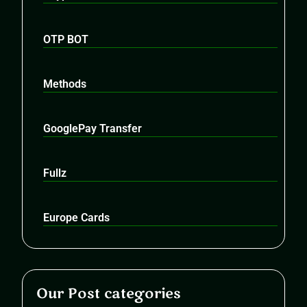
OTP BOT
Methods
GooglePay Transfer
Fullz
Europe Cards
Our Post categories