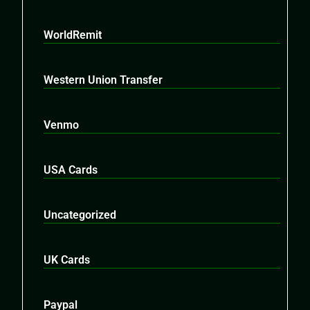
WorldRemit
Western Union Transfer
Venmo
USA Cards
Uncategorized
UK Cards
Paypal