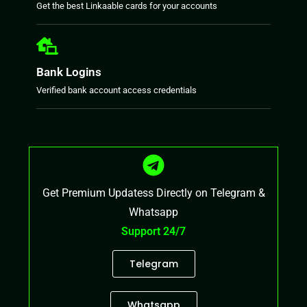
Get the best Linkaable cards for your accounts
Bank Logins
Verified bank account access credentials
Get Premium Updatess Directly on Telegram &
Whatsapp
Support 24/7
Telegram
Whatsapp