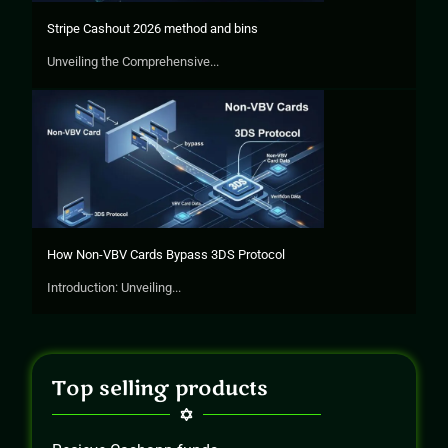
Stripe Cashout 2026 method and bins
Unveiling the Comprehensive...
How Non-VBV Cards Bypass 3DS Protocol
Introduction: Unveiling...
Top selling products