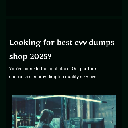
Looking for best cvv dumps
shop 2025?
You’ve come to the right place. Our platform
specializes in providing top-quality services.