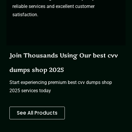
reliable services and excellent customer
satisfaction.
Join Thousands Using Our best cvv
dumps shop 2025
Start experiencing premium
best cvv dumps shop
2025 services today
See All Products