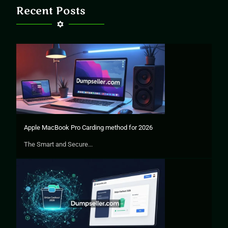
Recent Posts
Apple MacBook Pro Carding method for 2026
The Smart and Secure...