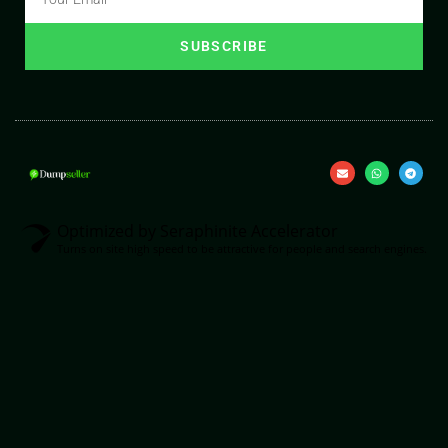
SUBSCRIBE
Optimized by Seraphinite Accelerator
Turns on site high speed to be attractive for people and search engines.