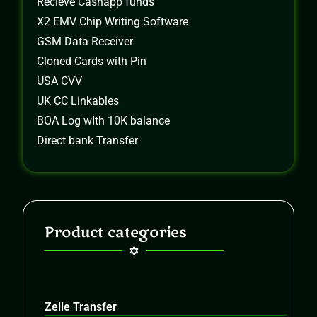
Recieve Cashapp funds
X2 EMV Chip Writing Software
GSM Data Receiver
Cloned Cards with Pin
USA CVV
UK CC Linkables
BOA Log wIth 10K balance
Direct bank Transfer
Product categories
Zelle Transfer