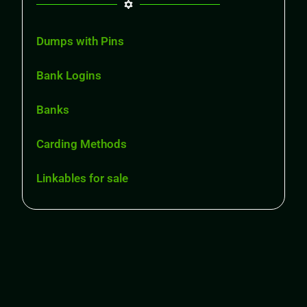
Dumps with Pins
Bank Logins
Banks
Carding Methods
Linkables for sale