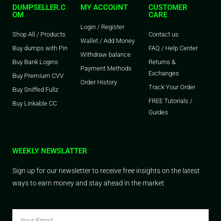
DUMPSELLER.C
MY ACCOUNT
CUSTOMER
OM
CARE
Login / Register
Shop All / Products
Contact us
Wallet / Add Money
Buy dumps with Pin
FAQ / Help Center
Withdraw balance
Buy Bank Logins
Returns &
Payment Methods
Exchanges
Buy Premium CVV
Order History
Track Your Order
Buy Sniffed Fullz
FREE Tutorials /
Buy Linkable CC
Guides
WEEKLY NEWSLATTER
Sign up for our newsletter to receive free insights on the latest
ways to earn money and stay ahead in the market