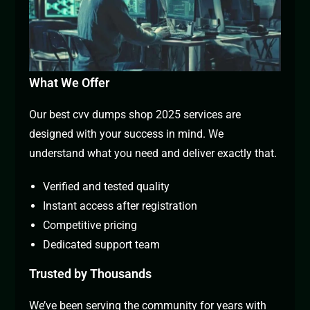
What We Offer
Our best cvv dumps shop 2025 services are
designed with your success in mind. We
understand what you need and deliver exactly that.
Verified and tested quality
Instant access after registration
Competitive pricing
Dedicated support team
Trusted by Thousands
We’ve been serving the community for years with