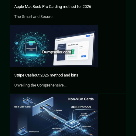
Apple MacBook Pro Carding method for 2026
The Smart and Secure...
Stripe Cashout 2026 method and bins
Unveiling the Comprehensive...