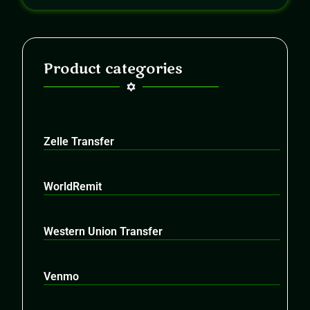
Product categories
Zelle Transfer
WorldRemit
Western Union Transfer
Venmo