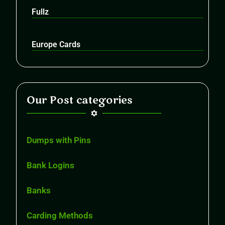
Fullz
Europe Cards
Our Post categories
Dumps with Pins
Bank Logins
Banks
Carding Methods