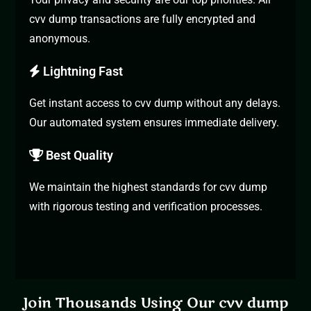
cvv dump transactions are fully encrypted and
anonymous.
Lightning Fast
Get instant access to cvv dump without any delays.
Our automated system ensures immediate delivery.
Best Quality
We maintain the highest standards for cvv dump
with rigorous testing and verification processes.
Join Thousands Using Our cvv dump