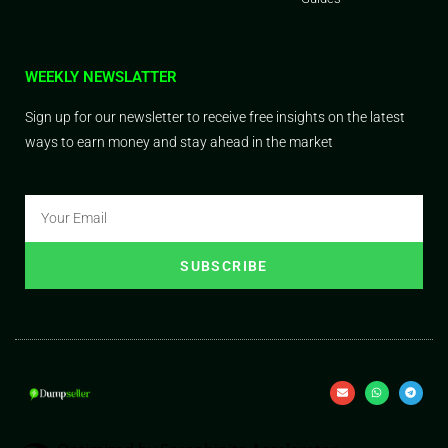
WEEKLY NEWSLATTER
Sign up for our newsletter to receive free insights on the latest
ways to earn money and stay ahead in the market
SUBSCRIBE