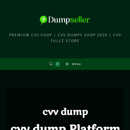
PREMIUM CVV SHOP | CVV DUMPS SHOP 2026 | CVV
FULLZ STORE
0
MENU
cvv dump
cvv dump Platform