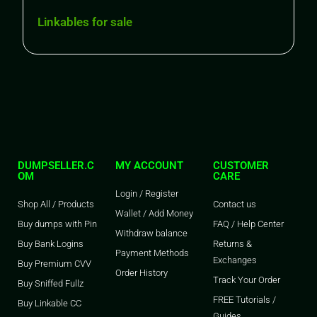
Linkables for sale
DUMPSELLER.C
MY ACCOUNT
CUSTOMER
OM
CARE
Login / Register
Shop All / Products
Contact us
Wallet / Add Money
Buy dumps with Pin
FAQ / Help Center
Withdraw balance
Buy Bank Logins
Returns &
Payment Methods
Exchanges
Buy Premium CVV
Order History
Track Your Order
Buy Sniffed Fullz
FREE Tutorials /
Buy Linkable CC
Guides