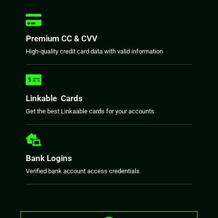
Premium CC & CVV
High-quality credit card data with valid information
Linkable Cards
Get the best Linkaable cards for your accounts
Bank Logins
Verified bank account access credentials