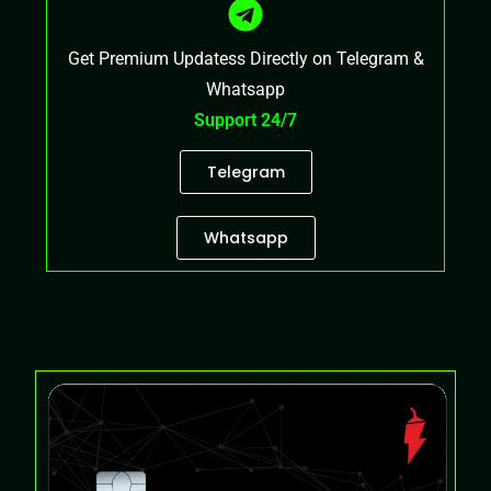
Get Premium Updatess Directly on Telegram &
Whatsapp
Support 24/7
Telegram
Whatsapp