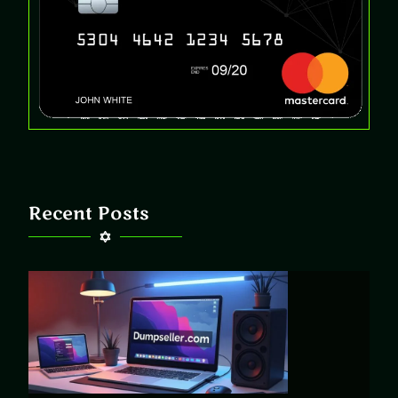
Recent Posts