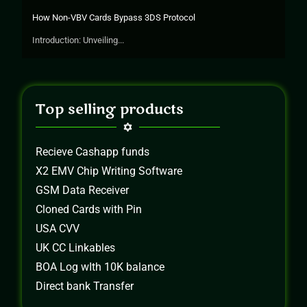
How Non-VBV Cards Bypass 3DS Protocol
Introduction: Unveiling...
Top selling products
Recieve Cashapp funds
X2 EMV Chip Writing Software
GSM Data Receiver
Cloned Cards with Pin
USA CVV
UK CC Linkables
BOA Log wIth 10K balance
Direct bank Transfer