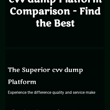
Comparison - Find
the Best
The Superior cvv dump
Platform
Experience the difference
quality and service
make