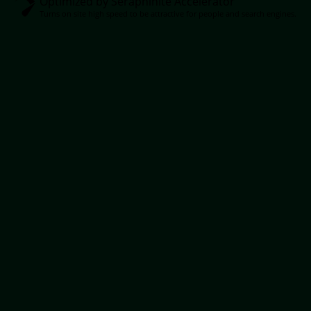
Optimized by Seraphinite Accelerator
Turns on site high speed to be attractive for people and search engines.