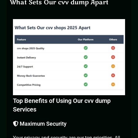
What Sets Our cvv dump Apart
Top Benefits of Using Our cvv dump
Services
Maximum Security
Your privacy and security are our top priorities. All