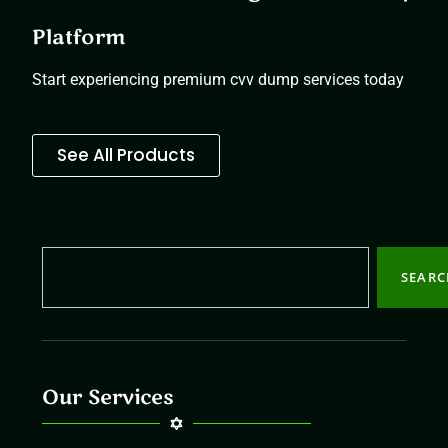
Platform
Start experiencing premium cvv dump services today
See All Products
SEAR
Our Services