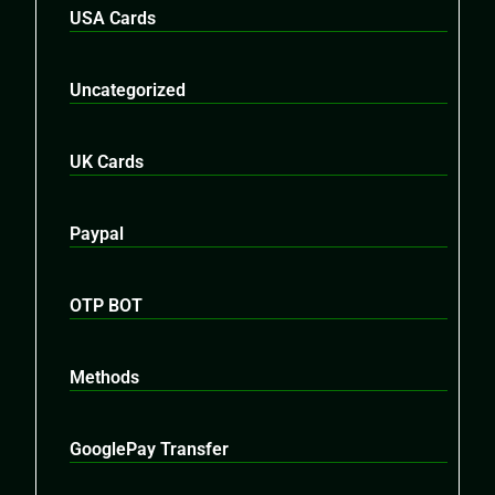
USA Cards
Uncategorized
UK Cards
Paypal
OTP BOT
Methods
GooglePay Transfer