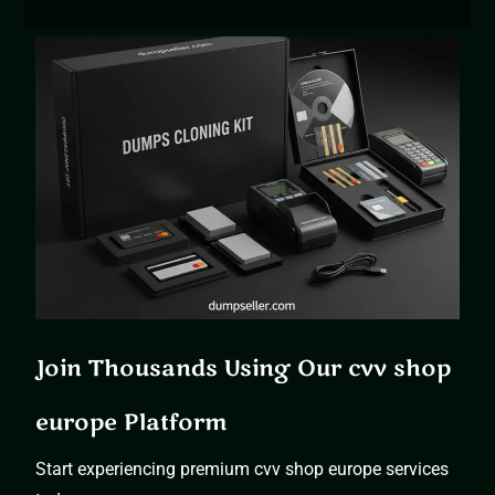
Join Thousands Using Our cvv shop
europe Platform
Start experiencing premium cvv shop europe services