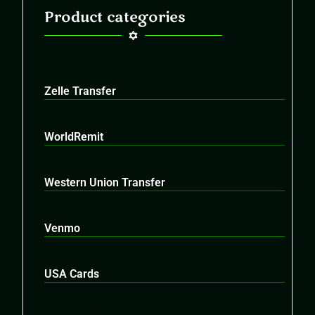
Product categories
Zelle Transfer
WorldRemit
Western Union Transfer
Venmo
USA Cards