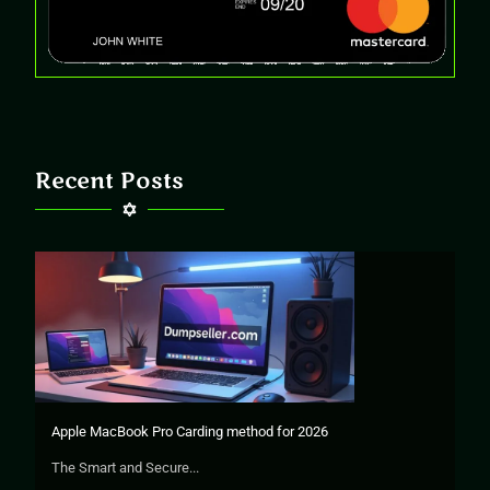
Recent Posts
Apple MacBook Pro Carding method for 2026
The Smart and Secure...