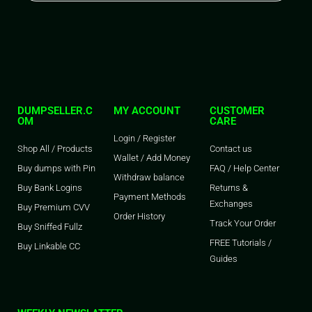
DUMPSELLER.C
MY ACCOUNT
CUSTOMER
OM
CARE
Login / Register
Shop All / Products
Contact us
Wallet / Add Money
Buy dumps with Pin
FAQ / Help Center
Withdraw balance
Buy Bank Logins
Returns &
Payment Methods
Exchanges
Buy Premium CVV
Order History
Track Your Order
Buy Sniffed Fullz
FREE Tutorials /
Buy Linkable CC
Guides