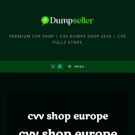
PREMIUM CVV SHOP | CVV DUMPS SHOP 2026 | CVV
FULLZ STORE
0
MENU
cvv shop europe
cvv shop europe