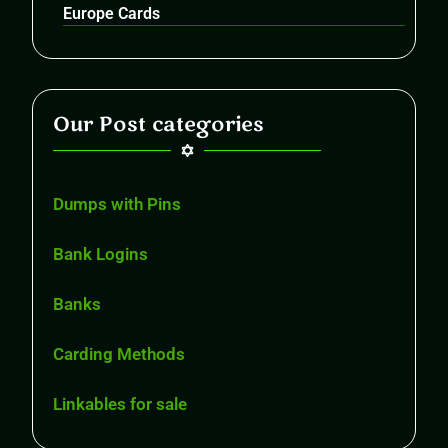
Europe Cards
Our Post categories
Dumps with Pins
Bank Logins
Banks
Carding Methods
Linkables for sale