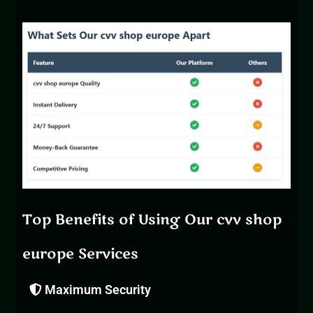
Top Benefits of Using Our cvv shop
europe Services
Maximum Security