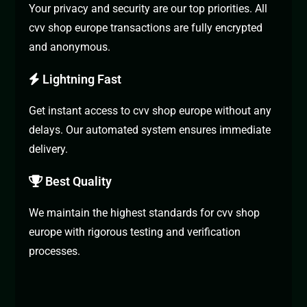
Your privacy and security are our top priorities. All
cvv shop europe transactions are fully encrypted
and anonymous.
Lightning Fast
Get instant access to cvv shop europe without any
delays. Our automated system ensures immediate
delivery.
Best Quality
We maintain the highest standards for cvv shop
europe with rigorous testing and verification
processes.