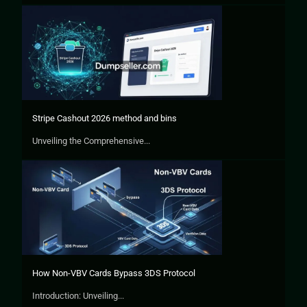
Stripe Cashout 2026 method and bins
Unveiling the Comprehensive...
How Non-VBV Cards Bypass 3DS Protocol
Introduction: Unveiling...