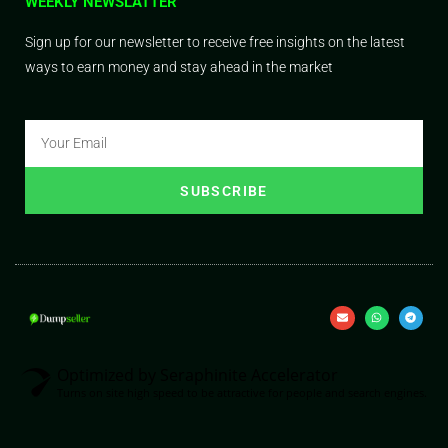
WEEKLY NEWSLATTER
Sign up for our newsletter to receive free insights on the latest
ways to earn money and stay ahead in the market
SUBSCRIBE
Optimized by Seraphinite Accelerator
Turns on site high speed to be attractive for people and search engines.