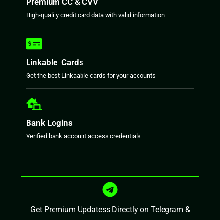
Premium CC & CVV
High-quality credit card data with valid information
Linkable Cards
Get the best Linkaable cards for your accounts
Bank Logins
Verified bank account access credentials
Get Premium Updatess Directly on Telegram &