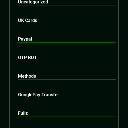
Uncategorized
UK Cards
Paypal
OTP BOT
Methods
GooglePay Transfer
Fullz