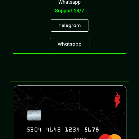
Whatsapp
Support 24/7
Telegram
Whatsapp