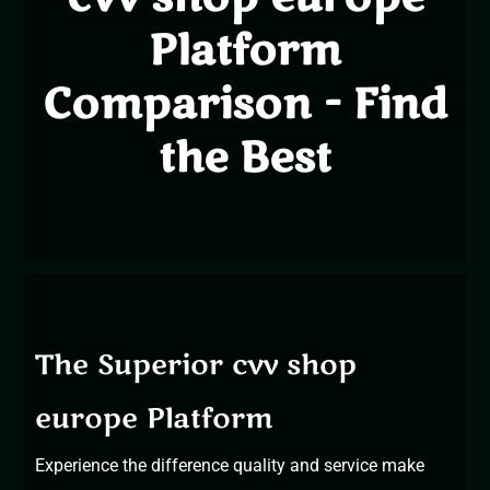
Platform
Comparison - Find
the Best
The Superior cvv shop
europe Platform
Experience the difference
quality and service make