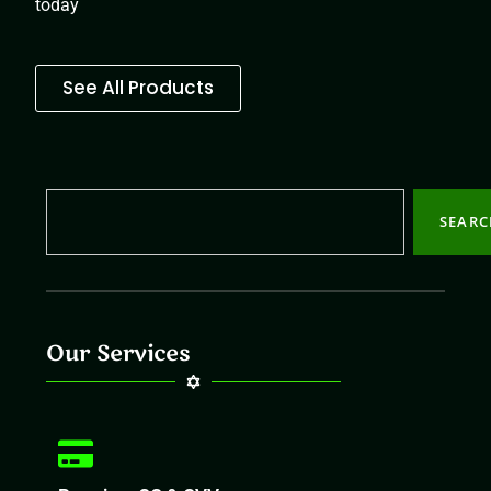
today
See All Products
SEAR
Our Services