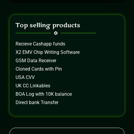
Top selling products
Recieve Cashapp funds
X2 EMV Chip Writing Software
GSM Data Receiver
Cloned Cards with Pin
USA CVV
UK CC Linkables
BOA Log wIth 10K balance
Direct bank Transfer