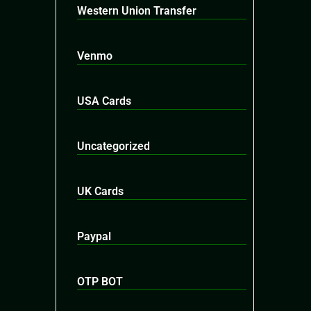
Western Union Transfer
Venmo
USA Cards
Uncategorized
UK Cards
Paypal
OTP BOT