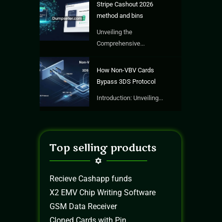
Stripe Cashout 2026
method and bins
Unveiling the
Comprehensive...
How Non-VBV Cards
Bypass 3DS Protocol
Introduction: Unveiling...
Top selling products
Recieve Cashapp funds
X2 EMV Chip Writing Software
GSM Data Receiver
Cloned Cards with Pin