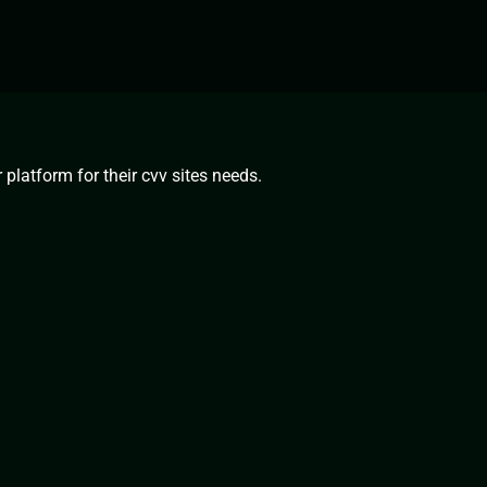
platform for their cvv sites needs.