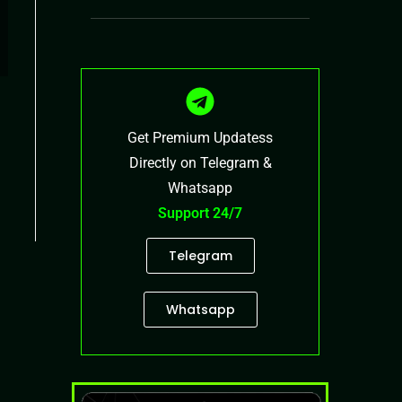
Get Premium Updatess
Directly on Telegram &
Whatsapp
Support 24/7
Telegram
Whatsapp