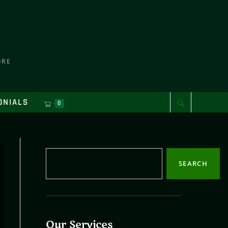
ORE
ONIALS
0
SEARCH
Our Services