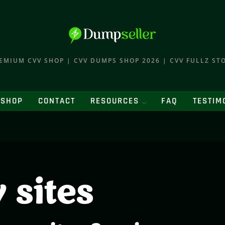
EMIUM CVV SHOP | CVV DUMPS SHOP 2026 | CVV FULLZ ST
SHOP
CONTACT
RESOURCES
FAQ
TESTIM
 sites