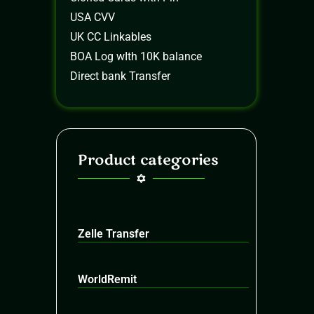
USA CVV
UK CC Linkables
BOA Log wIth 10K balance
Direct bank Transfer
Product categories
Zelle Transfer
WorldRemit