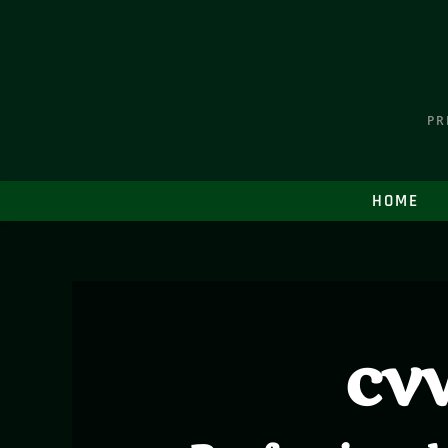
PR
HOME
cvv