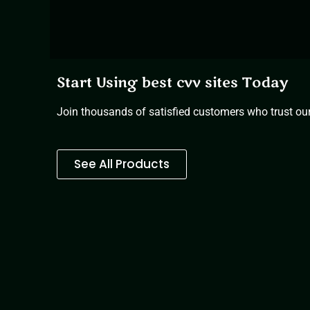
Start Using best cvv sites Today
Join thousands of satisfied customers who trust our 
See All Products