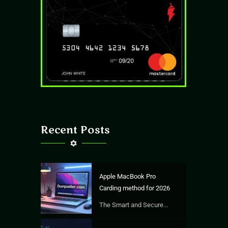
Recent Posts
Apple MacBook Pro
Carding method for 2026
The Smart and Secure...