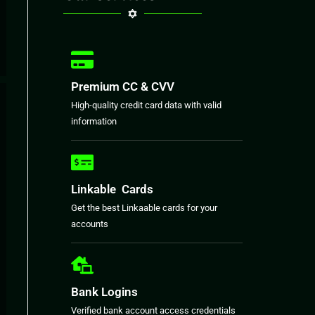
Premium CC & CVV
High-quality credit card data with valid
information
Linkable Cards
Get the best Linkaable cards for your
accounts
Bank Logins
Verified bank account access credentials