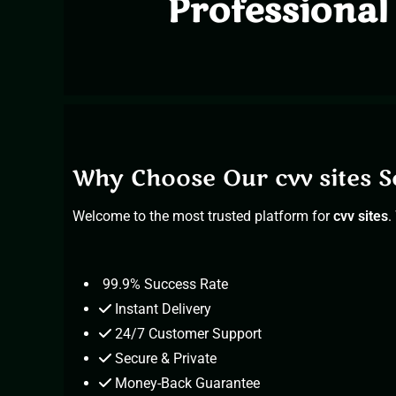
Professional 
Why Choose Our cvv sites S
Welcome to
the most trusted platform for
cvv sites
.
99.9% Success Rate
Instant Delivery
24/7 Customer Support
Secure & Private
Money-Back Guarantee