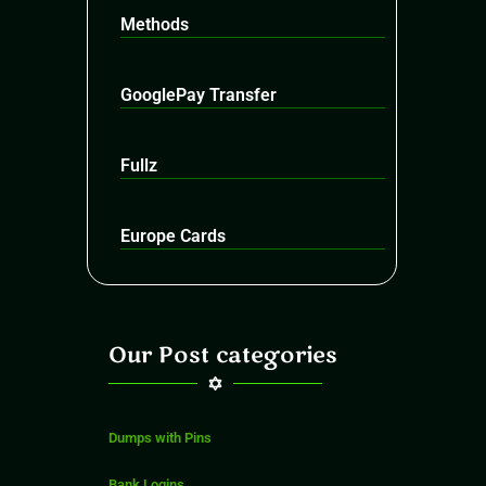
Methods
GooglePay Transfer
Fullz
Europe Cards
Our Post categories
Dumps with Pins
Bank Logins