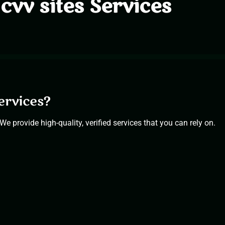
cvv sites Services
ervices?
We provide high-quality, verified services that you can rely on.