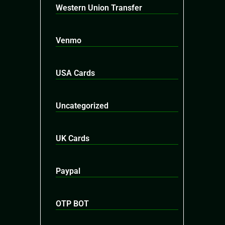
Western Union Transfer
Venmo
USA Cards
Uncategorized
UK Cards
Paypal
OTP BOT