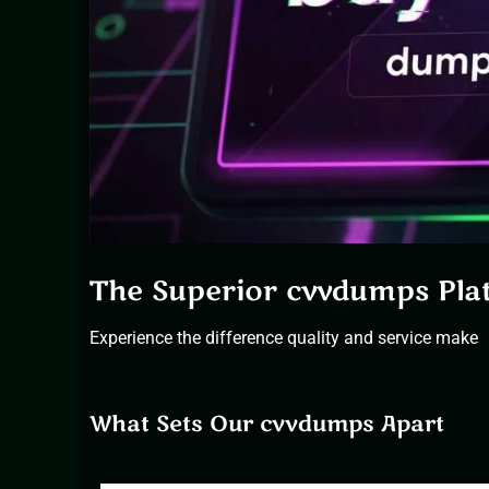
The Superior cvvdumps Pla
Experience the difference quality and service make
What Sets Our cvvdumps Apart