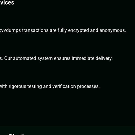
rvices
All cvvdumps transactions are fully encrypted and anonymous.
s. Our automated system ensures immediate delivery.
th rigorous testing and verification processes.