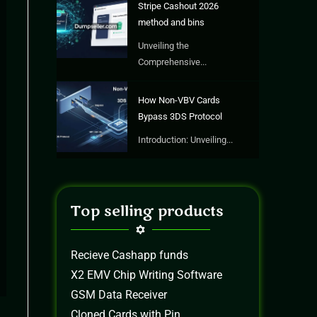
Stripe Cashout 2026
method and bins
Unveiling the
Comprehensive...
How Non-VBV Cards
Bypass 3DS Protocol
Introduction: Unveiling...
Top selling products
Recieve Cashapp funds
X2 EMV Chip Writing Software
GSM Data Receiver
Cloned Cards with Pin