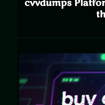
cvvdumps Platfo
t