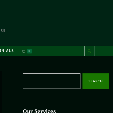
ORE
ONIALS
0
SEARCH
Our Services