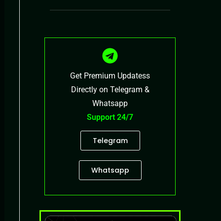
Get Premium Updatess
Directly on Telegram &
Whatsapp
Support 24/7
Telegram
Whatsapp