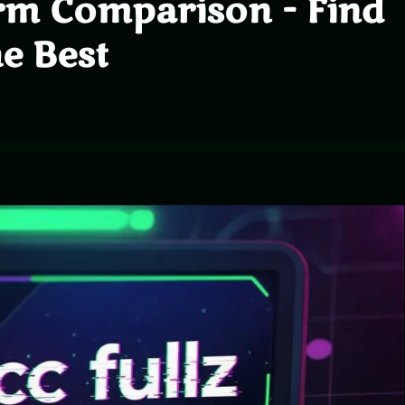
rm Comparison - Find
he Best