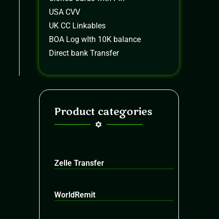
USA CVV
UK CC Linkables
BOA Log wIth 10K balance
Direct bank Transfer
Product categories
Zelle Transfer
WorldRemit