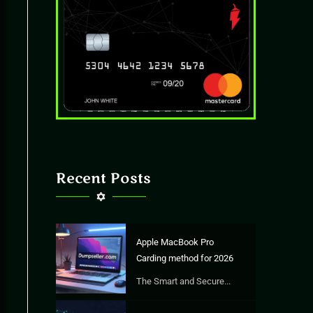
Recent Posts
Apple MacBook Pro
Carding method for 2026
The Smart and Secure...