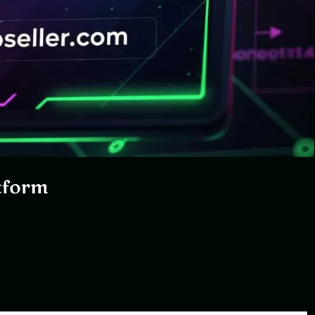
tform