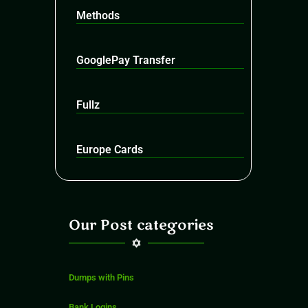
Methods
GooglePay Transfer
Fullz
Europe Cards
Our Post categories
Dumps with Pins
Bank Logins