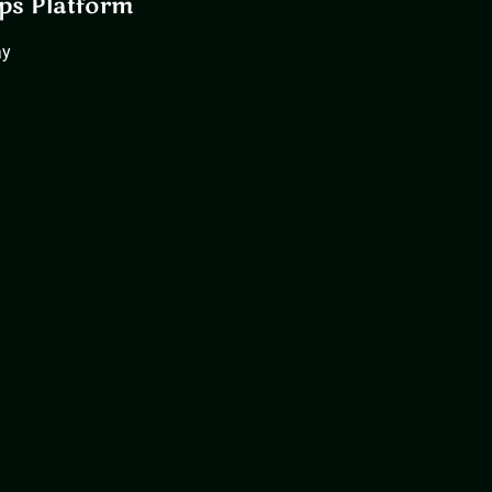
ps Platform
ay