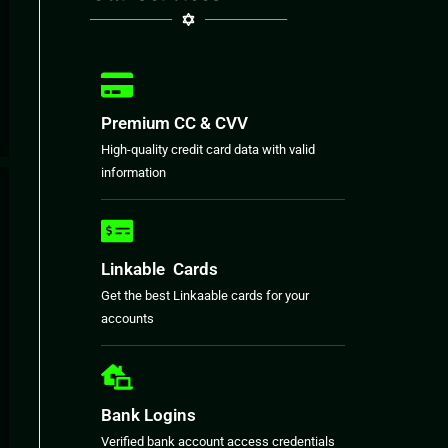
Premium CC & CVV
High-quality credit card data with valid
information
Linkable Cards
Get the best Linkaable cards for your
accounts
Bank Logins
Verified bank account access credentials