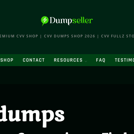
EMIUM CVV SHOP | CVV DUMPS SHOP 2026 | CVV FULLZ ST
SHOP
CONTACT
RESOURCES
FAQ
TESTIM
dumps