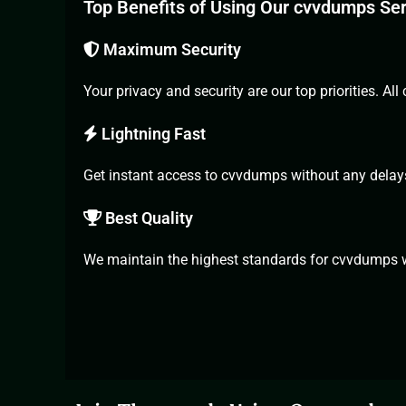
Top Benefits of Using Our cvvdumps Se
Maximum Security
Your privacy and security are our top priorities. 
Lightning Fast
Get instant
access to cvvdumps
without any delay
Best Quality
We maintain the highest standards for cvvdumps wi