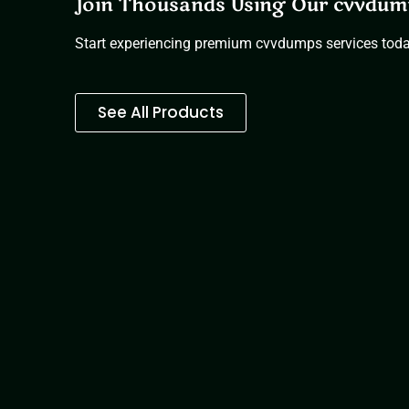
Join Thousands Using Our cvvdum
Start experiencing premium cvvdumps services tod
See All Products