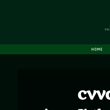
PR
HOME
cvv