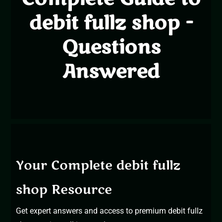
debit fullz shop -
Questions
Answered
Your Complete debit fullz
shop Resource
Get expert answers and access to
premium debit fullz