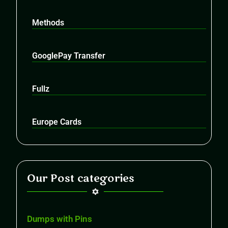
Methods
GooglePay Transfer
Fullz
Europe Cards
Our Post categories
Dumps with Pins