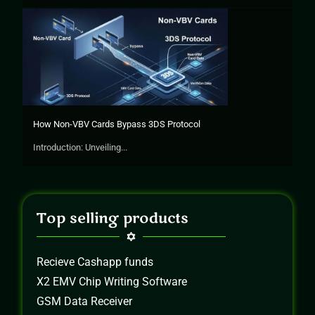
How Non-VBV Cards Bypass 3DS Protocol
Introduction: Unveiling...
Top selling products
Recieve Cashapp funds
X2 EMV Chip Writing Software
GSM Data Receiver