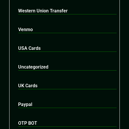
Western Union Transfer
Venmo
USA Cards
Uncategorized
UK Cards
Paypal
OTP BOT