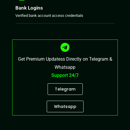
Bank Logins
Verified bank account access credentials
Get Premium Updatess Directly on Telegram &
Whatsapp
Support 24/7
Telegram
Whatsapp