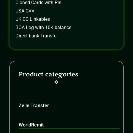
Cloned Cards with Pin
USA CVV
UK CC Linkables
BOA Log wIth 10K balance
Direct bank Transfer
Product categories
Zelle Transfer
WorldRemit