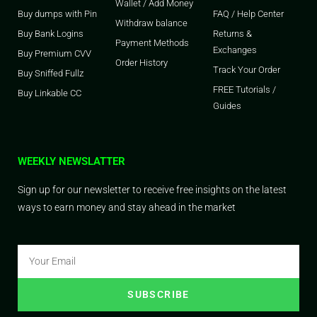
Wallet / Add Money
Buy dumps with Pin
FAQ / Help Center
Withdraw balance
Buy Bank Logins
Returns &
Payment Methods
Exchanges
Buy Premium CVV
Order History
Track Your Order
Buy Sniffed Fullz
FREE Tutorials /
Buy Linkable CC
Guides
WEEKLY NEWSLATTER
Sign up for our newsletter to receive free insights on the latest
ways to earn money and stay ahead in the market
SUBSCRIBE