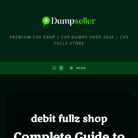
PREMIUM CVV SHOP | CVV DUMPS SHOP 2026 | CVV
FULLZ STORE
0
MENU
debit fullz shop
Complete Guide to