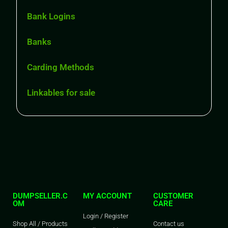
Bank Logins
Banks
Carding Methods
Linkables for sale
DUMPSELLER.C
MY ACCOUNT
CUSTOMER
OM
CARE
Login / Register
Shop All / Products
Contact us