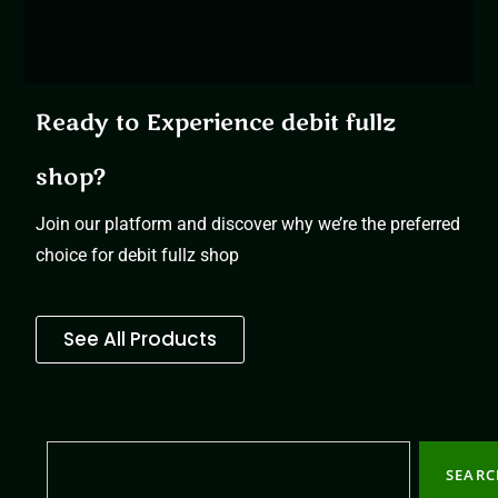
Ready to Experience debit fullz
shop?
Join our platform and discover why we’re the preferred
choice for debit fullz shop
See All Products
SEAR