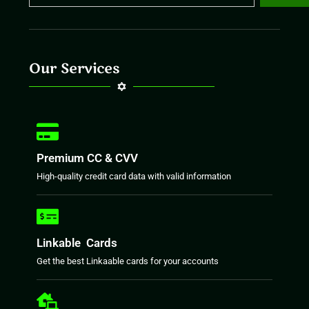
Our Services
Premium CC & CVV
High-quality credit card data with valid information
Linkable Cards
Get the best Linkaable cards for your accounts