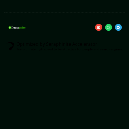
Optimized by Seraphinite Accelerator
Turns on site high speed to be attractive for people and search engines.