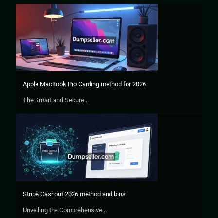
Apple MacBook Pro Carding method for 2026
The Smart and Secure...
Stripe Cashout 2026 method and bins
Unveiling the Comprehensive...