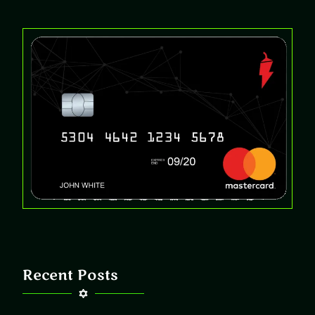
Recent Posts