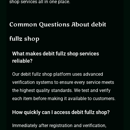
shop
services all in one place.
Common Questions About debit
fullz shop
What makes debit fullz shop services
reliable?
Our debit fullz shop platform uses advanced
verification systems to ensure every service meets
the highest quality standards. We test and verify
each item before making it available to customers.
How quickly can I access debit fullz shop?
Immediately after registration and verification,