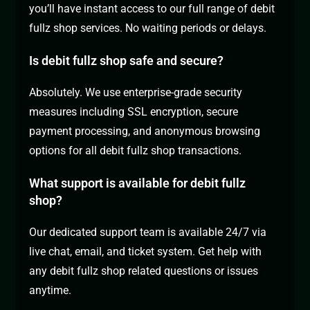
you’ll have instant access to our full range of debit
fullz shop services. No waiting periods or delays.
Is debit fullz shop safe and secure?
Absolutely. We use enterprise-grade security
measures including SSL encryption, secure
payment processing, and anonymous browsing
options for all debit fullz shop transactions.
What support is available for debit fullz
shop?
Our dedicated support team is available 24/7 via
live chat, email, and ticket system. Get help with
any debit fullz shop related questions or issues
anytime.