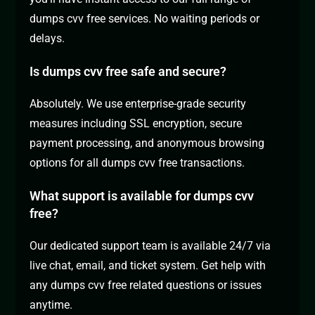
dumps cvv free services. No waiting periods or
delays.
Is dumps cvv free safe and secure?
Absolutely. We use enterprise-grade security
measures including SSL encryption, secure
payment processing, and anonymous browsing
options for all dumps cvv free transactions.
What support is available for dumps cvv
free?
Our dedicated support team is available 24/7 via
live chat, email, and ticket system. Get help with
any dumps cvv free related questions or issues
anytime.