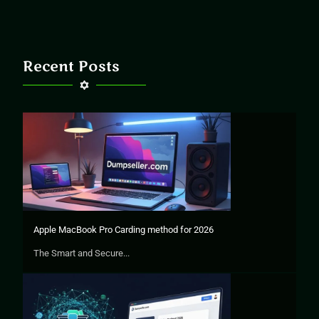
Recent Posts
Apple MacBook Pro Carding method for 2026
The Smart and Secure...