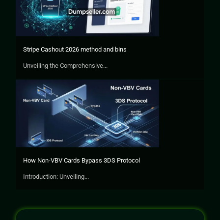
Stripe Cashout 2026 method and bins
Unveiling the Comprehensive...
How Non-VBV Cards Bypass 3DS Protocol
Introduction: Unveiling...