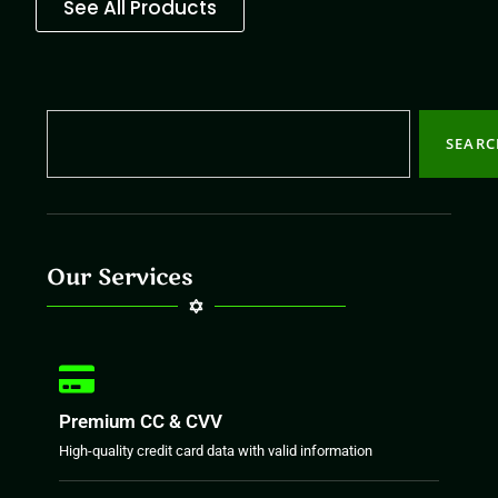
See All Products
SEAR
Our Services
Premium CC & CVV
High-quality credit card data with valid information