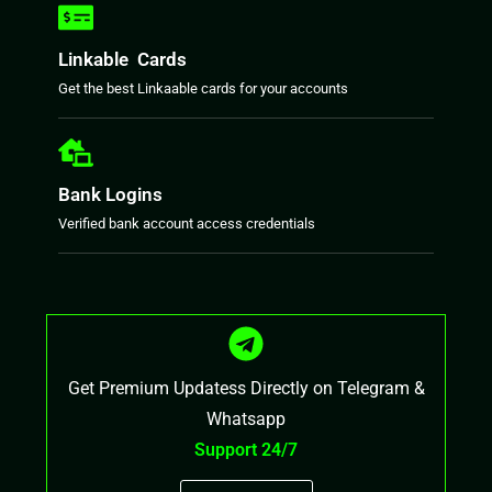
Linkable Cards
Get the best Linkaable cards for your accounts
Bank Logins
Verified bank account access credentials
Get Premium Updatess Directly on Telegram &
Whatsapp
Support 24/7