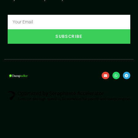
SUBSCRIBE
Optimized by Seraphinite Accelerator
Turns on site high speed to be attractive for people and search engines.