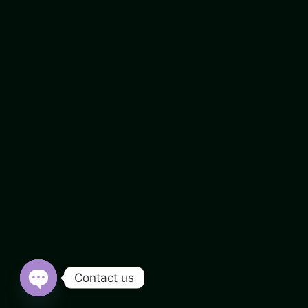
Contact us
Open chaty