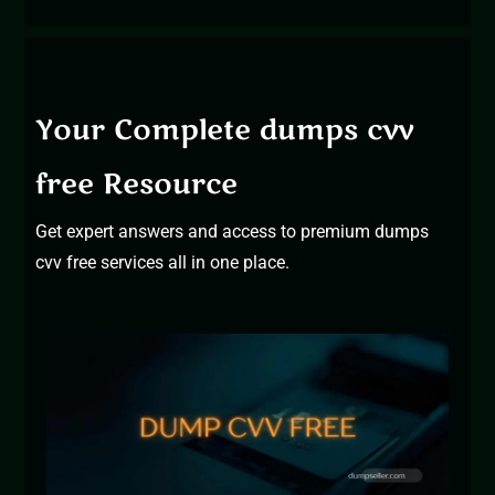
Your Complete dumps cvv
free Resource
Get expert answers and access to
premium dumps
cvv free services
all in one place.