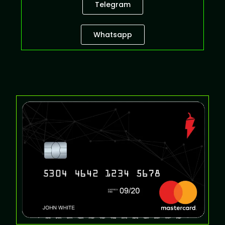
Telegram
Whatsapp