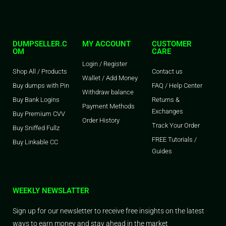
DUMPSELLER.C
MY ACCOUNT
CUSTOMER
OM
CARE
Login / Register
Shop All / Products
Contact us
Wallet / Add Money
Buy dumps with Pin
FAQ / Help Center
Withdraw balance
Buy Bank Logins
Returns &
Payment Methods
Exchanges
Buy Premium CVV
Order History
Track Your Order
Buy Sniffed Fullz
FREE Tutorials /
Buy Linkable CC
Guides
WEEKLY NEWSLATTER
Sign up for our newsletter to receive free insights on the latest
ways to earn money and stay ahead in the market