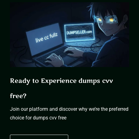
Ready to Experience dumps cvv
free?
Join our platform and discover why we’re the preferred
choice for dumps cvv free