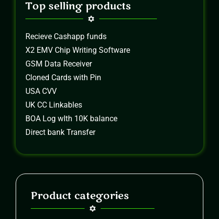
Top selling products
Recieve Cashapp funds
X2 EMV Chip Writing Software
GSM Data Receiver
Cloned Cards with Pin
USA CVV
UK CC Linkables
BOA Log wIth 10K balance
Direct bank Transfer
Product categories