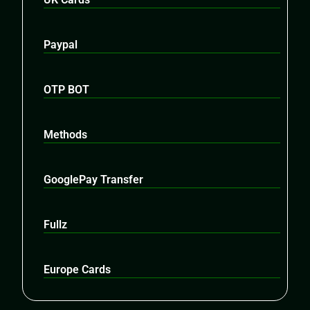
Paypal
OTP BOT
Methods
GooglePay Transfer
Fullz
Europe Cards