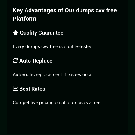
Key Advantages of Our dumps cvv free
Platform
Quality Guarantee
Every dumps cvv free is quality-tested
Auto-Replace
Automatic replacement if issues occur
Best Rates
Competitive pricing on all dumps cvv free