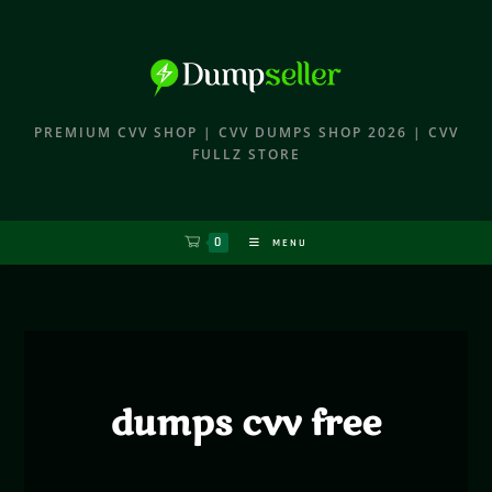
PREMIUM CVV SHOP | CVV DUMPS SHOP 2026 | CVV
FULLZ STORE
0
MENU
dumps cvv free