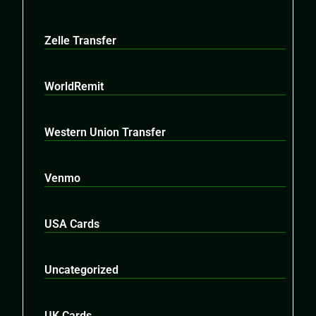
Zelle Transfer
WorldRemit
Western Union Transfer
Venmo
USA Cards
Uncategorized
UK Cards