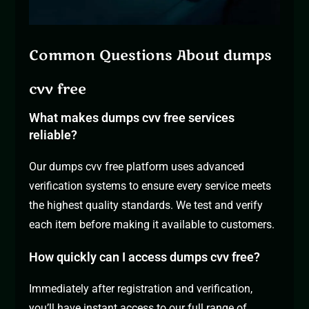
Common Questions About dumps
cvv free
What makes dumps cvv free services
reliable?
Our dumps cvv free platform uses advanced
verification systems to ensure every service meets
the highest quality standards. We test and verify
each item before making it available to customers.
How quickly can I access dumps cvv free?
Immediately after registration and verification,
you’ll have instant access to our full range of