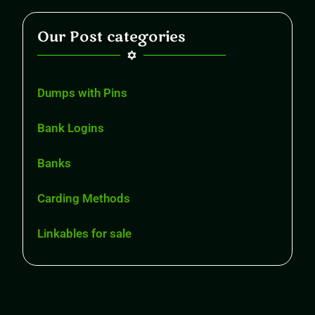
Our Post categories
Dumps with Pins
Bank Logins
Banks
Carding Methods
Linkables for sale