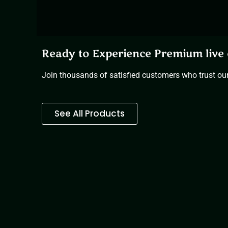
Ready to Experience Premium live 
Join thousands of satisfied customers who trust our 
See All Products