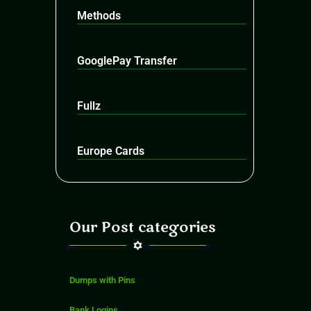
Methods
GooglePay Transfer
Fullz
Europe Cards
Our Post categories
Dumps with Pins
Bank Logins