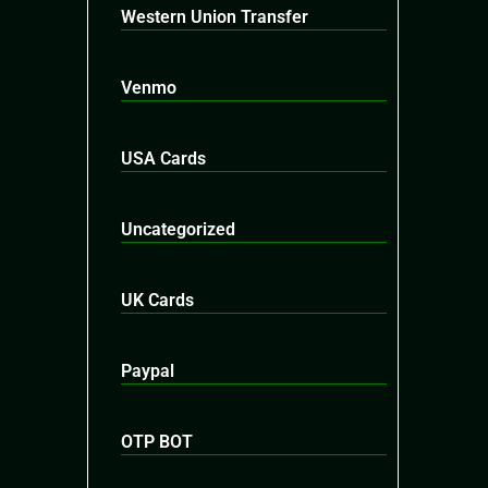
Western Union Transfer
Venmo
USA Cards
Uncategorized
UK Cards
Paypal
OTP BOT