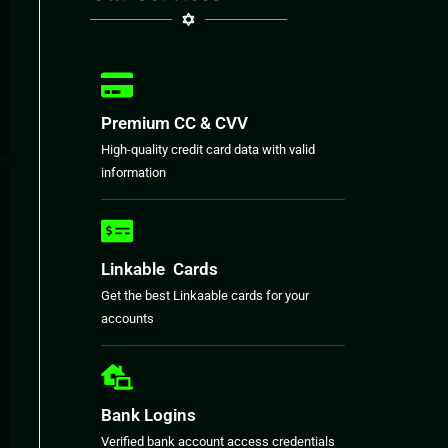
Premium CC & CVV
High-quality credit card data with valid
information
Linkable Cards
Get the best Linkaable cards for your
accounts
Bank Logins
Verified bank account access credentials