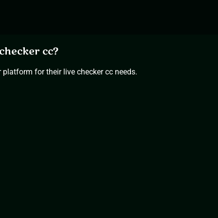
checker cc?
platform for their live checker cc needs.