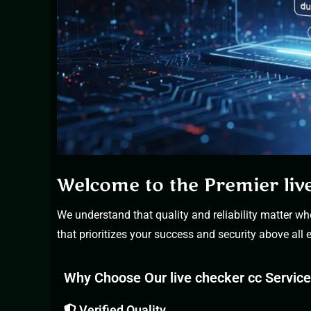
Welcome to the Premier liv
We understand that quality and reliability matter wh
that prioritizes your success and security above all e
Why Choose Our live checker cc Servic
Verified Quality