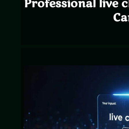
Professional live 
Ca