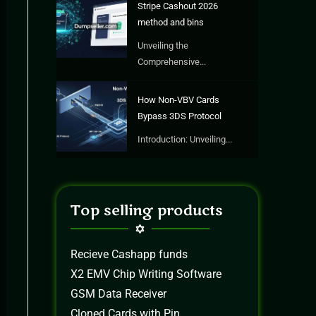
Stripe Cashout 2026
method and bins
Unveiling the
Comprehensive...
How Non-VBV Cards
Bypass 3DS Protocol
Introduction: Unveiling...
Top selling products
Recieve Cashapp funds
X2 EMV Chip Writing Software
GSM Data Receiver
Cloned Cards with Pin