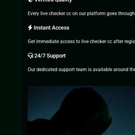
Every live checker cc on our platform goes through r
Instant Access
Get immediate access to live checker cc after regist
24/7 Support
Our dedicated support team is available around the