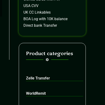
USA CVV
UK CC Linkables
BOA Log wIth 10K balance
Direct bank Transfer
Product categories
Zelle Transfer
WorldRemit