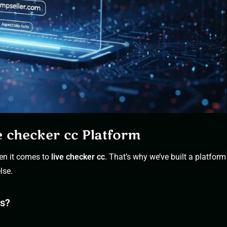
e checker cc Platform
en it comes to
live checker
cc
. That’s why we’ve built a platform
lse.
es?