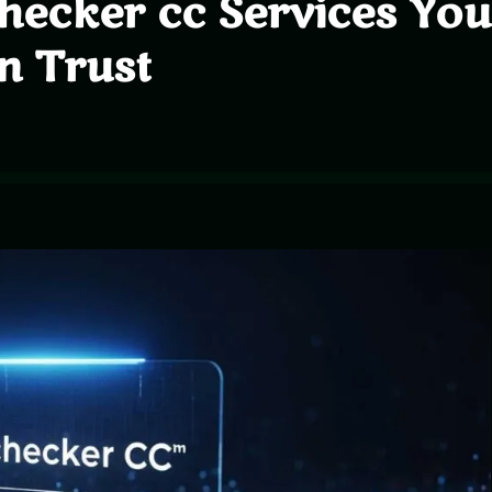
checker cc Services You
n Trust