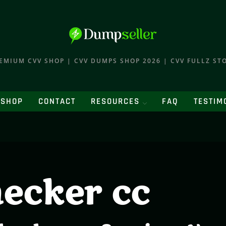
EMIUM CVV SHOP | CVV DUMPS SHOP 2026 | CVV FULLZ ST
SHOP
CONTACT
RESOURCES
FAQ
TESTIM
hecker cc