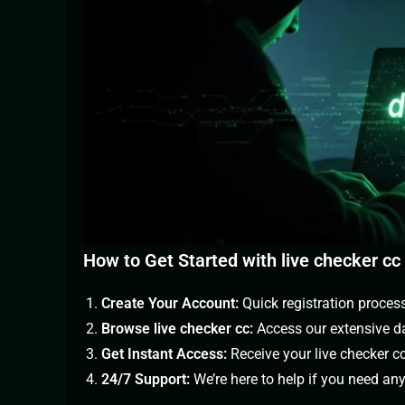
How to Get Started with live checker cc
Create Your Account:
Quick registration proces
Browse live checker cc:
Access our extensive da
Get Instant Access:
Receive your live checker c
24/7 Support:
We’re here to help if you need an