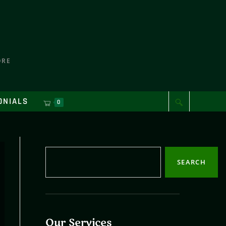
ORE
ONIALS
0
SEARCH
Our Services