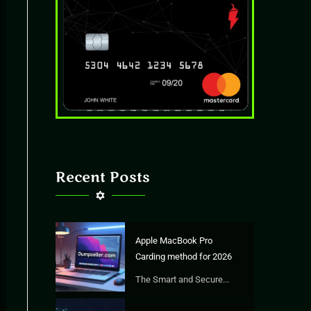
Recent Posts
Apple MacBook Pro
Carding method for 2026
The Smart and Secure...