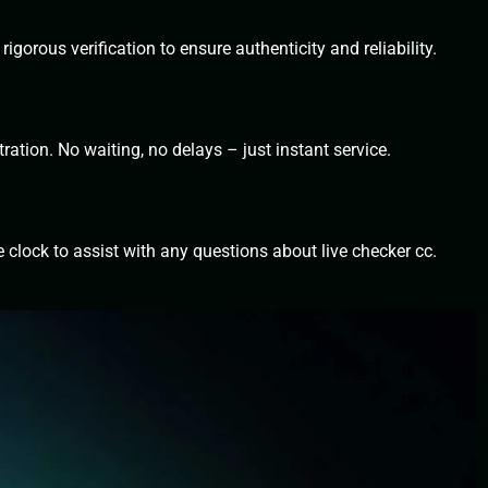
igorous verification to ensure authenticity and reliability.
ration. No waiting, no delays – just instant service.
 clock to assist with any questions about live checker cc.