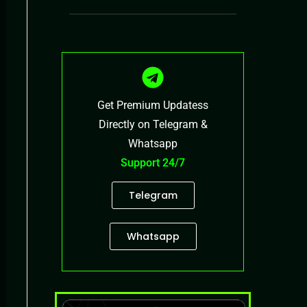
Get Premium Updatess
Directly on Telegram &
Whatsapp
Support 24/7
Telegram
Whatsapp