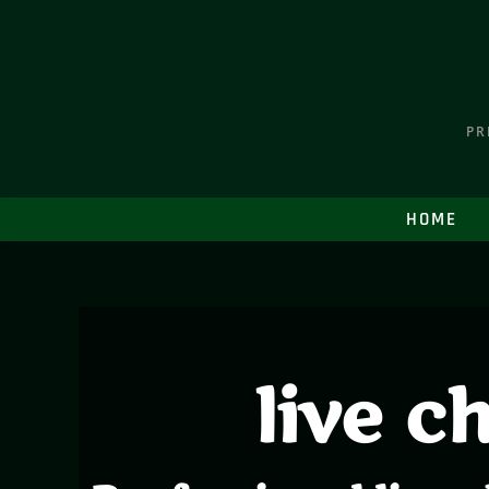
PR
HOME
live c