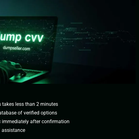
s takes less than 2 minutes
tabase of verified options
c immediately after confirmation
y assistance