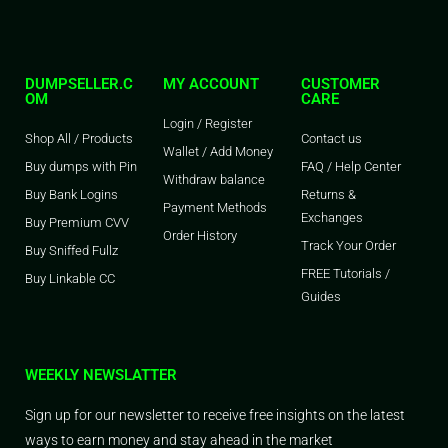
DUMPSELLER.C
MY ACCOUNT
CUSTOMER
OM
CARE
Login / Register
Shop All / Products
Contact us
Wallet / Add Money
Buy dumps with Pin
FAQ / Help Center
Withdraw balance
Buy Bank Logins
Returns &
Payment Methods
Exchanges
Buy Premium CVV
Order History
Track Your Order
Buy Sniffed Fullz
FREE Tutorials /
Buy Linkable CC
Guides
WEEKLY NEWSLATTER
Sign up for our newsletter to receive free insights on the latest
ways to earn money and stay ahead in the market