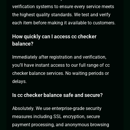
verification systems to ensure every service meets
the highest quality standards. We test and verify
each item before making it available to customers.
How quickly can I access cc checker
balance?
Immediately after registration and verification,
you’ll have instant access to our full range of cc
checker balance services. No waiting periods or
delays.
Is cc checker balance safe and secure?
Absolutely. We use enterprise-grade security
measures including SSL encryption, secure
payment processing, and anonymous browsing