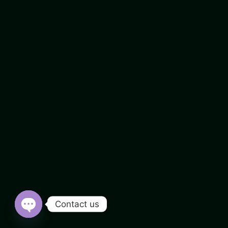
Contact us
Open chaty