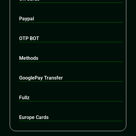
Paypal
OTP BOT
Methods
GooglePay Transfer
Fullz
Europe Cards