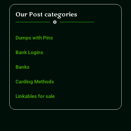
Our Post categories
Dumps with Pins
Bank Logins
Banks
Carding Methods
Linkables for sale