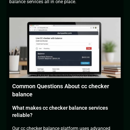
balance services all in one place.
Common Questions About cc checker
balance
What makes cc checker balance services
reliable?
Our cc
checker balance platform
uses advanced