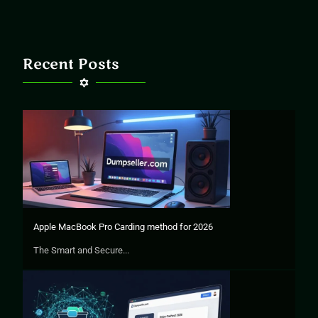
Recent Posts
Apple MacBook Pro Carding method for 2026
The Smart and Secure...