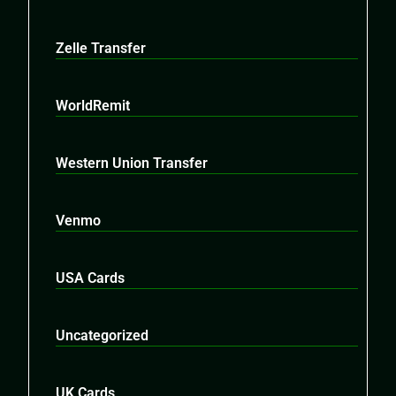
Zelle Transfer
WorldRemit
Western Union Transfer
Venmo
USA Cards
Uncategorized
UK Cards