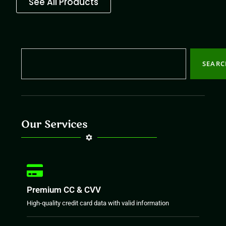
See All Products
SEAR
Our Services
Premium CC & CVV
High-quality credit card data with valid information