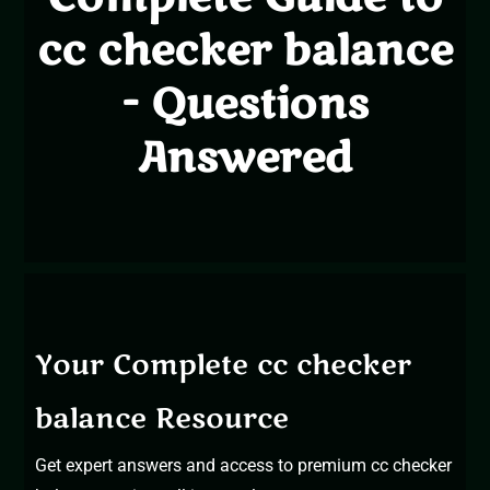
cc checker balance
- Questions
Answered
Your Complete cc checker
balance Resource
Get expert answers and access to premium cc checker