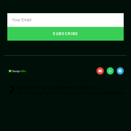
SUBSCRIBE
Optimized by Seraphinite Accelerator
Turns on site high speed to be attractive for people and search engines.