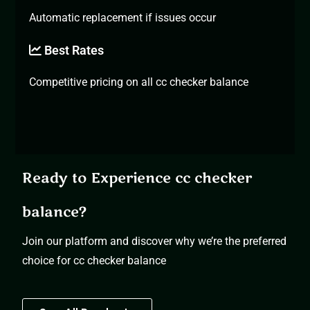
Automatic replacement if issues occur
Best Rates
Competitive pricing on all cc checker balance
Ready to Experience cc checker
balance?
Join our platform and discover why we’re the preferred
choice for cc checker balance