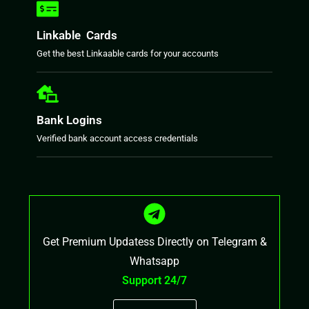
Linkable Cards
Get the best Linkaable cards for your accounts
Bank Logins
Verified bank account access credentials
Get Premium Updatess Directly on Telegram &
Whatsapp
Support 24/7