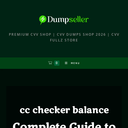
PREMIUM CVV SHOP | CVV DUMPS SHOP 2026 | CVV
FULLZ STORE
0
MENU
cc checker balance
Complete Guide to