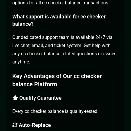
options for all cc checker balance transactions.
What support is available for cc checker
balance?
Our dedicated support team is available 24/7 via
live chat, email, and ticket system. Get help with
any cc checker balance-related questions or issues
anytime.
Key Advantages of Our cc checker
balance Platform
Quality Guarantee
Every cc checker balance is quality-tested
Auto-Replace