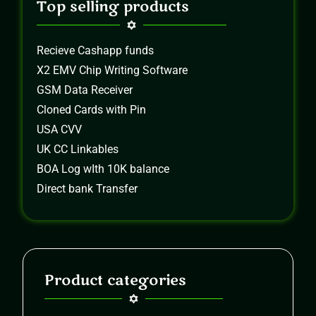
Top selling products
Recieve Cashapp funds
X2 EMV Chip Writing Software
GSM Data Receiver
Cloned Cards with Pin
USA CVV
UK CC Linkables
BOA Log wIth 10K balance
Direct bank Transfer
Product categories