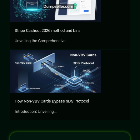
Stripe Cashout 2026 method and bins
Unveiling the Comprehensive...
How Non-VBV Cards Bypass 3DS Protocol
Introduction: Unveiling...