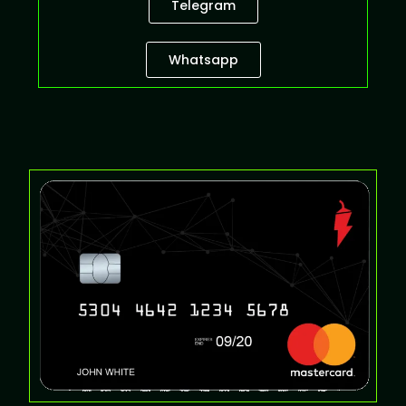
Telegram
Whatsapp