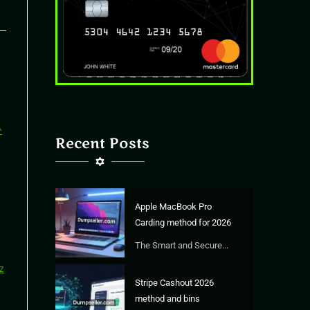
Recent Posts
Apple MacBook Pro
Carding method for 2026
The Smart and Secure...
Stripe Cashout 2026
method and bins