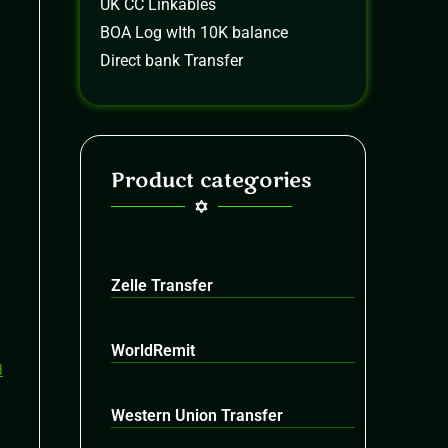
UK CC Linkables
BOA Log wIth 10K balance
Direct bank Transfer
Product categories
Zelle Transfer
WorldRemit
Western Union Transfer