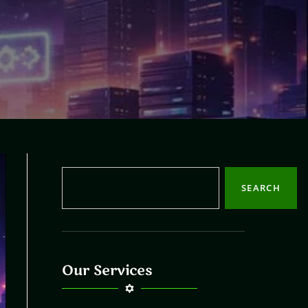
SEARCH
Our Services