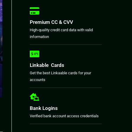
Premium CC & CVV
High-quality credit card data with valid
information
Linkable Cards
Get the best Linkaable cards for your
accounts
Bank Logins
Verified bank account access credentials