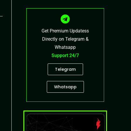
Get Premium Updatess
Directly on Telegram &
Whatsapp
Support 24/7
Telegram
Whatsapp