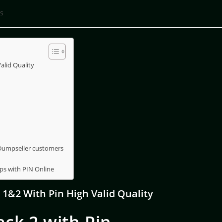
s
lid Quality
 Dumpseller customers
ps with PIN Online
1&2 With Pin High Valid Quality