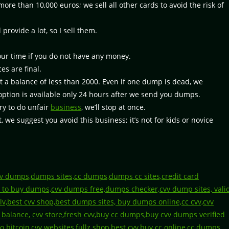
re than 10,000 euros; we sell all other cards to avoid the risk of
ovide a lot, so I sell them.
our time if you do not have any money.
es are final.
 a balance of less than 2000. Even if one dump is dead, we
s option is available only 24 hours after we send you dumps.
ry to do unfair
business
, we’ll stop at once.
, we suggest you avoid this business; it’s not for kids or novice