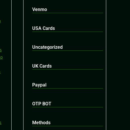
Venmo
USA Cards
Uncategorized
UK Cards
Paypal
OTP BOT
Methods