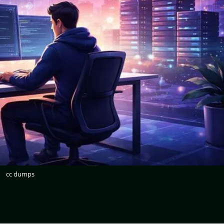
cc dumps