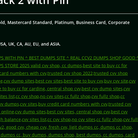
ack 2 with Pin
old, Mastercard Standard, Platinum, Business Card, Corporate
USA, UK, CA, AU, EU, and ASIA.