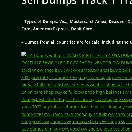
Sell Dumps Track 1 Tr
– Types of Dumps: Visa, Mastercard, Amex, Discover G
Card, American Express, Debit Card.
– Dumps from all countries are for sale, including the 