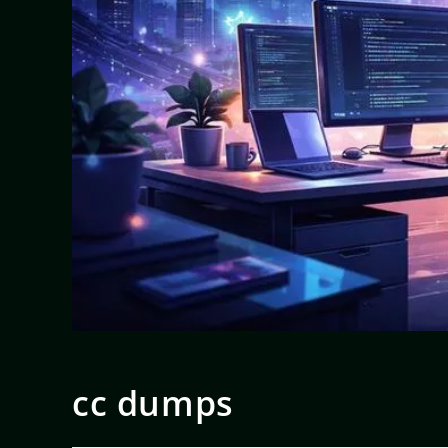
cc dumps