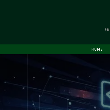
PR
HOME