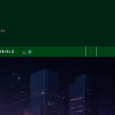
ORE
ONIALS
0