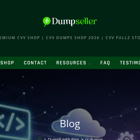
EMIUM CVV SHOP | CVV DUMPS SHOP 2026 | CVV FULLZ ST
SHOP
CONTACT
RESOURCES
FAQ
TESTIM
Blog
>
Dumps with Pins
>
cc dumps