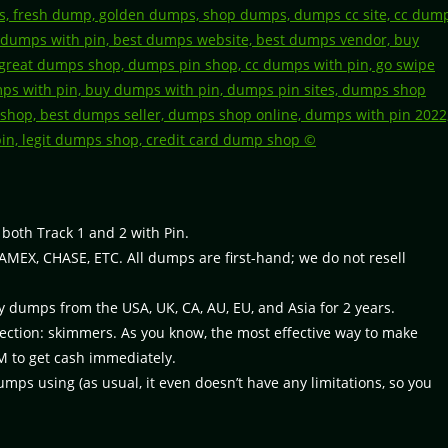
, both Track 1 and 2 with Pin.
 AMEX, CHASE, ETC. All dumps are first-hand; we do not resell
y dumps from the USA, UK, CA, AU, EU, and Asia for 2 years.
rection: skimmers. As you know, the most effective way to make
M to get cash immediately.
ps using (as usual, it even doesn’t have any limitations, so you