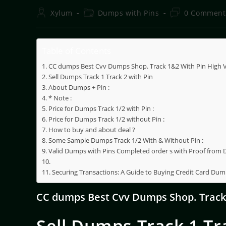
Xylum
Dumps with Pins
0 Comment
Table of Contents
CC dumps Best Cvv Dumps Shop. Track 1&2 With Pin High Va
Sell Dumps Track 1 Track 2 with Pin
About Dumps + Pin :
* Note :
Price for Dumps Track 1/2 with Pin :
Price for Dumps Track 1/2 without Pin :
How to buy and about deal ?
Some Sample Dumps Track 1/2 With & Without Pin :
Valid Dumps with Pins Completed order s with Proof from
Securing Transactions: A Guide to Buying Credit Card Dum
CC dumps Best Cvv Dumps Shop. Track 