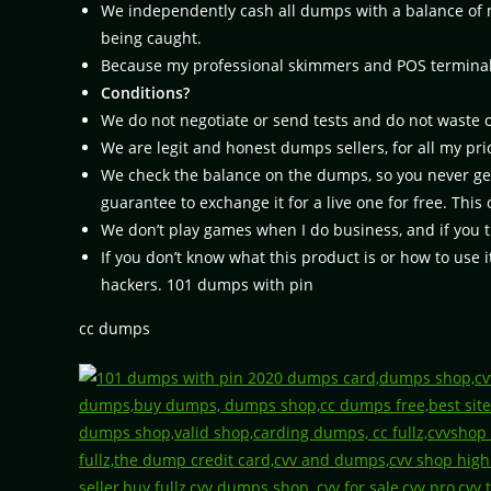
We independently cash all dumps with a balance of mo
being caught.
Because my professional skimmers and POS terminal pr
Conditions?
We do not negotiate or send tests and do not waste 
We are legit and honest dumps sellers, for all my pric
We check the balance on the dumps, so you never get
guarantee to exchange it for a live one for free. Thi
We don’t play games when I do business, and if you t
If you don’t know what this product is or how to use it
hackers. 101 dumps with pin
cc dumps