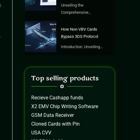
Unveiling the
Comprehensive...
How Non-VBV Cards
Bypass 3DS Protocol
Introduction: Unveiling...
Top selling products
Recieve Cashapp funds
X2 EMV Chip Writing Software
GSM Data Receiver
Cloned Cards with Pin
USA CVV