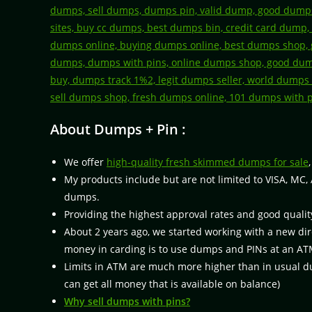
About Dumps + Pin :
We offer
high-quality fresh skimmed dumps for sale
My products include but are not limited to VISA, MC,
dumps.
Providing the highest approval rates and good qualit
About 2 years ago, we started working with a new di
money in carding is to use dumps and PINs at an AT
Limits in ATM are much more higher than in usual dum
can get all money that is available on balance)
Why sell dumps with pins?