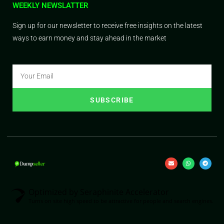
WEEKLY NEWSLATTER
Sign up for our newsletter to receive free insights on the latest
ways to earn money and stay ahead in the market
SUBSCRIBE
Optimized by Seraphinite Accelerator
Turns on site high speed to be attractive for people and search engines.