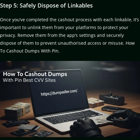
Step 5: Safely Dispose of Linkables
Once you’ve completed the cashout process with each linkable, it’s
important to unlink them from your platforms to protect your
privacy. Remove them from the app’s settings and securely
dispose of them to prevent unauthorised access or misuse. How
To Cashout Dumps With Pin.