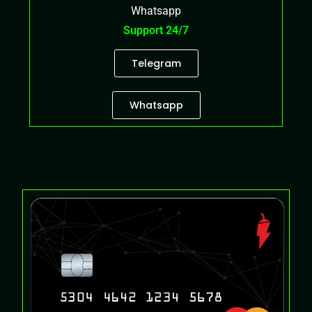
Whatsapp
Support 24/7
Telegram
Whatsapp