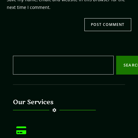
next time I comment.
SEAR
Our Services