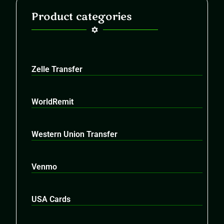
Product categories
Zelle Transfer
WorldRemit
Western Union Transfer
Venmo
USA Cards