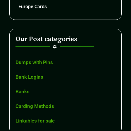
Europe Cards
Our Post categories
Dumps with Pins
Bank Logins
Banks
Carding Methods
Linkables for sale