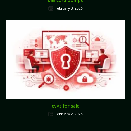
sell card dumps
February 3, 2026
cvvs for sale
February 2, 2026