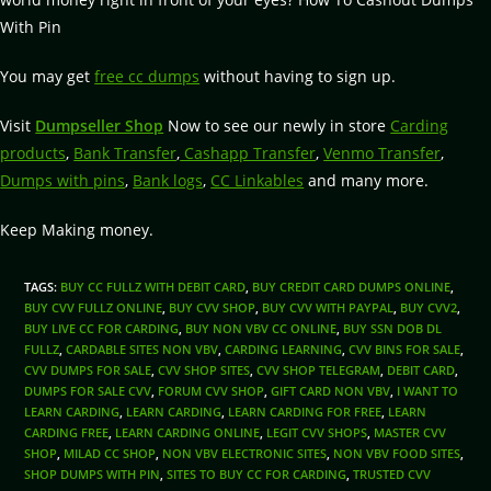
With Pin
You may get
free cc dumps
without having to sign up.
Visit
Dumpseller Shop
Now to see our newly in store
Carding
products
,
Bank Transfer
,
Cashapp Transfer
,
Venmo Transfer
,
Dumps with pins
,
Bank logs
,
CC Linkables
and many more.
Keep Making money.
TAGS
:
BUY CC FULLZ WITH DEBIT CARD
,
BUY CREDIT CARD DUMPS ONLINE
,
BUY CVV FULLZ ONLINE
,
BUY CVV SHOP
,
BUY CVV WITH PAYPAL
,
BUY CVV2
,
BUY LIVE CC FOR CARDING
,
BUY NON VBV CC ONLINE
,
BUY SSN DOB DL
FULLZ
,
CARDABLE SITES NON VBV
,
CARDING LEARNING
,
CVV BINS FOR SALE
,
CVV DUMPS FOR SALE
,
CVV SHOP SITES
,
CVV SHOP TELEGRAM
,
DEBIT CARD
,
DUMPS FOR SALE CVV
,
FORUM CVV SHOP
,
GIFT CARD NON VBV
,
I WANT TO
LEARN CARDING
,
LEARN CARDING
,
LEARN CARDING FOR FREE
,
LEARN
CARDING FREE
,
LEARN CARDING ONLINE
,
LEGIT CVV SHOPS
,
MASTER CVV
SHOP
,
MILAD CC SHOP
,
NON VBV ELECTRONIC SITES
,
NON VBV FOOD SITES
,
SHOP DUMPS WITH PIN
,
SITES TO BUY CC FOR CARDING
,
TRUSTED CVV