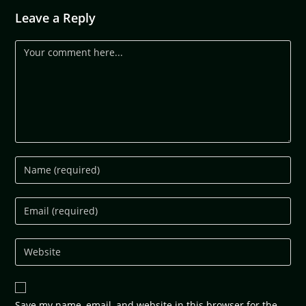
Leave a Reply
Save my name, email, and website in this browser for the