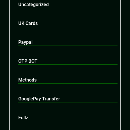
Uncategorized
UK Cards
Paypal
OTP BOT
Methods
GooglePay Transfer
Fullz