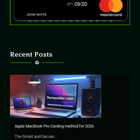
Recent Posts
Apple MacBook Pro Carding method for 2026
The Smart and Secure...