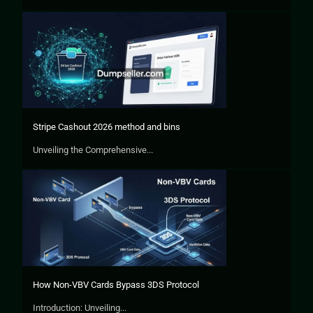
Stripe Cashout 2026 method and bins
Unveiling the Comprehensive...
How Non-VBV Cards Bypass 3DS Protocol
Introduction: Unveiling...