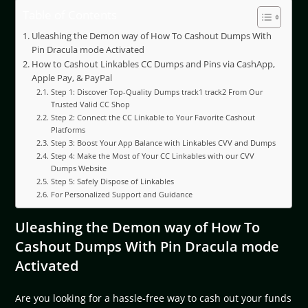
Table of Contents
Uleashing the Demon way of How To Cashout Dumps With
Pin Dracula mode Activated
How to Cashout Linkables CC Dumps and Pins via CashApp,
Apple Pay, & PayPal
Step 1: Discover Top-Quality Dumps track1 track2 From Our
Trusted Valid CC Shop
Step 2: Connect the CC Linkable to Your Favorite Cashout
Platforms
Step 3: Boost Your App Balance with Linkables CVV and Dumps
Step 4: Make the Most of Your CC Linkables with our CVV
Dumps Website
Step 5: Safely Dispose of Linkables
For Personalized Support and Guidance
Uleashing the Demon way of How To
Cashout Dumps With Pin Dracula mode
Activated
Are you looking for a hassle-free way to cash out your funds