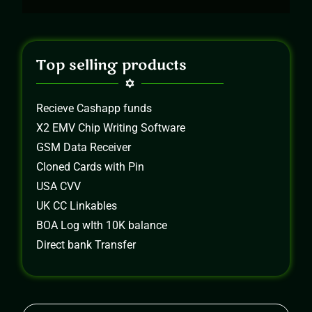
Top selling products
Recieve Cashapp funds
X2 EMV Chip Writing Software
GSM Data Receiver
Cloned Cards with Pin
USA CVV
UK CC Linkables
BOA Log wIth 10K balance
Direct bank Transfer