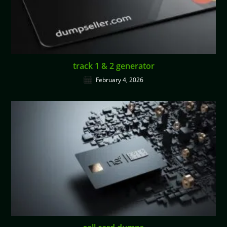
track 1 & 2 generator
February 4, 2026