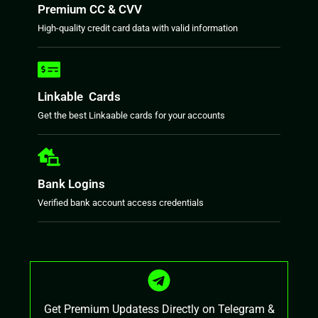
Premium CC & CVV
High-quality credit card data with valid information
Linkable Cards
Get the best Linkaable cards for your accounts
Bank Logins
Verified bank account access credentials
Get Premium Updatess Directly on Telegram &