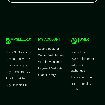
DUMPSELLER.C
MY ACCOUNT
CUSTOMER
OM
CARE
Login / Register
Shop All / Products
Contact us
Wallet / Add Money
Buy dumps with Pin
FAQ / Help Center
Withdraw balance
Buy Bank Logins
Returns &
Payment Methods
Exchanges
Buy Premium CVV
Order History
Track Your Order
Buy Sniffed Fullz
FREE Tutorials /
Buy Linkable CC
Guides