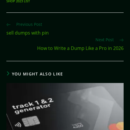
SHOP 2023 LIST
Previous Post
sell dumps with pin
Next Post
How to Write a Dump Like a Pro in 2026
YOU MIGHT ALSO LIKE