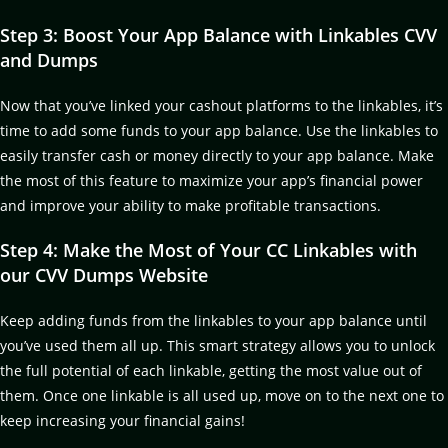
Step 3: Boost Your App Balance with Linkables CVV
and Dumps
Now that you’ve linked your cashout platforms to the linkables, it’s
time to add some funds to your app balance. Use the linkables to
easily transfer cash or money directly to your app balance. Make
the most of this feature to maximize your app’s financial power
and improve your ability to make profitable transactions.
Step 4: Make the Most of Your CC Linkables with
our CVV Dumps Website
Keep adding funds from the linkables to your app balance until
you’ve used them all up. This smart strategy allows you to unlock
the full potential of each linkable, getting the most value out of
them. Once one linkable is all used up, move on to the next one to
keep increasing your financial gains!