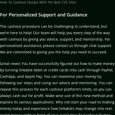
How To Cashout Dumps With Pin Best CVV Sites
For Personalized Support and Guidance
The cashout procedure can be challenging to understand, but
we’re here to help! Our team will help you every step of the way
with cashout by giving you advice, support, and mentorship. For
personalised assistance, please contact us through chat support.
We are committed to giving you the help you need to succeed.
Great news! You have successfully figured out how to make money
by turning linkable debit or credit cards into cash through PayPal,
CashApp, and Apple Pay. You can maximise your money by
following our steps and using our advice and mentoring. You can
repeat this process for each cashout platform’s limits, so you can
always cash out for profit. Make wise use of this new method and
explore its various applications. Why not start your road to making
money today and experience how linkables may change into real-
world money right in front of your eyes? How To Cashout Dumps