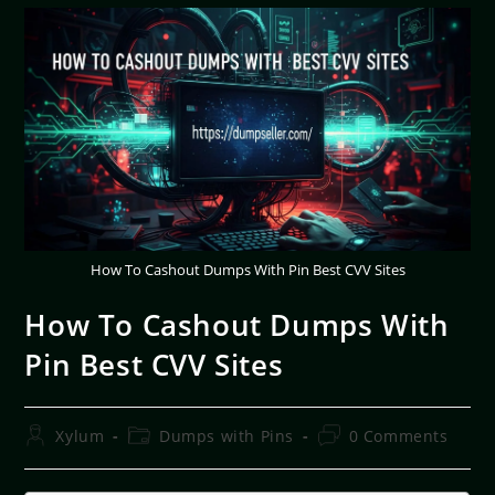
How To Cashout Dumps With Pin Best CVV Sites
How To Cashout Dumps With
Pin Best CVV Sites
Xylum
Dumps with Pins
0 Comments