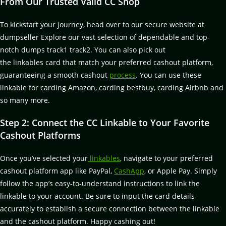
From Our Trusted Valid CC Shop
To kickstart your journey, head over to our secure website at
dumpseller Explore our vast selection of dependable and top-
notch dumps track1 track2. You can also pick out
the linkables card that match your preferred cashout platform,
guaranteeing a smooth cashout
process
. You can use these
linkable for carding Amazon, carding bestbuy, carding Airbnb and
so many more.
Step 2: Connect the CC Linkable to Your Favorite
Cashout Platforms
Once you’ve selected your
linkables
, navigate to your preferred
cashout platform app like PayPal,
CashApp
, or Apple Pay. Simply
follow the app’s easy-to-understand instructions to link the
linkable to your account. Be sure to input the card details
accurately to establish a secure connection between the linkable
and the cashout platform. Happy cashing out!