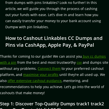
from dumps with pins linkables? Look no further! In this
article, we will guide you through the process of cashing
out your funds with ease. Let’s dive in and learn how you
can easily transfer your money to your bank account using
Dumpw with pin linkables.
How to Cashout Linkables CC Dumps and
Pins via CashApp, Apple Pay, & PayPal
Thanks for coming to our guide! We can assist you
buy cc dumps
with a pin
from the best and most trustworthy
cvv
and dumps site
without any problems.
Connect them
to your preferred cashout
platform, and
maximise your profits
until they’re all used up. We
also
offer extensive cashout guidance
, mentoring, and
recommendations to help you achieve. Let’s go into the world of
cashouts that make money!
Step 1: Discover Top-Quality Dumps track1 track2