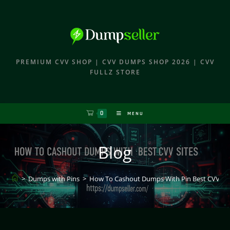
PREMIUM CVV SHOP | CVV DUMPS SHOP 2026 | CVV
FULLZ STORE
0
MENU
Blog
>
Dumps with Pins
>
How To Cashout Dumps With Pin Best CVV Sit