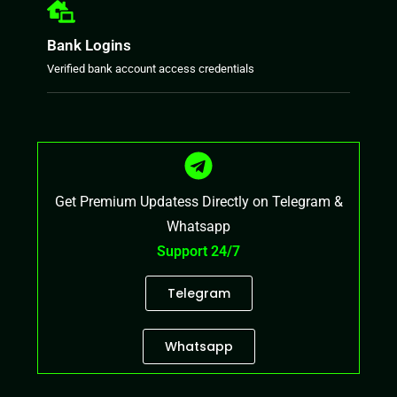
Bank Logins
Verified bank account access credentials
Get Premium Updatess Directly on Telegram &
Whatsapp
Support 24/7
Telegram
Whatsapp