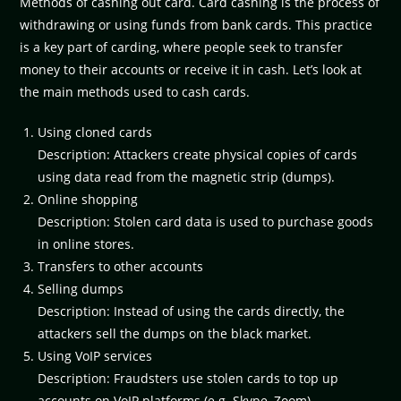
Methods of cashing out card. Card cashing is the process of
withdrawing or using funds from bank cards. This practice
is a key part of carding, where people seek to transfer
money to their accounts or receive it in cash. Let’s look at
the main methods used to cash cards.
Using cloned cards
Description: Attackers create physical copies of cards
using data read from the magnetic strip (dumps).
Online shopping
Description: Stolen card data is used to purchase goods
in online stores.
Transfers to other accounts
Selling dumps
Description: Instead of using the cards directly, the
attackers sell the dumps on the black market.
Using VoIP services
Description: Fraudsters use stolen cards to top up
accounts on VoIP platforms (e.g. Skype, Zoom).