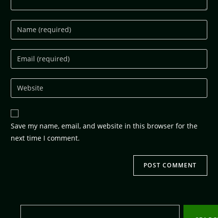
Save my name, email, and website in this browser for the
next time I comment.