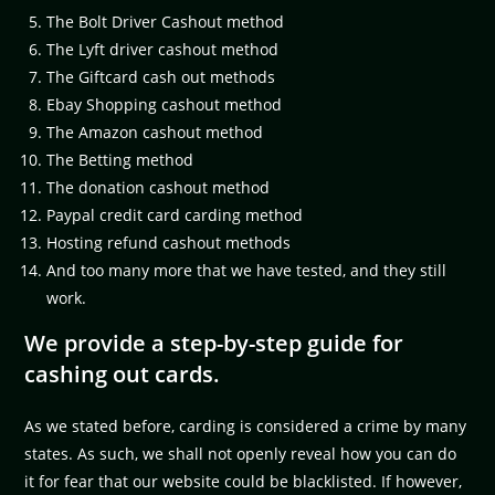
The Bolt Driver Cashout method
The Lyft driver cashout method
The Giftcard cash out methods
Ebay Shopping cashout method
The Amazon cashout method
The Betting method
The donation cashout method
Paypal credit card carding method
Hosting refund cashout methods
And too many more that we have tested, and they still
work.
We provide a step-by-step guide for
cashing out cards.
As we stated before, carding is considered a crime by many
states. As such, we shall not openly reveal how you can do
it for fear that our website could be blacklisted. If however,