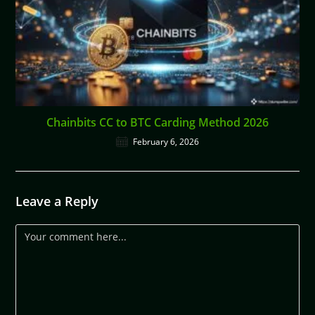
Chainbits CC to BTC Carding Method 2026
February 6, 2026
Leave a Reply