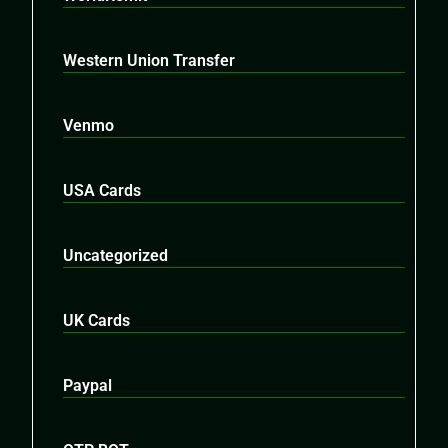
Western Union Transfer
Venmo
USA Cards
Uncategorized
UK Cards
Paypal