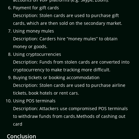
Payment for gift cards
Description: Stolen cards are used to purchase gift
cards, which are then sold on the secondary market.
Using money mules
Description: Carders hire “money mules” to obtain
money or goods.
Using cryptocurrencies
Description: Funds from stolen cards are converted into
cryptocurrency to make tracking more difficult.
Buying tickets or booking accommodation
Description: Stolen cards are used to purchase airline
tickets, book hotels or rent cars.
Using POS terminals
Description: Attackers use compromised POS terminals
to withdraw funds from cards.Methods of cashing out
card
Conclusion