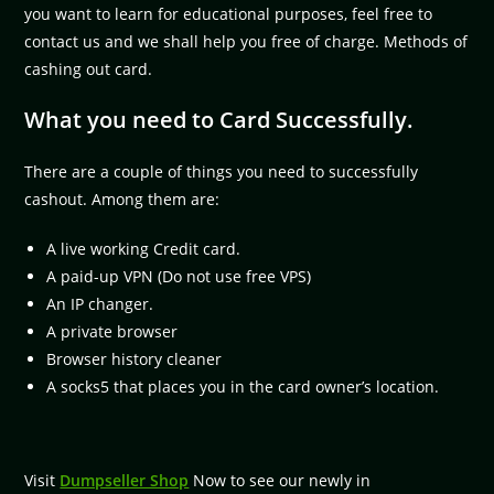
you want to learn for educational purposes, feel free to
contact us and we shall help you free of charge. Methods of
cashing out card.
What you need to Card Successfully.
There are a couple of things you need to successfully
cashout. Among them are:
A live working Credit card.
A paid-up VPN (Do not use free VPS)
An IP changer.
A private browser
Browser history cleaner
A socks5 that places you in the card owner’s location.
Visit
Dumpseller Shop
Now to see our newly in