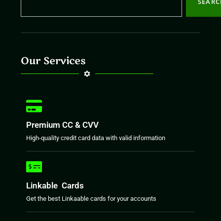
SEAR
Our Services
Premium CC & CVV
High-quality credit card data with valid information
Linkable Cards
Get the best Linkaable cards for your accounts