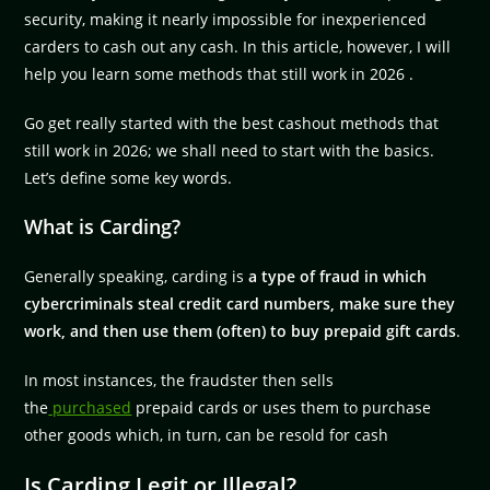
security, making it nearly impossible for inexperienced
carders to cash out any cash. In this article, however, I will
help you learn some methods that still work in 2026 .
Go get really started with the best cashout methods that
still work in 2026; we shall need to start with the basics.
Let’s define some key words.
What is Carding?
Generally speaking, carding is
a type of fraud in which
cybercriminals steal credit card numbers, make sure they
work, and then use them (often) to buy prepaid gift cards
.
In most instances, the fraudster then sells
the
purchased
prepaid cards or uses them to purchase
other goods which, in turn, can be resold for cash
Is Carding Legit or Illegal?