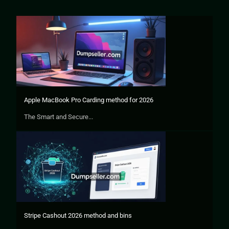
Apple MacBook Pro Carding method for 2026
The Smart and Secure...
Stripe Cashout 2026 method and bins