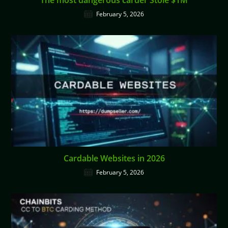
February 5, 2026
Cardable Websites in 2026
February 5, 2026