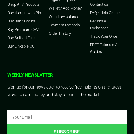
Shop All / Products
Contact us
Wallet / Add Money
Buy dumps with Pin
FAQ / Help Center
Withdraw balance
Buy Bank Logins
Returns &
Payment Methods
Exchanges
Buy Premium CVV
Order History
Track Your Order
Buy Sniffed Fullz
FREE Tutorials /
Buy Linkable CC
Guides
WEEKLY NEWSLATTER
Sign up for our newsletter to receive free insights on the latest
ways to earn money and stay ahead in the market
SUBSCRIBE