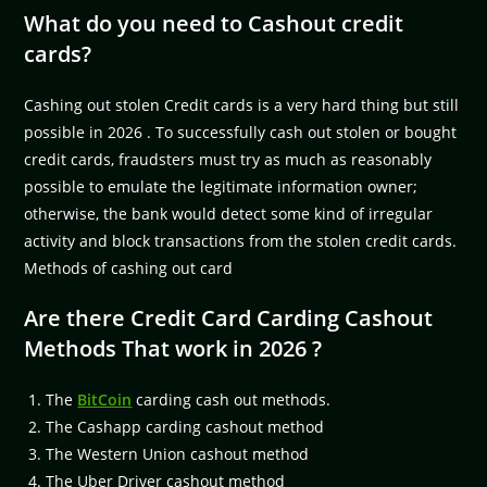
What do you need to Cashout credit
cards?
Cashing out stolen Credit cards is a very hard thing but still
possible in 2026 . To successfully cash out stolen or bought
credit cards, fraudsters must try as much as reasonably
possible to emulate the legitimate information owner;
otherwise, the bank would detect some kind of irregular
activity and block transactions from the stolen credit cards.
Methods of cashing out card
Are there Credit Card Carding Cashout
Methods That work in 2026 ?
The
BitCoin
carding cash out methods.
The Cashapp carding cashout method
The Western Union cashout method
The Uber Driver cashout method