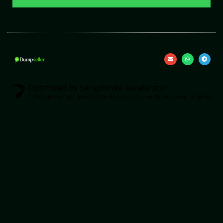
Optimized by Seraphinite Accelerator
Turns on site high speed to be attractive for people and search engines.