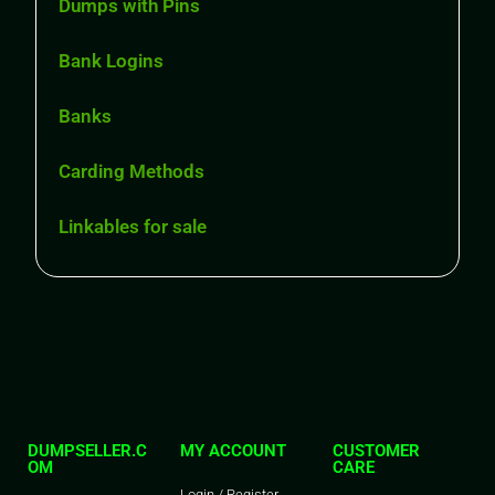
Dumps with Pins
Bank Logins
Banks
Carding Methods
Linkables for sale
DUMPSELLER.C
MY ACCOUNT
CUSTOMER
OM
CARE
Login / Register