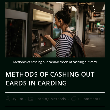
Methods of cashing out cardMethods of cashing out card
METHODS OF CASHING OUT
CARDS IN CARDING
Xylum
Carding Methods
0 Comments