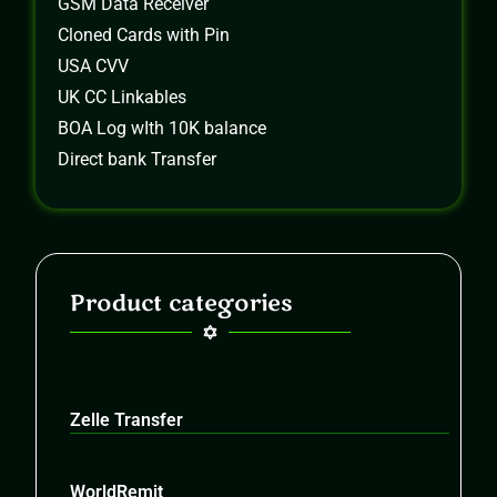
GSM Data Receiver
Cloned Cards with Pin
USA CVV
UK CC Linkables
BOA Log wIth 10K balance
Direct bank Transfer
Product categories
Zelle Transfer
WorldRemit