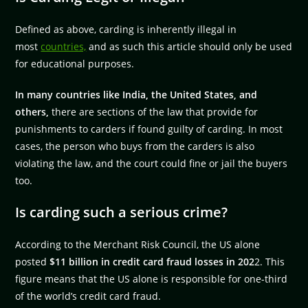
Defined as above, carding is inherently illegal in
most
countries,
and as such this article should only be used
for educational purposes.
In many countries like India, the United States, and
others,
there are sections of the law that provide for
punishments to carders if found guilty of carding. In most
cases, the person who buys from the carders is also
violating the law, and the court could fine or jail the buyers
too.
Is carding such a serious crime?
According to the Merchant Risk Council, the US alone
posted
$11 billion in credit card fraud losses in 202
2. This
figure means that the US alone is responsible for one-third
of the world’s credit card fraud.