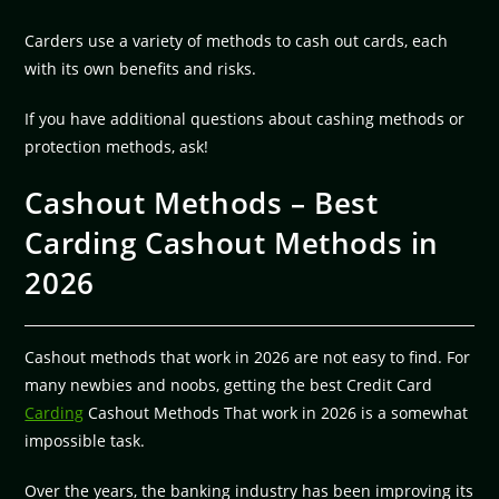
Carders use a variety of methods to cash out cards, each
with its own benefits and risks.
If you have additional questions about cashing methods or
protection methods, ask!
Cashout Methods – Best
Carding Cashout Methods in
2026
Cashout methods that work in 2026 are not easy to find. For
many newbies and noobs, getting the best Credit Card
Carding
Cashout Methods That work in 2026 is a somewhat
impossible task.
Over the years, the banking industry has been improving its