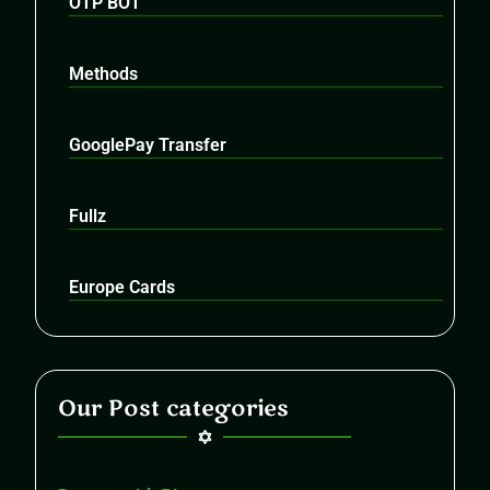
OTP BOT
Methods
GooglePay Transfer
Fullz
Europe Cards
Our Post categories