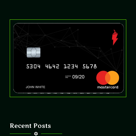
Recent Posts