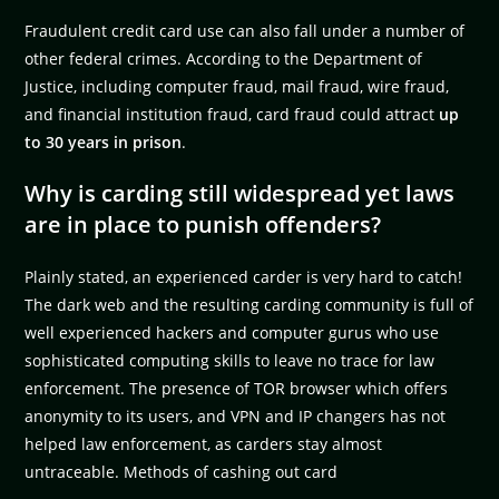
Fraudulent credit card use can also fall under a number of
other federal crimes. According to the Department of
Justice, including computer fraud, mail fraud, wire fraud,
and financial institution fraud, card fraud could attract
up
to 30 years in prison
.
Why is carding still widespread yet laws
are in place to punish offenders?
Plainly stated, an experienced carder is very hard to catch!
The dark web and the resulting carding community is full of
well experienced hackers and computer gurus who use
sophisticated computing skills to leave no trace for law
enforcement. The presence of TOR browser which offers
anonymity to its users, and VPN and IP changers has not
helped law enforcement, as carders stay almost
untraceable. Methods of cashing out card