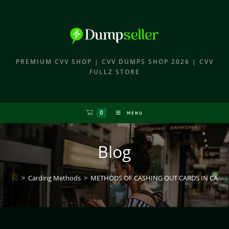
PREMIUM CVV SHOP | CVV DUMPS SHOP 2026 | CVV
FULLZ STORE
0
MENU
Blog
>
Carding Methods
>
METHODS OF CASHING OUT CARDS IN CARD