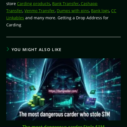
store
Carding products
,
Bank Transfer
,
Cashapp
Transfer
,
Venmo Transfer
,
Dumps with pins
,
Bank logs
,
CC
Linkables
and many more. Getting a Drop Address for
Carding
YOU MIGHT ALSO LIKE
The most dangerous carder Stole $1M