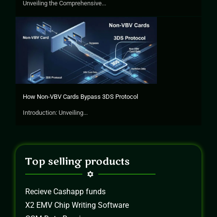
Unveiling the Comprehensive...
How Non-VBV Cards Bypass 3DS Protocol
Introduction: Unveiling...
Top selling products
Recieve Cashapp funds
X2 EMV Chip Writing Software