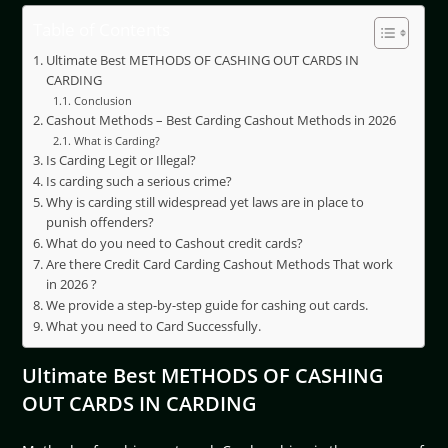
Table of Contents
Ultimate Best METHODS OF CASHING OUT CARDS IN
CARDING
Conclusion
Cashout Methods – Best Carding Cashout Methods in 2026
What is Carding?
Is Carding Legit or Illegal?
Is carding such a serious crime?
Why is carding still widespread yet laws are in place to
punish offenders?
What do you need to Cashout credit cards?
Are there Credit Card Carding Cashout Methods That work
in 2026 ?
We provide a step-by-step guide for cashing out cards.
What you need to Card Successfully.
Ultimate Best METHODS OF CASHING
OUT CARDS IN CARDING