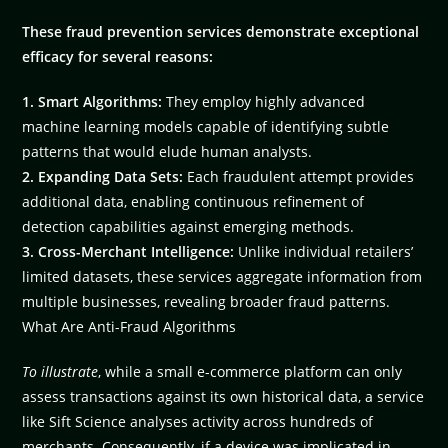
These fraud prevention services demonstrate exceptional
efficacy for several reasons:
1. Smart Algorithms:
They employ highly advanced
machine learning models capable of identifying subtle
patterns that would elude human analysts.
2. Expanding Data Sets:
Each fraudulent attempt provides
additional data, enabling continuous refinement of
detection capabilities against emerging methods.
3. Cross-Merchant Intelligence:
Unlike individual retailers’
limited datasets, these services aggregate information from
multiple businesses, revealing broader fraud patterns.
What Are Anti-Fraud Algorithms
To illustrate
, while a small e-commerce platform can only
assess transactions against its own historical data, a service
like Sift Science analyses activity across hundreds of
merchants. Consequently, if a device was implicated in