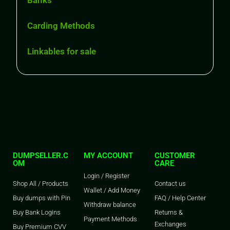
Banks
Carding Methods
Linkables for sale
DUMPSELLER.C
MY ACCOUNT
CUSTOMER
OM
CARE
Login / Register
Shop All / Products
Contact us
Wallet / Add Money
Buy dumps with Pin
FAQ / Help Center
Withdraw balance
Buy Bank Logins
Returns &
Payment Methods
Exchanges
Buy Premium CVV