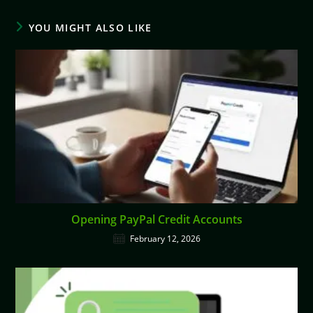
YOU MIGHT ALSO LIKE
Opening PayPal Credit Accounts
February 12, 2026