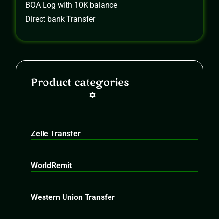
BOA Log wIth 10K balance
Direct bank Transfer
Product categories
Zelle Transfer
WorldRemit
Western Union Transfer