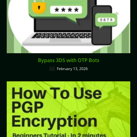
Bypass 3DS with OTP Bots
February 13, 2026