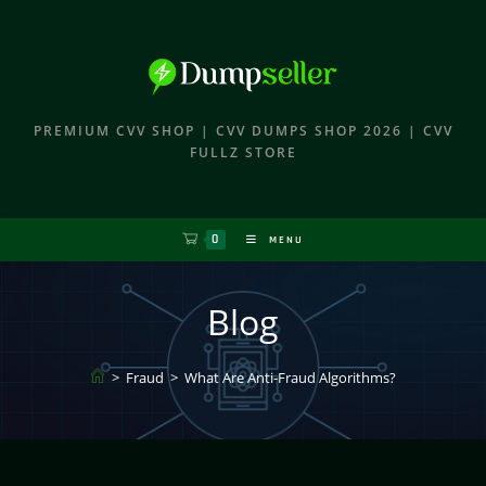
PREMIUM CVV SHOP | CVV DUMPS SHOP 2026 | CVV
FULLZ STORE
0
MENU
Blog
>
Fraud
>
What Are Anti-Fraud Algorithms?