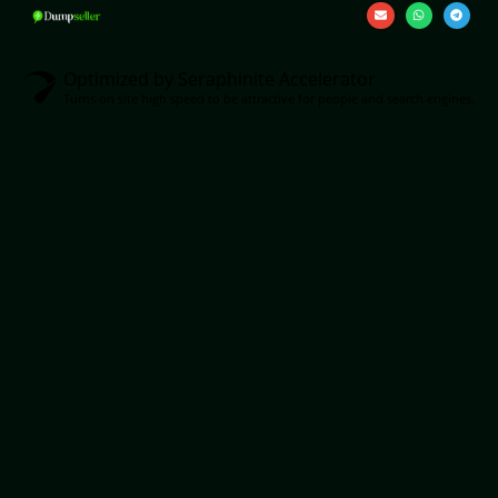
Optimized by Seraphinite Accelerator
Turns on site high speed to be attractive for people and search engines.