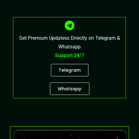
Get Premium Updatess Directly on Telegram &
Whatsapp
Support 24/7
Telegram
Whatsapp