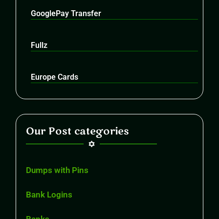
GooglePay Transfer
Fullz
Europe Cards
Our Post categories
Dumps with Pins
Bank Logins