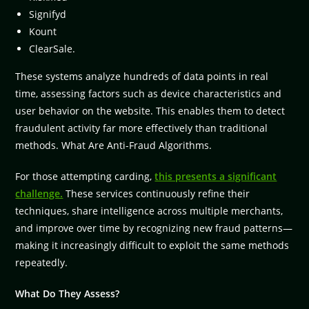
Signifyd
Kount
ClearSale.
These systems analyze hundreds of data points in real
time, assessing factors such as device characteristics and
user behavior on the website. This enables them to detect
fraudulent activity far more effectively than traditional
methods. What Are Anti-Fraud Algorithms.
For those attempting carding,
this presents a significant
challenge.
These services continuously refine their
techniques, share intelligence across multiple merchants,
and improve over time by recognizing new fraud patterns—
making it increasingly difficult to exploit the same methods
repeatedly.
What Do They Assess?