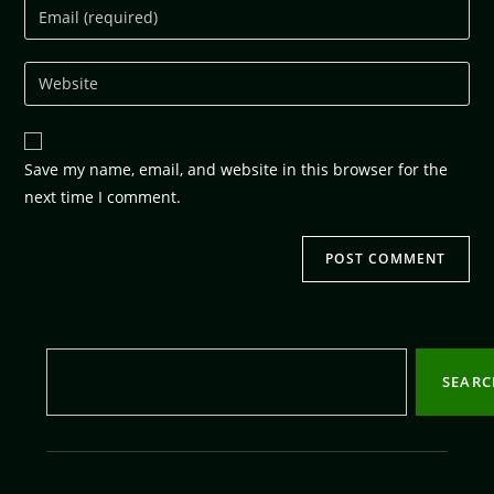
Save my name, email, and website in this browser for the
next time I comment.
SEAR