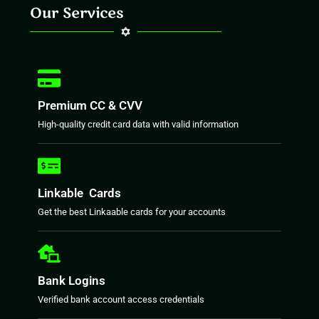
Our Services
Premium CC & CVV
High-quality credit card data with valid information
Linkable Cards
Get the best Linkaable cards for your accounts
Bank Logins
Verified bank account access credentials