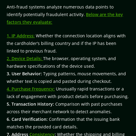
Anti-fraud systems analyze numerous data points to
identify potentially fraudulent activity.
Below are the key
factors they evaluate:
1. IP Address:
Whether the connection location aligns with
the cardholder’s billing country and if the IP has been
linked to previous fraud.
2. Device Details:
The browser, operating system, and
hardware specifications of the device used.
3. User Behavior:
Typing patterns, mouse movements, and
whether text is copied and pasted during checkout.
4. Purchase Frequency:
Unusually rapid transactions or a
lack of engagement with product details before purchasing.
5. Transaction History:
Comparison with past purchases
across their merchant network to detect anomalies.
6. Card Verification:
Confirmation that the issuing bank
matches the provided card details.
7. Address
Consistency
:
Whether the shipping and billing