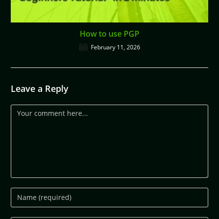
How to use PGP
February 11, 2026
Leave a Reply