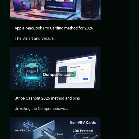
Apple MacBook Pro Carding method for 2026
The Smart and Secure...
Stripe Cashout 2026 method and bins
Unveiling the Comprehensive...