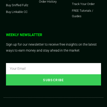
Order History
Track Your Order
Buy Sniffed Fullz
FREE Tutorials /
Buy Linkable CC
Guides
WEEKLY NEWSLATTER
Sign up for our newsletter to receive free insights on the latest
ways to earn money and stay ahead in the market
SUBSCRIBE