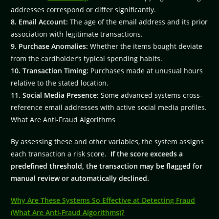
addresses correspond or differ significantly.
8. Email Account:
The age of the email address and its prior
association with legitimate transactions.
9. Purchase Anomalies:
Whether the items bought deviate
from the cardholder’s typical spending habits.
10. Transaction Timing:
Purchases made at unusual hours
relative to the stated location.
11. Social Media Presence:
Some advanced systems cross-
reference email addresses with active social media profiles.
What Are Anti-Fraud Algorithms
By assessing these and other variables, the system assigns
each transaction a risk score.
If the score exceeds a
predefined threshold, the transaction may be flagged for
manual review or automatically declined.
Why Are These Systems So Effective at Detecting Fraud
(What Are Anti-Fraud Algorithms)?