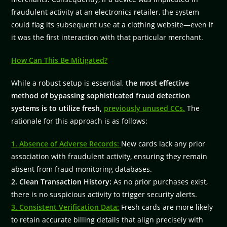
fraudulent activity at an electronics retailer, the system
could flag its subsequent use at a clothing website—even if
it was the first interaction with that particular merchant.
How Can This Be Mitigated?
While a robust setup is essential,
the most effective
method of bypassing sophisticated fraud detection
systems is to utilize fresh,
previously unused CCs.
The
rationale for this approach is as follows:
1. Absence of Adverse Records:
New cards lack any prior
association with fraudulent activity, ensuring they remain
absent from fraud monitoring databases.
2. Clean Transaction History:
As no prior purchases exist,
there is no suspicious activity to trigger security alerts.
3. Consistent Verification Data:
Fresh cards are more likely
to retain accurate billing details that align precisely with