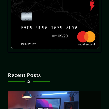
Recent Posts