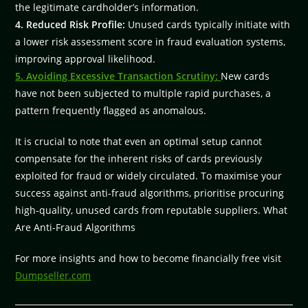
the legitimate cardholder’s information.
4. Reduced Risk Profile:
Unused cards typically initiate with
a lower risk assessment score in fraud evaluation systems,
improving approval likelihood.
5. Avoiding Excessive Transaction Scrutiny:
New cards
have not been subjected to multiple rapid purchases, a
pattern frequently flagged as anomalous.
It is crucial to note that even an optimal setup cannot
compensate for the inherent risks of cards previously
exploited for fraud or widely circulated. To maximise your
success against anti-fraud algorithms, prioritise procuring
high-quality, unused cards from reputable suppliers. What
Are Anti-Fraud Algorithms
For more insights and how to become financially free visit
Dumpseller.com