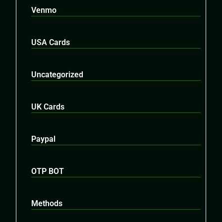
Venmo
USA Cards
Uncategorized
UK Cards
Paypal
OTP BOT
Methods