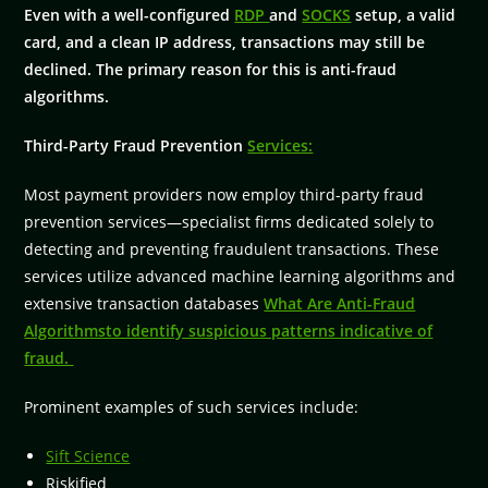
Even with a well-configured
RDP
and
SOCKS
setup, a valid
card, and a clean IP address, transactions may still be
declined. The primary reason for this is anti-fraud
algorithms.
Third-Party Fraud Prevention
Services:
Most payment providers now employ third-party fraud
prevention services—specialist firms dedicated solely to
detecting and preventing fraudulent transactions. These
services utilize advanced machine learning algorithms and
extensive transaction databases
What Are Anti-Fraud
Algorithmsto identify suspicious patterns indicative of
fraud.
Prominent examples of such services include:
Sift Science
Riskified