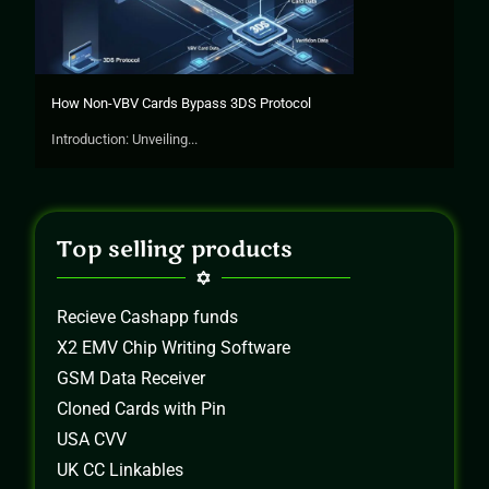
How Non-VBV Cards Bypass 3DS Protocol
Introduction: Unveiling...
Top selling products
Recieve Cashapp funds
X2 EMV Chip Writing Software
GSM Data Receiver
Cloned Cards with Pin
USA CVV
UK CC Linkables