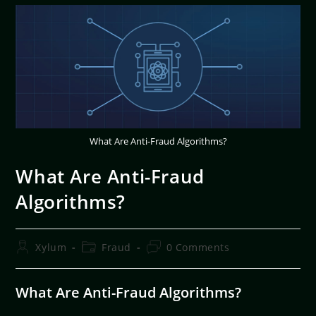
What Are Anti-Fraud Algorithms?
What Are Anti-Fraud
Algorithms?
Xylum
Fraud
0 Comments
What Are Anti-Fraud Algorithms?