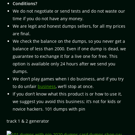
Conditions?
We do not negotiate or send tests and do not waste our
time if you do not have any money.
We are legit and honest dumps sellers, for all my prices
are final.
We check the balance on the dumps, so you never get a
balance of less than 2000. Even if one dump is dead, we
guarantee to exchange it for a live one for free. This
option is available only 24 hours after we send you
dumps.
We don’t play games when I do business, and if you try
to do unfair
business
, we’ll stop at once.
If you don’t know what this product is or how to use it,
we suggest you avoid this business; it’s not for kids or
novice hackers. 101 dumps with pin
track 1 & 2 generator