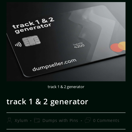
track 1 & 2 generator
track 1 & 2 generator
Xylum
Dumps with Pins
0 Comments