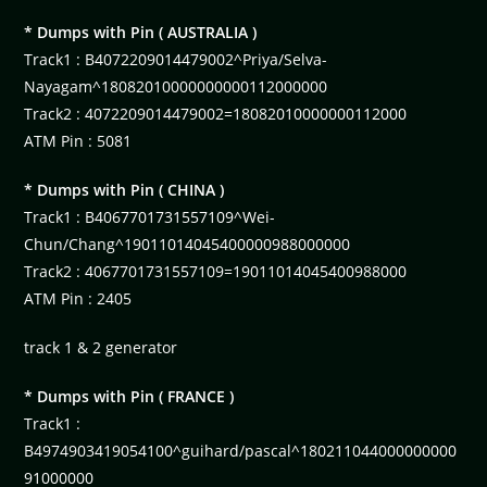
* Dumps with Pin ( AUSTRALIA )
Track1 : B4072209014479002^Priya/Selva-
Nayagam^18082010000000000112000000
Track2 : 4072209014479002=18082010000000112000
ATM Pin : 5081
* Dumps with Pin ( CHINA )
Track1 : B4067701731557109^Wei-
Chun/Chang^19011014045400000988000000
Track2 : 4067701731557109=19011014045400988000
ATM Pin : 2405
track 1 & 2 generator
* Dumps with Pin ( FRANCE )
Track1 :
B4974903419054100^guihard/pascal^180211044000000000
91000000