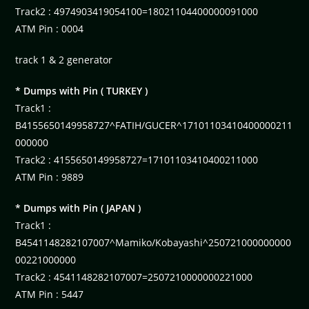
Track2 : 4974903419054100=18021104400000091000
ATM Pin : 0004
track 1 & 2 generator
* Dumps with Pin ( TURKEY )
Track1 :
B4155650149958727^FATIH/GUCER^17101103410400000211
000000
Track2 : 4155650149958727=17101103410400211000
ATM Pin : 9889
* Dumps with Pin ( JAPAN )
Track1 :
B4541148282107007^Mamiko/Kobayashi^250721000000000
00221000000
Track2 : 4541148282107007=2507210000000221000
ATM Pin : 5447