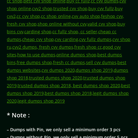
* Note :
– Dumps with Pin, we only sell a minimum order 3 pcs
– Dumps without Pin, we only sell a minimum order 5 pcs