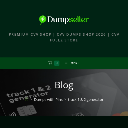
PREMIUM CVV SHOP | CVV DUMPS SHOP 2026 | CVV
FULLZ STORE
0
MENU
Blog
>
Dumps with Pins
>
track 1 & 2 generator