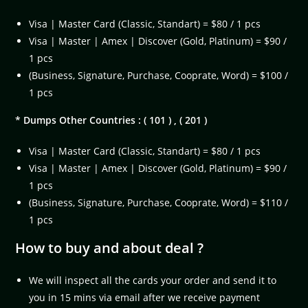
Visa | Master Card (Classic, Standart) = $80 / 1 pcs
Visa | Master | Amex | Discover (Gold, Platinum) = $90 /
1 pcs
(Business, Signature, Purchase, Cooprate, Word) = $100 /
1 pcs
* Dumps Other Countries : ( 101 ) , ( 201 )
Visa | Master Card (Classic, Standart) = $80 / 1 pcs
Visa | Master | Amex | Discover (Gold, Platinum) = $90 /
1 pcs
(Business, Signature, Purchase, Cooprate, Word) = $110 /
1 pcs
How to buy and about deal ?
We will inspect all the cards your order and send it to
you in 15 mins via email after we receive payment