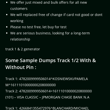
We offer just mixed and bulk offers for all new
customers
We will replaced free of change if card not good or dont
working
Please no test free, let buy for test
We are serious business, looking for a long-term
relationship
track 1 & 2 generator
Some Sample Dumps Track 1/2 With &
Without Pin :
Track 1: 4782009999506014^KOSNIEWSKI/PAMELA
M^16111010000000208000000
Track 2: 4782009999506014=16111010000020800000
(101) – VISA CLASSIC – JPMORGAN CHASE BANK N.A
Track 1: 4266841355472976^BLANCHARD/MICHAEL