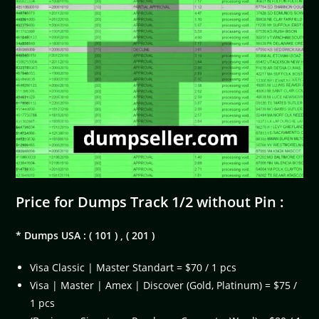
Price for Dumps Track 1/2 without Pin :
* Dumps USA : ( 101 ) , ( 201 )
Visa Classic | Master Standart = $70 / 1 pcs
Visa | Master | Amex | Discover (Gold, Platinum) = $75 /
1 pcs