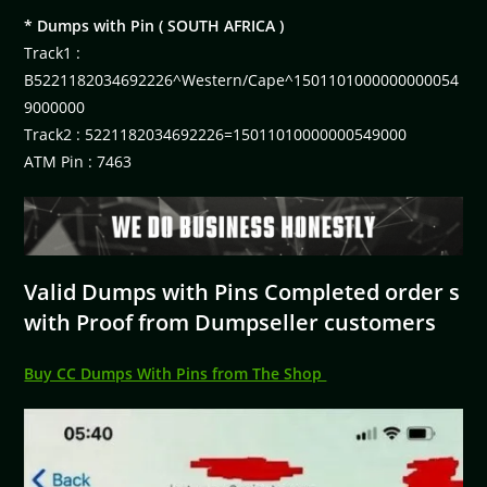
* Dumps with Pin ( SOUTH AFRICA )
Track1 :
B5221182034692226^Western/Cape^1501101000000000054
9000000
Track2 : 5221182034692226=15011010000000549000
ATM Pin : 7463
Valid Dumps with Pins Completed order s
with Proof from Dumpseller customers
Buy CC Dumps With Pins from The Shop