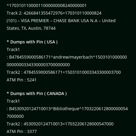
^17031011000011000000008240000001
Track 2: 4266841355472976=170310110000824
(101) – VISA PREMIER – CHASE BANK USA N.A – United
States, TX, Austin, 78744
* Dumps with Pin ( USA )
Track1
: B4784559000586171^andrew/mayerbach^1503101000000
00000003343300003700000000
Track2 : 4784559000586171=15031010003343300003700
ATM Pin : 5241
* Dumps with Pin ( CANADA )
Track1
: B4530920124710013^Bibliotheque^1703220612800000054
7000000
Track2 : 4530920124710013=17032206128000547000
ATM Pin : 3377