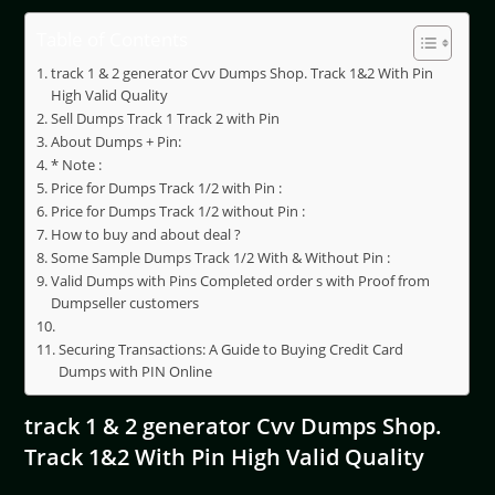
Table of Contents
track 1 & 2 generator Cvv Dumps Shop. Track 1&2 With Pin
High Valid Quality
Sell Dumps Track 1 Track 2 with Pin
About Dumps + Pin:
* Note :
Price for Dumps Track 1/2 with Pin :
Price for Dumps Track 1/2 without Pin :
How to buy and about deal ?
Some Sample Dumps Track 1/2 With & Without Pin :
Valid Dumps with Pins Completed order s with Proof from
Dumpseller customers
Securing Transactions: A Guide to Buying Credit Card
Dumps with PIN Online
track 1 & 2 generator Cvv Dumps Shop.
Track 1&2 With Pin High Valid Quality