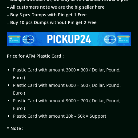
– All customers note we are the big seller here
– Buy 5 pcs Dumps with Pin get 1 Free
– Buy 10 pcs Dumps without Pin get 2 Free
Price for ATM Plastic Card :
Plastic Card with amount 3000 = 300 ( Dollar, Pound,
Euro )
Plastic Card with amount 6000 = 500 ( Dollar, Pound,
Euro )
Plastic Card with amount 9000 = 700 ( Dollar, Pound,
Euro )
Plastic Card with amount 20k – 50k = Support
* Note :