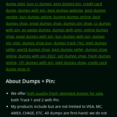
About Dumps + Pin:
We offer
high-quality fresh skimmed dumps for sale
,
both Track 1 and 2 with Pin.
My products include but are not limited to VISA, MC,
AMEX, CHASE, ETC. All dumps are first-hand; we do not