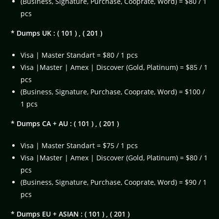
(Business, Signature, Purchase, Cooprate, Word) = $80 / 1
pcs
* Dumps UK : ( 101 ) , ( 201 )
Visa | Master Standart = $80 / 1 pcs
Visa |Master | Amex | Discover (Gold, Platinum) = $85 / 1
pcs
(Business, Signature, Purchase, Cooprate, Word) = $100 /
1 pcs
* Dumps CA + AU : ( 101 ) , ( 201 )
Visa | Master Standart = $75 / 1 pcs
Visa |Master | Amex | Discover (Gold, Platinum) = $80 / 1
pcs
(Business, Signature, Purchase, Cooprate, Word) = $90 / 1
pcs
* Dumps EU + ASIAN : ( 101 ) , ( 201 )