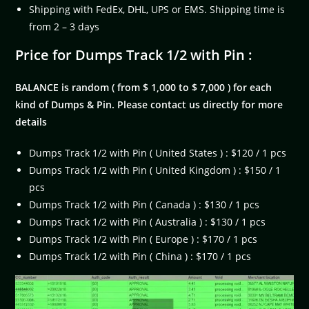
Shipping with FedEx, DHL, UPS or EMS. Shipping time is
from 2 – 3 days
Price for Dumps Track 1/2 with Pin :
BALANCE is random ( from $ 1,000 to $ 7,000 ) for each
kind of Dumps & Pin. Please contact us directly for more
details
Dumps Track 1/2 with Pin ( United States ) : $120 / 1 pcs
Dumps Track 1/2 with Pin ( United Kingdom ) : $150 / 1
pcs
Dumps Track 1/2 with Pin ( Canada ) : $130 / 1 pcs
Dumps Track 1/2 with Pin ( Australia ) : $130 / 1 pcs
Dumps Track 1/2 with Pin ( Europe ) : $170 / 1 pcs
Dumps Track 1/2 with Pin ( China ) : $170 / 1 pcs