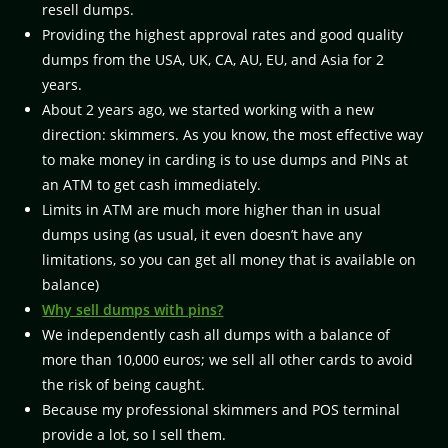
resell dumps.
Providing the highest approval rates and good quality
dumps from the USA, UK, CA, AU, EU, and Asia for 2
years.
About 2 years ago, we started working with a new
direction: skimmers. As you know, the most effective way
to make money in carding is to use dumps and PINs at
an ATM to get cash immediately.
Limits in ATM are much more higher than in usual
dumps using (as usual, it even doesn’t have any
limitations, so you can get all money that is available on
balance)
Why sell dumps with pins?
We independently cash all dumps with a balance of
more than 10,000 euros; we sell all other cards to avoid
the risk of being caught.
Because my professional skimmers and POS terminal
provide a lot, so I sell them.