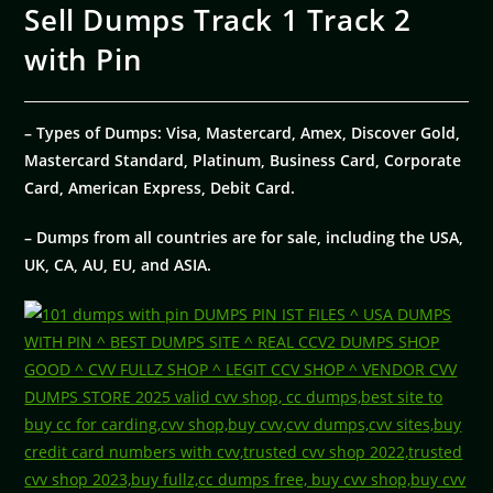
Sell Dumps Track 1 Track 2
with Pin
– Types of Dumps: Visa, Mastercard, Amex, Discover Gold,
Mastercard Standard, Platinum, Business Card, Corporate
Card, American Express, Debit Card.
– Dumps from all countries are for sale, including the USA,
UK, CA, AU, EU, and ASIA.