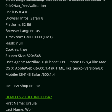
9de2/tax_free/validation
OS: iOS 8.4.0
Browser Infos: Safari 8
Platform: 32 Bit
Browser Lang: en-us
TimeZone: GMT+0000 (GMT)
Flash: null
Cookies: true
Screen Size: 320×548
User Agent: Mozilla/5.0 (iPhone; CPU iPhone OS 8_4 like Mac
OS X) AppleWebKit/600.1.4 (KHTML, like Gecko) Version/8.0
Mobile/12H143 Safari/600.1.4
best cvv shop online
DEMO CVV FULL INFO USA :
First Name: Ursula
Last Name: Wolf