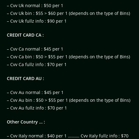
– Cvv Uk normal : $50 per 1
– Cvv Uk bin : $55 > $60 per 1 (depends on the type of Bins)
– Cvv Uk fullz info : $90 per 1
CREDIT CARD CA :
– Cvv Ca normal : $45 per 1
– Cvv Ca bin : $50 > $55 per 1 (depends on the type of Bins)
– Cvv Ca fullz info : $70 per 1
CREDIT CARD AU :
– Cvv Au normal : $45 per 1
– Cvv Au bin : $50 > $55 per 1 (depends on the type of Bins)
– Cvv Au fullz info : $70 per 1
Other Country … :
– Cvv Italy normal : $40 per 1 ………. Cvv Italy fullz info : $70