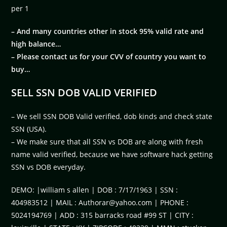
per 1
– And many countries other in stock 95% valid rate and
high balance…
– Please contact us for your CVV of country you want to
buy…
SELL SSN DOB VALID VERIFIED
– We sell SSN DOB Valid verified, dob kinds and check state
SSN (USA).
– We make sure that all SSN vs DOB are along with fresh
name valid verified, because we have software hack getting
SSN vs DOB everyday.
DEMO: |william s allen | DOB : 7/17/1963 | SSN :
404983512 | MAIL :
Authorar@yahoo.com
| PHONE :
5024194769 | ADD : 315 barracks road #99 ST | CITY :