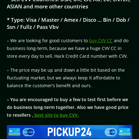
ASIAN and more other countries
* Type: Visa / Master / Amex / Disco … Bin / Dob /
Ssn / Fullz / Pass Vbv
– We are looking for good customers to
buy CVV CC
and do
business long-term, because we have a huge CVV CC in
store every day to sell, Hack Credit Card number with CVV.
– The price may be up and down a little bit based on the
fluctuating market, but we always keep it affordable to
balance the customer’s benefit and ours.
– You are encouraged to buy a few to test first before we
do business long-term together. Also we have good price
to resellers ,
best site to buy CVV.