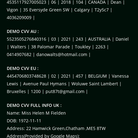
4535117927005023 | 06 | 2018 | 104 | CANADA | Dean |
Vigon | 35 Eversyde Green SW | Calgary | T2y5c7 |
4036209009 |
DEMO CVV AU :
5523505276840316 | 03 | 2021 | 243 | AUSTRALIA | Daniel
| Walters | 38 Palomar Parade | Toukley | 2263 |
0414907682 |
danowalts@hotmail.com
|
DEMO CVV EU :
4454706803748628 | 02 | 2021 | 457 | BELGIUM | Vanessa
Lewis | Avenue Paul Hymans | Woluwe Saint Lambert |
Bruxelles | 1200 |
put87t@gmail.com
|
DEMO CVV FULL INFO UK :
Name: Miss Helen M Fielden
DOB: 1972-11-11
Address: 22 Hamwick Green,Chatham ,ME5 8TW
Address(Provided by Google Maps):