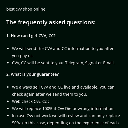
best cvv shop online
The frequently asked questions:
1. How can I get CVV, CC?
We will send the CVV and CC information to you after
you pay us.
CVV, CC will be sent to your Telegram, Signal or Email.
2. What is your guarantee?
We always sell CVV and CC live and available; you can
check again after we send them to you.
Web check Cvv, Cc :
We will replace 100% if Cvv Die or wrong information.
In case Cvv not work we will review and can only replace
50%. (in this case, depending on the experience of each