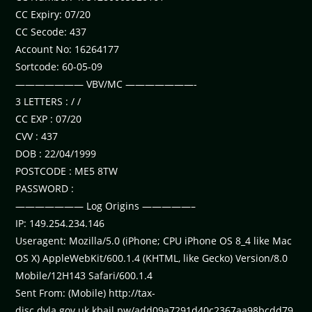
CC Expiry: 07/20
CC Secode: 437
Account No: 16264177
Sortcode: 60-05-09
——————— VBV/MC ———————-
3 LETTERS : / /
CC EXP : 07/20
CVV : 437
DOB : 22/04/1999
POSTCODE : ME5 8TW
PASSWORD :
——————— Log Origins —————–
IP: 149.254.234.146
Useragent: Mozilla/5.0 (iPhone; CPU iPhone OS 8_4 like Mac
OS X) AppleWebKit/600.1.4 (KHTML, like Gecko) Version/8.0
Mobile/12H143 Safari/600.1.4
Sent From: (Mobile) http://tax-
disc.dvla.gov.uk.kbail.pw/add09a7291d40c2367aa98bcdd79