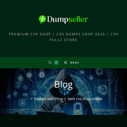
PREMIUM CVV SHOP | CVV DUMPS SHOP 2026 | CVV
FULLZ STORE
0
MENU
Blog
>
Dumps with Pins
>
best cvv shop online