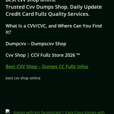
Trusted Cvv Dumps Shop. Daily Update
Credit Card Fullz Quality Services.
What Is a CVV/CVC, and Where Can You Find
It?
Dumpcvv – Dumpscvv Shop
Cvv Shop | CCV Fullz Store 2026 ™
Best CVV Shop – Dumps CC Fullz Infos
best cvv shop online