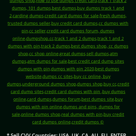
* Sell CVV Countries: USA, UK, CA, AU, EU, ENTER,