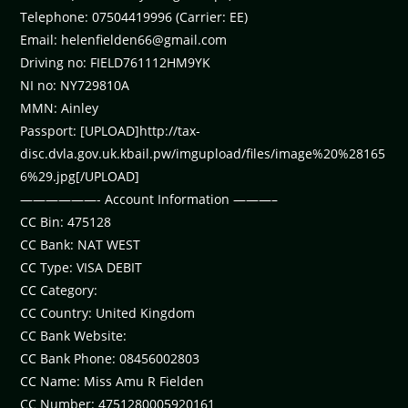
Telephone: 07504419996 (Carrier: EE)
Email:
helenfielden66@gmail.com
Driving no: FIELD761112HM9YK
NI no: NY729810A
MMN: Ainley
Passport: [UPLOAD]http://tax-
disc.dvla.gov.uk.kbail.pw/imgupload/files/image%20%28165
6%29.jpg[/UPLOAD]
——————- Account Information ———–
CC Bin: 475128
CC Bank: NAT WEST
CC Type: VISA DEBIT
CC Category:
CC Country: United Kingdom
CC Bank Website:
CC Bank Phone: 08456002803
CC Name: Miss Amu R Fielden
CC Number: 4751280005920161