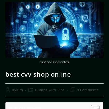
best cvv shop online
best cvv shop online
Xylum
Dumps with Pins
0 Comments
Table of Contents