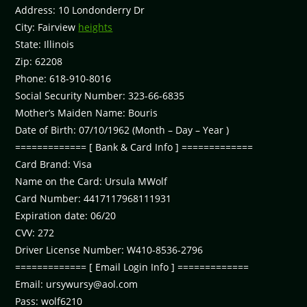
Address: 10 Londonderry Dr
City: Fairview
heights
State: Illinois
Zip: 62208
Phone: 618-910-8016
Social Security Number: 323-66-6835
Mother’s Maiden Name: Bouris
Date of Birth: 07/10/1962 (Month – Day – Year )
============= [ Bank & Card Info ] =============
Card Brand: Visa
Name on the Card: Ursula MWolf
Card Number: 4417117968111931
Expiration date: 06/20
CVV: 272
Driver License Number: W410-8536-2796
============= [ Email Login Info ] =============
Email:
ursywursy@aol.com
Pass: wolf6210