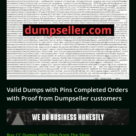
Valid Dumps with Pins Completed Orders
with Proof from Dumpseller customers
Buy CC Dumps With Pins from The Shop