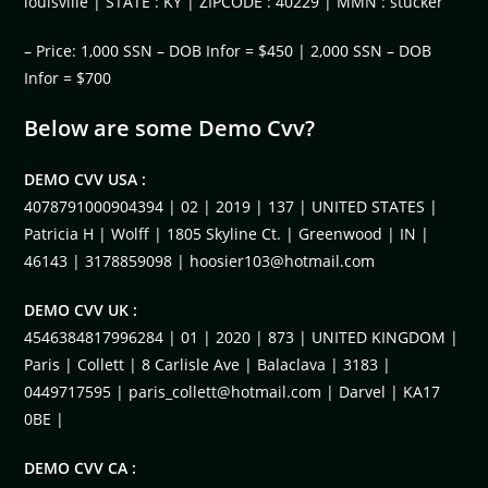
louisville | STATE : KY | ZIPCODE : 40229 | MMN : stucker
– Price: 1,000 SSN – DOB Infor = $450 | 2,000 SSN – DOB
Infor = $700
Below are some Demo Cvv?
DEMO CVV USA :
4078791000904394 | 02 | 2019 | 137 | UNITED STATES |
Patricia H | Wolff | 1805 Skyline Ct. | Greenwood | IN |
46143 | 3178859098 |
hoosier103@hotmail.com
DEMO CVV UK :
4546384817996284 | 01 | 2020 | 873 | UNITED KINGDOM |
Paris | Collett | 8 Carlisle Ave | Balaclava | 3183 |
0449717595 |
paris_collett@hotmail.com
| Darvel | KA17
0BE |
DEMO CVV CA :