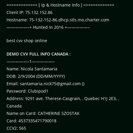
============= [ Ip & Hostname Info ] =============
Client IP: 75.132.152.86
Hostname: 75-132-152-86.dhcp.stls.mo.charter.com
—————–+ Hunted In 2016 +—————–
best cvv shop online
DEMO CVV FULL INFO CANADA :
—————–1—————–
Name: Nicola Santamaria
DOB: 2/9/2004 (DD/MM/YYYY)
Email:
santamaria.nick75@gmail.com
()
Password: Clubipod1
Address: 9291 ave. Therese-Casgrain, , Quebec H1J 2E3, ,
Canada
Name on Card: CATHERINE SZOSTAK
Card: 4537335471790018
CCV2: 565