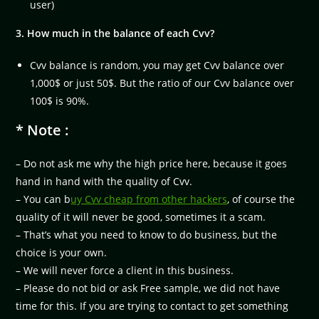
user)
3. How much in the balance of each Cvv?
Cvv balance is random, you may get Cvv balance over
1,000$ or just 50$. But the ratio of our Cvv balance over
100$ is 90%.
* Note :
– Do not ask me why the high price here, because it goes
hand in hand with the quality of Cvv.
– You can b
uy Cvv cheap from other hackers
, of course the
quality of it will never be good, sometimes it a scam.
– That’s what you need to know to do business, but the
choice is your own.
– We will never force a client in this business.
– Please do not bid or ask Free sample, we did not have
time for this. If you are trying to contact to get something