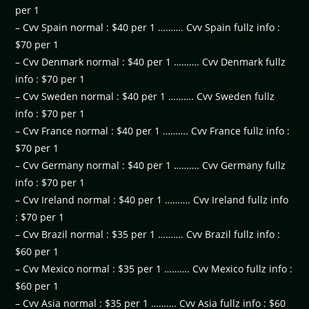
per 1
– Cvv Spain normal : $40 per 1 ………. Cvv Spain fullz info :
$70 per 1
– Cvv Denmark normal : $40 per 1 ………. Cvv Denmark fullz
info : $70 per 1
– Cvv Sweden normal : $40 per 1 ………. Cvv Sweden fullz
info : $70 per 1
– Cvv France normal : $40 per 1 ………. Cvv France fullz info :
$70 per 1
– Cvv Germany normal : $40 per 1 ………. Cvv Germany fullz
info : $70 per 1
– Cvv Ireland normal : $40 per 1 ………. Cvv Ireland fullz info
: $70 per 1
– Cvv Brazil normal : $35 per 1 ………. Cvv Brazil fullz info :
$60 per 1
– Cvv Mexico normal : $35 per 1 ………. Cvv Mexico fullz info :
$60 per 1
– Cvv Asia normal : $35 per 1 ………. Cvv Asia fullz info : $60