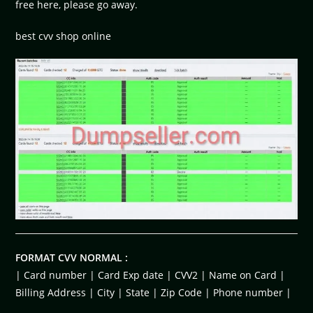
free here, please go away.
best cvv shop online
FORMAT CVV NORMAL :
| Card number | Card Exp date | CVV2 | Name on Card |
Billing Address | City | State | Zip Code | Phone number |