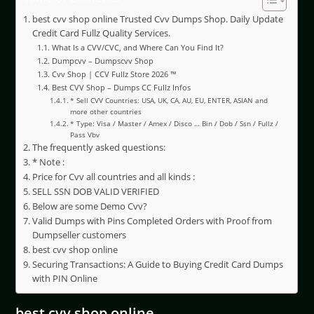
best cvv shop online Trusted Cvv Dumps Shop. Daily Update
Credit Card Fullz Quality Services.
What Is a CVV/CVC, and Where Can You Find It?
Dumpcvv – Dumpscvv Shop
Cvv Shop | CCV Fullz Store 2026 ™
Best CVV Shop – Dumps CC Fullz Infos
* Sell CVV Countries: USA, UK, CA, AU, EU, ENTER, ASIAN and
more other countries
* Type: Visa / Master / Amex / Disco … Bin / Dob / Ssn / Fullz /
Pass Vbv
The frequently asked questions:
* Note :
Price for Cvv all countries and all kinds :
SELL SSN DOB VALID VERIFIED
Below are some Demo Cvv?
Valid Dumps with Pins Completed Orders with Proof from
Dumpseller customers
best cvv shop online
Securing Transactions: A Guide to Buying Credit Card Dumps
with PIN Online
best cvv shop online