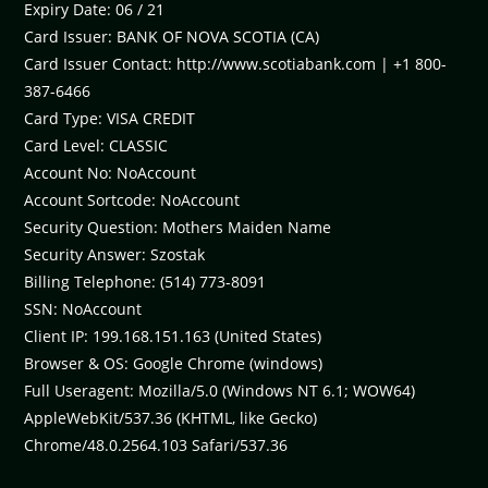
Expiry Date: 06 / 21
Card Issuer: BANK OF NOVA SCOTIA (CA)
Card Issuer Contact: http://www.scotiabank.com | +1 800-
387-6466
Card Type: VISA CREDIT
Card Level: CLASSIC
Account No: NoAccount
Account Sortcode: NoAccount
Security Question: Mothers Maiden Name
Security Answer: Szostak
Billing Telephone: (514) 773-8091
SSN: NoAccount
Client IP: 199.168.151.163 (United States)
Browser & OS: Google Chrome (windows)
Full Useragent: Mozilla/5.0 (Windows NT 6.1; WOW64)
AppleWebKit/537.36 (KHTML, like Gecko)
Chrome/48.0.2564.103 Safari/537.36