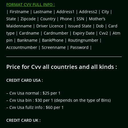
FORMAT CVV FULL INFO :
| Firstname | Lastname | Address1 | Address2 | City |
State | Zipcode | Country | Phone | SSN | Mother’s
Maidenname | Driver Licence | Issued State | Dob | Card
type | Cardname | Cardnumber | Expiry Date | Cvv2 | Atm
pin | Bankname | BankPhone | Routingnumber |
Accountnumber | Screenname | Password |
Price for Cvv all countries and all kinds :
CREDIT CARD USA :
– Cvv Usa normal : $25 per 1
– Cvv Usa bin : $30 per 1 (depends on the type of Bins)
– Cvv Usa fullz info : $60 per 1
CREDIT CARD UK :