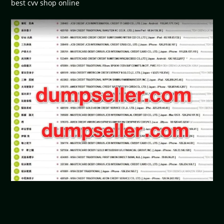
best cvv shop online