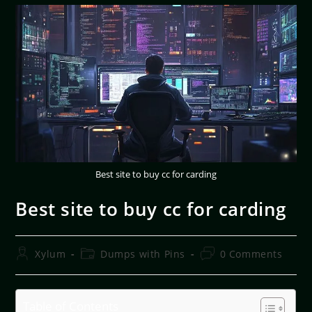
Best site to buy cc for carding
Best site to buy cc for carding
Xylum
Dumps with Pins
0 Comments
Table of Contents