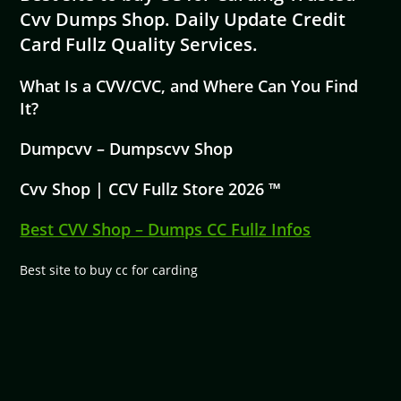
Cvv Dumps Shop. Daily Update Credit
Card Fullz Quality Services.
What Is a CVV/CVC, and Where Can You Find
It?
Dumpcvv – Dumpscvv Shop
Cvv Shop | CCV Fullz Store 2026 ™
Best CVV Shop – Dumps CC Fullz Infos
Best site to buy cc for carding