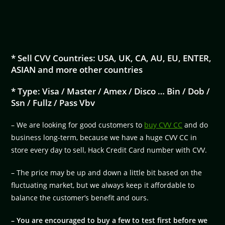
* Sell CVV Countries: USA, UK, CA, AU, EU, ENTER,
ASIAN and more other countries
* Type: Visa / Master / Amex / Disco … Bin / Dob /
Ssn / Fullz / Pass Vbv
– We are looking for good customers to
buy CVV CC
and do
business long-term, because we have a huge CVV CC in
store every day to sell, Hack Credit Card number with CVV.
– The price may be up and down a little bit based on the
fluctuating market, but we always keep it affordable to
balance the customer’s benefit and ours.
– You are encouraged to buy a few to test first before we