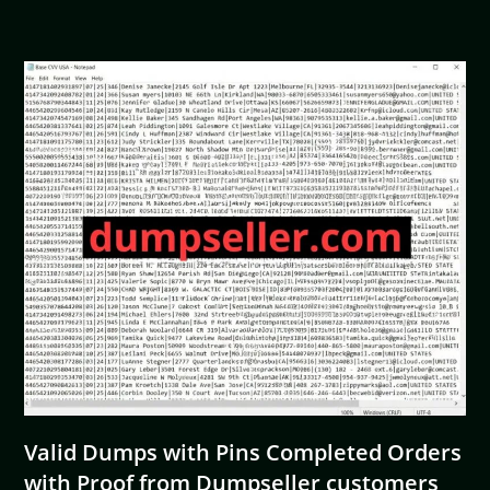
Valid Dumps with Pins Completed Orders
with Proof from Dumpseller customers