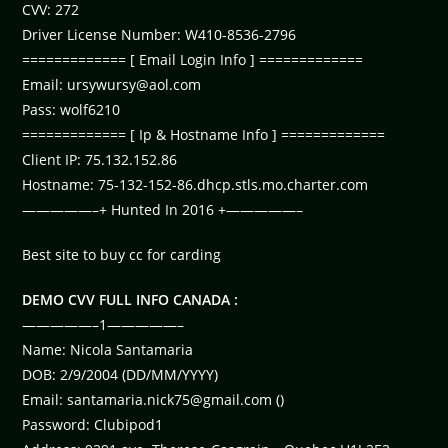
CVV: 272
Driver License Number: W410-8536-2796
============= [ Email Login Info ] =============
Email:
ursywursy@aol.com
Pass: wolf6210
============= [ Ip & Hostname Info ] =============
Client IP: 75.132.152.86
Hostname: 75-132-152-86.dhcp.stls.mo.charter.com
—————–+ Hunted In 2016 +—————–
Best site to buy cc for carding
DEMO CVV FULL INFO CANADA :
—————–1—————–
Name: Nicola Santamaria
DOB: 2/9/2004 (DD/MM/YYYY)
Email:
santamaria.nick75@gmail.com
()
Password: Clubipod1