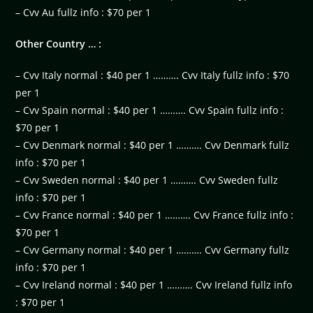
– Cvv Au fullz info : $70 per 1
Other Country … :
– Cvv Italy normal : $40 per 1 ………. Cvv Italy fullz info : $70
per 1
– Cvv Spain normal : $40 per 1 ………. Cvv Spain fullz info :
$70 per 1
– Cvv Denmark normal : $40 per 1 ………. Cvv Denmark fullz
info : $70 per 1
– Cvv Sweden normal : $40 per 1 ………. Cvv Sweden fullz
info : $70 per 1
– Cvv France normal : $40 per 1 ………. Cvv France fullz info :
$70 per 1
– Cvv Germany normal : $40 per 1 ………. Cvv Germany fullz
info : $70 per 1
– Cvv Ireland normal : $40 per 1 ………. Cvv Ireland fullz info
: $70 per 1