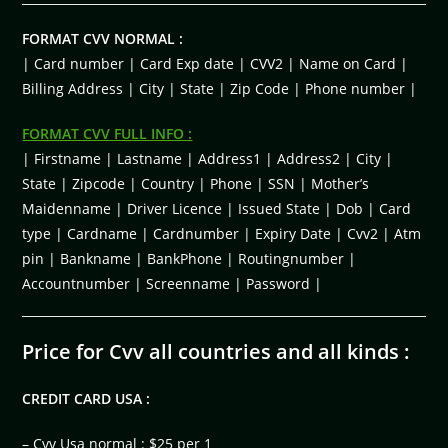
FORMAT CVV NORMAL :
| Card number | Card Exp date | CVV2 | Name on Card |
Billing Address | City | State | Zip Code | Phone number |
FORMAT CVV FULL INFO :
| Firstname | Lastname | Address1 | Address2 | City |
State | Zipcode | Country | Phone | SSN | Mother’s
Maidenname | Driver Licence | Issued State | Dob | Card
type | Cardname | Cardnumber | Expiry Date | Cvv2 | Atm
pin | Bankname | BankPhone | Routingnumber |
Accountnumber | Screenname | Password |
Price for Cvv all countries and all kinds :
CREDIT CARD USA :
– Cvv Usa normal : $25 per 1