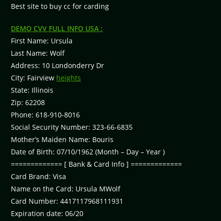
Best site to buy cc for carding
DEMO CVV FULL INFO USA :
First Name: Ursula
Last Name: Wolf
Address: 10 Londonderry Dr
City: Fairview
heights
State: Illinois
Zip: 62208
Phone: 618-910-8016
Social Security Number: 323-66-6835
Mother’s Maiden Name: Bouris
Date of Birth: 07/10/1962 (Month – Day – Year )
============= [ Bank & Card Info ] =============
Card Brand: Visa
Name on the Card: Ursula MWolf
Card Number: 4417117968111931
Expiration date: 06/20