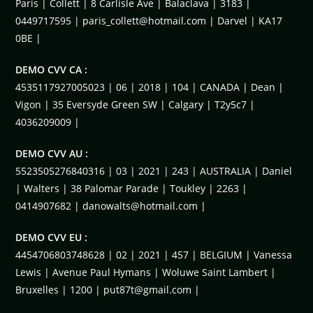
Paris | Collett | 8 Carlisle Ave | Balaclava | 3183 |
0449717595 |
paris_collett@hotmail.com
| Darvel | KA17
0BE |
DEMO CVV CA :
4535117927005023 | 06 | 2018 | 104 | CANADA | Dean |
Vigon | 35 Eversyde Green SW | Calgary | T2y5c7 |
4036209009 |
DEMO CVV AU :
5523505276840316 | 03 | 2021 | 243 | AUSTRALIA | Daniel
| Walters | 38 Palomar Parade | Toukley | 2263 |
0414907682 |
danowalts@hotmail.com
|
DEMO CVV EU :
4454706803748628 | 02 | 2021 | 457 | BELGIUM | Vanessa
Lewis | Avenue Paul Hymans | Woluwe Saint Lambert |
Bruxelles | 1200 |
put87t@gmail.com
|