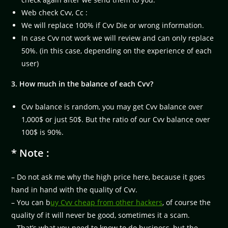
Web check Cvv, Cc :
We will replace 100% if Cvv Die or wrong information.
In case Cvv not work we will review and can only replace
50%. (in this case, depending on the experience of each
user)
3. How much in the balance of each Cvv?
Cvv balance is random, you may get Cvv balance over
1,000$ or just 50$. But the ratio of our Cvv balance over
100$ is 90%.
* Note :
– Do not ask me why the high price here, because it goes
hand in hand with the quality of Cvv.
– You can b
uy Cvv cheap from other hackers
, of course the
quality of it will never be good, sometimes it a scam.
– That’s what you need to know to do business, but the