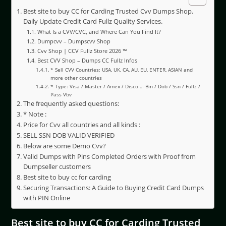
Best site to buy CC for Carding Trusted Cvv Dumps Shop.
Daily Update Credit Card Fullz Quality Services.
What Is a CVV/CVC, and Where Can You Find It?
Dumpcvv – Dumpscvv Shop
Cvv Shop | CCV Fullz Store 2026 ™
Best CVV Shop – Dumps CC Fullz Infos
* Sell CVV Countries: USA, UK, CA, AU, EU, ENTER, ASIAN and
more other countries
* Type: Visa / Master / Amex / Disco … Bin / Dob / Ssn / Fullz /
Pass Vbv
The frequently asked questions:
* Note :
Price for Cvv all countries and all kinds :
SELL SSN DOB VALID VERIFIED
Below are some Demo Cvv?
Valid Dumps with Pins Completed Orders with Proof from
Dumpseller customers
Best site to buy cc for carding
Securing Transactions: A Guide to Buying Credit Card Dumps
with PIN Online
Best site to buy CC for Carding Trusted