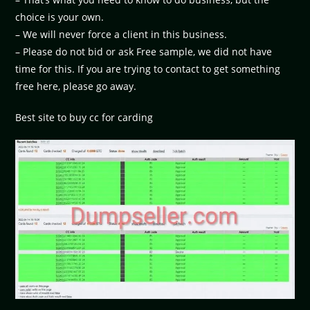
choice is your own.
– We will never force a client in this business.
– Please do not bid or ask Free sample, we did not have
time for this. If you are trying to contact to get something
free here, please go away.
Best site to buy cc for carding