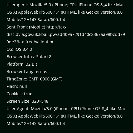
Useragent: Mozilla/5.0 (iPhone; CPU iPhone OS 8_4 like Mac
OS X) AppleWebKit/600.1.4 (KHTML, like Gecko) Version/8.0
Mobile/12H143 Safari/600.1.4
Sent From: (Mobile) http://tax-
disc.dvla.gov.uk.kbail.pw/add09a7291d40c2367aa98bcdd79
9de2/tax_free/validation
OS: iOS 8.4.0
Browser Infos: Safari 8
Platform: 32 Bit
Browser Lang: en-us
TimeZone: GMT+0000 (GMT)
Flash: null
Cookies: true
Screen Size: 320×548
User Agent: Mozilla/5.0 (iPhone; CPU iPhone OS 8_4 like Mac
OS X) AppleWebKit/600.1.4 (KHTML, like Gecko) Version/8.0
Mobile/12H143 Safari/600.1.4