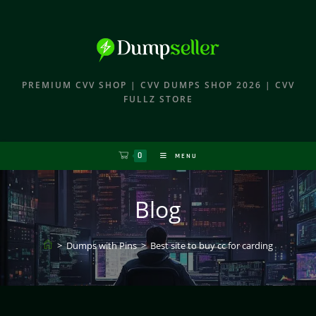
PREMIUM CVV SHOP | CVV DUMPS SHOP 2026 | CVV
FULLZ STORE
0
MENU
Blog
>
Dumps with Pins
>
Best site to buy cc for carding