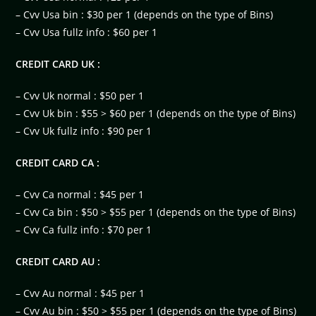
– Cvv Usa bin : $30 per 1 (depends on the type of Bins)
– Cvv Usa fullz info : $60 per 1
CREDIT CARD UK :
– Cvv Uk normal : $50 per 1
– Cvv Uk bin : $55 > $60 per 1 (depends on the type of Bins)
– Cvv Uk fullz info : $90 per 1
CREDIT CARD CA :
– Cvv Ca normal : $45 per 1
– Cvv Ca bin : $50 > $55 per 1 (depends on the type of Bins)
– Cvv Ca fullz info : $70 per 1
CREDIT CARD AU :
– Cvv Au normal : $45 per 1
– Cvv Au bin : $50 > $55 per 1 (depends on the type of Bins)