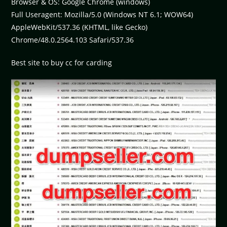
Browser & OS: Google Chrome (windows)
Full Useragent: Mozilla/5.0 (Windows NT 6.1; WOW64)
AppleWebKit/537.36 (KHTML, like Gecko)
Chrome/48.0.2564.103 Safari/537.36
Best site to buy cc for carding