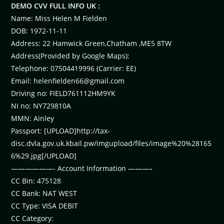
DEMO CVV FULL INFO UK :
Name: Miss Helen M Fielden
DOB: 1972-11-11
Address: 22 Hamwick Green,Chatham ,ME5 8TW
Address(Provided by Google Maps):
Telephone: 07504419996 (Carrier: EE)
Email:
helenfielden66@gmail.com
Driving no: FIELD761112HM9YK
NI no: NY729810A
MMN: Ainley
Passport: [UPLOAD]http://tax-
disc.dvla.gov.uk.kbail.pw/imgupload/files/image%20%28165
6%29.jpg[/UPLOAD]
——————- Account Information ———–
CC Bin: 475128
CC Bank: NAT WEST
CC Type: VISA DEBIT
CC Category: