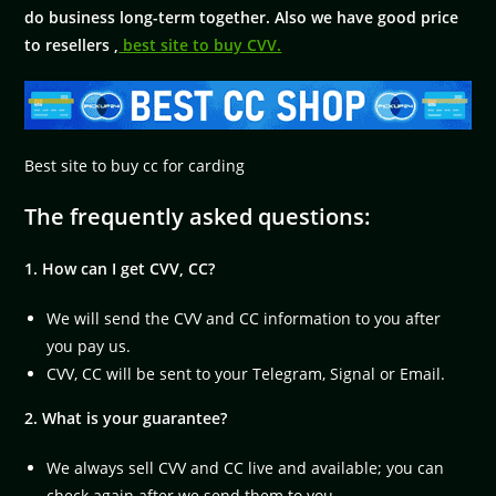
do business long-term together. Also we have good price
to resellers ,
best site to buy CVV.
Best site to buy cc for carding
The frequently asked questions:
1. How can I get CVV, CC?
We will send the CVV and CC information to you after
you pay us.
CVV, CC will be sent to your Telegram, Signal or Email.
2. What is your guarantee?
We always sell CVV and CC live and available; you can
check again after we send them to you.