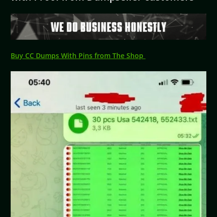
Buy CC Dumps With Pins from The Shop