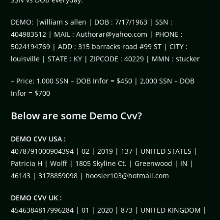
DEMO: |william s allen | DOB : 7/17/1963 | SSN :
404983512 | MAIL :
Authorar@yahoo.com
| PHONE :
5024194769 | ADD : 315 barracks road #99 ST | CITY :
louisville | STATE : KY | ZIPCODE : 40229 | MMN : stucker
– Price: 1,000 SSN – DOB Infor = $450 | 2,000 SSN – DOB
Infor = $700
Below are some Demo Cvv?
DEMO CVV USA :
4078791000904394 | 02 | 2019 | 137 | UNITED STATES |
Patricia H | Wolff | 1805 Skyline Ct. | Greenwood | IN |
46143 | 3178859098 |
hoosier103@hotmail.com
DEMO CVV UK :
4546384817996284 | 01 | 2020 | 873 | UNITED KINGDOM |