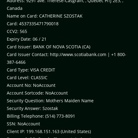
Address: 9291 ave. Therese-Casgrain, , Quebec H1J 2E3, ,
Canada
Name on Card: CATHERINE SZOSTAK
Card: 4537335471790018
CCV2: 565
Expiry Date: 06 / 21
Card Issuer: BANK OF NOVA SCOTIA (CA)
Card Issuer Contact: http://www.scotiabank.com | +1 800-
387-6466
Card Type: VISA CREDIT
Card Level: CLASSIC
Account No: NoAccount
Account Sortcode: NoAccount
Security Question: Mothers Maiden Name
Security Answer: Szostak
Billing Telephone: (514) 773-8091
SSN: NoAccount
Client IP: 199.168.151.163 (United States)