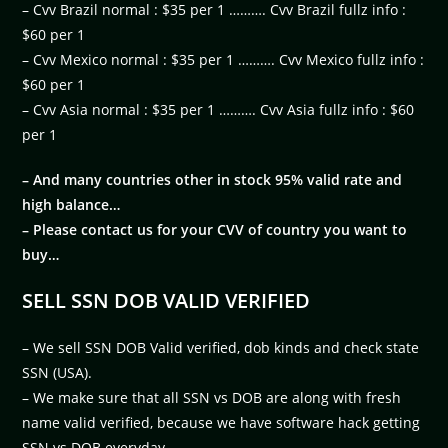
– Cvv Brazil normal : $35 per 1 ………. Cvv Brazil fullz info :
$60 per 1
– Cvv Mexico normal : $35 per 1 ………. Cvv Mexico fullz info :
$60 per 1
– Cvv Asia normal : $35 per 1 ………. Cvv Asia fullz info : $60
per 1
– And many countries other in stock 95% valid rate and
high balance…
– Please contact us for your CVV of country you want to
buy…
SELL SSN DOB VALID VERIFIED
– We sell SSN DOB Valid verified, dob kinds and check state
SSN (USA).
– We make sure that all SSN vs DOB are along with fresh
name valid verified, because we have software hack getting
SSN vs DOB everyday.