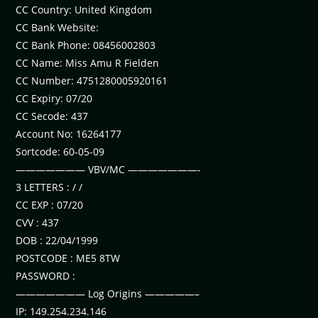
CC Country: United Kingdom
CC Bank Website:
CC Bank Phone: 08456002803
CC Name: Miss Amu R Fielden
CC Number: 4751280005920161
CC Expiry: 07/20
CC Secode: 437
Account No: 16264177
Sortcode: 60-05-09
——————— VBV/MC ———————-
3 LETTERS : / /
CC EXP : 07/20
CVV : 437
DOB : 22/04/1999
POSTCODE : ME5 8TW
PASSWORD :
——————— Log Origins —————–
IP: 149.254.234.146