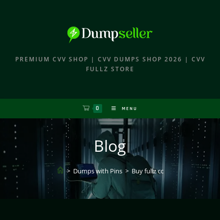
PREMIUM CVV SHOP | CVV DUMPS SHOP 2026 | CVV
FULLZ STORE
0
MENU
Blog
>
Dumps with Pins
>
Buy fullz cc