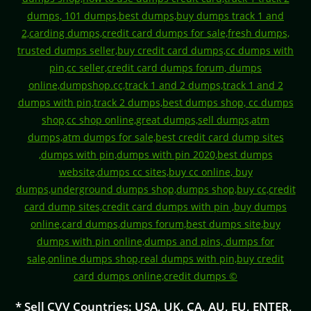
* Sell CVV Countries: USA, UK, CA, AU, EU, ENTER,