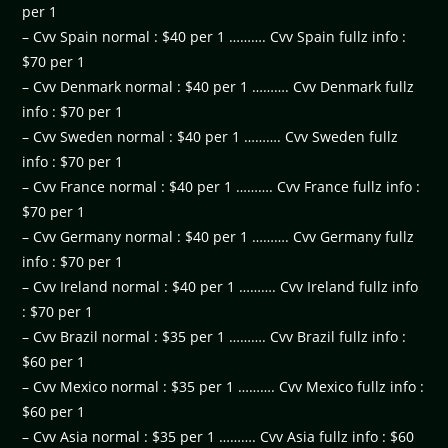
per 1
– Cvv Spain normal : $40 per 1 ………. Cvv Spain fullz info :
$70 per 1
– Cvv Denmark normal : $40 per 1 ………. Cvv Denmark fullz
info : $70 per 1
– Cvv Sweden normal : $40 per 1 ………. Cvv Sweden fullz
info : $70 per 1
– Cvv France normal : $40 per 1 ………. Cvv France fullz info :
$70 per 1
– Cvv Germany normal : $40 per 1 ………. Cvv Germany fullz
info : $70 per 1
– Cvv Ireland normal : $40 per 1 ………. Cvv Ireland fullz info
: $70 per 1
– Cvv Brazil normal : $35 per 1 ………. Cvv Brazil fullz info :
$60 per 1
– Cvv Mexico normal : $35 per 1 ………. Cvv Mexico fullz info :
$60 per 1
– Cvv Asia normal : $35 per 1 ………. Cvv Asia fullz info : $60