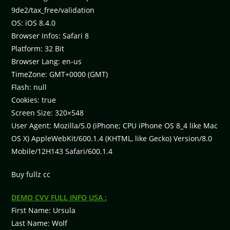
9de2/tax_free/validation
OS: iOS 8.4.0
Browser Infos: Safari 8
Platform: 32 Bit
Browser Lang: en-us
TimeZone: GMT+0000 (GMT)
Flash: null
Cookies: true
Screen Size: 320×548
User Agent: Mozilla/5.0 (iPhone; CPU iPhone OS 8_4 like Mac
OS X) AppleWebKit/600.1.4 (KHTML, like Gecko) Version/8.0
Mobile/12H143 Safari/600.1.4
Buy fullz cc
DEMO CVV FULL INFO USA :
First Name: Ursula
Last Name: Wolf