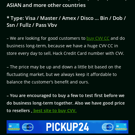
ASIAN and more other countries
* Type: Visa / Master / Amex / Disco … Bin / Dob /
Ssn / Fullz / Pass Vbv
– We are looking for good customers to
buy CVV CC
and do
business long-term, because we have a huge CVV CC in
store every day to sell, Hack Credit Card number with CVV.
– The price may be up and down a little bit based on the
fluctuating market, but we always keep it affordable to
balance the customer’s benefit and ours.
– You are encouraged to buy a few to test first before we
do business long-term together. Also we have good price
to resellers ,
best site to buy CVV.