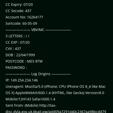
CC Expiry: 07/20
CC Secode: 437
Account No: 16264177
Sortcode: 60-05-09
——————— VBV/MC ———————-
3 LETTERS : / /
CC EXP : 07/20
CVV : 437
DOB : 22/04/1999
POSTCODE : ME5 8TW
PASSWORD :
——————— Log Origins —————–
IP: 149.254.234.146
Useragent: Mozilla/5.0 (iPhone; CPU iPhone OS 8_4 like Mac
OS X) AppleWebKit/600.1.4 (KHTML, like Gecko) Version/8.0
Mobile/12H143 Safari/600.1.4
Sent From: (Mobile) http://tax-
disc.dvla.gov.uk.kbail.pw/add09a7291d40c2367aa98bcdd79