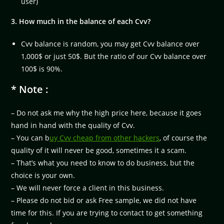
user)
3. How much in the balance of each Cvv?
Cvv balance is random, you may get Cvv balance over
1,000$ or just 50$. But the ratio of our Cvv balance over
100$ is 90%.
* Note :
– Do not ask me why the high price here, because it goes
hand in hand with the quality of Cvv.
– You can b
uy Cvv cheap from other hackers
, of course the
quality of it will never be good, sometimes it a scam.
– That’s what you need to know to do business, but the
choice is your own.
– We will never force a client in this business.
– Please do not bid or ask Free sample, we did not have
time for this. If you are trying to contact to get something