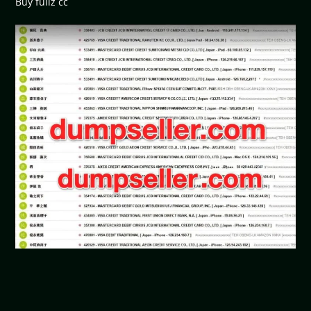
Buy fullz cc