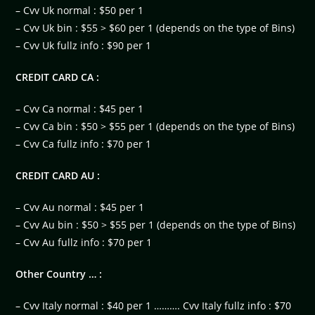
– Cvv Uk normal : $50 per 1
– Cvv Uk bin : $55 > $60 per 1 (depends on the type of Bins)
– Cvv Uk fullz info : $90 per 1
CREDIT CARD CA :
– Cvv Ca normal : $45 per 1
– Cvv Ca bin : $50 > $55 per 1 (depends on the type of Bins)
– Cvv Ca fullz info : $70 per 1
CREDIT CARD AU :
– Cvv Au normal : $45 per 1
– Cvv Au bin : $50 > $55 per 1 (depends on the type of Bins)
– Cvv Au fullz info : $70 per 1
Other Country … :
– Cvv Italy normal : $40 per 1 ………. Cvv Italy fullz info : $70