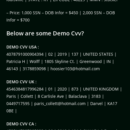
– Price: 1,000 SSN – DOB Infor = $450 | 2,000 SSN – DOB
Infor = $700
Below are some Demo Cvv?
DEMO CVV USA :
4078791000904394 | 02 | 2019 | 137 | UNITED STATES |
Patricia H | Wolff | 1805 Skyline Ct. | Greenwood | IN |
46143 | 3178859098 |
hoosier103@hotmail.com
DEMO CVV UK :
4546384817996284 | 01 | 2020 | 873 | UNITED KINGDOM |
Paris | Collett | 8 Carlisle Ave | Balaclava | 3183 |
0449717595 |
paris_collett@hotmail.com
| Darvel | KA17
0BE |
DEMO CVV CA :