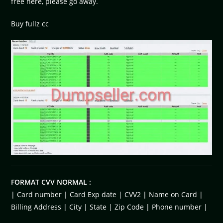
free here, please go away.
Buy fullz cc
FORMAT CVV NORMAL :
| Card number | Card Exp date | CVV2 | Name on Card |
Billing Address | City | State | Zip Code | Phone number |