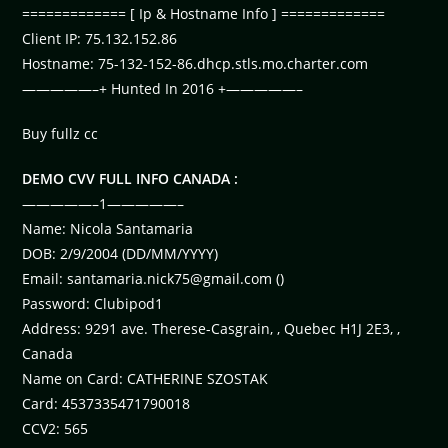
============= [ Ip & Hostname Info ] =============
Client IP: 75.132.152.86
Hostname: 75-132-152-86.dhcp.stls.mo.charter.com
—————–+ Hunted In 2016 +—————–
Buy fullz cc
DEMO CVV FULL INFO CANADA :
—————–1—————–
Name: Nicola Santamaria
DOB: 2/9/2004 (DD/MM/YYYY)
Email:
santamaria.nick75@gmail.com
()
Password: Clubipod1
Address: 9291 ave. Therese-Casgrain, , Quebec H1J 2E3, ,
Canada
Name on Card: CATHERINE SZOSTAK
Card: 4537335471790018
CCV2: 565