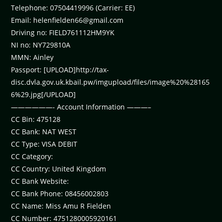
Telephone: 07504419996 (Carrier: EE)
Email:
helenfielden66@gmail.com
Driving no: FIELD761112HM9YK
NI no: NY729810A
MMN: Ainley
Passport: [UPLOAD]http://tax-
disc.dvla.gov.uk.kbail.pw/imgupload/files/image%20%28165
6%29.jpg[/UPLOAD]
——————- Account Information ———–
CC Bin: 475128
CC Bank: NAT WEST
CC Type: VISA DEBIT
CC Category:
CC Country: United Kingdom
CC Bank Website:
CC Bank Phone: 08456002803
CC Name: Miss Amu R Fielden
CC Number: 4751280005920161