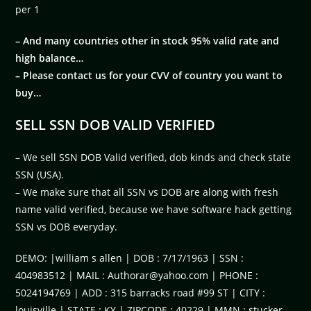
per 1
– And many countries other in stock 95% valid rate and
high balance…
– Please contact us for your CVV of country you want to
buy…
SELL SSN DOB VALID VERIFIED
– We sell SSN DOB Valid verified, dob kinds and check state
SSN (USA).
– We make sure that all SSN vs DOB are along with fresh
name valid verified, because we have software hack getting
SSN vs DOB everyday.
DEMO: |william s allen | DOB : 7/17/1963 | SSN :
404983512 | MAIL :
Authorar@yahoo.com
| PHONE :
5024194769 | ADD : 315 barracks road #99 ST | CITY :
louisville | STATE : KY | ZIPCODE : 40229 | MMN : stucker