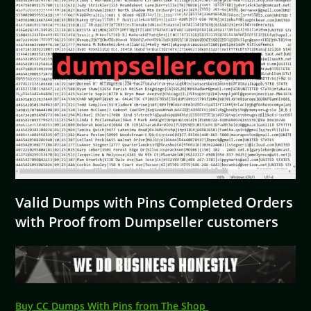
Valid Dumps with Pins Completed Orders
with Proof from Dumpseller customers
Buy CC Dumps With Pins from The Shop