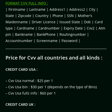
FORMAT CVV FULL INFO :
| Firstname | Lastname | Address1 | Address2 | City |
State | Zipcode | Country | Phone | SSN | Mother’s
Maidenname | Driver Licence | Issued State | Dob | Card
type | Cardname | Cardnumber | Expiry Date | Cvv2 | Atm
pin | Bankname | BankPhone | Routingnumber |
Accountnumber | Screenname | Password |
Price for Cvv all countries and all kinds :
CREDIT CARD USA :
– Cvv Usa normal : $25 per 1
– Cvv Usa bin : $30 per 1 (depends on the type of Bins)
– Cvv Usa fullz info : $60 per 1
CREDIT CARD UK :