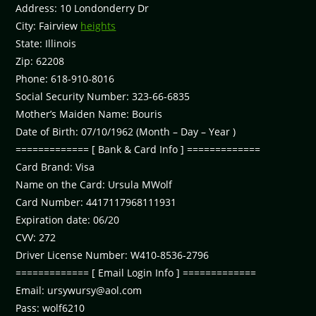
Address: 10 Londonderry Dr
City: Fairview
heights
State: Illinois
Zip: 62208
Phone: 618-910-8016
Social Security Number: 323-66-6835
Mother’s Maiden Name: Bouris
Date of Birth: 07/10/1962 (Month – Day – Year )
============= [ Bank & Card Info ] =============
Card Brand: Visa
Name on the Card: Ursula MWolf
Card Number: 4417117968111931
Expiration date: 06/20
CVV: 272
Driver License Number: W410-8536-2796
============= [ Email Login Info ] =============
Email:
ursywursy@aol.com
Pass: wolf6210