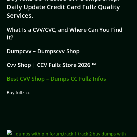
Daily Update Credit Card Fullz Quality
Services.
What Is a CVV/CVC, and Where Can You Find
It?
Dumpcvv – Dumpscvv Shop
Cvv Shop | CCV Fullz Store 2026 ™
Best CVV Shop – Dumps CC Fullz Infos
Buy fullz cc