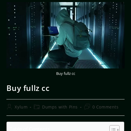
Buy fullz cc
Buy fullz cc
Xylum
Dumps with Pins
0 Comments
Table of Contents