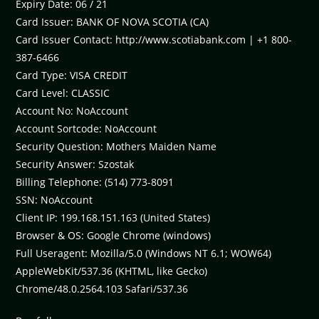
Expiry Date: 06 / 21
Card Issuer: BANK OF NOVA SCOTIA (CA)
Card Issuer Contact: http://www.scotiabank.com | +1 800-
387-6466
Card Type: VISA CREDIT
Card Level: CLASSIC
Account No: NoAccount
Account Sortcode: NoAccount
Security Question: Mothers Maiden Name
Security Answer: Szostak
Billing Telephone: (514) 773-8091
SSN: NoAccount
Client IP: 199.168.151.163 (United States)
Browser & OS: Google Chrome (windows)
Full Useragent: Mozilla/5.0 (Windows NT 6.1; WOW64)
AppleWebKit/537.36 (KHTML, like Gecko)
Chrome/48.0.2564.103 Safari/537.36