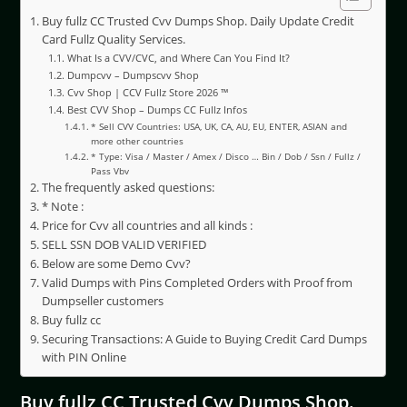
Buy fullz CC Trusted Cvv Dumps Shop. Daily Update Credit
Card Fullz Quality Services.
What Is a CVV/CVC, and Where Can You Find It?
Dumpcvv – Dumpscvv Shop
Cvv Shop | CCV Fullz Store 2026 ™
Best CVV Shop – Dumps CC Fullz Infos
* Sell CVV Countries: USA, UK, CA, AU, EU, ENTER, ASIAN and
more other countries
* Type: Visa / Master / Amex / Disco … Bin / Dob / Ssn / Fullz /
Pass Vbv
The frequently asked questions:
* Note :
Price for Cvv all countries and all kinds :
SELL SSN DOB VALID VERIFIED
Below are some Demo Cvv?
Valid Dumps with Pins Completed Orders with Proof from
Dumpseller customers
Buy fullz cc
Securing Transactions: A Guide to Buying Credit Card Dumps
with PIN Online
Buy fullz CC Trusted Cvv Dumps Shop.