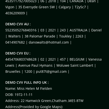
4535117927005023 | 06 | 2018 | 104 | CANADA | Dean |
Vigon | 35 Eversyde Green SW | Calgary | T2y5c7 |
4036209009 |
DEMO CVV AU :
5523505276840316 | 03 | 2021 | 243 | AUSTRALIA | Daniel
| Walters | 38 Palomar Parade | Toukley | 2263 |
0414907682 |
danowalts@hotmail.com
|
DEMO CVV EU :
4454706803748628 | 02 | 2021 | 457 | BELGIUM | Vanessa
Lewis | Avenue Paul Hymans | Woluwe Saint Lambert |
Bruxelles | 1200 |
put87t@gmail.com
|
DEMO CVV FULL INFO UK :
Name: Miss Helen M Fielden
DOB: 1972-11-11
Address: 22 Hamwick Green,Chatham ,ME5 8TW
Address(Provided by Google Maps):