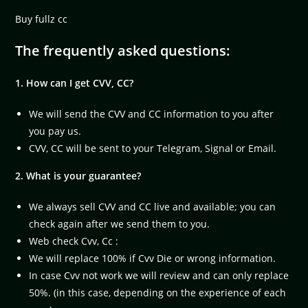
Buy fullz cc
The frequently asked questions:
1. How can I get CVV, CC?
We will send the CVV and CC information to you after
you pay us.
CVV, CC will be sent to your Telegram, Signal or Email.
2. What is your guarantee?
We always sell CVV and CC live and available; you can
check again after we send them to you.
Web check Cvv, Cc :
We will replace 100% if Cvv Die or wrong information.
In case Cvv not work we will review and can only replace
50%. (in this case, depending on the experience of each